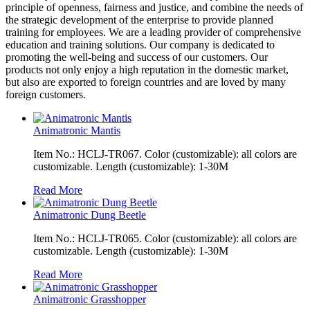
principle of openness, fairness and justice, and combine the needs of
the strategic development of the enterprise to provide planned
training for employees. We are a leading provider of comprehensive
education and training solutions. Our company is dedicated to
promoting the well-being and success of our customers. Our
products not only enjoy a high reputation in the domestic market,
but also are exported to foreign countries and are loved by many
foreign customers.
Animatronic Mantis
Item No.: HCLJ-TR067. Color (customizable): all colors are
customizable. Length (customizable): 1-30M
Read More
Animatronic Dung Beetle
Item No.: HCLJ-TR065. Color (customizable): all colors are
customizable. Length (customizable): 1-30M
Read More
Animatronic Grasshopper