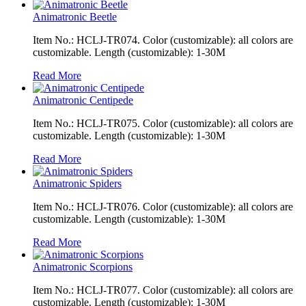
Animatronic Beetle
Item No.: HCLJ-TR074. Color (customizable): all colors are
customizable. Length (customizable): 1-30M
Read More
Animatronic Centipede
Item No.: HCLJ-TR075. Color (customizable): all colors are
customizable. Length (customizable): 1-30M
Read More
Animatronic Spiders
Item No.: HCLJ-TR076. Color (customizable): all colors are
customizable. Length (customizable): 1-30M
Read More
Animatronic Scorpions
Item No.: HCLJ-TR077. Color (customizable): all colors are
customizable. Length (customizable): 1-30M