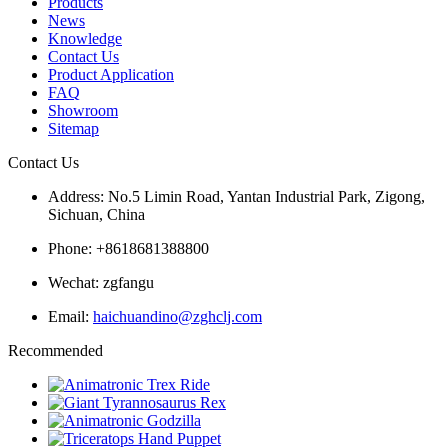
Products
News
Knowledge
Contact Us
Product Application
FAQ
Showroom
Sitemap
Contact Us
Address: No.5 Limin Road, Yantan Industrial Park, Zigong,
Sichuan, China
Phone: +8618681388800
Wechat: zgfangu
Email:
haichuandino@zghclj.com
Recommended