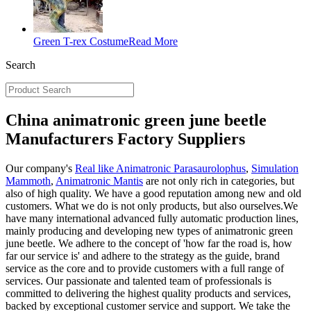
Green T-rex Costume
Read More
Search
China animatronic green june beetle
Manufacturers Factory Suppliers
Our company's
Real like Animatronic Parasaurolophus
,
Simulation
Mammoth
,
Animatronic Mantis
are not only rich in categories, but
also of high quality. We have a good reputation among new and old
customers. What we do is not only products, but also ourselves.We
have many international advanced fully automatic production lines,
mainly producing and developing new types of animatronic green
june beetle. We adhere to the concept of 'how far the road is, how
far our service is' and adhere to the strategy as the guide, brand
service as the core and to provide customers with a full range of
services. Our passionate and talented team of professionals is
committed to delivering the highest quality products and services,
backed by exceptional customer service and support. We take the