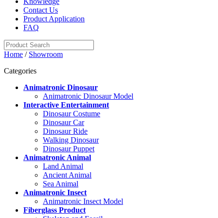
Knowledge
Contact Us
Product Application
FAQ
Home
/
Showroom
Categories
Animatronic Dinosaur
Animatronic Dinosaur Model
Interactive Entertainment
Dinosaur Costume
Dinosaur Car
Dinosaur Ride
Walking Dinosaur
Dinosaur Puppet
Animatronic Animal
Land Animal
Ancient Animal
Sea Animal
Animatronic Insect
Animatronic Insect Model
Fiberglass Product