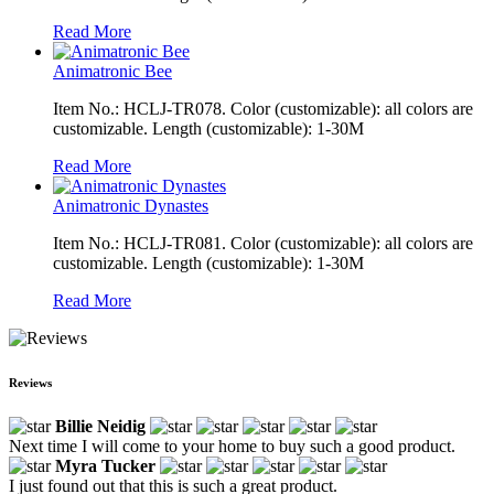
Read More
Animatronic Bee
Item No.: HCLJ-TR078. Color (customizable): all colors are
customizable. Length (customizable): 1-30M
Read More
Animatronic Dynastes
Item No.: HCLJ-TR081. Color (customizable): all colors are
customizable. Length (customizable): 1-30M
Read More
Reviews
Billie Neidig
Next time I will come to your home to buy such a good product.
Myra Tucker
I just found out that this is such a great product.