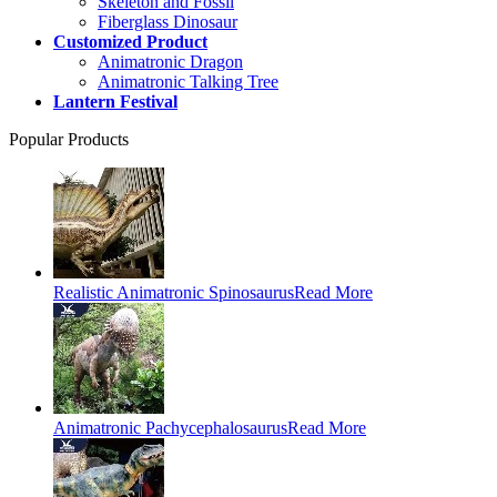
Skeleton and Fossil
Fiberglass Dinosaur
Customized Product
Animatronic Dragon
Animatronic Talking Tree
Lantern Festival
Popular Products
Realistic Animatronic Spinosaurus
Read More
Animatronic Pachycephalosaurus
Read More