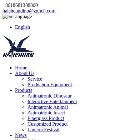
+8618681388800
haichuandino@zghclj.com
Language
English
Home
About Us
Service
Production Equipment
Products
Animatronic Dinosaur
Interactive Entertainment
Animatronic Animal
Animatronic Insect
Fiberglass Product
Customized Product
Lantern Festival
News