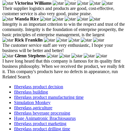
Victorina Williams
Their supplier logistics and products are good, cost-effective,
customer service is also very good, praise praise.
Wanda Rice
Integrity is an important criterion to win the respect and trust of the
community. Integrity is the foundation of enterprise prosperity, the
basic principles of enterprise management, is the largest
Rick Franklin
The customer service staff are very enthusiastic, I hope your
business will be better and better!
Glenn Stephens
I have long heard that this company is famous for its quality first
business philosophy. When we received the product, we really felt
it. This company's products have no defects in appearance, run
Related Search
fiberglass product decision
fiberglass building
fiberglass product manufacturing time
Simulation Monkey
fiberglass agriculture
fiberglass beverage processing
Huge Animatronic Brachiosaurus
fiberglass product marketing
fiberglass product drilling time