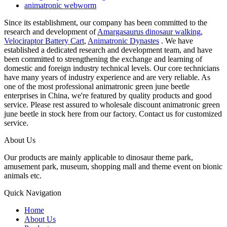
animatronic webworm
Since its establishment, our company has been committed to the
research and development of
Amargasaurus dinosaur walking
,
Velociraptor Battery Cart
,
Animatronic Dynastes
. We have
established a dedicated research and development team, and have
been committed to strengthening the exchange and learning of
domestic and foreign industry technical levels. Our core technicians
have many years of industry experience and are very reliable. As
one of the most professional animatronic green june beetle
enterprises in China, we're featured by quality products and good
service. Please rest assured to wholesale discount animatronic green
june beetle in stock here from our factory. Contact us for customized
service.
About Us
Our products are mainly applicable to dinosaur theme park,
amusement park, museum, shopping mall and theme event on bionic
animals etc.
Quick Navigation
Home
About Us