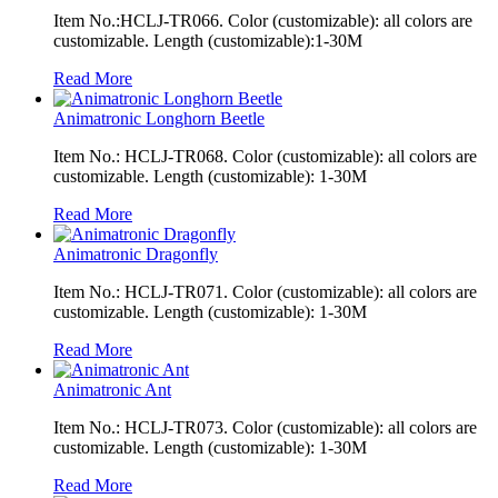
Item No.:HCLJ-TR066. Color (customizable): all colors are
customizable. Length (customizable):1-30M
Read More
Animatronic Longhorn Beetle
Item No.: HCLJ-TR068. Color (customizable): all colors are
customizable. Length (customizable): 1-30M
Read More
Animatronic Dragonfly
Item No.: HCLJ-TR071. Color (customizable): all colors are
customizable. Length (customizable): 1-30M
Read More
Animatronic Ant
Item No.: HCLJ-TR073. Color (customizable): all colors are
customizable. Length (customizable): 1-30M
Read More