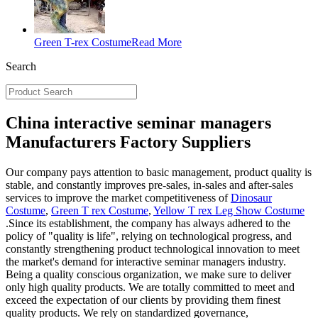
Green T-rex Costume
Read More
Search
China interactive seminar managers
Manufacturers Factory Suppliers
Our company pays attention to basic management, product quality is
stable, and constantly improves pre-sales, in-sales and after-sales
services to improve the market competitiveness of
Dinosaur
Costume
,
Green T rex Costume
,
Yellow T rex Leg Show Costume
.Since its establishment, the company has always adhered to the
policy of "quality is life", relying on technological progress, and
constantly strengthening product technological innovation to meet
the market's demand for interactive seminar managers industry.
Being a quality conscious organization, we make sure to deliver
only high quality products. We are totally committed to meet and
exceed the expectation of our clients by providing them finest
quality products. We rely on standardized governance,