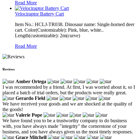
Read More
Velociraptor Battery Cart
Item No.: HCLJ-TR038. Dinosaur name: Single-horned deer
cart. Color(Customizable): Pink, blue, white..
Length(customizable): 2m(curve)
Read More
Reviews
Amber Ortega
I was recommended by a friend. At first, I was worried about it, so I
placed a batch of trial orders, but the products were really great.
Gerardo Field
We have received your goods and we are shocked at the quality of
the goods!
Valerie Pope
We have found you to be a trustworthy company to do business
with, you have always made "integrity" the cornerstone of your
business, and you have always given us the most timely responses.
Grace Mitchell