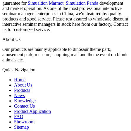
guarantee for
Simualtion Marmot
,
Simulation Panda
development
and market operation. As one of the most professional interactive
seminar managers enterprises in China, we're featured by quality
products and good service. Please rest assured to wholesale discount
interactive seminar managers in stock here from our factory. Contact
us for customized service.
About Us
Our products are mainly applicable to dinosaur theme park,
amusement park, museum, shopping mall and theme event on bionic
animals etc.
Quick Navigation
Home
About Us
Products
News
Knowledge
Contact Us
Product Application
FAQ
Showroom
Sitemap