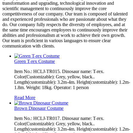
transformation and upgrading, technological innovation and
scientific management to continuously improve the core
competitiveness of our company. Our team is composed of talented
and experienced professionals who are passionate about what they
do. Our company fully respects the diversity of employees, and at
the same time encourages employees to continuously improve their
abilities and professionalism at work to achieve their own growth.
Our team is proficient in various languages to ensure clear
communication with clients.
Green T-rex Costume
Item No.: HCLJ-TR015. Dinosaur name: T-rex.
Color(Customizable): Grey, yellow, black..
Length(customizable): 3.2m-4m. Height(customizable): 1.2m-
1.8m. Weight: 18kg. Operator: 1 person
Read More
Brown Dinosaur Costume
Item No.: HCLJ-TR017. Dinosaur name: T-rex.
Color(Customizable): Grey, yellow, black..
Length(customizable): 3.2m-4m. Height(customizable): 1.2m-