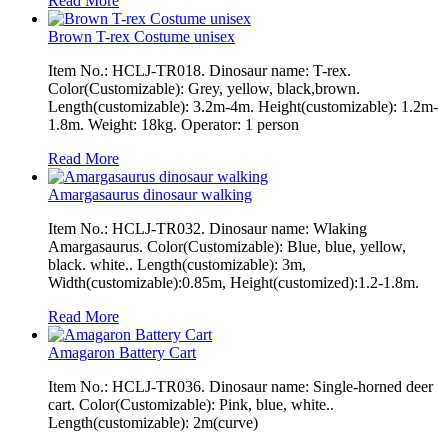
Read More
Brown T-rex Costume unisex
Item No.: HCLJ-TR018. Dinosaur name: T-rex.
Color(Customizable): Grey, yellow, black,brown.
Length(customizable): 3.2m-4m. Height(customizable): 1.2m-
1.8m. Weight: 18kg. Operator: 1 person
Read More
Amargasaurus dinosaur walking
Item No.: HCLJ-TR032. Dinosaur name: Wlaking
Amargasaurus. Color(Customizable): Blue, blue, yellow,
black. white.. Length(customizable): 3m,
Width(customizable):0.85m, Height(customized):1.2-1.8m.
Read More
Amagaron Battery Cart
Item No.: HCLJ-TR036. Dinosaur name: Single-horned deer
cart. Color(Customizable): Pink, blue, white..
Length(customizable): 2m(curve)