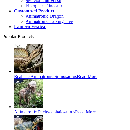
Skeleton and Fossil
Fiberglass Dinosaur
Customized Product
Animatronic Dragon
Animatronic Talking Tree
Lantern Festival
Popular Products
Realistic Animatronic Spinosaurus
Read More
Animatronic Pachycephalosaurus
Read More