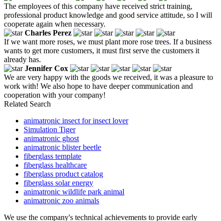
The employees of this company have received strict training,
professional product knowledge and good service attitude, so I will
cooperate again when necessary.
Charles Perez
If we want more roses, we must plant more rose trees. If a business
wants to get more customers, it must first serve the customers it
already has.
Jennifer Cox
We are very happy with the goods we received, it was a pleasure to
work with! We also hope to have deeper communication and
cooperation with your company!
Related Search
animatronic insect for insect lover
Simulation Tiger
animatronic ghost
animatronic blister beetle
fiberglass template
fiberglass healthcare
fiberglass product catalog
fiberglass solar energy
animatronic wildlife park animal
animatronic zoo animals
We use the company's technical achievements to provide early