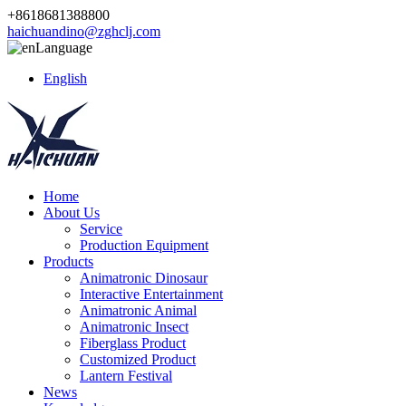
+8618681388800
haichuandino@zghclj.com
Language
English
Home
About Us
Service
Production Equipment
Products
Animatronic Dinosaur
Interactive Entertainment
Animatronic Animal
Animatronic Insect
Fiberglass Product
Customized Product
Lantern Festival
News