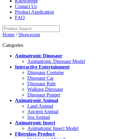
Knowledge
Contact Us
Product Application
FAQ
Home
/
Showroom
Categories
Animatronic Dinosaur
Animatronic Dinosaur Model
Interactive Entertainment
Dinosaur Costume
Dinosaur Car
Dinosaur Ride
Walking Dinosaur
Dinosaur Puppet
Animatronic Animal
Land Animal
Ancient Animal
Sea Animal
Animatronic Insect
Animatronic Insect Model
Fiberglass Product