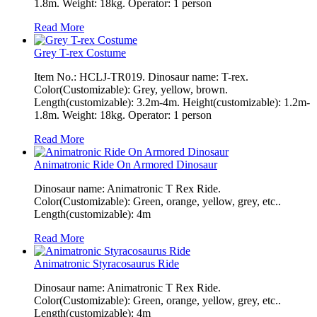
1.8m. Weight: 18kg. Operator: 1 person
Read More
Grey T-rex Costume
Item No.: HCLJ-TR019. Dinosaur name: T-rex.
Color(Customizable): Grey, yellow, brown.
Length(customizable): 3.2m-4m. Height(customizable): 1.2m-
1.8m. Weight: 18kg. Operator: 1 person
Read More
Animatronic Ride On Armored Dinosaur
Dinosaur name: Animatronic T Rex Ride.
Color(Customizable): Green, orange, yellow, grey, etc..
Length(customizable): 4m
Read More
Animatronic Styracosaurus Ride
Dinosaur name: Animatronic T Rex Ride.
Color(Customizable): Green, orange, yellow, grey, etc..
Length(customizable): 4m