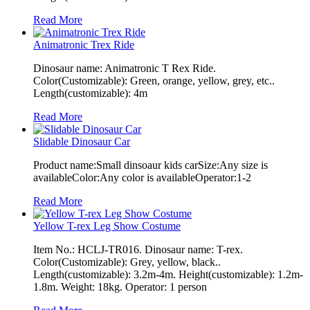
Read More
Animatronic Trex Ride
Dinosaur name: Animatronic T Rex Ride.
Color(Customizable): Green, orange, yellow, grey, etc..
Length(customizable): 4m
Read More
Slidable Dinosaur Car
Product name:Small dinsoaur kids carSize:Any size is
availableColor:Any color is availableOperator:1-2
Read More
Yellow T-rex Leg Show Costume
Item No.: HCLJ-TR016. Dinosaur name: T-rex.
Color(Customizable): Grey, yellow, black..
Length(customizable): 3.2m-4m. Height(customizable): 1.2m-
1.8m. Weight: 18kg. Operator: 1 person