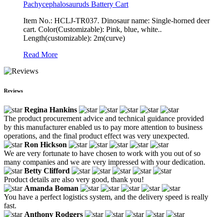
Pachycephalosauruds Battery Cart
Item No.: HCLJ-TR037. Dinosaur name: Single-horned deer
cart. Color(Customizable): Pink, blue, white..
Length(customizable): 2m(curve)
Read More
Reviews
Regina Hankins
The product procurement advice and technical guidance provided
by this manufacturer enabled us to pay more attention to business
operations, and the final product effect was very unexpected.
Ron Hickson
We are very fortunate to have chosen to work with you out of so
many companies and we are very impressed with your dedication.
Betty Clifford
Product details are also very good, thank you!
Amanda Boman
You have a perfect logistics system, and the delivery speed is really
fast.
Anthony Rodgers