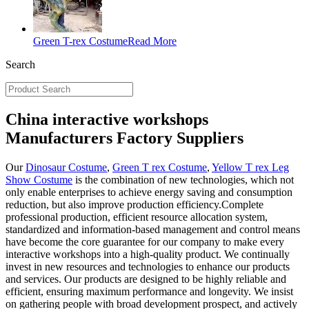
Green T-rex Costume
Read More
Search
China interactive workshops
Manufacturers Factory Suppliers
Our
Dinosaur Costume
,
Green T rex Costume
,
Yellow T rex Leg
Show Costume
is the combination of new technologies, which not
only enable enterprises to achieve energy saving and consumption
reduction, but also improve production efficiency.Complete
professional production, efficient resource allocation system,
standardized and information-based management and control means
have become the core guarantee for our company to make every
interactive workshops into a high-quality product. We continually
invest in new resources and technologies to enhance our products
and services. Our products are designed to be highly reliable and
efficient, ensuring maximum performance and longevity. We insist
on gathering people with broad development prospect, and actively