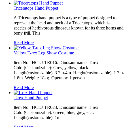
Triceratops Hand Puppet
A Triceratops hand puppet is a type of puppet designed to
represent the head and neck of a Triceratops, which is a
species of herbivorous dinosaur known for its three horns and
bony frill. This
Read More
Yellow T-rex Leg Show Costume
Item No.: HCLJ-TR016. Dinosaur name: T-rex.
Color(Customizable): Grey, yellow, black..
Length(customizable): 3.2m-4m. Height(customizable): 1.2m-
1.8m. Weight: 18kg. Operator: 1 person
Read More
T-rex Hand Puppet
Item No.: HCLJ-TR023. Dinosaur name: T-rex.
Color(Customizable): Green, blue, grey, etc..
Length(customizable): 1m