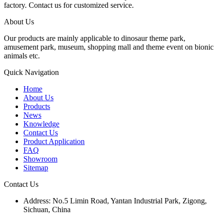
factory. Contact us for customized service.
About Us
Our products are mainly applicable to dinosaur theme park,
amusement park, museum, shopping mall and theme event on bionic
animals etc.
Quick Navigation
Home
About Us
Products
News
Knowledge
Contact Us
Product Application
FAQ
Showroom
Sitemap
Contact Us
Address: No.5 Limin Road, Yantan Industrial Park, Zigong,
Sichuan, China