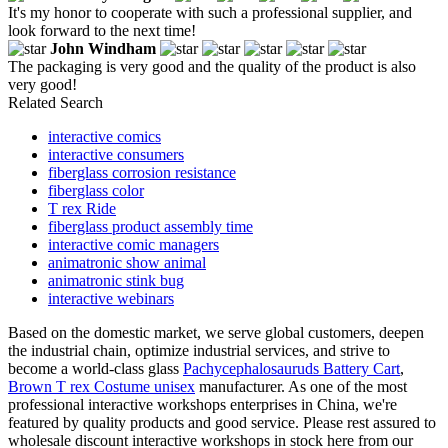
It's my honor to cooperate with such a professional supplier, and
look forward to the next time!
John Windham
The packaging is very good and the quality of the product is also
very good!
Related Search
interactive comics
interactive consumers
fiberglass corrosion resistance
fiberglass color
T rex Ride
fiberglass product assembly time
interactive comic managers
animatronic show animal
animatronic stink bug
interactive webinars
Based on the domestic market, we serve global customers, deepen
the industrial chain, optimize industrial services, and strive to
become a world-class glass
Pachycephalosauruds Battery Cart
,
Brown T rex Costume unisex
manufacturer. As one of the most
professional interactive workshops enterprises in China, we're
featured by quality products and good service. Please rest assured to
wholesale discount interactive workshops in stock here from our