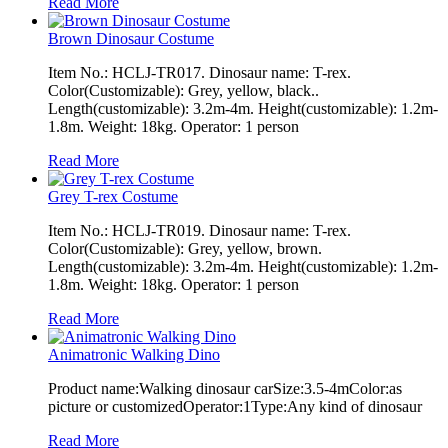
Read More
Brown Dinosaur Costume
Item No.: HCLJ-TR017. Dinosaur name: T-rex.
Color(Customizable): Grey, yellow, black..
Length(customizable): 3.2m-4m. Height(customizable): 1.2m-
1.8m. Weight: 18kg. Operator: 1 person
Read More
Grey T-rex Costume
Item No.: HCLJ-TR019. Dinosaur name: T-rex.
Color(Customizable): Grey, yellow, brown.
Length(customizable): 3.2m-4m. Height(customizable): 1.2m-
1.8m. Weight: 18kg. Operator: 1 person
Read More
Animatronic Walking Dino
Product name:Walking dinosaur carSize:3.5-4mColor:as
picture or customizedOperator:1Type:Any kind of dinosaur
Read More