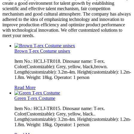
create a good environment for talent growth by establishing
scientific and effective talent mechanism, fair competition
mechanism and good cultural atmosphere. The company has always
adhered to the idea of emphasizing technology and innovation to
improve production efficiency and optimize product performance
with technological innovation. We offer customized solutions to
meet your needs.
Brown T-rex Costume unisex
Item No.: HCLJ-TR018. Dinosaur name: T-rex.
Color(Customizable): Grey, yellow, black,brown.
Length(customizable): 3.2m-4m. Height(customizable): 1.2m-
1.8m. Weight: 18kg. Operator: 1 person
Read More
Green T-rex Costume
Item No.: HCLJ-TR015. Dinosaur name: T-rex.
Color(Customizable): Grey, yellow, black..
Length(customizable): 3.2m-4m. Height(customizable): 1.2m-
1.8m. Weight: 18kg. Operator: 1 person