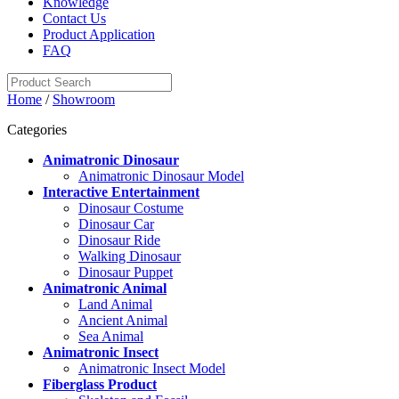
Knowledge
Contact Us
Product Application
FAQ
Home
/
Showroom
Categories
Animatronic Dinosaur
Animatronic Dinosaur Model
Interactive Entertainment
Dinosaur Costume
Dinosaur Car
Dinosaur Ride
Walking Dinosaur
Dinosaur Puppet
Animatronic Animal
Land Animal
Ancient Animal
Sea Animal
Animatronic Insect
Animatronic Insect Model
Fiberglass Product