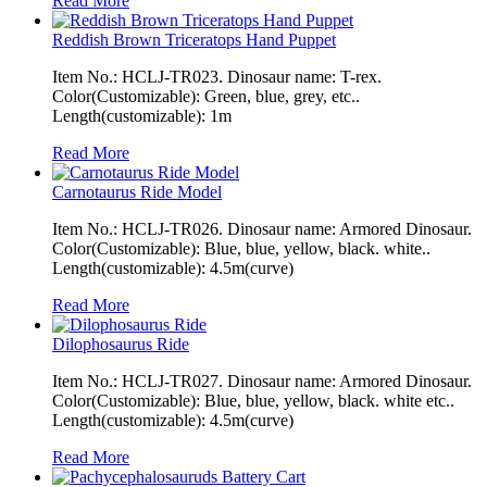
Read More
Reddish Brown Triceratops Hand Puppet
Item No.: HCLJ-TR023. Dinosaur name: T-rex.
Color(Customizable): Green, blue, grey, etc..
Length(customizable): 1m
Read More
Carnotaurus Ride Model
Item No.: HCLJ-TR026. Dinosaur name: Armored Dinosaur.
Color(Customizable): Blue, blue, yellow, black. white..
Length(customizable): 4.5m(curve)
Read More
Dilophosaurus Ride
Item No.: HCLJ-TR027. Dinosaur name: Armored Dinosaur.
Color(Customizable): Blue, blue, yellow, black. white etc..
Length(customizable): 4.5m(curve)
Read More