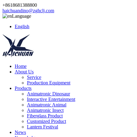
+8618681388800
haichuandino@zghclj.com
Language
English
Home
About Us
Service
Production Equipment
Products
Animatronic Dinosaur
Interactive Entertainment
Animatronic Animal
Animatronic Insect
Fiberglass Product
Customized Product
Lantern Festival
News