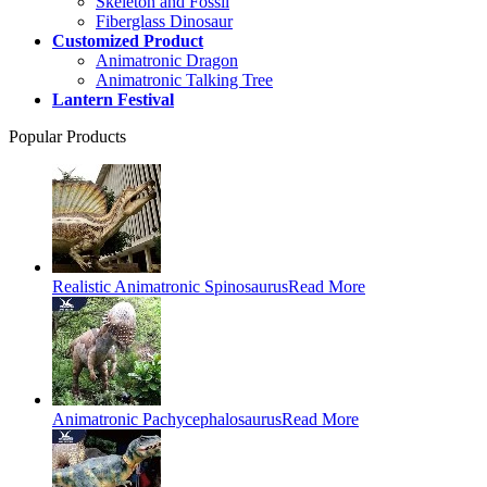
Skeleton and Fossil
Fiberglass Dinosaur
Customized Product
Animatronic Dragon
Animatronic Talking Tree
Lantern Festival
Popular Products
Realistic Animatronic Spinosaurus
Read More
Animatronic Pachycephalosaurus
Read More