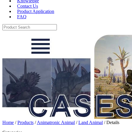
Knowledge
Contact Us
Product Application
FAQ
Home
/
Products
/
Animatronic Animal
/
Land Animal
/ Details