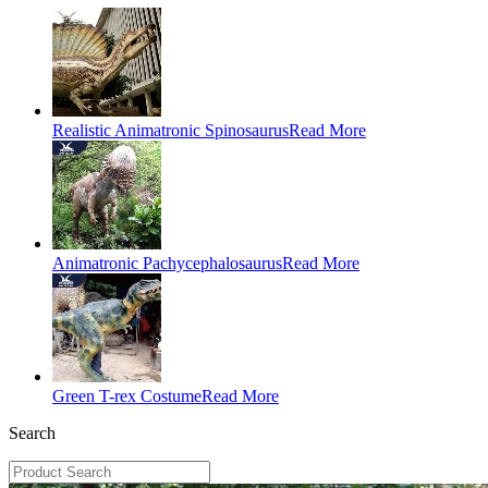
Realistic Animatronic Spinosaurus
Read More
Animatronic Pachycephalosaurus
Read More
Green T-rex Costume
Read More
Search