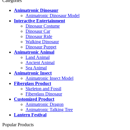
Categories
Animatronic Dinosaur
Animatronic Dinosaur Model
Interactive Entertainment
Dinosaur Costume
Dinosaur Car
Dinosaur Ride
Walking Dinosaur
Dinosaur Puppet
Animatronic Animal
Land Animal
Ancient Animal
Sea Animal
Animatronic Insect
Animatronic Insect Model
Fiberglass Product
Skeleton and Fossil
Fiberglass Dinosaur
Customized Product
Animatronic Dragon
Animatronic Talking Tree
Lantern Festival
Popular Products