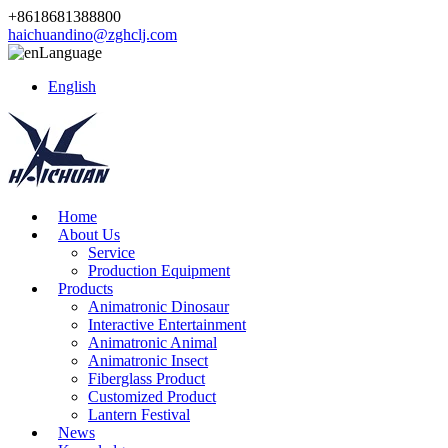
+8618681388800
haichuandino@zghclj.com
Language
English
Home
About Us
Service
Production Equipment
Products
Animatronic Dinosaur
Interactive Entertainment
Animatronic Animal
Animatronic Insect
Fiberglass Product
Customized Product
Lantern Festival
News