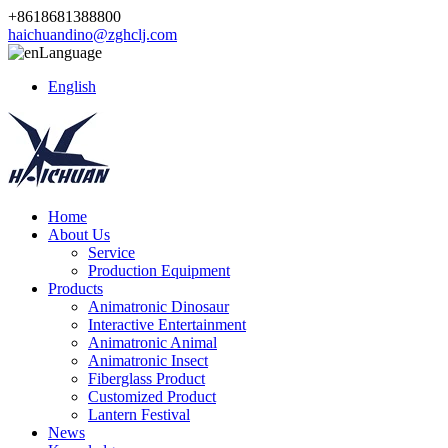
+8618681388800
haichuandino@zghclj.com
Language
English
Home
About Us
Service
Production Equipment
Products
Animatronic Dinosaur
Interactive Entertainment
Animatronic Animal
Animatronic Insect
Fiberglass Product
Customized Product
Lantern Festival
News