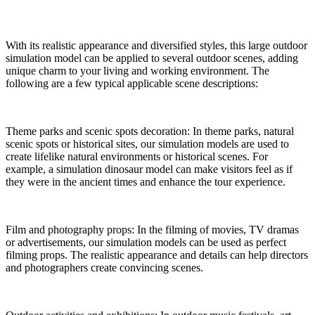
With its realistic appearance and diversified styles, this large outdoor
simulation model can be applied to several outdoor scenes, adding
unique charm to your living and working environment. The
following are a few typical applicable scene descriptions:
Theme parks and scenic spots decoration: In theme parks, natural
scenic spots or historical sites, our simulation models are used to
create lifelike natural environments or historical scenes. For
example, a simulation dinosaur model can make visitors feel as if
they were in the ancient times and enhance the tour experience.
Film and photography props: In the filming of movies, TV dramas
or advertisements, our simulation models can be used as perfect
filming props. The realistic appearance and details can help directors
and photographers create convincing scenes.