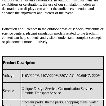
Outdoor activities and exhibitions: In outdoor music festivals, art
exhibitions or celebrations, the use of our simulation models as
decorations or displays can attract the audience's attention and
enhance the enjoyment and interest of the event.
Education and Science: In the outdoor areas of schools, museums or
science centers, placing simulation models related to the teaching
content can help students and visitors understand complex concepts
or phenomena more intuitively.
Product Description
Voltage
110V/220V, 110V/220V/380V, AC, 50/60HZ, 220V
Unique Design Service, Customization Service,
Service
Flexible Transport Service
dinosaur parks, theme parks, shopping malls, water