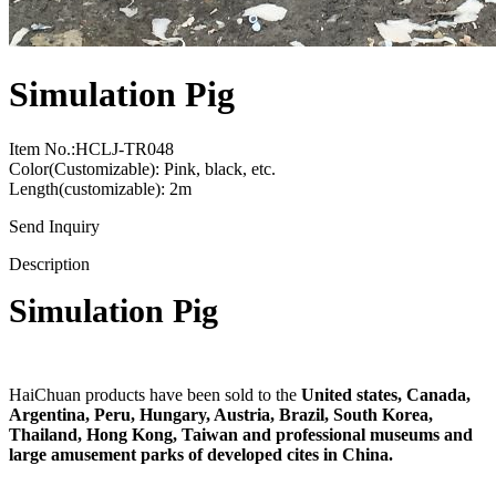
Simulation Pig
Item No.:HCLJ-TR048
Color(Customizable): Pink, black, etc.
Length(customizable): 2m
Send Inquiry
Description
Simulation Pig
HaiChuan products have been sold to the
United states, Canada,
Argentina, Peru, Hungary, Austria, Brazil, South Korea,
Thailand, Hong Kong, Taiwan and professional museums and
large amusement parks of developed cites in China.