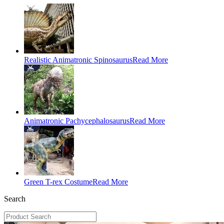
Realistic Animatronic Spinosaurus
Read More
Animatronic Pachycephalosaurus
Read More
Green T-rex Costume
Read More
Search