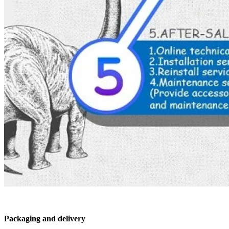
Packaging and delivery