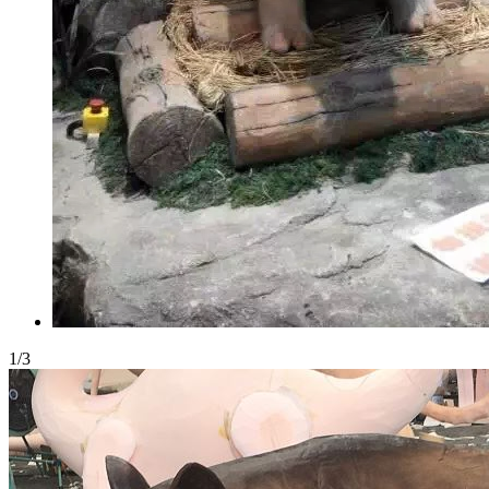
1
/
3