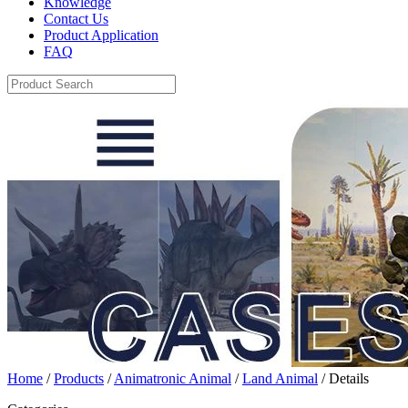
Knowledge
Contact Us
Product Application
FAQ
Home
/
Products
/
Animatronic Animal
/
Land Animal
/ Details