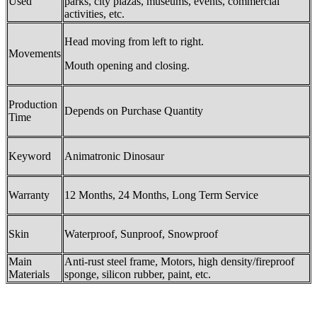
Used
parks, city plazas, museums, events, commercial
activities, etc.
Head moving from left to right.
Movements
Mouth opening and closing.
Production
Depends on Purchase Quantity
Time
Keyword
Animatronic Dinosaur
Warranty
12 Months, 24 Months, Long Term Service
Skin
Waterproof, Sunproof, Snowproof
Main
Anti-rust steel frame, Motors, high density/fireproof
Materials
sponge, silicon rubber, paint, etc.