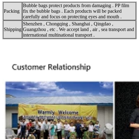
Bubble bags protect products from damaging . PP film
Packing
fix the bubble bags . Each products will be packed
carefully and focus on protecting eyes and mouth .
Shenzhen , Chongqing , Shanghai , Qingdao ,
Shipping
Guangzhou , etc . We accept land , air , sea transport and
international multinational transport .