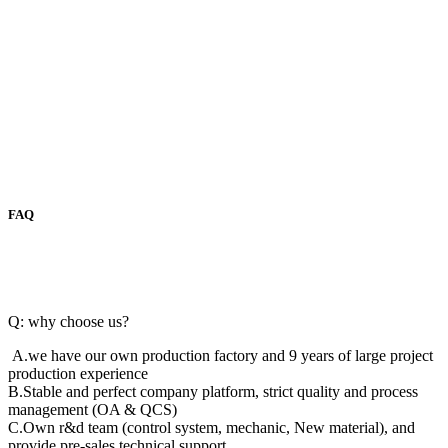
FAQ
Q: why choose us?
A.we have our own production factory and 9 years of large project
production experience
B.Stable and perfect company platform, strict quality and process
management (OA & QCS)
C.Own r&d team (control system, mechanic, New material), and
provide pre-sales technical support.