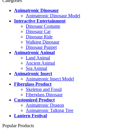
Categories
Animatronic Dinosaur
Animatronic Dinosaur Model
Interactive Entertainment
Dinosaur Costume
Dinosaur Car
Dinosaur Ride
Walking Dinosaur
Dinosaur Puppet
Animatronic Animal
Land Animal
Ancient Animal
Sea Animal
Animatronic Insect
Animatronic Insect Model
Fiberglass Product
Skeleton and Fossil
Fiberglass Dinosaur
Customized Product
Animatronic Dragon
Animatronic Talking Tree
Lantern Festival
Popular Products