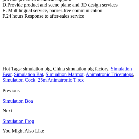
D.Provide product and scene plane and 3D design services
E. Multilingual service, barrier-free communication
F.24 hours Response to after-sales service
Hot Tags: simulation pig, China simulation pig factory,
Simulation
Bear
,
Simulation Bat
,
Simualtion Marmot
,
Animatronic Triceratops
,
Simulation Cock
,
25m Animatronic T rex
Previous
Simulation Boa
Next
Simulation Frog
You Might Also Like