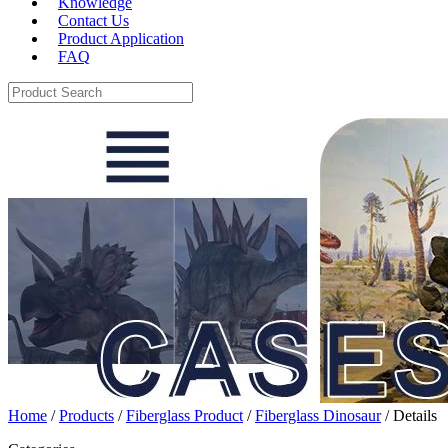
Knowledge
Contact Us
Product Application
FAQ
Home
/
Products
/
Fiberglass Product
/
Fiberglass Dinosaur
/ Details