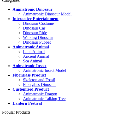
Categories
Animatronic Dinosaur
Animatronic Dinosaur Model
Interactive Entertainment
Dinosaur Costume
Dinosaur Car
Dinosaur Ride
Walking Dinosaur
Dinosaur Puppet
Animatronic Animal
Land Animal
Ancient Animal
Sea Animal
Animatronic Insect
Animatronic Insect Model
Fiberglass Product
Skeleton and Fossil
Fiberglass Dinosaur
Customized Product
Animatronic Dragon
Animatronic Talking Tree
Lantern Festival
Popular Products