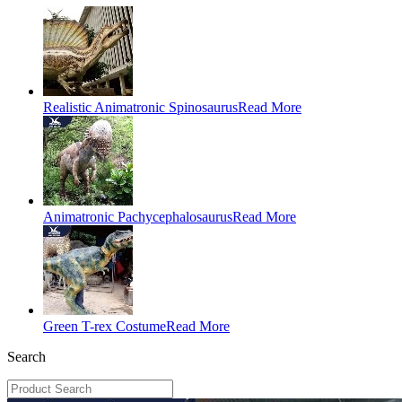
Realistic Animatronic Spinosaurus
Read More
Animatronic Pachycephalosaurus
Read More
Green T-rex Costume
Read More
Search