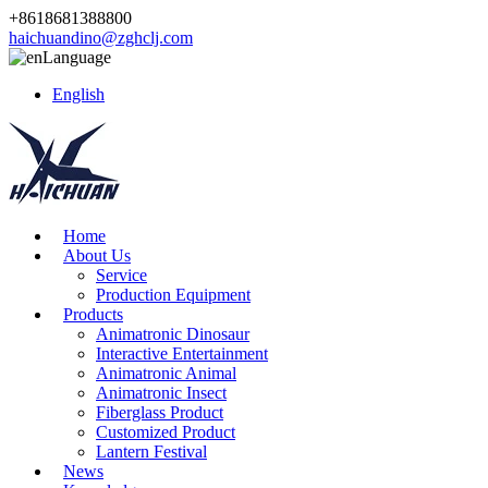
+8618681388800
haichuandino@zghclj.com
Language
English
Home
About Us
Service
Production Equipment
Products
Animatronic Dinosaur
Interactive Entertainment
Animatronic Animal
Animatronic Insect
Fiberglass Product
Customized Product
Lantern Festival
News