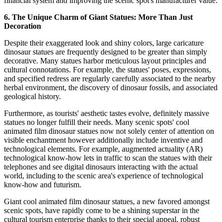
financial system and improving the scenic spot's manufacturer value.
6. The Unique Charm of Giant Statues: More Than Just
Decoration
Despite their exaggerated look and shiny colors, large caricature
dinosaur statues are frequently designed to be greater than simply
decorative. Many statues harbor meticulous layout principles and
cultural connotations. For example, the statues' poses, expressions,
and specified redress are regularly carefully associated to the nearby
herbal environment, the discovery of dinosaur fossils, and associated
geological history.
Furthermore, as tourists' aesthetic tastes evolve, definitely massive
statues no longer fulfill their needs. Many scenic spots' cool
animated film dinosaur statues now not solely center of attention on
visible enchantment however additionally include inventive and
technological elements. For example, augmented actuality (AR)
technological know-how lets in traffic to scan the statues with their
telephones and see digital dinosaurs interacting with the actual
world, including to the scenic area's experience of technological
know-how and futurism.
Giant cool animated film dinosaur statues, a new favored amongst
scenic spots, have rapidly come to be a shining superstar in the
cultural tourism enterprise thanks to their special appeal, robust