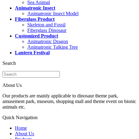
Sea Animal
Animatronic Insect
Animatronic Insect Model
Fiberglass Product
Skeleton and Fossil
Fiberglass Dinosaur
Customized Product
Animatronic Dragon
Animatronic Talking Tree
Lantern Festival
Search
About Us
Our products are mainly applicable to dinosaur theme park,
amusement park, museum, shopping mall and theme event on bionic
animals etc.
Quick Navigation
Home
About Us