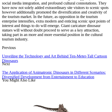
social media integration, and profound cultural connotations. They
have now not solely added extraordinary site visitors to scenic spots
however additionally promoted the diversification and creativity of
the tourism market. In the future, as opposition in the tourism
enterprise intensifies, extra modern and enticing scenic spot points of
interest and things to do will emerge. Giant caricature dinosaur
statues will without doubt proceed to serve as a key attraction,
taking part in an more and more essential position in the cultural
tourism industry.
Previous
Unveiling the Technology and Art Behind Ten-Meter-Tall Cartoon
Dinosaurs
Next
The Application of Animatronic Dinosaurs in Different Scenarios:
Diversified Development from Entertainment to Education
You Might Also Like