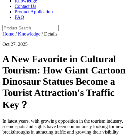
Knowledge
Contact Us
Product Application
FAQ
Home
/
Knowledge
/ Details
Oct 27, 2025
A New Favorite in Cultural
Tourism: How Giant Cartoon
Dinosaur Statues Become a
Tourist Attraction's Traffic
Key？
In latest years, with growing opposition in the tourism industry,
scenic spots and sights have been continuously looking for new
breakthroughs in attracting traffic and growing their visibility.