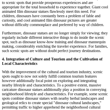
to scenic spots that provide prosperous experiences and are
appropriate for the total household to experience together. Giant cool
animated film dinosaur statues flawlessly meet this need. For
children, dinosaurs have constantly been a problem of fable and
curiosity, and cool animated film dinosaur pictures are greater
without difficulty commonplace and preferred by way of children.
Furthermore, dinosaur statues are no longer simply for viewing; they
regularly include different interactive things to do inside the scenic
spot, such as dinosaur know-how training and dinosaur mannequin
making, considerably enriching the traveler experience. For families,
such scenic spots are without doubt perfect journey destinations.
4. Integration of Culture and Tourism and the Cultivation of
Local Characteristics
With the improvement of the cultural and tourism industry, scenic
spots ought to now not solely fulfill common tourism features
however additionally focal point on exploring and integrating
nearby lifestyle and characteristics. To a positive extent, massive
caricature dinosaur statues additionally play a position in conveying
neighborhood lifestyle and characteristics. For example, some scenic
spots combine dinosaur statues with nearby herbal landscapes and
geological relics to create special "dinosaur cultural landscapes,"
permitting traffic to higher apprehend the neighborhood cultural