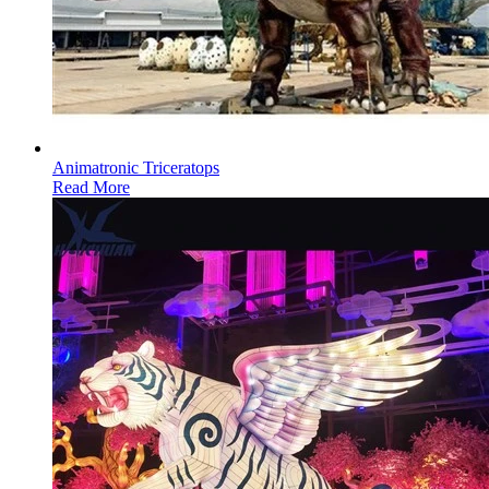
Animatronic Triceratops
Read More