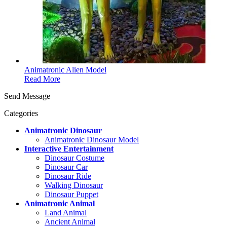
Animatronic Alien Model
Read More
Send Message
Categories
Animatronic Dinosaur
Animatronic Dinosaur Model
Interactive Entertainment
Dinosaur Costume
Dinosaur Car
Dinosaur Ride
Walking Dinosaur
Dinosaur Puppet
Animatronic Animal
Land Animal
Ancient Animal