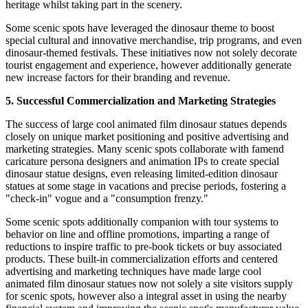
heritage whilst taking part in the scenery.
Some scenic spots have leveraged the dinosaur theme to boost
special cultural and innovative merchandise, trip programs, and even
dinosaur-themed festivals. These initiatives now not solely decorate
tourist engagement and experience, however additionally generate
new increase factors for their branding and revenue.
5. Successful Commercialization and Marketing Strategies
The success of large cool animated film dinosaur statues depends
closely on unique market positioning and positive advertising and
marketing strategies. Many scenic spots collaborate with famend
caricature persona designers and animation IPs to create special
dinosaur statue designs, even releasing limited-edition dinosaur
statues at some stage in vacations and precise periods, fostering a
"check-in" vogue and a "consumption frenzy."
Some scenic spots additionally companion with tour systems to
behavior on line and offline promotions, imparting a range of
reductions to inspire traffic to pre-book tickets or buy associated
products. These built-in commercialization efforts and centered
advertising and marketing techniques have made large cool
animated film dinosaur statues now not solely a site visitors supply
for scenic spots, however also a integral asset in using the nearby