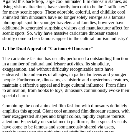
Against this backdrop, large cool animated film dinosaur statues, as
rising visitor attractions, have shortly turn out to be the "traffic key"
for many scenic spots. These adorable, colorful, and childlike cool
animated film dinosaurs have no longer solely emerge as a famous
photograph spot for younger travelers and families, however have
additionally generated surprising visitors and manufacturer affect for
scenic spots. So, why have massive caricature dinosaur statues
shortly come to be a famous appeal in the cultural tourism industry?
1. The Dual Appeal of "Cartoon + Dinosaur"
The caricature fashion has usually performed a outstanding function
in a number of cultural and leisure activities. Its simplicity,
exaggeration, and without difficulty recognizable traits have
endeared it to audiences of all ages, in particular teens and younger
people. Furthermore, dinosaurs, as historic and mysterious creatures,
maintain a effective appeal and huge cultural influence. From films
to animation, from books to toys, dinosaurs continuously evoke their
special charm.
Combining the cool animated film fashion with dinosaurs definitely
amplifies this appeal. Giant cool animated film dinosaur statues, with
their exaggerated shapes and bright colors, rapidly capture tourists'
attention. Especially on social media platforms, their special visuals
have come to be famous and spontaneously shared via users,