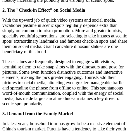
notably increasing the publicity and visibility of scenic spots.
2. The "Check-in Effect" on Social Media
With the upward jab of quick video systems and social media,
vacationer pastime in scenic spots regularly depends extra than
simply on common tourism promotion. More and greater tourists,
specially youthful generations, are selecting to take images at scenic
spots' extraordinary landmarks and famous check-in spots and share
them on social media. Giant caricature dinosaur statues are one
beneficiary of this trend.
These statues are frequently designed to engage with visitors,
permitting them to take snap shots with the dinosaurs and pose for
pictures. Some even function distinctive outcomes and interactive
elements, making the pics greater engaging. Tourists add their
pictures to social media, attracting even greater manageable traffic
and spreading the phrase from offline to online. This spontaneous
word-of-mouth communication, coupled with the energy of social
media, has made large caricature dinosaur statues a key driver of
scenic spot popularity.
3. Demand from the Family Market
In latest years, household tour has grow to be a massive element of
China's tourism market. Parents have a tendency to take their youth