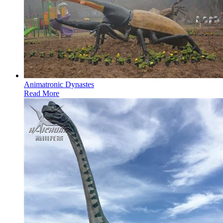
Animatronic Dynastes
Read More