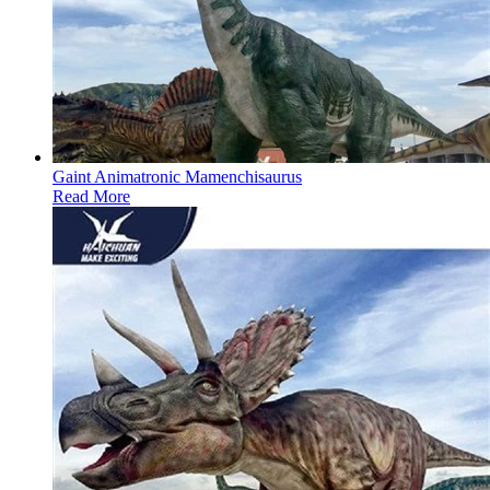
Gaint Animatronic Mamenchisaurus
Read More