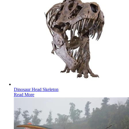
Dinosaur Head Skeleton
Read More