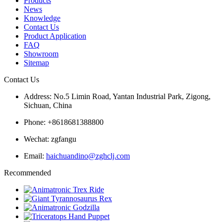
Products
News
Knowledge
Contact Us
Product Application
FAQ
Showroom
Sitemap
Contact Us
Address: No.5 Limin Road, Yantan Industrial Park, Zigong,
Sichuan, China
Phone: +8618681388800
Wechat: zgfangu
Email:
haichuandino@zghclj.com
Recommended