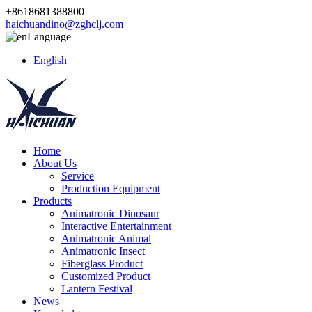
+8618681388800
haichuandino@zghclj.com
Language
English
Home
About Us
Service
Production Equipment
Products
Animatronic Dinosaur
Interactive Entertainment
Animatronic Animal
Animatronic Insect
Fiberglass Product
Customized Product
Lantern Festival
News