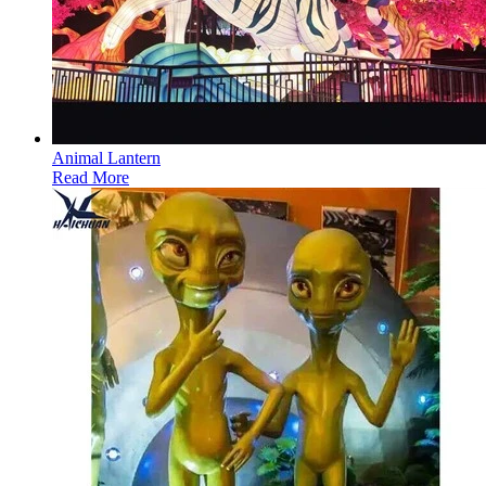
Animal Lantern
Read More