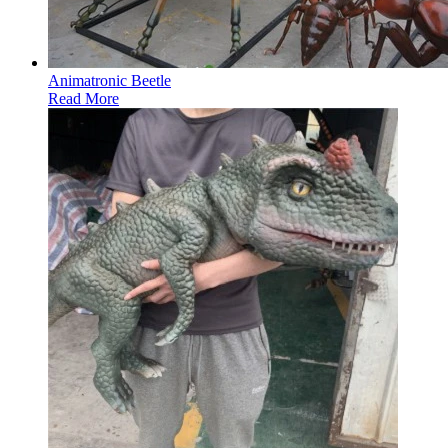
Animatronic Beetle
Read More