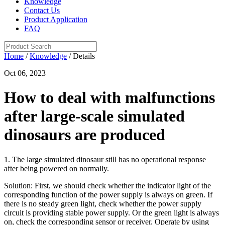
Knowledge
Contact Us
Product Application
FAQ
Home
/
Knowledge
/ Details
Oct 06, 2023
How to deal with malfunctions
after large-scale simulated
dinosaurs are produced
1. The large simulated dinosaur still has no operational response
after being powered on normally.
Solution: First, we should check whether the indicator light of the
corresponding function of the power supply is always on green. If
there is no steady green light, check whether the power supply
circuit is providing stable power supply. Or the green light is always
on, check the corresponding sensor or receiver. Operate by using