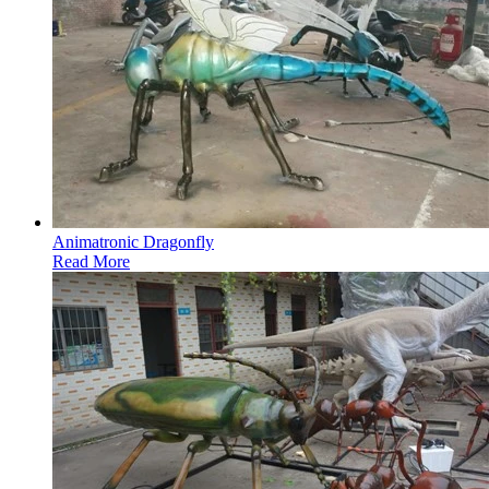
Animatronic Dragonfly
Read More