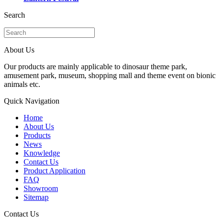
Search
About Us
Our products are mainly applicable to dinosaur theme park,
amusement park, museum, shopping mall and theme event on bionic
animals etc.
Quick Navigation
Home
About Us
Products
News
Knowledge
Contact Us
Product Application
FAQ
Showroom
Sitemap
Contact Us