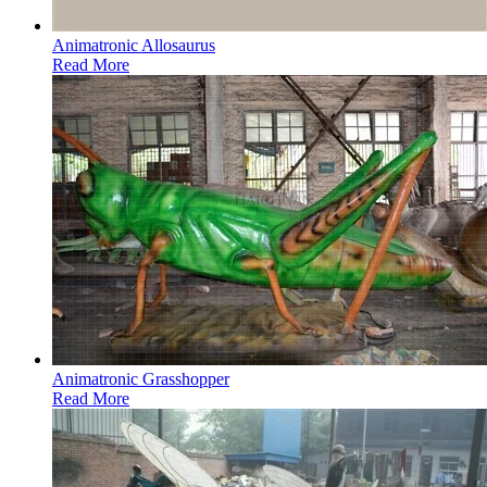
Animatronic Allosaurus
Read More
Animatronic Grasshopper
Read More