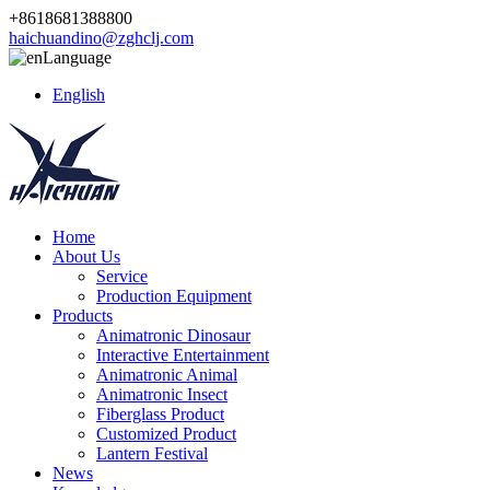
+8618681388800
haichuandino@zghclj.com
Language
English
Home
About Us
Service
Production Equipment
Products
Animatronic Dinosaur
Interactive Entertainment
Animatronic Animal
Animatronic Insect
Fiberglass Product
Customized Product
Lantern Festival
News