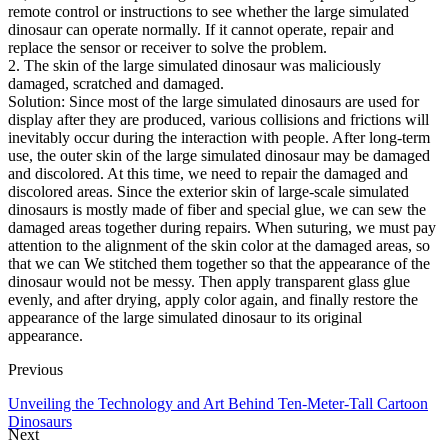
remote control or instructions to see whether the large simulated
dinosaur can operate normally. If it cannot operate, repair and
replace the sensor or receiver to solve the problem.
2. The skin of the large simulated dinosaur was maliciously
damaged, scratched and damaged.
Solution: Since most of the large simulated dinosaurs are used for
display after they are produced, various collisions and frictions will
inevitably occur during the interaction with people. After long-term
use, the outer skin of the large simulated dinosaur may be damaged
and discolored. At this time, we need to repair the damaged and
discolored areas. Since the exterior skin of large-scale simulated
dinosaurs is mostly made of fiber and special glue, we can sew the
damaged areas together during repairs. When suturing, we must pay
attention to the alignment of the skin color at the damaged areas, so
that we can We stitched them together so that the appearance of the
dinosaur would not be messy. Then apply transparent glass glue
evenly, and after drying, apply color again, and finally restore the
appearance of the large simulated dinosaur to its original
appearance.
Previous
Unveiling the Technology and Art Behind Ten-Meter-Tall Cartoon
Dinosaurs
Next