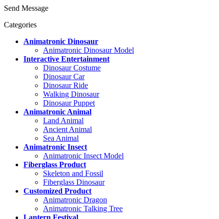
Send Message
Categories
Animatronic Dinosaur
Animatronic Dinosaur Model
Interactive Entertainment
Dinosaur Costume
Dinosaur Car
Dinosaur Ride
Walking Dinosaur
Dinosaur Puppet
Animatronic Animal
Land Animal
Ancient Animal
Sea Animal
Animatronic Insect
Animatronic Insect Model
Fiberglass Product
Skeleton and Fossil
Fiberglass Dinosaur
Customized Product
Animatronic Dragon
Animatronic Talking Tree
Lantern Festival