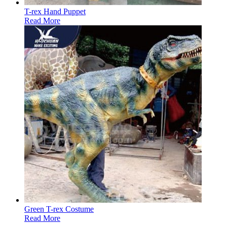
T-rex Hand Puppet
Read More
Green T-rex Costume
Read More