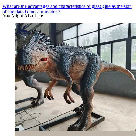
What are the advantages and characteristics of glass glue as the skin
of simulated dinosaur models?
You Might Also Like