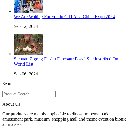
We Are Waiting For You in GTI Asia China Expo 2024
Sep 12, 2024
Sichuan Zigong Dashu Dinosaur Fossil Site Inscribed On
World List
Sep 06, 2024
Search
About Us
Our products are mainly applicable to dinosaur theme park,
amusement park, museum, shopping mall and theme event on bionic
animals etc.