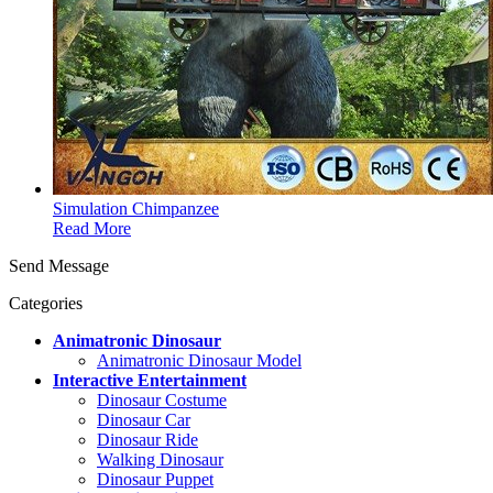
Simulation Chimpanzee
Read More
Send Message
Categories
Animatronic Dinosaur
Animatronic Dinosaur Model
Interactive Entertainment
Dinosaur Costume
Dinosaur Car
Dinosaur Ride
Walking Dinosaur
Dinosaur Puppet