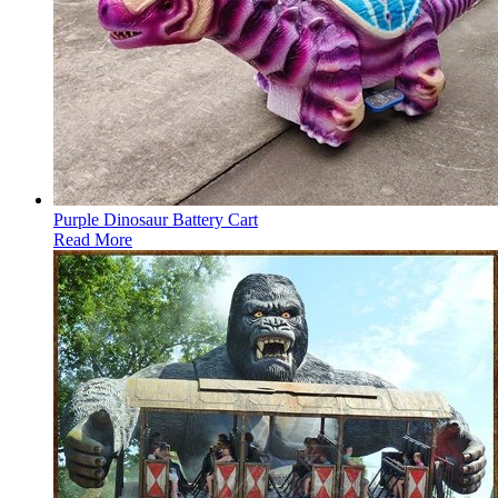
Purple Dinosaur Battery Cart
Read More