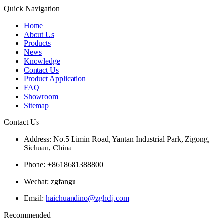
Quick Navigation
Home
About Us
Products
News
Knowledge
Contact Us
Product Application
FAQ
Showroom
Sitemap
Contact Us
Address: No.5 Limin Road, Yantan Industrial Park, Zigong,
Sichuan, China
Phone: +8618681388800
Wechat: zgfangu
Email:
haichuandino@zghclj.com
Recommended