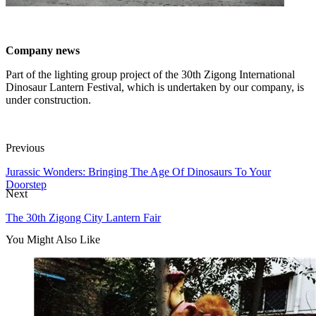
Company news
Part of the lighting group project of the 30th Zigong International
Dinosaur Lantern Festival, which is undertaken by our company, is
under construction.
Previous
Jurassic Wonders: Bringing The Age Of Dinosaurs To Your
Doorstep
Next
The 30th Zigong City Lantern Fair
You Might Also Like