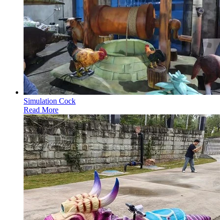
Simulation Cock
Read More