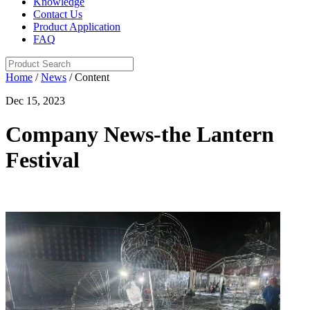
Knowledge
Contact Us
Product Application
FAQ
Home
/
News
/ Content
Dec 15, 2023
Company News-the Lantern
Festival