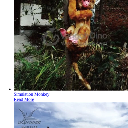
Simulation Monkey
Read More