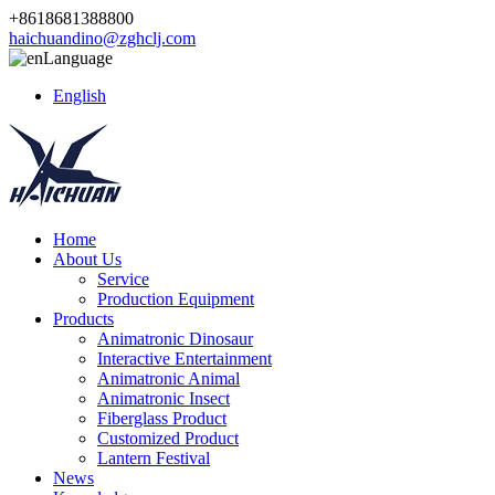
+8618681388800
haichuandino@zghclj.com
Language
English
Home
About Us
Service
Production Equipment
Products
Animatronic Dinosaur
Interactive Entertainment
Animatronic Animal
Animatronic Insect
Fiberglass Product
Customized Product
Lantern Festival
News