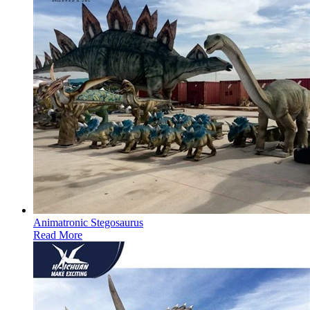
Animatronic Stegosaurus
Read More