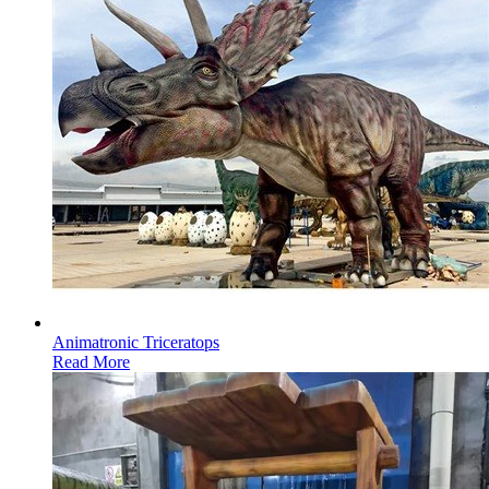
Animatronic Triceratops
Read More