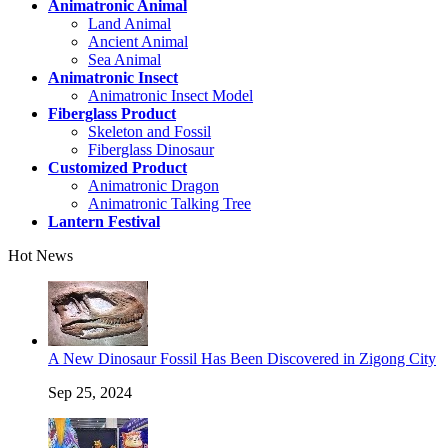
Animatronic Animal
Land Animal
Ancient Animal
Sea Animal
Animatronic Insect
Animatronic Insect Model
Fiberglass Product
Skeleton and Fossil
Fiberglass Dinosaur
Customized Product
Animatronic Dragon
Animatronic Talking Tree
Lantern Festival
Hot News
A New Dinosaur Fossil Has Been Discovered in Zigong City
Sep 25, 2024