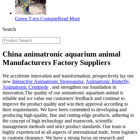
Green T-rex Costume
Read More
Search
China animatronic aquarium animal
Manufacturers Factory Suppliers
We accelerate innovation and transformation, prospectively lay out
new
Interactive Animatronic Stegosaurus
,
Animatronic Butterfly
,
Animatronic Centipede
, and strengthen our foundation in
innovation.The quality of our animatronic aquarium animal is
reliable and we value our customers' feedback and continue to
improve the product quality and win their approval according to
their requirements. We have been committed to developing and
producing high-quality, fine and cutting-edge products, adhering to
the concept of high technology and teamwork, scientific
management methods and strict product standards. Our team is
highly experienced in all aspects of international trade, from logistics
to customs clearance. We have a strong focus on research and