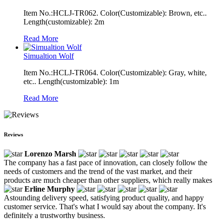
Item No.:HCLJ-TR062. Color(Customizable): Brown, etc..
Length(customizable): 2m
Read More
Simualtion Wolf
Item No.:HCLJ-TR064. Color(Customizable): Gray, white,
etc.. Length(customizable): 1m
Read More
Reviews
Lorenzo Marsh
The company has a fast pace of innovation, can closely follow the
needs of customers and the trend of the vast market, and their
products are much cheaper than other suppliers, which really makes
Erline Murphy
Astounding delivery speed, satisfying product quality, and happy
customer service. That's what I would say about the company. It's
definitely a trustworthy business.