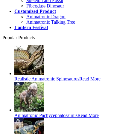
Skeleton and Fossil
Fiberglass Dinosaur
Customized Product
Animatronic Dragon
Animatronic Talking Tree
Lantern Festival
Popular Products
Realistic Animatronic Spinosaurus
Read More
Animatronic Pachycephalosaurus
Read More