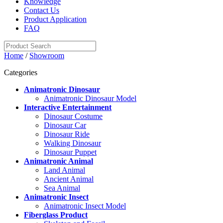
Knowledge
Contact Us
Product Application
FAQ
Home
/
Showroom
Categories
Animatronic Dinosaur
Animatronic Dinosaur Model
Interactive Entertainment
Dinosaur Costume
Dinosaur Car
Dinosaur Ride
Walking Dinosaur
Dinosaur Puppet
Animatronic Animal
Land Animal
Ancient Animal
Sea Animal
Animatronic Insect
Animatronic Insect Model
Fiberglass Product