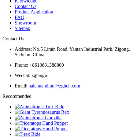
Knowledge
Contact Us
Product Application
FAQ
Showroom
Sitemap
Contact Us
Address: No.5 Limin Road, Yantan Industrial Park, Zigong,
Sichuan, China
Phone: +8618681388800
Wechat: zgfangu
Email:
haichuandino@zghclj.com
Recommended