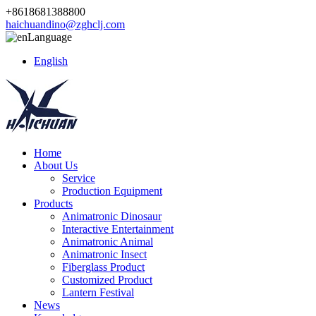
+8618681388800
haichuandino@zghclj.com
Language
English
Home
About Us
Service
Production Equipment
Products
Animatronic Dinosaur
Interactive Entertainment
Animatronic Animal
Animatronic Insect
Fiberglass Product
Customized Product
Lantern Festival
News