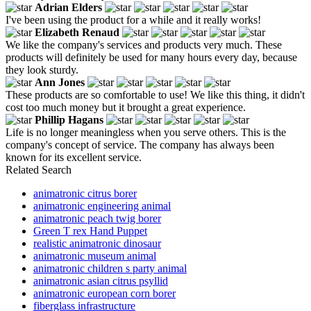
Adrian Elders
I've been using the product for a while and it really works!
Elizabeth Renaud
We like the company's services and products very much. These
products will definitely be used for many hours every day, because
they look sturdy.
Ann Jones
These products are so comfortable to use! We like this thing, it didn't
cost too much money but it brought a great experience.
Phillip Hagans
Life is no longer meaningless when you serve others. This is the
company's concept of service. The company has always been
known for its excellent service.
Related Search
animatronic citrus borer
animatronic engineering animal
animatronic peach twig borer
Green T rex Hand Puppet
realistic animatronic dinosaur
animatronic museum animal
animatronic children s party animal
animatronic asian citrus psyllid
animatronic european corn borer
fiberglass infrastructure