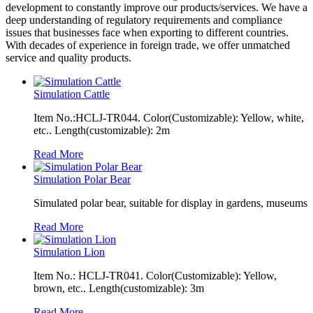
development to constantly improve our products/services. We have a
deep understanding of regulatory requirements and compliance
issues that businesses face when exporting to different countries.
With decades of experience in foreign trade, we offer unmatched
service and quality products.
Simulation Cattle
Item No.:HCLJ-TR044. Color(Customizable): Yellow, white,
etc.. Length(customizable): 2m
Read More
Simulation Polar Bear
Simulated polar bear, suitable for display in gardens, museums
Read More
Simulation Lion
Item No.: HCLJ-TR041. Color(Customizable): Yellow,
brown, etc.. Length(customizable): 3m
Read More