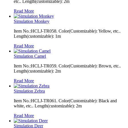
etc.. Length(customizable): 2m
Read More
Simulation Monkey
Item No.:HCLJ-TR058. Color(Customizable): Yellow, etc..
Length(customizable): 1m
Read More
Simulation Camel
Item No.:HCLJ-TR059. Color(Customizable): Brown, etc..
Length(customizable): 2m
Read More
Simulation Zebra
Item No.:HCLJ-TR061. Color(Customizable): Black and
white, etc.. Length(customizable): 2m
Read More
Simulation Deer