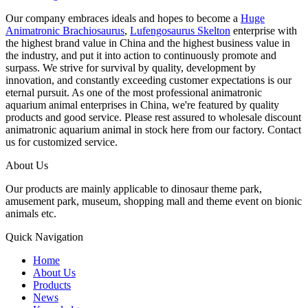
Our company embraces ideals and hopes to become a
Huge
Animatronic Brachiosaurus
,
Lufengosaurus Skelton
enterprise with
the highest brand value in China and the highest business value in
the industry, and put it into action to continuously promote and
surpass. We strive for survival by quality, development by
innovation, and constantly exceeding customer expectations is our
eternal pursuit. As one of the most professional animatronic
aquarium animal enterprises in China, we're featured by quality
products and good service. Please rest assured to wholesale discount
animatronic aquarium animal in stock here from our factory. Contact
us for customized service.
About Us
Our products are mainly applicable to dinosaur theme park,
amusement park, museum, shopping mall and theme event on bionic
animals etc.
Quick Navigation
Home
About Us
Products
News