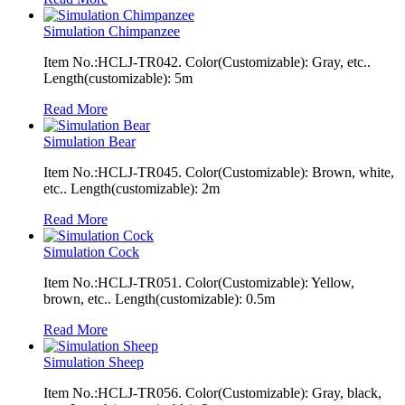
Simulation Chimpanzee
Item No.:HCLJ-TR042. Color(Customizable): Gray, etc..
Length(customizable): 5m
Read More
Simulation Bear
Item No.:HCLJ-TR045. Color(Customizable): Brown, white,
etc.. Length(customizable): 2m
Read More
Simulation Cock
Item No.:HCLJ-TR051. Color(Customizable): Yellow,
brown, etc.. Length(customizable): 0.5m
Read More
Simulation Sheep
Item No.:HCLJ-TR056. Color(Customizable): Gray, black,