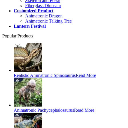
Skeleton and Fossil
Fiberglass Dinosaur
Customized Product
Animatronic Dragon
Animatronic Talking Tree
Lantern Festival
Popular Products
Realistic Animatronic Spinosaurus
Read More
Animatronic Pachycephalosaurus
Read More