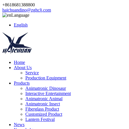
+8618681388800
haichuandino@zghclj.com
Language
English
Home
About Us
Service
Production Equipment
Products
Animatronic Dinosaur
Interactive Entertainment
Animatronic Animal
Animatronic Insect
Fiberglass Product
Customized Product
Lantern Festival
News