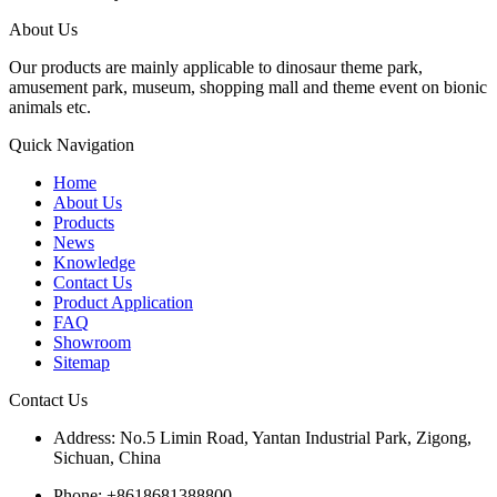
About Us
Our products are mainly applicable to dinosaur theme park,
amusement park, museum, shopping mall and theme event on bionic
animals etc.
Quick Navigation
Home
About Us
Products
News
Knowledge
Contact Us
Product Application
FAQ
Showroom
Sitemap
Contact Us
Address: No.5 Limin Road, Yantan Industrial Park, Zigong,
Sichuan, China
Phone: +8618681388800