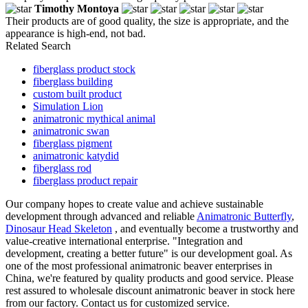
Timothy Montoya
Their products are of good quality, the size is appropriate, and the
appearance is high-end, not bad.
Related Search
fiberglass product stock
fiberglass building
custom built product
Simulation Lion
animatronic mythical animal
animatronic swan
fiberglass pigment
animatronic katydid
fiberglass rod
fiberglass product repair
Our company hopes to create value and achieve sustainable
development through advanced and reliable
Animatronic Butterfly
,
Dinosaur Head Skeleton
, and eventually become a trustworthy and
value-creative international enterprise. "Integration and
development, creating a better future" is our development goal. As
one of the most professional animatronic beaver enterprises in
China, we're featured by quality products and good service. Please
rest assured to wholesale discount animatronic beaver in stock here
from our factory. Contact us for customized service.