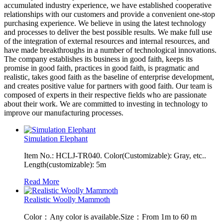
accumulated industry experience, we have established cooperative
relationships with our customers and provide a convenient one-stop
purchasing experience. We believe in using the latest technology
and processes to deliver the best possible results. We make full use
of the integration of external resources and internal resources, and
have made breakthroughs in a number of technological innovations.
The company establishes its business in good faith, keeps its
promise in good faith, practices in good faith, is pragmatic and
realistic, takes good faith as the baseline of enterprise development,
and creates positive value for partners with good faith. Our team is
composed of experts in their respective fields who are passionate
about their work. We are committed to investing in technology to
improve our manufacturing processes.
Simulation Elephant
Item No.: HCLJ-TR040. Color(Customizable): Gray, etc..
Length(customizable): 5m
Read More
Realistic Woolly Mammoth
Color：Any color is available.Size：From 1m to 60 m