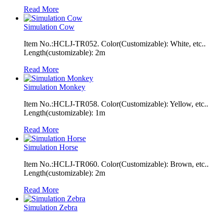
Read More
Simulation Cow
Item No.:HCLJ-TR052. Color(Customizable): White, etc..
Length(customizable): 2m
Read More
Simulation Monkey
Item No.:HCLJ-TR058. Color(Customizable): Yellow, etc..
Length(customizable): 1m
Read More
Simulation Horse
Item No.:HCLJ-TR060. Color(Customizable): Brown, etc..
Length(customizable): 2m
Read More
Simulation Zebra