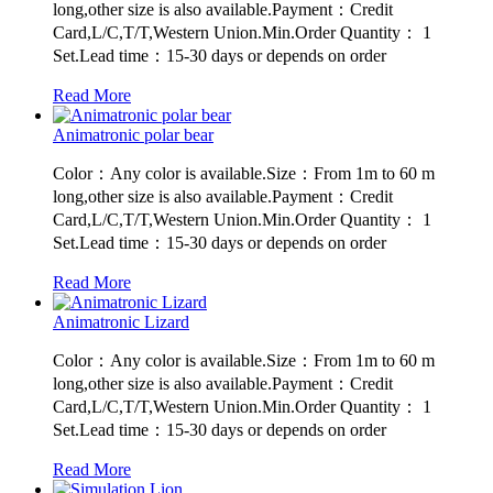
long,other size is also available.Payment：Credit
Card,L/C,T/T,Western Union.Min.Order Quantity： 1
Set.Lead time：15-30 days or depends on order
Read More
Animatronic polar bear
Color：Any color is available.Size：From 1m to 60 m
long,other size is also available.Payment：Credit
Card,L/C,T/T,Western Union.Min.Order Quantity： 1
Set.Lead time：15-30 days or depends on order
Read More
Animatronic Lizard
Color：Any color is available.Size：From 1m to 60 m
long,other size is also available.Payment：Credit
Card,L/C,T/T,Western Union.Min.Order Quantity： 1
Set.Lead time：15-30 days or depends on order
Read More