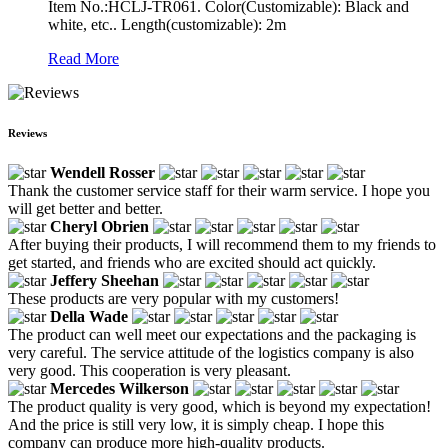
Item No.:HCLJ-TR061. Color(Customizable): Black and
white, etc.. Length(customizable): 2m
Read More
Reviews
Wendell Rosser
Thank the customer service staff for their warm service. I hope you
will get better and better.
Cheryl Obrien
After buying their products, I will recommend them to my friends to
get started, and friends who are excited should act quickly.
Jeffery Sheehan
These products are very popular with my customers!
Della Wade
The product can well meet our expectations and the packaging is
very careful. The service attitude of the logistics company is also
very good. This cooperation is very pleasant.
Mercedes Wilkerson
The product quality is very good, which is beyond my expectation!
And the price is still very low, it is simply cheap. I hope this
company can produce more high-quality products.