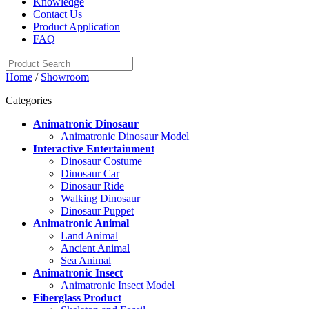
Knowledge
Contact Us
Product Application
FAQ
Home
/
Showroom
Categories
Animatronic Dinosaur
Animatronic Dinosaur Model
Interactive Entertainment
Dinosaur Costume
Dinosaur Car
Dinosaur Ride
Walking Dinosaur
Dinosaur Puppet
Animatronic Animal
Land Animal
Ancient Animal
Sea Animal
Animatronic Insect
Animatronic Insect Model
Fiberglass Product