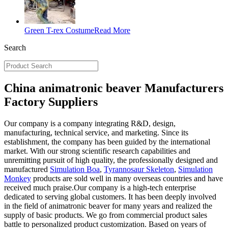
Green T-rex Costume
Read More
Search
China animatronic beaver Manufacturers
Factory Suppliers
Our company is a company integrating R&D, design,
manufacturing, technical service, and marketing. Since its
establishment, the company has been guided by the international
market. With our strong scientific research capabilities and
unremitting pursuit of high quality, the professionally designed and
manufactured
Simulation Boa
,
Tyrannosaur Skeleton
,
Simulation
Monkey
products are sold well in many overseas countries and have
received much praise.Our company is a high-tech enterprise
dedicated to serving global customers. It has been deeply involved
in the field of animatronic beaver for many years and realized the
supply of basic products. We go from commercial product sales
battle to personalized product customization. Based on years of