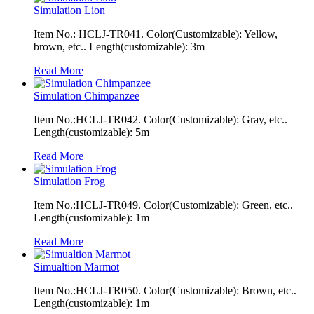
Simulation Lion
Item No.: HCLJ-TR041. Color(Customizable): Yellow,
brown, etc.. Length(customizable): 3m
Read More
Simulation Chimpanzee
Item No.:HCLJ-TR042. Color(Customizable): Gray, etc..
Length(customizable): 5m
Read More
Simulation Frog
Item No.:HCLJ-TR049. Color(Customizable): Green, etc..
Length(customizable): 1m
Read More
Simualtion Marmot
Item No.:HCLJ-TR050. Color(Customizable): Brown, etc..
Length(customizable): 1m