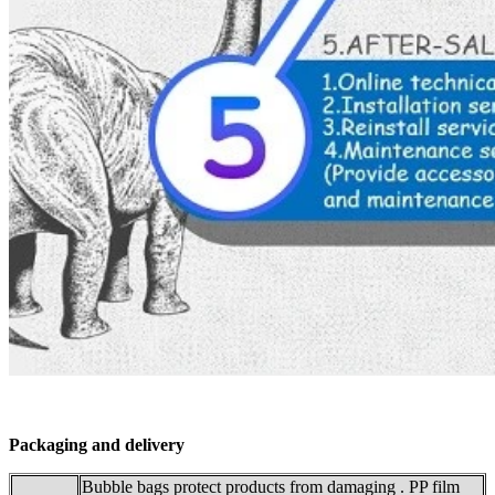
Packaging and delivery
Bubble bags protect products from damaging . PP film