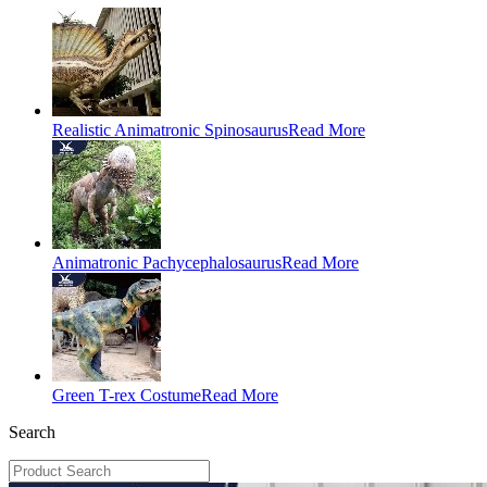
Realistic Animatronic Spinosaurus
Read More
Animatronic Pachycephalosaurus
Read More
Green T-rex Costume
Read More
Search