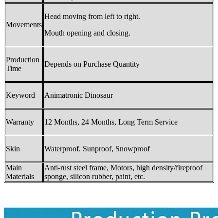
Head moving from left to right.
Movements
Mouth opening and closing.
Production
Depends on Purchase Quantity
Time
Keyword
Animatronic Dinosaur
Warranty
12 Months, 24 Months, Long Term Service
Skin
Waterproof, Sunproof, Snowproof
Main
Anti-rust steel frame, Motors, high density/fireproof
Materials
sponge, silicon rubber, paint, etc.