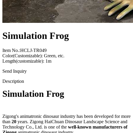
Simulation Frog
Item No.:HCLJ-TR049
Color(Customizable): Green, etc.
Length(customizable): 1m
Send Inquiry
Description
Simulation Frog
Zigong's animatronic dinosaur industry has been developed for more
than
20
years. Zigong HaiChuan Dinosaur Landscape Science and
Technology Co., Ltd. is one of the
well-known manufacturers of
Zigong
animatronic dinosaur industry.