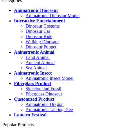
Categories
Animatronic Dinosaur
Animatronic Dinosaur Model
Interactive Entertainment
Dinosaur Costume
Dinosaur Car
Dinosaur Ride
Walking Dinosaur
Dinosaur Puppet
Animatronic Animal
Land Animal
Ancient Animal
Sea Animal
Animatronic Insect
Animatronic Insect Model
Fiberglass Product
Skeleton and Fossil
Fiberglass Dinosaur
Customized Product
Animatronic Dragon
Animatronic Talking Tree
Lantern Festival
Popular Products