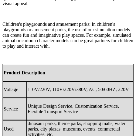
visual appeal.
Children's playgrounds and amusement parks: In children's
playgrounds or amusement parks, the use of our simulation models
can create fun and imaginative play spaces. For example, simulated
animal or cartoon character models can be great partners for children
to play and interact with.
Product Description
Voltage
110V/220V, 110V/220V/380V, AC, 50/60HZ, 220V
Unique Design Service, Customization Service,
Service
Flexible Transport Service
dinosaur parks, theme parks, shopping malls, water
Used
parks, city plazas, museums, events, commercial
activities, etc.