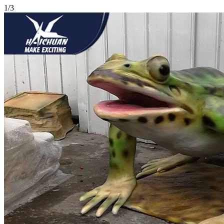
1
/
3