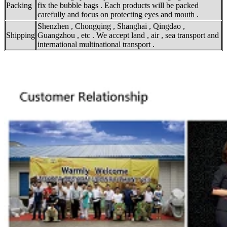
Packing
fix the bubble bags . Each products will be packed
carefully and focus on protecting eyes and mouth .
Shenzhen , Chongqing , Shanghai , Qingdao ,
Shipping
Guangzhou , etc . We accept land , air , sea transport and
international multinational transport .