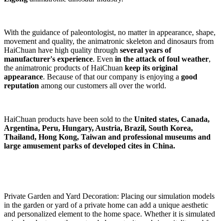
With the guidance of paleontologist, no matter in appearance, shape,
movement and quality, the animatronic skeleton and dinosaurs from
HaiChuan have high quality through
several years of
manufacturer's experience
. Even
in the attack of foul weather
,
the animatronic products of HaiChuan
keep its original
appearance
. Because of that our company is enjoying a
good
reputation
among our customers all over the world.
HaiChuan products have been sold to the
United states, Canada,
Argentina, Peru, Hungary, Austria, Brazil, South Korea,
Thailand, Hong Kong, Taiwan and professional museums and
large amusement parks of developed cites in China.
Private Garden and Yard Decoration: Placing our simulation models
in the garden or yard of a private home can add a unique aesthetic
and personalized element to the home space. Whether it is simulated