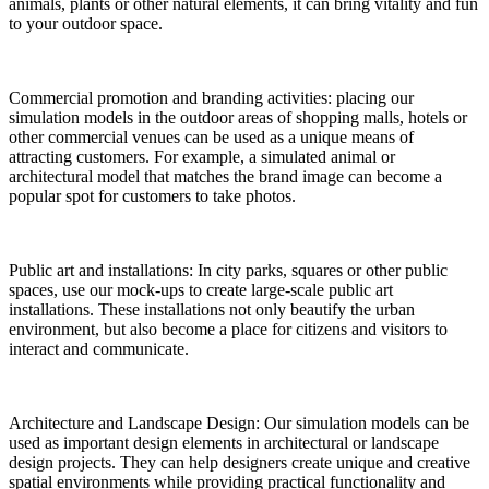
animals, plants or other natural elements, it can bring vitality and fun
to your outdoor space.
Commercial promotion and branding activities: placing our
simulation models in the outdoor areas of shopping malls, hotels or
other commercial venues can be used as a unique means of
attracting customers. For example, a simulated animal or
architectural model that matches the brand image can become a
popular spot for customers to take photos.
Public art and installations: In city parks, squares or other public
spaces, use our mock-ups to create large-scale public art
installations. These installations not only beautify the urban
environment, but also become a place for citizens and visitors to
interact and communicate.
Architecture and Landscape Design: Our simulation models can be
used as important design elements in architectural or landscape
design projects. They can help designers create unique and creative
spatial environments while providing practical functionality and