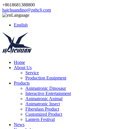
+8618681388800
haichuandino@zghclj.com
Language
English
Home
About Us
Service
Production Equipment
Products
Animatronic Dinosaur
Interactive Entertainment
Animatronic Animal
Animatronic Insect
Fiberglass Product
Customized Product
Lantern Festival
News