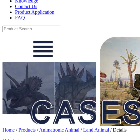
Knowledge
Contact Us
Product Application
FAQ
Home
/
Products
/
Animatronic Animal
/
Land Animal
/ Details