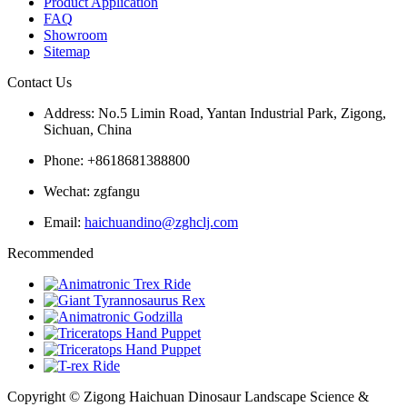
Product Application
FAQ
Showroom
Sitemap
Contact Us
Address: No.5 Limin Road, Yantan Industrial Park, Zigong,
Sichuan, China
Phone: +8618681388800
Wechat: zgfangu
Email:
haichuandino@zghclj.com
Recommended
Copyright © Zigong Haichuan Dinosaur Landscape Science &