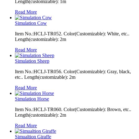
Length(customizable): 1m
Read More
Simulation Cow
Item No.:HCLJ-TR052. Color(Customizable): White, etc..
Length(customizable): 2m
Read More
Simulation Sheep
Item No.:HCLJ-TR056. Color(Customizable): Gray, black,
etc.. Length(customizable): 2m
Read More
Simulation Horse
Item No.:HCLJ-TR060. Color(Customizable): Brown, etc..
Length(customizable): 2m
Read More
Simualtion Giraffe