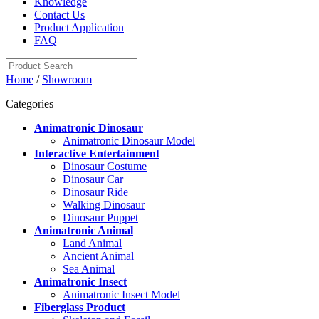
Knowledge
Contact Us
Product Application
FAQ
Home
/
Showroom
Categories
Animatronic Dinosaur
Animatronic Dinosaur Model
Interactive Entertainment
Dinosaur Costume
Dinosaur Car
Dinosaur Ride
Walking Dinosaur
Dinosaur Puppet
Animatronic Animal
Land Animal
Ancient Animal
Sea Animal
Animatronic Insect
Animatronic Insect Model
Fiberglass Product