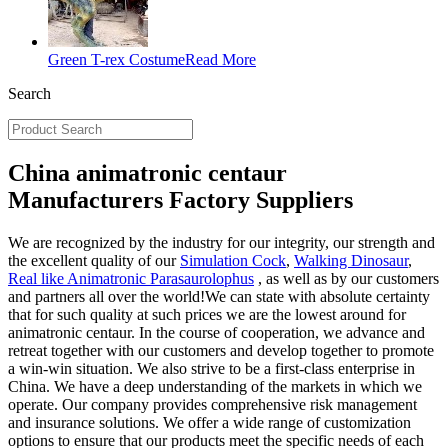
Green T-rex Costume
Read More
Search
China animatronic centaur
Manufacturers Factory Suppliers
We are recognized by the industry for our integrity, our strength and
the excellent quality of our
Simulation Cock
,
Walking Dinosaur
,
Real like Animatronic Parasaurolophus
, as well as by our customers
and partners all over the world!We can state with absolute certainty
that for such quality at such prices we are the lowest around for
animatronic centaur. In the course of cooperation, we advance and
retreat together with our customers and develop together to promote
a win-win situation. We also strive to be a first-class enterprise in
China. We have a deep understanding of the markets in which we
operate. Our company provides comprehensive risk management
and insurance solutions. We offer a wide range of customization
options to ensure that our products meet the specific needs of each