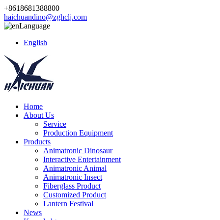
+8618681388800
haichuandino@zghclj.com
Language
English
Home
About Us
Service
Production Equipment
Products
Animatronic Dinosaur
Interactive Entertainment
Animatronic Animal
Animatronic Insect
Fiberglass Product
Customized Product
Lantern Festival
News