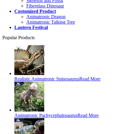
Skeleton and Fossil
Fiberglass Dinosaur
Customized Product
Animatronic Dragon
Animatronic Talking Tree
Lantern Festival
Popular Products
Realistic Animatronic Spinosaurus
Read More
Animatronic Pachycephalosaurus
Read More