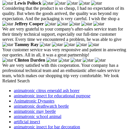
Lewis Pollock
Considering that the product is so cheap, I had no expectation of its
quality. But when the goods arrived, the quality was beyond my
expectation. And the packaging is very careful. I wish the shop a
Jeffrey Cooper
We are very grateful to your company's after-sales service team for
their timely technical support, especially our full-time customer
server. Every time we encountered a problem, he was able to give
Tammy Ray
Your customer service was very responsive and patient in answering
our queries. All in all, it was a great partnership!
Clinton Darden
We are very satisfied with this cooperation. Your company has a
professional technical team and an enthusiastic after-sales service
team, which makes our shopping trip very comfortable. We look
Related Search
animatronic citrus emerald ash borer
animatronic insect for educational purpose
Animatronic Dynastes
animatronic deathwatch beetle
animatronic may beetle
animatronic school animal
artificial insect
animatronic insect for bar decoration