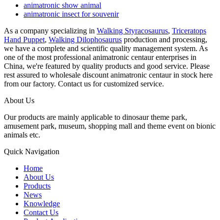
animatronic show animal
animatronic insect for souvenir
As a company specializing in
Walking Styracosaurus
,
Triceratops
Hand Puppet
,
Walking Dilophosaurus
production and processing,
we have a complete and scientific quality management system. As
one of the most professional animatronic centaur enterprises in
China, we're featured by quality products and good service. Please
rest assured to wholesale discount animatronic centaur in stock here
from our factory. Contact us for customized service.
About Us
Our products are mainly applicable to dinosaur theme park,
amusement park, museum, shopping mall and theme event on bionic
animals etc.
Quick Navigation
Home
About Us
Products
News
Knowledge
Contact Us