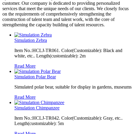
customer. Our company is dedicated to providing personalized
services that meet the unique needs of our clients. We closely focus
on the requirements of comprehensively strengthening the
construction of talent team and talent work, with the core of
strengthening the capacity building of talent resources.
Simulation Zebra
Item No.:HCLJ-TR061. Color(Customizable): Black and
white, etc.. Length(customizable): 2m
Read More
Simulation Polar Bear
Simulated polar bear, suitable for display in gardens, museums
Read More
Simulation Chimpanzee
Item No.:HCLJ-TR042. Color(Customizable): Gray, etc..
Length(customizable): 5m
Read More