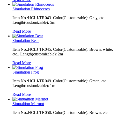
Simulation Rhinoceros
Item No.:HCLJ-TR043. Color(Customizable): Gray, etc..
Length(customizable): 5m
Read More
Simulation Bear
Item No.:HCLJ-TR045. Color(Customizable): Brown, white,
etc.. Length(customizable): 2m
Read More
Simulation Frog
Item No.:HCLJ-TR049. Color(Customizable): Green, etc..
Length(customizable): 1m
Read More
Simualtion Marmot
Item No.:HCLJ-TR050. Color(Customizable): Brown, etc..