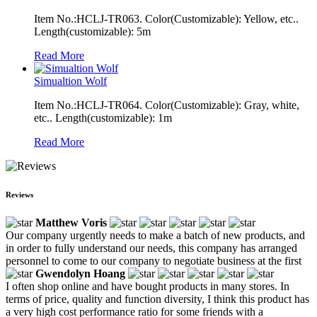
Item No.:HCLJ-TR063. Color(Customizable): Yellow, etc..
Length(customizable): 5m
Read More
Simualtion Wolf
Item No.:HCLJ-TR064. Color(Customizable): Gray, white,
etc.. Length(customizable): 1m
Read More
Reviews
Matthew Voris
Our company urgently needs to make a batch of new products, and
in order to fully understand our needs, this company has arranged
personnel to come to our company to negotiate business at the first
Gwendolyn Hoang
I often shop online and have bought products in many stores. In
terms of price, quality and function diversity, I think this product has
a very high cost performance ratio for some friends with a