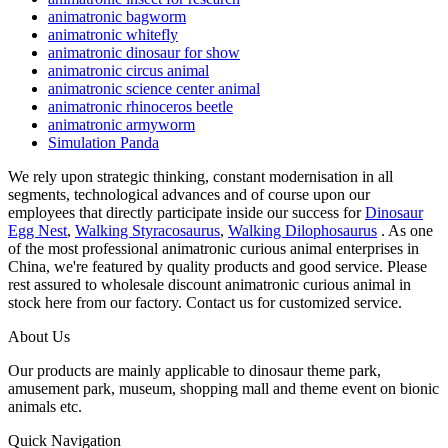
animatronic bagworm
animatronic whitefly
animatronic dinosaur for show
animatronic circus animal
animatronic science center animal
animatronic rhinoceros beetle
animatronic armyworm
Simulation Panda
We rely upon strategic thinking, constant modernisation in all
segments, technological advances and of course upon our
employees that directly participate inside our success for
Dinosaur
Egg Nest
,
Walking Styracosaurus
,
Walking Dilophosaurus
. As one
of the most professional animatronic curious animal enterprises in
China, we're featured by quality products and good service. Please
rest assured to wholesale discount animatronic curious animal in
stock here from our factory. Contact us for customized service.
About Us
Our products are mainly applicable to dinosaur theme park,
amusement park, museum, shopping mall and theme event on bionic
animals etc.
Quick Navigation