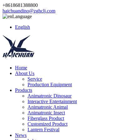
+8618681388800
haichuandino@zghclj.com
Language
English
Home
About Us
Service
Production Equipment
Products
Animatronic Dinosaur
Interactive Entertainment
Animatronic Animal
Animatronic Insect
Fiberglass Product
Customized Product
Lantern Festival
News