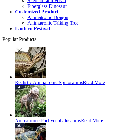
Skeleton and Fossil
Fiberglass Dinosaur
Customized Product
Animatronic Dragon
Animatronic Talking Tree
Lantern Festival
Popular Products
Realistic Animatronic Spinosaurus
Read More
Animatronic Pachycephalosaurus
Read More