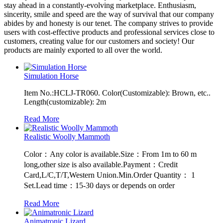
stay ahead in a constantly-evolving marketplace. Enthusiasm,
sincerity, smile and speed are the way of survival that our company
abides by and honesty is our tenet. The company strives to provide
users with cost-effective products and professional services close to
customers, creating value for our customers and society! Our
products are mainly exported to all over the world.
Simulation Horse
Item No.:HCLJ-TR060. Color(Customizable): Brown, etc..
Length(customizable): 2m
Read More
Realistic Woolly Mammoth
Color：Any color is available.Size：From 1m to 60 m
long,other size is also available.Payment：Credit
Card,L/C,T/T,Western Union.Min.Order Quantity： 1
Set.Lead time：15-30 days or depends on order
Read More
Animatronic Lizard