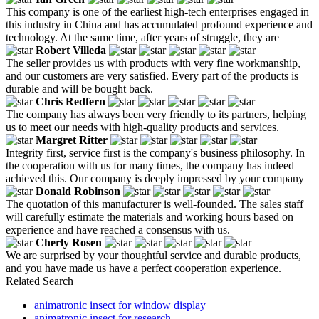
This company is one of the earliest high-tech enterprises engaged in
this industry in China and has accumulated profound experience and
technology. At the same time, after years of struggle, they are
Robert Villeda
The seller provides us with products with very fine workmanship,
and our customers are very satisfied. Every part of the products is
durable and will be bought back.
Chris Redfern
The company has always been very friendly to its partners, helping
us to meet our needs with high-quality products and services.
Margret Ritter
Integrity first, service first is the company's business philosophy. In
the cooperation with us for many times, the company has indeed
achieved this. Our company is deeply impressed by your company
Donald Robinson
The quotation of this manufacturer is well-founded. The sales staff
will carefully estimate the materials and working hours based on
experience and have reached a consensus with us.
Cherly Rosen
We are surprised by your thoughtful service and durable products,
and you have made us have a perfect cooperation experience.
Related Search
animatronic insect for window display
animatronic insect for research