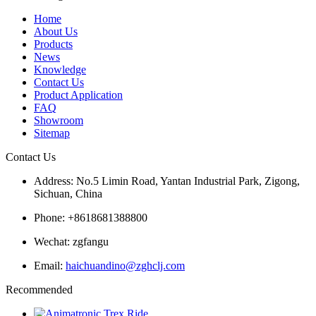
Home
About Us
Products
News
Knowledge
Contact Us
Product Application
FAQ
Showroom
Sitemap
Contact Us
Address: No.5 Limin Road, Yantan Industrial Park, Zigong,
Sichuan, China
Phone: +8618681388800
Wechat: zgfangu
Email:
haichuandino@zghclj.com
Recommended