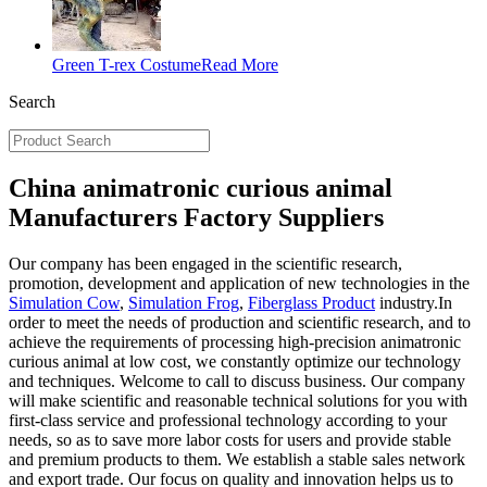
Green T-rex Costume
Read More
Search
China animatronic curious animal
Manufacturers Factory Suppliers
Our company has been engaged in the scientific research,
promotion, development and application of new technologies in the
Simulation Cow
,
Simulation Frog
,
Fiberglass Product
industry.In
order to meet the needs of production and scientific research, and to
achieve the requirements of processing high-precision animatronic
curious animal at low cost, we constantly optimize our technology
and techniques. Welcome to call to discuss business. Our company
will make scientific and reasonable technical solutions for you with
first-class service and professional technology according to your
needs, so as to save more labor costs for users and provide stable
and premium products to them. We establish a stable sales network
and export trade. Our focus on quality and innovation helps us to