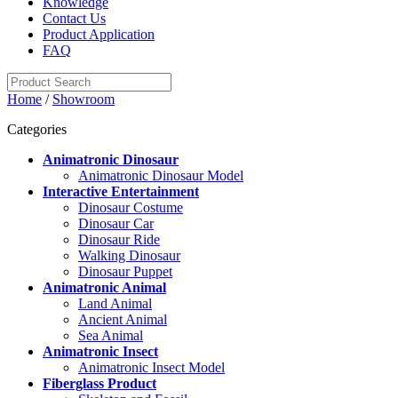
Knowledge
Contact Us
Product Application
FAQ
Home
/
Showroom
Categories
Animatronic Dinosaur
Animatronic Dinosaur Model
Interactive Entertainment
Dinosaur Costume
Dinosaur Car
Dinosaur Ride
Walking Dinosaur
Dinosaur Puppet
Animatronic Animal
Land Animal
Ancient Animal
Sea Animal
Animatronic Insect
Animatronic Insect Model
Fiberglass Product