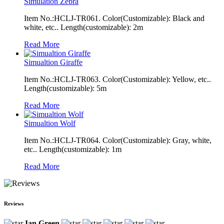
Simulation Zebra
Item No.:HCLJ-TR061. Color(Customizable): Black and
white, etc.. Length(customizable): 2m
Read More
Simualtion Giraffe
Item No.:HCLJ-TR063. Color(Customizable): Yellow, etc..
Length(customizable): 5m
Read More
Simualtion Wolf
Item No.:HCLJ-TR064. Color(Customizable): Gray, white,
etc.. Length(customizable): 1m
Read More
Reviews
Ian Green