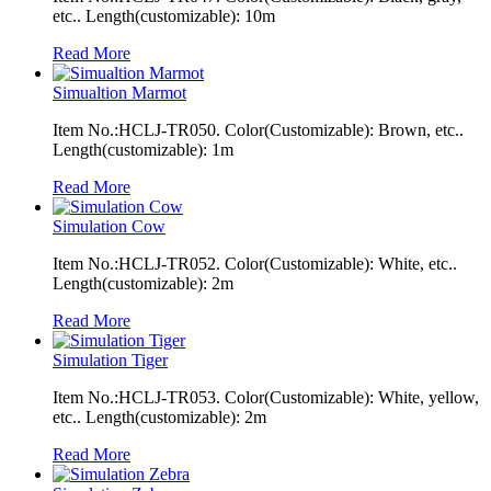
etc.. Length(customizable): 10m
Read More
Simualtion Marmot
Item No.:HCLJ-TR050. Color(Customizable): Brown, etc..
Length(customizable): 1m
Read More
Simulation Cow
Item No.:HCLJ-TR052. Color(Customizable): White, etc..
Length(customizable): 2m
Read More
Simulation Tiger
Item No.:HCLJ-TR053. Color(Customizable): White, yellow,
etc.. Length(customizable): 2m
Read More