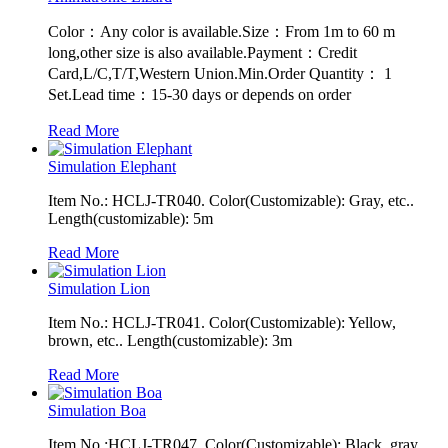
Color：Any color is available.Size：From 1m to 60 m
long,other size is also available.Payment：Credit
Card,L/C,T/T,Western Union.Min.Order Quantity： 1
Set.Lead time：15-30 days or depends on order
Read More
Simulation Elephant
Item No.: HCLJ-TR040. Color(Customizable): Gray, etc..
Length(customizable): 5m
Read More
Simulation Lion
Item No.: HCLJ-TR041. Color(Customizable): Yellow,
brown, etc.. Length(customizable): 3m
Read More
Simulation Boa
Item No.:HCLJ-TR047. Color(Customizable): Black, gray,