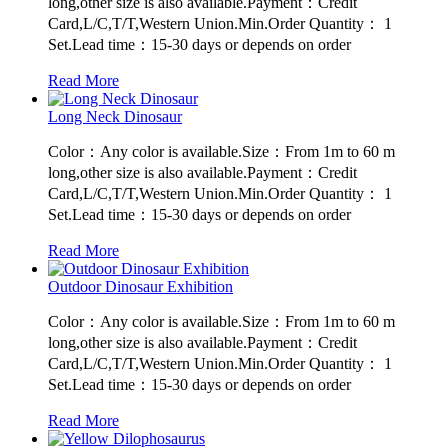
long,other size is also available.Payment：Credit
Card,L/C,T/T,Western Union.Min.Order Quantity： 1
Set.Lead time：15-30 days or depends on order
Read More
Long Neck Dinosaur
Color：Any color is available.Size：From 1m to 60 m
long,other size is also available.Payment：Credit
Card,L/C,T/T,Western Union.Min.Order Quantity： 1
Set.Lead time：15-30 days or depends on order
Read More
Outdoor Dinosaur Exhibition
Color：Any color is available.Size：From 1m to 60 m
long,other size is also available.Payment：Credit
Card,L/C,T/T,Western Union.Min.Order Quantity： 1
Set.Lead time：15-30 days or depends on order
Read More