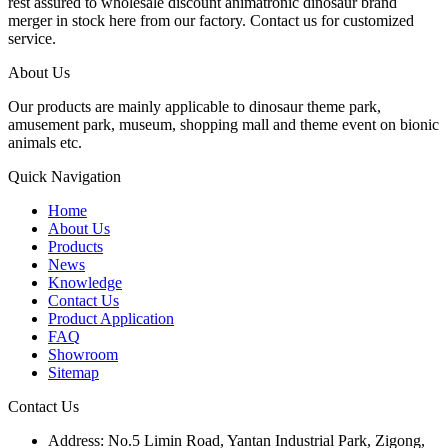
rest assured to wholesale discount animatronic dinosaur brand
merger in stock here from our factory. Contact us for customized
service.
About Us
Our products are mainly applicable to dinosaur theme park,
amusement park, museum, shopping mall and theme event on bionic
animals etc.
Quick Navigation
Home
About Us
Products
News
Knowledge
Contact Us
Product Application
FAQ
Showroom
Sitemap
Contact Us
Address: No.5 Limin Road, Yantan Industrial Park, Zigong,