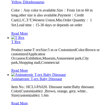
Yellow Dilophosaurus
Color：Any color is available.Size：From 1m to 60 m
long,other size is also available.Payment：Credit
Card,L/C,T/T,Western Union.Min.Order Quantity： 1
Set.Lead time：15-30 days or depends on order
Read More
T Rex
Product name:T rexSize:5 m or CustomizedColor:Brown or
customizedApplication
Occasion:Exhibition,Museum,Amusement park,City
park,Shopping mall,Commercial
Read More
Animatronic T-rex Baby Dinosaur
Item No.: HCLJ-PA020. Dinosaur name:Baby dinosaur.
Color(Customizable): ,Brown, orange, grey, white..
Size(customizable): 1.6m
Read More