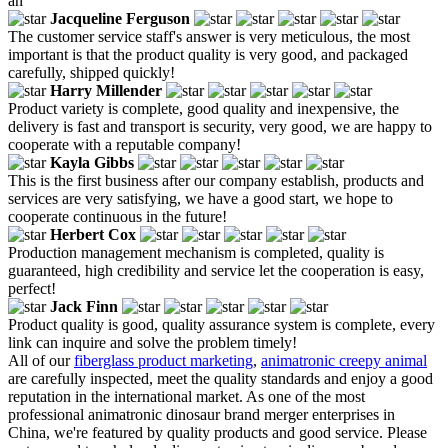
an
Jacqueline Ferguson
The customer service staff's answer is very meticulous, the most
important is that the product quality is very good, and packaged
carefully, shipped quickly!
Harry Millender
Product variety is complete, good quality and inexpensive, the
delivery is fast and transport is security, very good, we are happy to
cooperate with a reputable company!
Kayla Gibbs
This is the first business after our company establish, products and
services are very satisfying, we have a good start, we hope to
cooperate continuous in the future!
Herbert Cox
Production management mechanism is completed, quality is
guaranteed, high credibility and service let the cooperation is easy,
perfect!
Jack Finn
Product quality is good, quality assurance system is complete, every
link can inquire and solve the problem timely!
All of our
fiberglass product marketing
,
animatronic creepy animal
are carefully inspected, meet the quality standards and enjoy a good
reputation in the international market. As one of the most
professional animatronic dinosaur brand merger enterprises in
China, we're featured by quality products and good service. Please