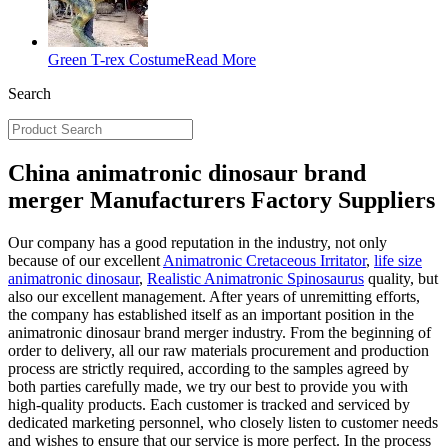
Green T-rex Costume
Read More
Search
China animatronic dinosaur brand
merger Manufacturers Factory Suppliers
Our company has a good reputation in the industry, not only
because of our excellent
Animatronic Cretaceous Irritator
,
life size
animatronic dinosaur
,
Realistic Animatronic Spinosaurus
quality, but
also our excellent management. After years of unremitting efforts,
the company has established itself as an important position in the
animatronic dinosaur brand merger industry. From the beginning of
order to delivery, all our raw materials procurement and production
process are strictly required, according to the samples agreed by
both parties carefully made, we try our best to provide you with
high-quality products. Each customer is tracked and serviced by
dedicated marketing personnel, who closely listen to customer needs
and wishes to ensure that our service is more perfect. In the process