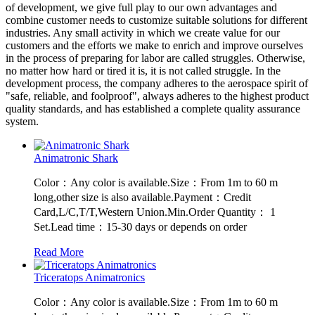
of development, we give full play to our own advantages and
combine customer needs to customize suitable solutions for different
industries. Any small activity in which we create value for our
customers and the efforts we make to enrich and improve ourselves
in the process of preparing for labor are called struggles. Otherwise,
no matter how hard or tired it is, it is not called struggle. In the
development process, the company adheres to the aerospace spirit of
"safe, reliable, and foolproof", always adheres to the highest product
quality standards, and has established a complete quality assurance
system.
Animatronic Shark
Color：Any color is available.Size：From 1m to 60 m
long,other size is also available.Payment：Credit
Card,L/C,T/T,Western Union.Min.Order Quantity： 1
Set.Lead time：15-30 days or depends on order
Read More
Triceratops Animatronics
Color：Any color is available.Size：From 1m to 60 m