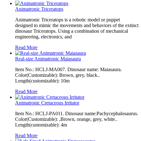
Animatronic Triceratops
Animatronic Triceratops is a robotic model or puppet
designed to mimic the movements and behaviors of the extinct
dinosaur Triceratops. Using a combination of mechanical
engineering, electronics, and
Read More
Real-size Animatronic Maiasaura
Item No.: HCLJ-MA007. Dinosaur name: Maiasaura.
Color(Customizable): Brown, grey, black..
Length(customizable): 10m
Read More
Animatronic Cretaceous Irritator
Item No.: HCLJ-PA011. Dinosaur name:Pachycephalosaurus.
Color(Customizable): ,Brown, orange, grey, white..
Length(customizable): 4m
Read More