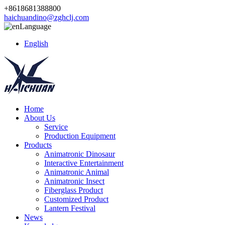
+8618681388800
haichuandino@zghclj.com
Language
English
Home
About Us
Service
Production Equipment
Products
Animatronic Dinosaur
Interactive Entertainment
Animatronic Animal
Animatronic Insect
Fiberglass Product
Customized Product
Lantern Festival
News