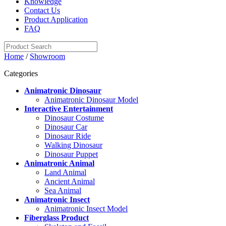
Knowledge
Contact Us
Product Application
FAQ
Home
/
Showroom
Categories
Animatronic Dinosaur
Animatronic Dinosaur Model
Interactive Entertainment
Dinosaur Costume
Dinosaur Car
Dinosaur Ride
Walking Dinosaur
Dinosaur Puppet
Animatronic Animal
Land Animal
Ancient Animal
Sea Animal
Animatronic Insect
Animatronic Insect Model
Fiberglass Product