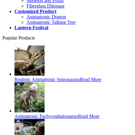
Skeleton and Fossil
Fiberglass Dinosaur
Customized Product
Animatronic Dragon
Animatronic Talking Tree
Lantern Festival
Popular Products
Realistic Animatronic Spinosaurus
Read More
Animatronic Pachycephalosaurus
Read More