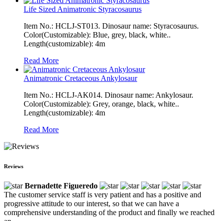
Life Sized Animatronic Styracosaurus
Item No.: HCLJ-ST013. Dinosaur name: Styracosaurus.
Color(Customizable): Blue, grey, black, white..
Length(customizable): 4m
Read More
Animatronic Cretaceous Ankylosaur
Item No.: HCLJ-AK014. Dinosaur name: Ankylosaur.
Color(Customizable): Grey, orange, black, white..
Length(customizable): 4m
Read More
Reviews
Bernadette Figueredo
The customer service staff is very patient and has a positive and
progressive attitude to our interest, so that we can have a
comprehensive understanding of the product and finally we reached