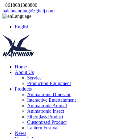
+8618681388800
haichuandino@zghclj.com
Language
English
Home
About Us
Service
Production Equipment
Products
Animatronic Dinosaur
Interactive Entertainment
Animatronic Animal
Animatronic Insect
Fiberglass Product
Customized Product
Lantern Festival
News