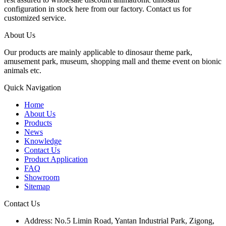
configuration in stock here from our factory. Contact us for
customized service.
About Us
Our products are mainly applicable to dinosaur theme park,
amusement park, museum, shopping mall and theme event on bionic
animals etc.
Quick Navigation
Home
About Us
Products
News
Knowledge
Contact Us
Product Application
FAQ
Showroom
Sitemap
Contact Us
Address: No.5 Limin Road, Yantan Industrial Park, Zigong,