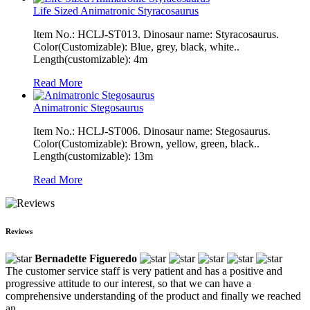
Life Sized Animatronic Styracosaurus
Item No.: HCLJ-ST013. Dinosaur name: Styracosaurus.
Color(Customizable): Blue, grey, black, white..
Length(customizable): 4m
Read More
Animatronic Stegosaurus
Item No.: HCLJ-ST006. Dinosaur name: Stegosaurus.
Color(Customizable): Brown, yellow, green, black..
Length(customizable): 13m
Read More
Reviews
Bernadette Figueredo
The customer service staff is very patient and has a positive and
progressive attitude to our interest, so that we can have a
comprehensive understanding of the product and finally we reached
an