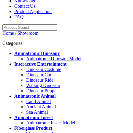
Knowledge
Contact Us
Product Application
FAQ
Home
/
Showroom
Categories
Animatronic Dinosaur
Animatronic Dinosaur Model
Interactive Entertainment
Dinosaur Costume
Dinosaur Car
Dinosaur Ride
Walking Dinosaur
Dinosaur Puppet
Animatronic Animal
Land Animal
Ancient Animal
Sea Animal
Animatronic Insect
Animatronic Insect Model
Fiberglass Product