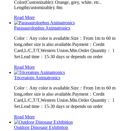
Color(Customizable): Orange, grey, white, etc..
Length(customizable): 8m
Read More
Parasaurolophus Animatronics
Color：Any color is available.Size：From 1m to 60 m
long,other size is also available.Payment：Credit
Card,L/C,T/T,Western Union.Min.Order Quantity： 1
Set.Lead time：15-30 days or depends on order
Read More
Triceratops Animatronics
Color：Any color is available.Size：From 1m to 60 m
long,other size is also available.Payment：Credit
Card,L/C,T/T,Western Union.Min.Order Quantity： 1
Set.Lead time：15-30 days or depends on order
Read More
Outdoor Dinosaur Exhibition