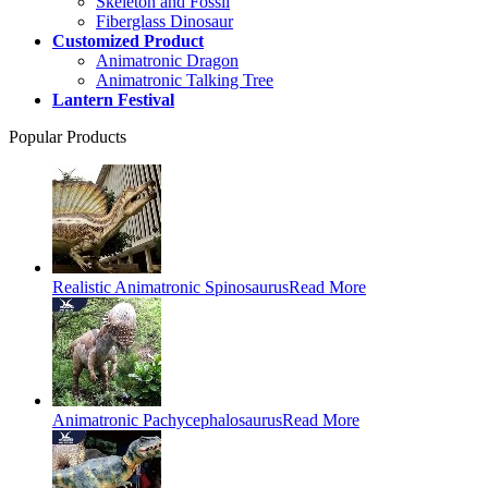
Skeleton and Fossil
Fiberglass Dinosaur
Customized Product
Animatronic Dragon
Animatronic Talking Tree
Lantern Festival
Popular Products
Realistic Animatronic Spinosaurus
Read More
Animatronic Pachycephalosaurus
Read More