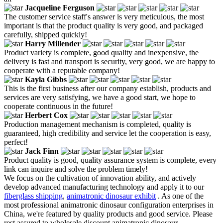
Jacqueline Ferguson
The customer service staff's answer is very meticulous, the most
important is that the product quality is very good, and packaged
carefully, shipped quickly!
Harry Millender
Product variety is complete, good quality and inexpensive, the
delivery is fast and transport is security, very good, we are happy to
cooperate with a reputable company!
Kayla Gibbs
This is the first business after our company establish, products and
services are very satisfying, we have a good start, we hope to
cooperate continuous in the future!
Herbert Cox
Production management mechanism is completed, quality is
guaranteed, high credibility and service let the cooperation is easy,
perfect!
Jack Finn
Product quality is good, quality assurance system is complete, every
link can inquire and solve the problem timely!
We focus on the cultivation of innovation ability, and actively
develop advanced manufacturing technology and apply it to our
fiberglass shipping
,
animatronic dinosaur exhibit
. As one of the
most professional animatronic dinosaur configuration enterprises in
China, we're featured by quality products and good service. Please
rest assured to wholesale discount animatronic dinosaur