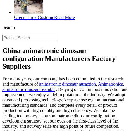
Green T-rex Costume
Read More
Search
China animatronic dinosaur
configuration Manufacturers Factory
Suppliers
For many years, our company has been committed to the research
and manufacture of
animatronic dinosaur attraction
,
Animatronics
,
animatronic dinosaur exhibit
. Relying on continuous innovation and
improvement, we enjoy a high reputation in the industry. We adopt
advanced processing technology, keep a close eye on international
manufacturing standards, and complete every detail of product
production with high quality and high efficiency. We take the
leading technology as our animatronic dinosaur configuration
development strategy, set our eyes on the first-class level of the
industry, and actively seize the high point of future competition.