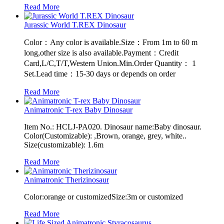
Read More
Jurassic World T.REX Dinosaur
Color：Any color is available.Size：From 1m to 60 m
long,other size is also available.Payment：Credit
Card,L/C,T/T,Western Union.Min.Order Quantity： 1
Set.Lead time：15-30 days or depends on order
Read More
Animatronic T-rex Baby Dinosaur
Item No.: HCLJ-PA020. Dinosaur name:Baby dinosaur.
Color(Customizable): ,Brown, orange, grey, white..
Size(customizable): 1.6m
Read More
Animatronic Therizinosaur
Color:orange or customizedSize:3m or customized
Read More