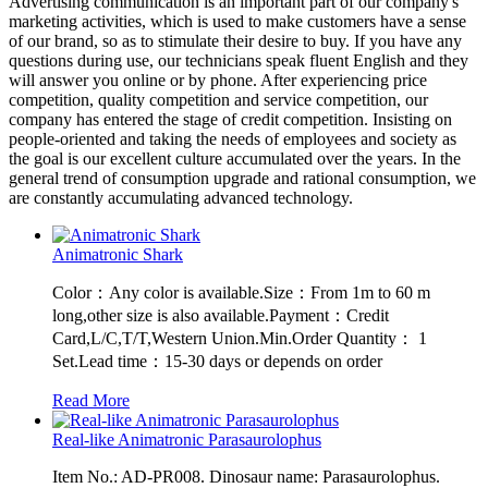
Advertising communication is an important part of our company's
marketing activities, which is used to make customers have a sense
of our brand, so as to stimulate their desire to buy. If you have any
questions during use, our technicians speak fluent English and they
will answer you online or by phone. After experiencing price
competition, quality competition and service competition, our
company has entered the stage of credit competition. Insisting on
people-oriented and taking the needs of employees and society as
the goal is our excellent culture accumulated over the years. In the
general trend of consumption upgrade and rational consumption, we
are constantly accumulating advanced technology.
Animatronic Shark
Color：Any color is available.Size：From 1m to 60 m
long,other size is also available.Payment：Credit
Card,L/C,T/T,Western Union.Min.Order Quantity： 1
Set.Lead time：15-30 days or depends on order
Read More
Real-like Animatronic Parasaurolophus
Item No.: AD-PR008. Dinosaur name: Parasaurolophus.