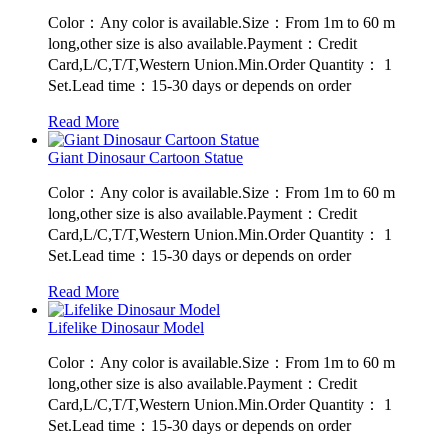
Color：Any color is available.Size：From 1m to 60 m
long,other size is also available.Payment：Credit
Card,L/C,T/T,Western Union.Min.Order Quantity： 1
Set.Lead time：15-30 days or depends on order
Read More
Giant Dinosaur Cartoon Statue
Color：Any color is available.Size：From 1m to 60 m
long,other size is also available.Payment：Credit
Card,L/C,T/T,Western Union.Min.Order Quantity： 1
Set.Lead time：15-30 days or depends on order
Read More
Lifelike Dinosaur Model
Color：Any color is available.Size：From 1m to 60 m
long,other size is also available.Payment：Credit
Card,L/C,T/T,Western Union.Min.Order Quantity： 1
Set.Lead time：15-30 days or depends on order