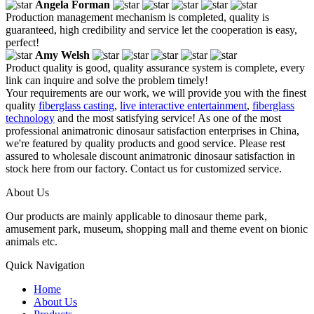
Angela Forman
Production management mechanism is completed, quality is
guaranteed, high credibility and service let the cooperation is easy,
perfect!
Amy Welsh
Product quality is good, quality assurance system is complete, every
link can inquire and solve the problem timely!
Your requirements are our work, we will provide you with the finest
quality
fiberglass casting
,
live interactive entertainment
,
fiberglass
technology
and the most satisfying service! As one of the most
professional animatronic dinosaur satisfaction enterprises in China,
we're featured by quality products and good service. Please rest
assured to wholesale discount animatronic dinosaur satisfaction in
stock here from our factory. Contact us for customized service.
About Us
Our products are mainly applicable to dinosaur theme park,
amusement park, museum, shopping mall and theme event on bionic
animals etc.
Quick Navigation
Home
About Us