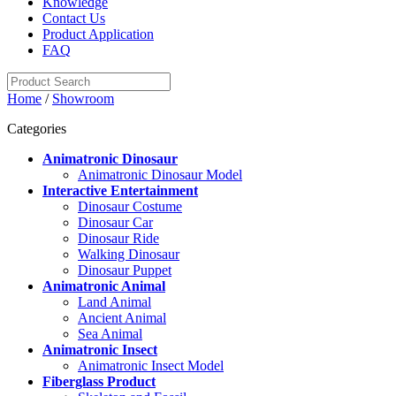
Knowledge
Contact Us
Product Application
FAQ
Home
/
Showroom
Categories
Animatronic Dinosaur
Animatronic Dinosaur Model
Interactive Entertainment
Dinosaur Costume
Dinosaur Car
Dinosaur Ride
Walking Dinosaur
Dinosaur Puppet
Animatronic Animal
Land Animal
Ancient Animal
Sea Animal
Animatronic Insect
Animatronic Insect Model
Fiberglass Product