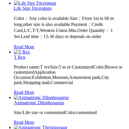
Life Size Triceratops
Color：Any color is available.Size：From 1m to 60 m
long,other size is also available.Payment：Credit
Card,L/C,T/T,Western Union.Min.Order Quantity： 1
Set.Lead time：15-30 days or depends on order
Read More
T Rex
Product name:T rexSize:5 m or CustomizedColor:Brown or
customizedApplication
Occasion:Exhibition,Museum,Amusement park,City
park,Shopping mall,Commercial
Read More
Animatronic Dilophosaurus
Size:Life size or customizedColor:customized
Read More