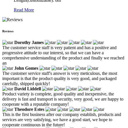
Length(customizable): 6m
Read More
Reviews
Dorothy James
The customer service staff is very patient and has a positive and
progressive attitude to our interest, so that we can have a
comprehensive understanding of the product and finally we reached
an
John Gomes
The customer service staff's answer is very meticulous, the most
important is that the product quality is very good, and packaged
carefully, shipped quickly!
David Liddell
Product variety is complete, good quality and inexpensive, the
delivery is fast and transport is security, very good, we are happy to
cooperate with a reputable company!
Theodore Estes
This is the first business after our company establish, products and
services are very satisfying, we have a good start, we hope to
cooperate continuous in the future!