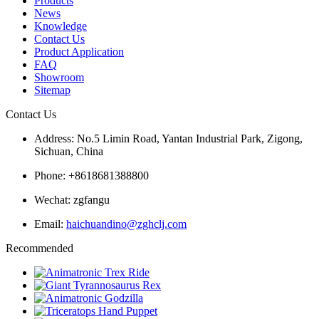
Products
News
Knowledge
Contact Us
Product Application
FAQ
Showroom
Sitemap
Contact Us
Address: No.5 Limin Road, Yantan Industrial Park, Zigong,
Sichuan, China
Phone: +8618681388800
Wechat: zgfangu
Email:
haichuandino@zghclj.com
Recommended