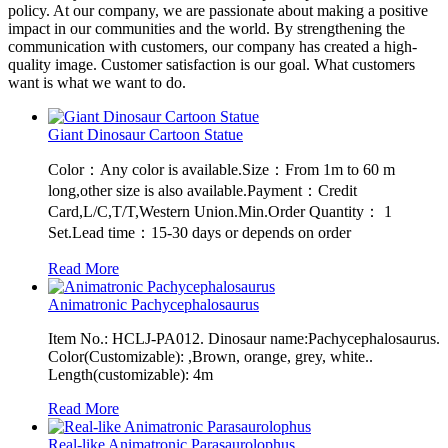
policy. At our company, we are passionate about making a positive
impact in our communities and the world. By strengthening the
communication with customers, our company has created a high-
quality image. Customer satisfaction is our goal. What customers
want is what we want to do.
Giant Dinosaur Cartoon Statue
Color：Any color is available.Size：From 1m to 60 m
long,other size is also available.Payment：Credit
Card,L/C,T/T,Western Union.Min.Order Quantity： 1
Set.Lead time：15-30 days or depends on order
Read More
Animatronic Pachycephalosaurus
Item No.: HCLJ-PA012. Dinosaur name:Pachycephalosaurus.
Color(Customizable): ,Brown, orange, grey, white..
Length(customizable): 4m
Read More
Real-like Animatronic Parasaurolophus