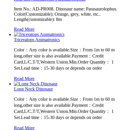
Item No.: AD-PR008. Dinosaur name: Parasaurolophus.
Color(Customizable): Orange, grey, white, etc..
Length(customizable): 8m
Read More
Triceratops Animatronics
Color：Any color is available.Size：From 1m to 60 m
long,other size is also available.Payment：Credit
Card,L/C,T/T,Western Union.Min.Order Quantity： 1
Set.Lead time：15-30 days or depends on order
Read More
Long Neck Dinosaur
Color：Any color is available.Size：From 1m to 60 m
long,other size is also available.Payment：Credit
Card,L/C,T/T,Western Union.Min.Order Quantity： 1
Set.Lead time：15-30 days or depends on order
Read More