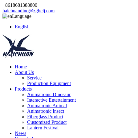
+8618681388800
haichuandino@zghclj.com
Language
English
Home
About Us
Service
Production Equipment
Products
Animatronic Dinosaur
Interactive Entertainment
Animatronic Animal
Animatronic Insect
Fiberglass Product
Customized Product
Lantern Festival
News