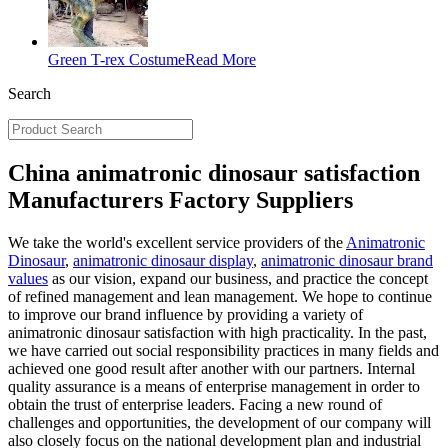
Green T-rex Costume
Read More
Search
China animatronic dinosaur satisfaction
Manufacturers Factory Suppliers
We take the world's excellent service providers of the
Animatronic
Dinosaur
,
animatronic dinosaur display
,
animatronic dinosaur brand
values
as our vision, expand our business, and practice the concept
of refined management and lean management. We hope to continue
to improve our brand influence by providing a variety of
animatronic dinosaur satisfaction with high practicality. In the past,
we have carried out social responsibility practices in many fields and
achieved one good result after another with our partners. Internal
quality assurance is a means of enterprise management in order to
obtain the trust of enterprise leaders. Facing a new round of
challenges and opportunities, the development of our company will
also closely focus on the national development plan and industrial