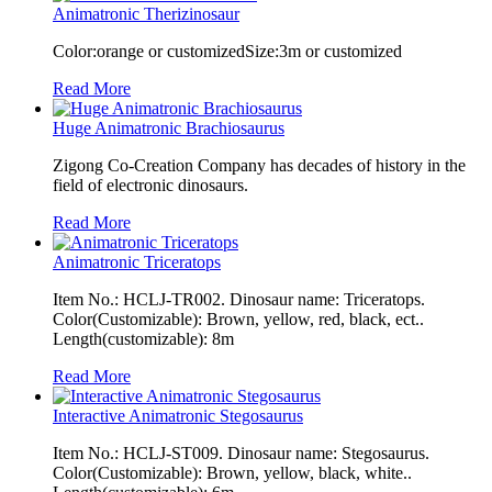
Animatronic Therizinosaur
Color:orange or customizedSize:3m or customized
Read More
Huge Animatronic Brachiosaurus
Zigong Co-Creation Company has decades of history in the
field of electronic dinosaurs.
Read More
Animatronic Triceratops
Item No.: HCLJ-TR002. Dinosaur name: Triceratops.
Color(Customizable): Brown, yellow, red, black, ect..
Length(customizable): 8m
Read More
Interactive Animatronic Stegosaurus
Item No.: HCLJ-ST009. Dinosaur name: Stegosaurus.
Color(Customizable): Brown, yellow, black, white..