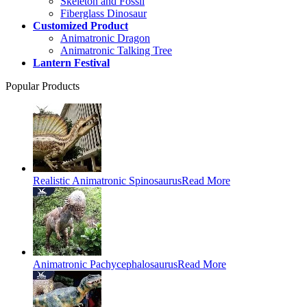
Skeleton and Fossil
Fiberglass Dinosaur
Customized Product
Animatronic Dragon
Animatronic Talking Tree
Lantern Festival
Popular Products
Realistic Animatronic Spinosaurus
Read More
Animatronic Pachycephalosaurus
Read More