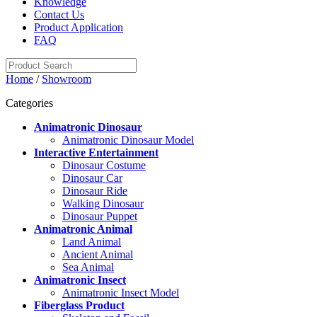
Knowledge
Contact Us
Product Application
FAQ
Home
/
Showroom
Categories
Animatronic Dinosaur
Animatronic Dinosaur Model
Interactive Entertainment
Dinosaur Costume
Dinosaur Car
Dinosaur Ride
Walking Dinosaur
Dinosaur Puppet
Animatronic Animal
Land Animal
Ancient Animal
Sea Animal
Animatronic Insect
Animatronic Insect Model
Fiberglass Product