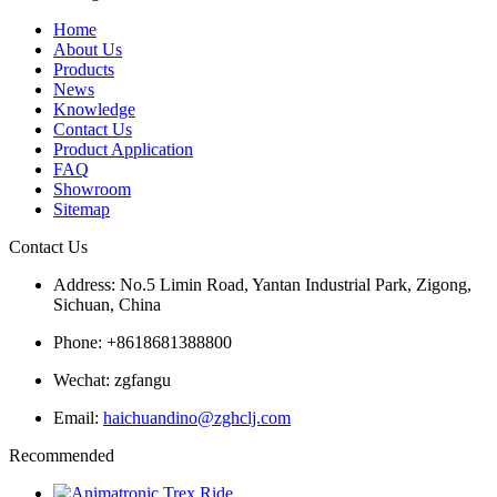
Home
About Us
Products
News
Knowledge
Contact Us
Product Application
FAQ
Showroom
Sitemap
Contact Us
Address: No.5 Limin Road, Yantan Industrial Park, Zigong,
Sichuan, China
Phone: +8618681388800
Wechat: zgfangu
Email:
haichuandino@zghclj.com
Recommended