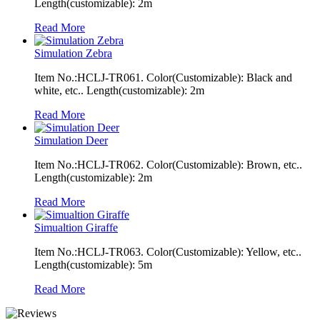
Length(customizable): 2m
Read More
Simulation Zebra
Item No.:HCLJ-TR061. Color(Customizable): Black and
white, etc.. Length(customizable): 2m
Read More
Simulation Deer
Item No.:HCLJ-TR062. Color(Customizable): Brown, etc..
Length(customizable): 2m
Read More
Simualtion Giraffe
Item No.:HCLJ-TR063. Color(Customizable): Yellow, etc..
Length(customizable): 5m
Read More