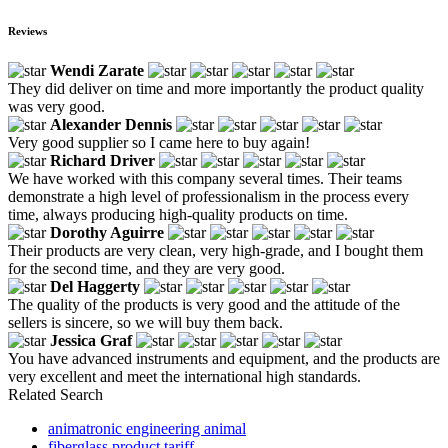
Reviews
Wendi Zarate
They did deliver on time and more importantly the product quality
was very good.
Alexander Dennis
Very good supplier so I came here to buy again!
Richard Driver
We have worked with this company several times. Their teams
demonstrate a high level of professionalism in the process every
time, always producing high-quality products on time.
Dorothy Aguirre
Their products are very clean, very high-grade, and I bought them
for the second time, and they are very good.
Del Haggerty
The quality of the products is very good and the attitude of the
sellers is sincere, so we will buy them back.
Jessica Graf
You have advanced instruments and equipment, and the products are
very excellent and meet the international high standards.
Related Search
animatronic engineering animal
fiberglass product tariff