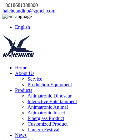
+8618681388800
haichuandino@zghclj.com
Language
English
Home
About Us
Service
Production Equipment
Products
Animatronic Dinosaur
Interactive Entertainment
Animatronic Animal
Animatronic Insect
Fiberglass Product
Customized Product
Lantern Festival
News