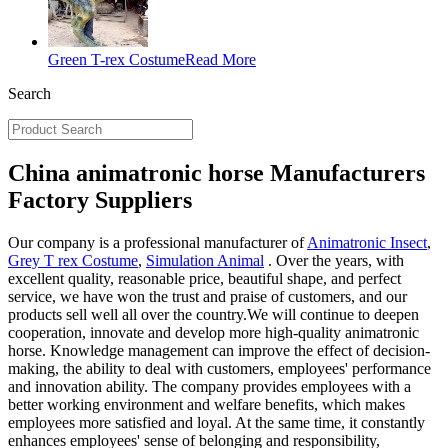
Green T-rex Costume
Read More
Search
China animatronic horse Manufacturers
Factory Suppliers
Our company is a professional manufacturer of
Animatronic Insect
,
Grey T rex Costume
,
Simulation Animal
. Over the years, with
excellent quality, reasonable price, beautiful shape, and perfect
service, we have won the trust and praise of customers, and our
products sell well all over the country.We will continue to deepen
cooperation, innovate and develop more high-quality animatronic
horse. Knowledge management can improve the effect of decision-
making, the ability to deal with customers, employees' performance
and innovation ability. The company provides employees with a
better working environment and welfare benefits, which makes
employees more satisfied and loyal. At the same time, it constantly
enhances employees' sense of belonging and responsibility,