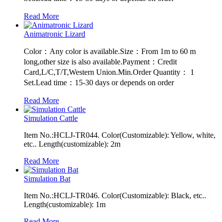
Read More
Animatronic Lizard
Color：Any color is available.Size：From 1m to 60 m
long,other size is also available.Payment：Credit
Card,L/C,T/T,Western Union.Min.Order Quantity： 1
Set.Lead time：15-30 days or depends on order
Read More
Simulation Cattle
Item No.:HCLJ-TR044. Color(Customizable): Yellow, white,
etc.. Length(customizable): 2m
Read More
Simulation Bat
Item No.:HCLJ-TR046. Color(Customizable): Black, etc..
Length(customizable): 1m
Read More