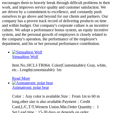
encourages them to bravely break through difficult problems in their
work, and improves service quality and customer satisfaction. We
are driven by a commitment to excellence, and constantly push
ourselves to go above and beyond for our clients and partners. Our
company has a proven track record of delivering products on time
and within budget. Our company's corporate culture is an incentive
culture. We adopt a performance bonus system, an equity incentive
system, and the personal growth of employees is closely related to
the company's operation, the performance of the employee's
department, and his or her personal performance contribution.
Simualtion Wolf
Item No.:HCLJ-TR064. Color(Customizable): Gray, white,
etc.. Length(customizable): 1m
Read More
Animatronic polar bear
Color：Any color is available.Size：From 1m to 60 m
long,other size is also available.Payment：Credit
Card,L/C,T/T,Western Union.Min.Order Quantity： 1
Set.Lead time：15-30 days or depends on order