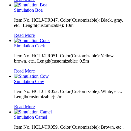
Simulation Boa
Item No.:HCLJ-TR047. Color(Customizable): Black, gray,
etc.. Length(customizable): 10m
Read More
Simulation Cock
Item No.:HCLJ-TR051. Color(Customizable): Yellow,
brown, etc.. Length(customizable): 0.5m
Read More
Simulation Cow
Item No.:HCLJ-TR052. Color(Customizable): White, etc..
Length(customizable): 2m
Read More
Simulation Camel
Item No.:HCLJ-TR059. Color(Customizable): Brown, etc..