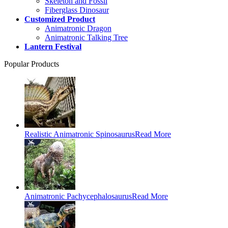
Skeleton and Fossil
Fiberglass Dinosaur
Customized Product
Animatronic Dragon
Animatronic Talking Tree
Lantern Festival
Popular Products
Realistic Animatronic Spinosaurus
Read More
Animatronic Pachycephalosaurus
Read More