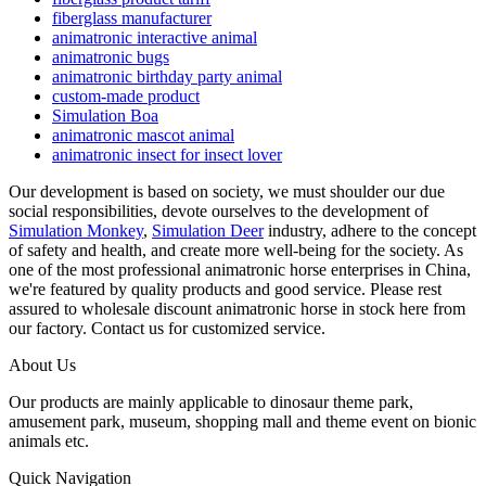
fiberglass manufacturer
animatronic interactive animal
animatronic bugs
animatronic birthday party animal
custom-made product
Simulation Boa
animatronic mascot animal
animatronic insect for insect lover
Our development is based on society, we must shoulder our due
social responsibilities, devote ourselves to the development of
Simulation Monkey
,
Simulation Deer
industry, adhere to the concept
of safety and health, and create more well-being for the society. As
one of the most professional animatronic horse enterprises in China,
we're featured by quality products and good service. Please rest
assured to wholesale discount animatronic horse in stock here from
our factory. Contact us for customized service.
About Us
Our products are mainly applicable to dinosaur theme park,
amusement park, museum, shopping mall and theme event on bionic
animals etc.
Quick Navigation