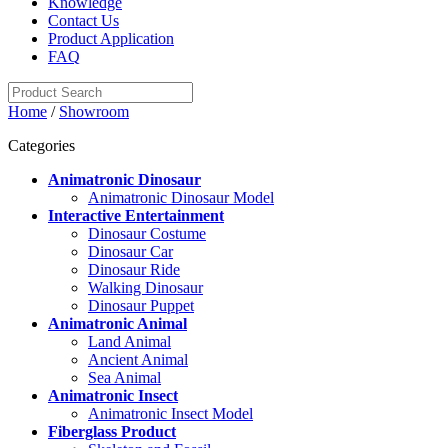
Knowledge
Contact Us
Product Application
FAQ
Home
/
Showroom
Categories
Animatronic Dinosaur
Animatronic Dinosaur Model
Interactive Entertainment
Dinosaur Costume
Dinosaur Car
Dinosaur Ride
Walking Dinosaur
Dinosaur Puppet
Animatronic Animal
Land Animal
Ancient Animal
Sea Animal
Animatronic Insect
Animatronic Insect Model
Fiberglass Product