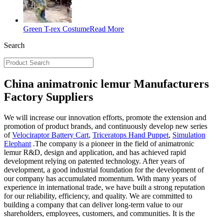
Green T-rex Costume
Read More
Search
China animatronic lemur Manufacturers
Factory Suppliers
We will increase our innovation efforts, promote the extension and
promotion of product brands, and continuously develop new series
of
Velociraptor Battery Cart
,
Triceratops Hand Puppet
,
Simulation
Elephant
.The company is a pioneer in the field of animatronic
lemur R&D, design and application, and has achieved rapid
development relying on patented technology. After years of
development, a good industrial foundation for the development of
our company has accumulated momentum. With many years of
experience in international trade, we have built a strong reputation
for our reliability, efficiency, and quality. We are committed to
building a company that can deliver long-term value to our
shareholders, employees, customers, and communities. It is the