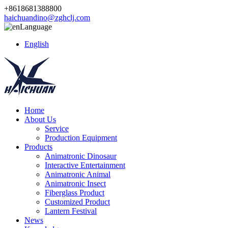
+8618681388800
haichuandino@zghclj.com
Language
English
Home
About Us
Service
Production Equipment
Products
Animatronic Dinosaur
Interactive Entertainment
Animatronic Animal
Animatronic Insect
Fiberglass Product
Customized Product
Lantern Festival
News