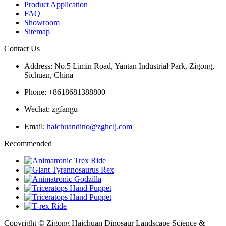
Product Application
FAQ
Showroom
Sitemap
Contact Us
Address: No.5 Limin Road, Yantan Industrial Park, Zigong,
Sichuan, China
Phone: +8618681388800
Wechat: zgfangu
Email:
haichuandino@zghclj.com
Recommended
Copyright © Zigong Haichuan Dinosaur Landscape Science &