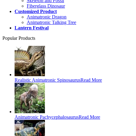
Skeleton and Fossil
Fiberglass Dinosaur
Customized Product
Animatronic Dragon
Animatronic Talking Tree
Lantern Festival
Popular Products
Realistic Animatronic Spinosaurus
Read More
Animatronic Pachycephalosaurus
Read More