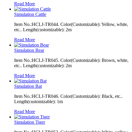
Read More
Simulation Cattle
Item No.:HCLJ-TR044. Color(Customizable): Yellow, white,
etc.. Length(customizable): 2m
Read More
Simulation Bear
Item No.:HCLJ-TR045. Color(Customizable): Brown, white,
etc.. Length(customizable): 2m
Read More
Simulation Bat
Item No.:HCLJ-TR046. Color(Customizable): Black, etc..
Length(customizable): 1m
Read More
Simulation Tiger