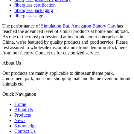
fiberglass certification
fiberglass packaging
fiberglass stage
The performance of
Simulation Bat
,
Amagaron Battery Cart
has
reached the advanced level of similar products at home and abroad.
As one of the most professional animatronic lemur enterprises in
China, we're featured by quality products and good service. Please
rest assured to wholesale discount animatronic lemur in stock here
from our factory. Contact us for customized service.
About Us
Our products are mainly applicable to dinosaur theme park,
amusement park, museum, shopping mall and theme event on bionic
animals etc.
Quick Navigation
Home
About Us
Products
News
Knowledge
Contact Us