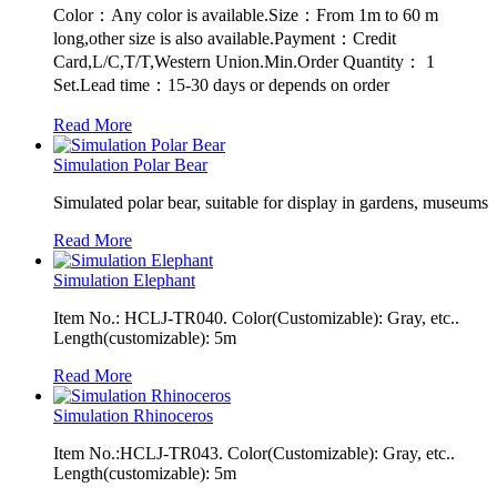
Color：Any color is available.Size：From 1m to 60 m
long,other size is also available.Payment：Credit
Card,L/C,T/T,Western Union.Min.Order Quantity： 1
Set.Lead time：15-30 days or depends on order
Read More
Simulation Polar Bear
Simulated polar bear, suitable for display in gardens, museums
Read More
Simulation Elephant
Item No.: HCLJ-TR040. Color(Customizable): Gray, etc..
Length(customizable): 5m
Read More
Simulation Rhinoceros
Item No.:HCLJ-TR043. Color(Customizable): Gray, etc..
Length(customizable): 5m