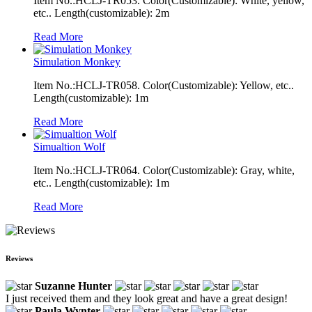
Item No.:HCLJ-TR053. Color(Customizable): White, yellow,
etc.. Length(customizable): 2m
Read More
Simulation Monkey
Item No.:HCLJ-TR058. Color(Customizable): Yellow, etc..
Length(customizable): 1m
Read More
Simualtion Wolf
Item No.:HCLJ-TR064. Color(Customizable): Gray, white,
etc.. Length(customizable): 1m
Read More
Reviews
Suzanne Hunter
I just received them and they look great and have a great design!
Paula Wynter