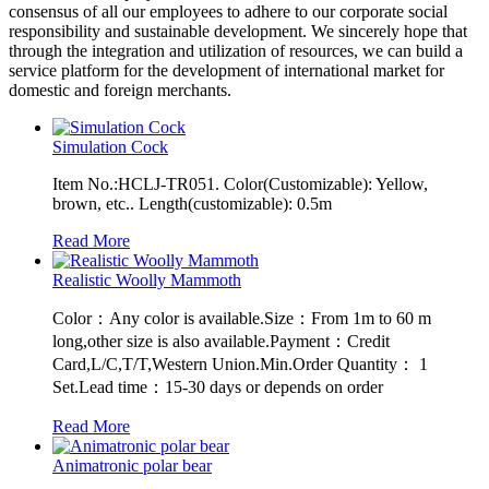
consensus of all our employees to adhere to our corporate social
responsibility and sustainable development. We sincerely hope that
through the integration and utilization of resources, we can build a
service platform for the development of international market for
domestic and foreign merchants.
Simulation Cock
Item No.:HCLJ-TR051. Color(Customizable): Yellow,
brown, etc.. Length(customizable): 0.5m
Read More
Realistic Woolly Mammoth
Color：Any color is available.Size：From 1m to 60 m
long,other size is also available.Payment：Credit
Card,L/C,T/T,Western Union.Min.Order Quantity： 1
Set.Lead time：15-30 days or depends on order
Read More
Animatronic polar bear