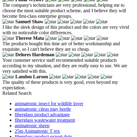
The company's technicians are very professional, helping me to
choose the most suitable product scheme, and I believe they will
become first-class enterprise groups.
Samuel Shaw
I like the sleek design of this product and the colors are very vivid
with no noticeable color differences.
Therese Mata
The products bought this time are of better workmanship and
exquisite, so I can't believe they are so cheap.
Delores Hardeman
Your customer service staff recommended suitable products
according to my situation, and they are really easy to use. We are
very satisfied with this.
Landon Larson
The quality of these products is very good, even beyond my
expectation.
Related Search
animatronic insect for wildlife lover
animatronic citrus may beetle
fiberglass product advantage
fiberglass wastewater treatment
animatronic sheep
25m Animatronic T rex
fiberglass product export duty