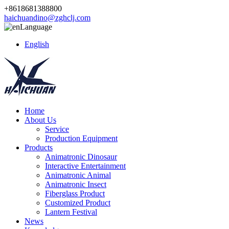
+8618681388800
haichuandino@zghclj.com
Language
English
Home
About Us
Service
Production Equipment
Products
Animatronic Dinosaur
Interactive Entertainment
Animatronic Animal
Animatronic Insect
Fiberglass Product
Customized Product
Lantern Festival
News