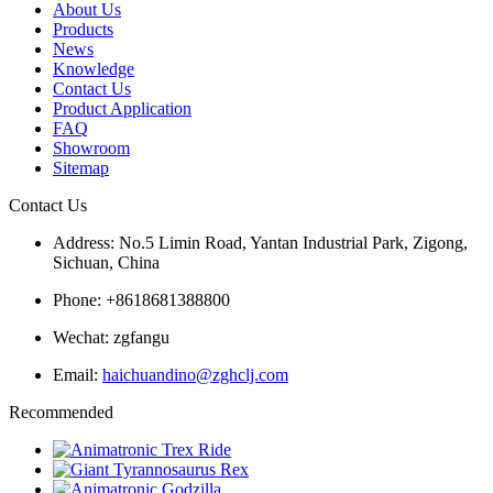
About Us
Products
News
Knowledge
Contact Us
Product Application
FAQ
Showroom
Sitemap
Contact Us
Address: No.5 Limin Road, Yantan Industrial Park, Zigong,
Sichuan, China
Phone: +8618681388800
Wechat: zgfangu
Email:
haichuandino@zghclj.com
Recommended