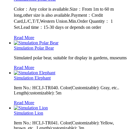
Color：Any color is available.Size：From 1m to 60 m
long,other size is also available.Payment：Credit
Card,L/C,T/T,Western Union.Min.Order Quantity： 1
Set.Lead time：15-30 days or depends on order
Read More
Simulation Polar Bear
Simulated polar bear, suitable for display in gardens, museums
Read More
Simulation Elephant
Item No.: HCLJ-TR040. Color(Customizable): Gray, etc..
Length(customizable): 5m
Read More
Simulation Lion
Item No.: HCLJ-TR041. Color(Customizable): Yellow,
brown, etc.. Length(customizable): 3m