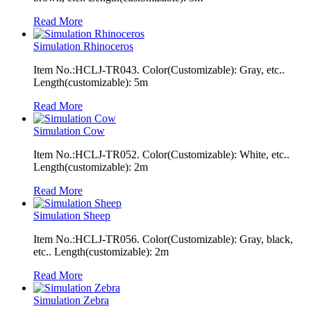
Read More
Simulation Rhinoceros
Item No.:HCLJ-TR043. Color(Customizable): Gray, etc..
Length(customizable): 5m
Read More
Simulation Cow
Item No.:HCLJ-TR052. Color(Customizable): White, etc..
Length(customizable): 2m
Read More
Simulation Sheep
Item No.:HCLJ-TR056. Color(Customizable): Gray, black,
etc.. Length(customizable): 2m
Read More
Simulation Zebra