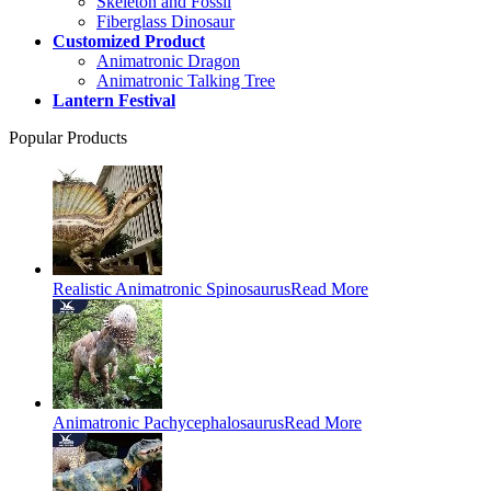
Skeleton and Fossil
Fiberglass Dinosaur
Customized Product
Animatronic Dragon
Animatronic Talking Tree
Lantern Festival
Popular Products
Realistic Animatronic Spinosaurus
Read More
Animatronic Pachycephalosaurus
Read More