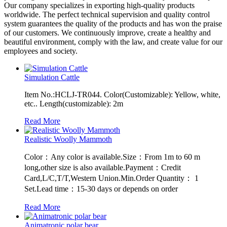
Our company specializes in exporting high-quality products
worldwide. The perfect technical supervision and quality control
system guarantees the quality of the products and has won the praise
of our customers. We continuously improve, create a healthy and
beautiful environment, comply with the law, and create value for our
employees and society.
Simulation Cattle
Item No.:HCLJ-TR044. Color(Customizable): Yellow, white,
etc.. Length(customizable): 2m
Read More
Realistic Woolly Mammoth
Color：Any color is available.Size：From 1m to 60 m
long,other size is also available.Payment：Credit
Card,L/C,T/T,Western Union.Min.Order Quantity： 1
Set.Lead time：15-30 days or depends on order
Read More
Animatronic polar bear