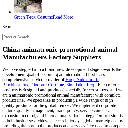
Green T-rex Costume
Read More
Search
China animatronic promotional animal
Manufacturers Factory Suppliers
We have stepped into a brand-new development stage towards the
development goal of becoming an international first-class
comprehensive service provider of
Huge Animatronic
Brachiosaurus
,
Dinosaur Costume
,
Simulation Frog
.Each of our
products is designed and produced specially for consumers, and we
are a animatronic promotional animal manufacturer with complete
product line. We specialize in producing a wide range of high-
quality products for the global market. We implement corporate
culture, quality management, brand policy, service concept,
expansion method, and internationalization strategy. Our mission is
to help businesses achieve success in today's global marketplace by
providing them with the products and services they need to compete.