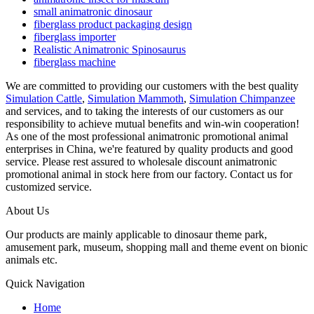
small animatronic dinosaur
fiberglass product packaging design
fiberglass importer
Realistic Animatronic Spinosaurus
fiberglass machine
We are committed to providing our customers with the best quality
Simulation Cattle
,
Simulation Mammoth
,
Simulation Chimpanzee
and services, and to taking the interests of our customers as our
responsibility to achieve mutual benefits and win-win cooperation!
As one of the most professional animatronic promotional animal
enterprises in China, we're featured by quality products and good
service. Please rest assured to wholesale discount animatronic
promotional animal in stock here from our factory. Contact us for
customized service.
About Us
Our products are mainly applicable to dinosaur theme park,
amusement park, museum, shopping mall and theme event on bionic
animals etc.
Quick Navigation
Home