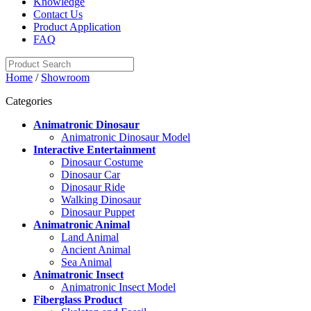
Knowledge
Contact Us
Product Application
FAQ
Home
/
Showroom
Categories
Animatronic Dinosaur
Animatronic Dinosaur Model
Interactive Entertainment
Dinosaur Costume
Dinosaur Car
Dinosaur Ride
Walking Dinosaur
Dinosaur Puppet
Animatronic Animal
Land Animal
Ancient Animal
Sea Animal
Animatronic Insect
Animatronic Insect Model
Fiberglass Product