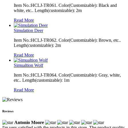
Item No.:HCLJ-TR061. Color(Customizable): Black and
white, etc.. Length(customizable): 2m
Read More
Simulation Deer
Item No.:HCLJ-TR062. Color(Customizable): Brown, etc..
Length(customizable): 2m
Read More
Simualtion Wolf
Item No.:HCLJ-TR064. Color(Customizable): Gray, white,
etc.. Length(customizable): 1m
Read More
Reviews
Antonio Moore
I'm very satisfied with the products in this store. The product quality