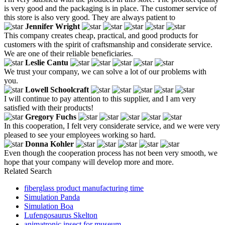
is very good and the packaging is in place. The customer service of
this store is also very good. They are always patient to
Jennifer Wright
This company creates cheap, practical, and good products for
customers with the spirit of craftsmanship and considerate service.
We are one of their reliable beneficiaries.
Leslie Cantu
We trust your company, we can solve a lot of our problems with
you.
Lowell Schoolcraft
I will continue to pay attention to this supplier, and I am very
satisfied with their products!
Gregory Fuchs
In this cooperation, I felt very considerate service, and we were very
pleased to see your employees working so hard.
Donna Kohler
Even though the cooperation process has not been very smooth, we
hope that your company will develop more and more.
Related Search
fiberglass product manufacturing time
Simulation Panda
Simulation Boa
Lufengosaurus Skelton
animatronic insect for museum