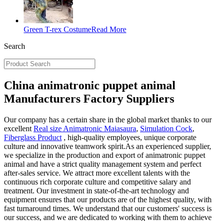
Green T-rex Costume
Read More
Search
China animatronic puppet animal
Manufacturers Factory Suppliers
Our company has a certain share in the global market thanks to our
excellent
Real size Animatronic Maiasaura
,
Simulation Cock
,
Fiberglass Product
, high-quality employees, unique corporate
culture and innovative teamwork spirit.As an experienced supplier,
we specialize in the production and export of animatronic puppet
animal and have a strict quality management system and perfect
after-sales service. We attract more excellent talents with the
continuous rich corporate culture and competitive salary and
treatment. Our investment in state-of-the-art technology and
equipment ensures that our products are of the highest quality, with
fast turnaround times. We understand that our customers' success is
our success, and we are dedicated to working with them to achieve