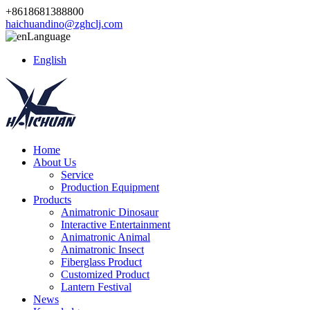
+8618681388800
haichuandino@zghclj.com
Language
English
Home
About Us
Service
Production Equipment
Products
Animatronic Dinosaur
Interactive Entertainment
Animatronic Animal
Animatronic Insect
Fiberglass Product
Customized Product
Lantern Festival
News