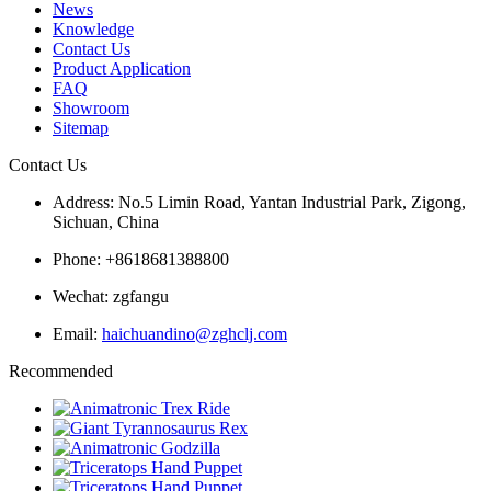
News
Knowledge
Contact Us
Product Application
FAQ
Showroom
Sitemap
Contact Us
Address: No.5 Limin Road, Yantan Industrial Park, Zigong,
Sichuan, China
Phone: +8618681388800
Wechat: zgfangu
Email:
haichuandino@zghclj.com
Recommended