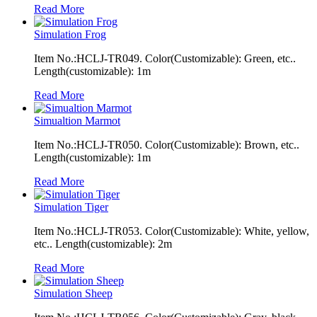
Read More
Simulation Frog
Item No.:HCLJ-TR049. Color(Customizable): Green, etc..
Length(customizable): 1m
Read More
Simualtion Marmot
Item No.:HCLJ-TR050. Color(Customizable): Brown, etc..
Length(customizable): 1m
Read More
Simulation Tiger
Item No.:HCLJ-TR053. Color(Customizable): White, yellow,
etc.. Length(customizable): 2m
Read More
Simulation Sheep