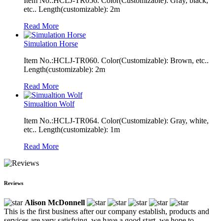
Item No.:HCLJ-TR056. Color(Customizable): Gray, black,
etc.. Length(customizable): 2m
Read More
Simulation Horse
Item No.:HCLJ-TR060. Color(Customizable): Brown, etc..
Length(customizable): 2m
Read More
Simualtion Wolf
Item No.:HCLJ-TR064. Color(Customizable): Gray, white,
etc.. Length(customizable): 1m
Read More
Reviews
Alison McDonnell
This is the first business after our company establish, products and
services are very satisfying, we have a good start, we hope to