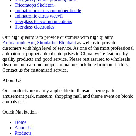
Triceratops Skeleton
animatronic citrus cucumber beetle
animatronic citrus weevil
fiberglass telecommunications
fiberglass electronics
Our high quality is to provide customers with high quality
Animatronic Ant
,
Simulation Elephant
as well as to provide
customers with high level of service. As one of the most professional
animatronic puppet animal enterprises in China, we're featured by
quality products and good service. Please rest assured to wholesale
discount animatronic puppet animal in stock here from our factory.
Contact us for customized service.
About Us
Our products are mainly applicable to dinosaur theme park,
amusement park, museum, shopping mall and theme event on bionic
animals etc.
Quick Navigation
Home
About Us
Products