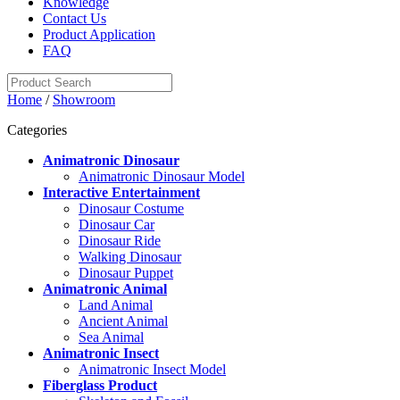
Knowledge
Contact Us
Product Application
FAQ
Home
/
Showroom
Categories
Animatronic Dinosaur
Animatronic Dinosaur Model
Interactive Entertainment
Dinosaur Costume
Dinosaur Car
Dinosaur Ride
Walking Dinosaur
Dinosaur Puppet
Animatronic Animal
Land Animal
Ancient Animal
Sea Animal
Animatronic Insect
Animatronic Insect Model
Fiberglass Product