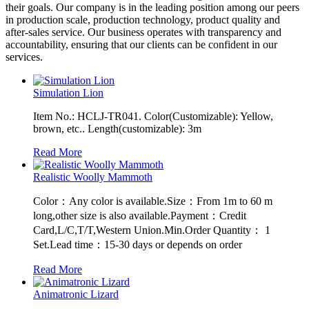
their goals. Our company is in the leading position among our peers
in production scale, production technology, product quality and
after-sales service. Our business operates with transparency and
accountability, ensuring that our clients can be confident in our
services.
Simulation Lion
Item No.: HCLJ-TR041. Color(Customizable): Yellow,
brown, etc.. Length(customizable): 3m
Read More
Realistic Woolly Mammoth
Color：Any color is available.Size：From 1m to 60 m
long,other size is also available.Payment：Credit
Card,L/C,T/T,Western Union.Min.Order Quantity： 1
Set.Lead time：15-30 days or depends on order
Read More
Animatronic Lizard