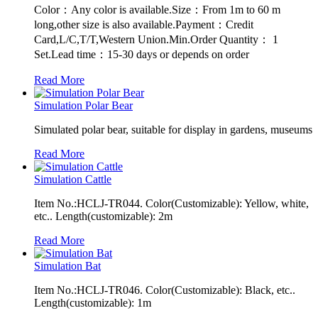
Color：Any color is available.Size：From 1m to 60 m
long,other size is also available.Payment：Credit
Card,L/C,T/T,Western Union.Min.Order Quantity： 1
Set.Lead time：15-30 days or depends on order
Read More
Simulation Polar Bear
Simulated polar bear, suitable for display in gardens, museums
Read More
Simulation Cattle
Item No.:HCLJ-TR044. Color(Customizable): Yellow, white,
etc.. Length(customizable): 2m
Read More
Simulation Bat
Item No.:HCLJ-TR046. Color(Customizable): Black, etc..
Length(customizable): 1m