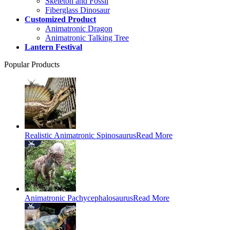
Skeleton and Fossil
Fiberglass Dinosaur
Customized Product
Animatronic Dragon
Animatronic Talking Tree
Lantern Festival
Popular Products
Realistic Animatronic Spinosaurus
Read More
Animatronic Pachycephalosaurus
Read More