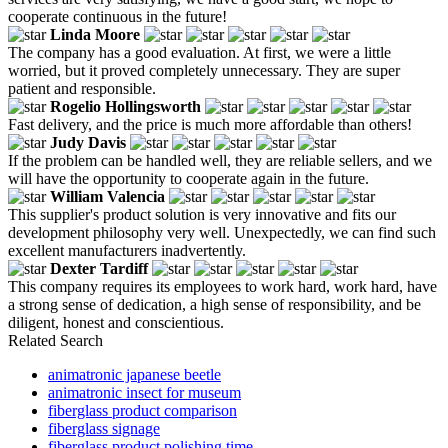
cooperate continuous in the future!
Linda Moore
The company has a good evaluation. At first, we were a little
worried, but it proved completely unnecessary. They are super
patient and responsible.
Rogelio Hollingsworth
Fast delivery, and the price is much more affordable than others!
Judy Davis
If the problem can be handled well, they are reliable sellers, and we
will have the opportunity to cooperate again in the future.
William Valencia
This supplier's product solution is very innovative and fits our
development philosophy very well. Unexpectedly, we can find such
excellent manufacturers inadvertently.
Dexter Tardiff
This company requires its employees to work hard, work hard, have
a strong sense of dedication, a high sense of responsibility, and be
diligent, honest and conscientious.
Related Search
animatronic japanese beetle
animatronic insect for museum
fiberglass product comparison
fiberglass signage
fiberglass product polishing time