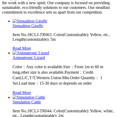
the work with a new spirit. Our company is focused on providing
sustainable, eco-friendly solutions to our customers. Our steadfast
commitment to excellence sets us apart from our competition.
Simualtion Giraffe
Item No.:HCLJ-TR063. Color(Customizable): Yellow, etc..
Length(customizable): 5m
Read More
Animatronic Lizard
Color：Any color is available.Size：From 1m to 60 m
long,other size is also available.Payment：Credit
Card,L/C,T/T,Western Union.Min.Order Quantity： 1
Set.Lead time：15-30 days or depends on order
Read More
Simulation Cattle
Item No.:HCLJ-TR044. Color(Customizable): Yellow, white,
etc.. Length(customizable): 2m