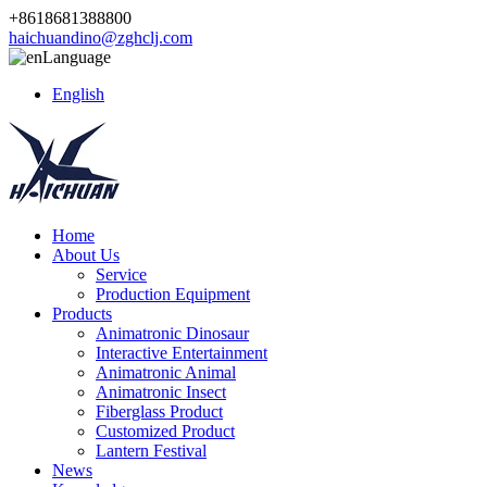
+8618681388800
haichuandino@zghclj.com
Language
English
Home
About Us
Service
Production Equipment
Products
Animatronic Dinosaur
Interactive Entertainment
Animatronic Animal
Animatronic Insect
Fiberglass Product
Customized Product
Lantern Festival
News