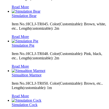
Read More
Simulation Bear
Item No.:HCLJ-TR045. Color(Customizable): Brown, white,
etc.. Length(customizable): 2m
Read More
Simulation Pig
Item No.:HCLJ-TR048. Color(Customizable): Pink, black,
etc.. Length(customizable): 2m
Read More
Simualtion Marmot
Item No.:HCLJ-TR050. Color(Customizable): Brown, etc..
Length(customizable): 1m
Read More
Simulation Cock