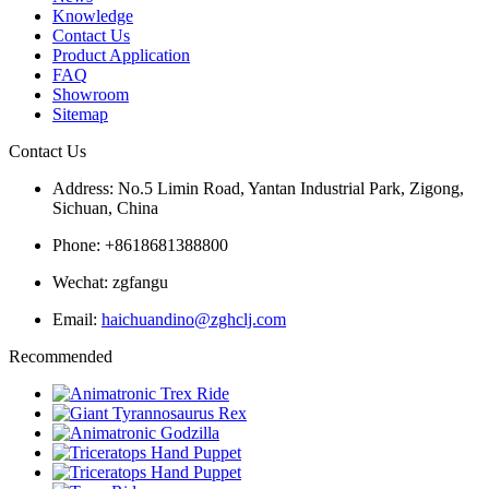
Knowledge
Contact Us
Product Application
FAQ
Showroom
Sitemap
Contact Us
Address: No.5 Limin Road, Yantan Industrial Park, Zigong,
Sichuan, China
Phone: +8618681388800
Wechat: zgfangu
Email:
haichuandino@zghclj.com
Recommended