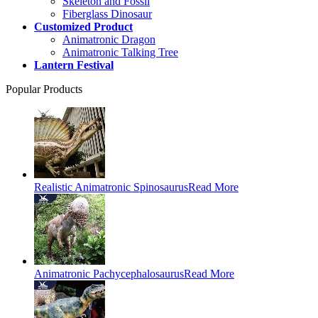
Skeleton and Fossil
Fiberglass Dinosaur
Customized Product
Animatronic Dragon
Animatronic Talking Tree
Lantern Festival
Popular Products
Realistic Animatronic Spinosaurus
Read More
Animatronic Pachycephalosaurus
Read More