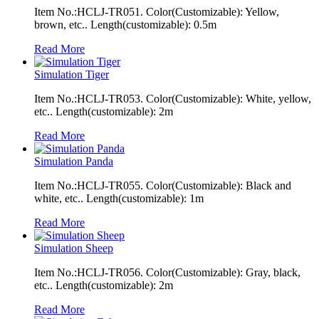
Item No.:HCLJ-TR051. Color(Customizable): Yellow,
brown, etc.. Length(customizable): 0.5m
Read More
Simulation Tiger
Item No.:HCLJ-TR053. Color(Customizable): White, yellow,
etc.. Length(customizable): 2m
Read More
Simulation Panda
Item No.:HCLJ-TR055. Color(Customizable): Black and
white, etc.. Length(customizable): 1m
Read More
Simulation Sheep
Item No.:HCLJ-TR056. Color(Customizable): Gray, black,
etc.. Length(customizable): 2m
Read More