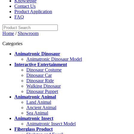
Knowledge
Contact Us
Product Application
FAQ
Home
/
Showroom
Categories
Animatronic Dinosaur
Animatronic Dinosaur Model
Interactive Entertainment
Dinosaur Costume
Dinosaur Car
Dinosaur Ride
Walking Dinosaur
Dinosaur Puppet
Animatronic Animal
Land Animal
Ancient Animal
Sea Animal
Animatronic Insect
Animatronic Insect Model
Fiberglass Product