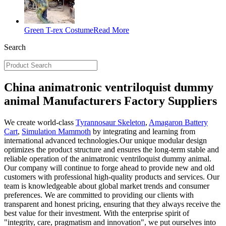
Green T-rex Costume
Read More
Search
China animatronic ventriloquist dummy
animal Manufacturers Factory Suppliers
We create world-class
Tyrannosaur Skeleton
,
Amagaron Battery
Cart
,
Simulation Mammoth
by integrating and learning from
international advanced technologies.Our unique modular design
optimizes the product structure and ensures the long-term stable and
reliable operation of the animatronic ventriloquist dummy animal.
Our company will continue to forge ahead to provide new and old
customers with professional high-quality products and services. Our
team is knowledgeable about global market trends and consumer
preferences. We are committed to providing our clients with
transparent and honest pricing, ensuring that they always receive the
best value for their investment. With the enterprise spirit of
"integrity, care, pragmatism and innovation", we put ourselves into