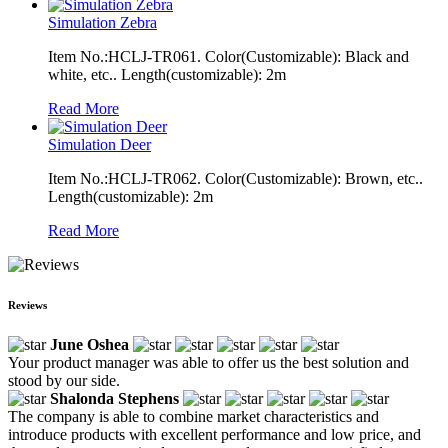
Simulation Zebra
Item No.:HCLJ-TR061. Color(Customizable): Black and
white, etc.. Length(customizable): 2m
Read More
Simulation Deer
Item No.:HCLJ-TR062. Color(Customizable): Brown, etc..
Length(customizable): 2m
Read More
Reviews
June Oshea
Your product manager was able to offer us the best solution and
stood by our side.
Shalonda Stephens
The company is able to combine market characteristics and
introduce products with excellent performance and low price, and