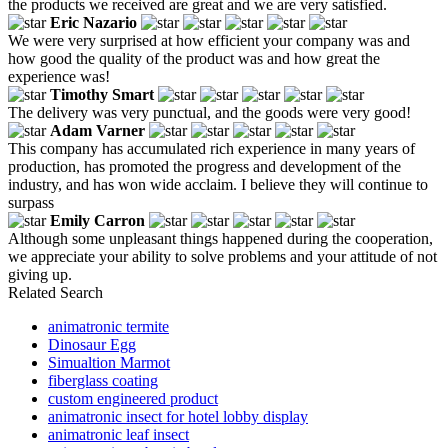
the products we received are great and we are very satisfied.
Eric Nazario
We were very surprised at how efficient your company was and
how good the quality of the product was and how great the
experience was!
Timothy Smart
The delivery was very punctual, and the goods were very good!
Adam Varner
This company has accumulated rich experience in many years of
production, has promoted the progress and development of the
industry, and has won wide acclaim. I believe they will continue to
surpass
Emily Carron
Although some unpleasant things happened during the cooperation,
we appreciate your ability to solve problems and your attitude of not
giving up.
Related Search
animatronic termite
Dinosaur Egg
Simualtion Marmot
fiberglass coating
custom engineered product
animatronic insect for hotel lobby display
animatronic leaf insect