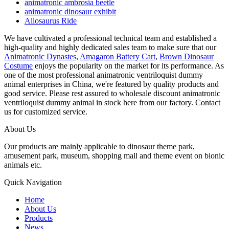
animatronic ambrosia beetle
animatronic dinosaur exhibit
Allosaurus Ride
We have cultivated a professional technical team and established a
high-quality and highly dedicated sales team to make sure that our
Animatronic Dynastes
,
Amagaron Battery Cart
,
Brown Dinosaur
Costume
enjoys the popularity on the market for its performance. As
one of the most professional animatronic ventriloquist dummy
animal enterprises in China, we're featured by quality products and
good service. Please rest assured to wholesale discount animatronic
ventriloquist dummy animal in stock here from our factory. Contact
us for customized service.
About Us
Our products are mainly applicable to dinosaur theme park,
amusement park, museum, shopping mall and theme event on bionic
animals etc.
Quick Navigation
Home
About Us
Products
News