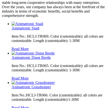
stable long-term cooperative relationships with many enterprises.
Over the years, our company has always been at the forefront of the
industry in terms of economic benefits, social benefits and
comprehensive strength.
Animatronic Snail
Item No.: HCLJ-TR069. Color (customizable): all colors are
customizable. Length (customizable): 1-30M
Read More
Animatronic Dung Beetle
Item No.: HCLJ-TR065. Color (customizable): all colors are
customizable. Length (customizable): 1-30M
Read More
Animatronic Grasshopper
Item No.:HCLJ-TR066. Color (customizable): all colors are
customizable. Length (customizable):1-30M
Read More