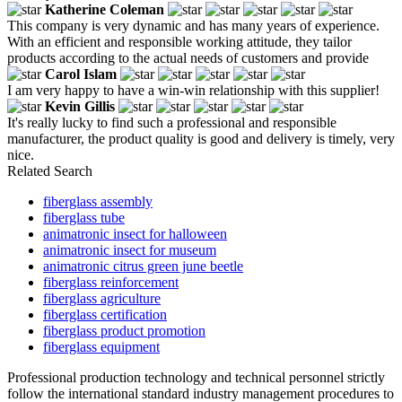
Katherine Coleman
This company is very dynamic and has many years of experience.
With an efficient and responsible working attitude, they tailor
products according to the actual needs of customers and provide
Carol Islam
I am very happy to have a win-win relationship with this supplier!
Kevin Gillis
It's really lucky to find such a professional and responsible
manufacturer, the product quality is good and delivery is timely, very
nice.
Related Search
fiberglass assembly
fiberglass tube
animatronic insect for halloween
animatronic insect for museum
animatronic citrus green june beetle
fiberglass reinforcement
fiberglass agriculture
fiberglass certification
fiberglass product promotion
fiberglass equipment
Professional production technology and technical personnel strictly
follow the international standard industry management procedures to