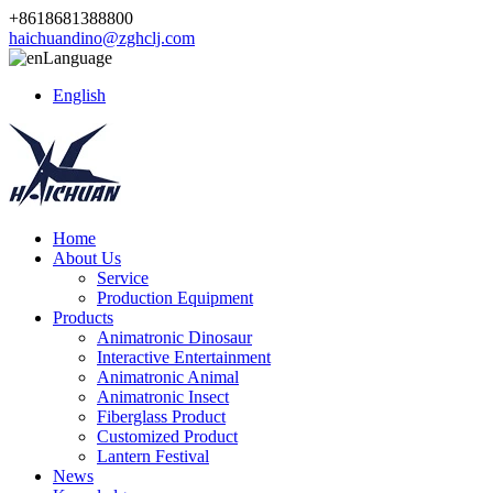
+8618681388800
haichuandino@zghclj.com
Language
English
Home
About Us
Service
Production Equipment
Products
Animatronic Dinosaur
Interactive Entertainment
Animatronic Animal
Animatronic Insect
Fiberglass Product
Customized Product
Lantern Festival
News