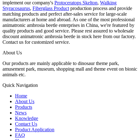
implement our company's
Protoceratops Skelton
,
Walking
Styracosaurus
,
Fiberglass Product
production process and provide
matching products and perfect after-sales service for large-scale
manufacturers at home and abroad. As one of the most professional
animatronic ambrosia beetle enterprises in China, we're featured by
quality products and good service. Please rest assured to wholesale
discount animatronic ambrosia beetle in stock here from our factory.
Contact us for customized service.
About Us
Our products are mainly applicable to dinosaur theme park,
amusement park, museum, shopping mall and theme event on bionic
animals etc.
Quick Navigation
Home
About Us
Products
News
Knowledge
Contact Us
Product Application
FAQ