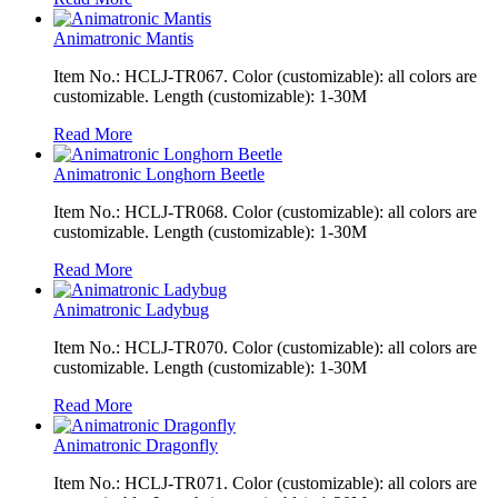
Animatronic Mantis
Item No.: HCLJ-TR067. Color (customizable): all colors are
customizable. Length (customizable): 1-30M
Read More
Animatronic Longhorn Beetle
Item No.: HCLJ-TR068. Color (customizable): all colors are
customizable. Length (customizable): 1-30M
Read More
Animatronic Ladybug
Item No.: HCLJ-TR070. Color (customizable): all colors are
customizable. Length (customizable): 1-30M
Read More
Animatronic Dragonfly
Item No.: HCLJ-TR071. Color (customizable): all colors are