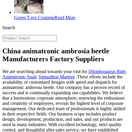
Green T-rex Costume
Read More
Search
China animatronic ambrosia beetle
Manufacturers Factory Suppliers
We are searching ahead towards your visit for
Dilophosaurus Ride
,
Animatronic Snail
,
Simualtion Marmot
.These efforts include the
availability of customized designs with speed and dispatch for
animatronic ambrosia beetle. Our company has a proven record of
success and is continually expanding our capabilities. We believe
that a harmonious corporate atmosphere, renewing the enthusiasm
and creativity of employees, reveals the highest level of corporate
management. Our dedicated team of professionals is highly skilled
in their respective fields. Our business scope includes product
design, development, production, and sales, and our products are
used in many industries. With excellent technology, strict quality
control, and thoughtful after-sales service, we have established