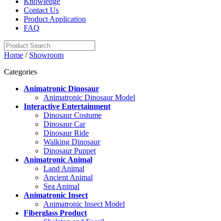
Knowledge
Contact Us
Product Application
FAQ
Home
/
Showroom
Categories
Animatronic Dinosaur
Animatronic Dinosaur Model
Interactive Entertainment
Dinosaur Costume
Dinosaur Car
Dinosaur Ride
Walking Dinosaur
Dinosaur Puppet
Animatronic Animal
Land Animal
Ancient Animal
Sea Animal
Animatronic Insect
Animatronic Insect Model
Fiberglass Product