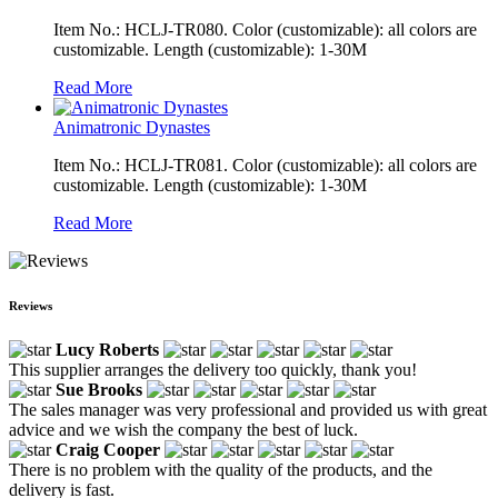
Item No.: HCLJ-TR080. Color (customizable): all colors are
customizable. Length (customizable): 1-30M
Read More
Animatronic Dynastes
Item No.: HCLJ-TR081. Color (customizable): all colors are
customizable. Length (customizable): 1-30M
Read More
Reviews
Lucy Roberts
This supplier arranges the delivery too quickly, thank you!
Sue Brooks
The sales manager was very professional and provided us with great
advice and we wish the company the best of luck.
Craig Cooper
There is no problem with the quality of the products, and the
delivery is fast.