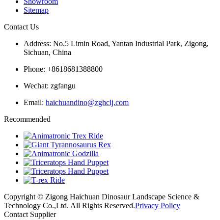
Showroom
Sitemap
Contact Us
Address: No.5 Limin Road, Yantan Industrial Park, Zigong,
Sichuan, China
Phone: +8618681388800
Wechat: zgfangu
Email:
haichuandino@zghclj.com
Recommended
Copyright © Zigong Haichuan Dinosaur Landscape Science &
Technology Co.,Ltd. All Rights Reserved.
Privacy Policy
Contact Supplier