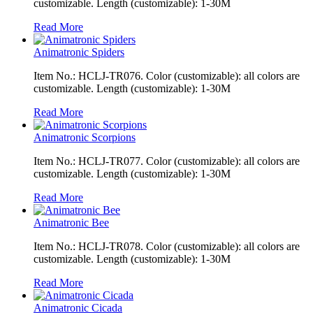
customizable. Length (customizable): 1-30M
Read More
Animatronic Spiders
Item No.: HCLJ-TR076. Color (customizable): all colors are
customizable. Length (customizable): 1-30M
Read More
Animatronic Scorpions
Item No.: HCLJ-TR077. Color (customizable): all colors are
customizable. Length (customizable): 1-30M
Read More
Animatronic Bee
Item No.: HCLJ-TR078. Color (customizable): all colors are
customizable. Length (customizable): 1-30M
Read More
Animatronic Cicada