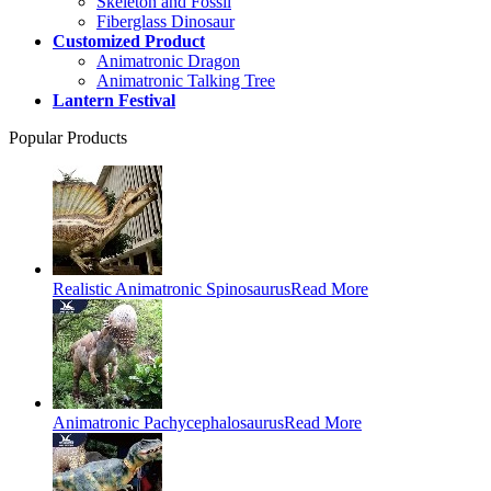
Skeleton and Fossil
Fiberglass Dinosaur
Customized Product
Animatronic Dragon
Animatronic Talking Tree
Lantern Festival
Popular Products
Realistic Animatronic Spinosaurus
Read More
Animatronic Pachycephalosaurus
Read More