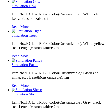
Simulation Cow
Item No.:HCLJ-TR052. Color(Customizable): White, etc..
Length(customizable): 2m
Read More
Simulation Tiger
Item No.:HCLJ-TR053. Color(Customizable): White, yellow,
etc.. Length(customizable): 2m
Read More
Simulation Panda
Item No.:HCLJ-TR055. Color(Customizable): Black and
white, etc.. Length(customizable): 1m
Read More
Simulation Sheep
Item No.:HCLJ-TR056. Color(Customizable): Gray, black,
etc.. Length(customizable): 2m