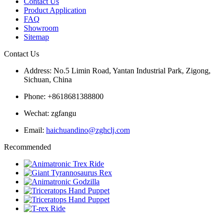
Contact Us
Product Application
FAQ
Showroom
Sitemap
Contact Us
Address: No.5 Limin Road, Yantan Industrial Park, Zigong,
Sichuan, China
Phone: +8618681388800
Wechat: zgfangu
Email:
haichuandino@zghclj.com
Recommended