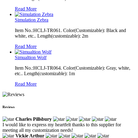
Read More
Simulation Zebra
Item No.:HCLJ-TR061. Color(Customizable): Black and
white, etc.. Length(customizable): 2m
Read More
Simualtion Wolf
Item No.:HCLJ-TR064. Color(Customizable): Gray, white,
etc.. Length(customizable): 1m
Read More
Reviews
Charles Pillsbury
I would like to express my heartfelt thanks to this supplier for
meeting all my customization needs!
Vickie Arthur