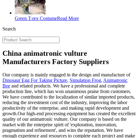
Green T-rex Costume
Read More
Search
China animatronic vulture
Manufacturers Factory Suppliers
Our company is mainly engaged in the design and manufacture of
Dinosaur Egg For Taking Picture
,
Simulation Frog
,
Animatronic
Bee
and related products. We have a professional and complete
production line, which has won unanimous praise from customers.
We have contributed to the localization of similar imported products,
reducing the investment cost of the industry, improving the labor
productivity of the enterprise, and making rapid development and
growth.Our high-end processing equipment has created the excellent
quality of our animatronic vulture. Our company is based on the
market with the enterprise spirit of 'exploration, innovation,
pragmatism and refinement', and wins the reputation. We have
enough experience and resources to complete each project and make