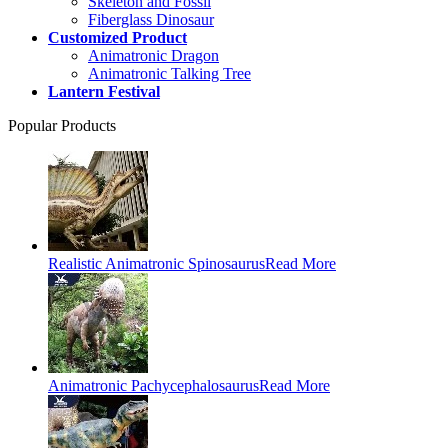
Skeleton and Fossil
Fiberglass Dinosaur
Customized Product
Animatronic Dragon
Animatronic Talking Tree
Lantern Festival
Popular Products
Realistic Animatronic Spinosaurus
Read More
Animatronic Pachycephalosaurus
Read More