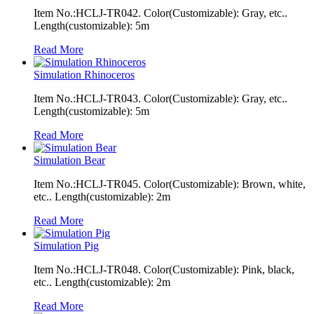
Item No.:HCLJ-TR042. Color(Customizable): Gray, etc..
Length(customizable): 5m
Read More
Simulation Rhinoceros
Item No.:HCLJ-TR043. Color(Customizable): Gray, etc..
Length(customizable): 5m
Read More
Simulation Bear
Item No.:HCLJ-TR045. Color(Customizable): Brown, white,
etc.. Length(customizable): 2m
Read More
Simulation Pig
Item No.:HCLJ-TR048. Color(Customizable): Pink, black,
etc.. Length(customizable): 2m
Read More