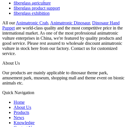
fiberglass agriculture
fiberglass product support
fiberglass exhibition
All our
Animatronic Crab
,
Animatronic Dinosaur
,
Dinosaur Hand
Puppet
are world-class quality and the most competitive price in the
international market. As one of the most professional animatronic
vulture enterprises in China, we're featured by quality products and
good service. Please rest assured to wholesale discount animatronic
vulture in stock here from our factory. Contact us for customized
service.
About Us
Our products are mainly applicable to dinosaur theme park,
amusement park, museum, shopping mall and theme event on bionic
animals etc.
Quick Navigation
Home
About Us
Products
News
Knowledge