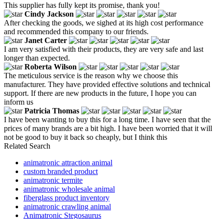
This supplier has fully kept its promise, thank you!
Cindy Jackson
After checking the goods, we sighed at its high cost performance
and recommended this company to our friends.
Janet Carter
I am very satisfied with their products, they are very safe and last
longer than expected.
Roberta Wilson
The meticulous service is the reason why we choose this
manufacturer. They have provided effective solutions and technical
support. If there are new products in the future, I hope you can
inform us
Patricia Thomas
I have been wanting to buy this for a long time. I have seen that the
prices of many brands are a bit high. I have been worried that it will
not be good to buy it back so cheaply, but I think this
Related Search
animatronic attraction animal
custom branded product
animatronic termite
animatronic wholesale animal
fiberglass product inventory
animatronic crawling animal
Animatronic Stegosaurus