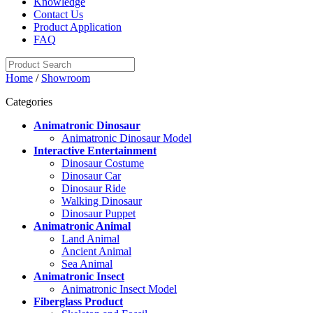
Knowledge
Contact Us
Product Application
FAQ
Home
/
Showroom
Categories
Animatronic Dinosaur
Animatronic Dinosaur Model
Interactive Entertainment
Dinosaur Costume
Dinosaur Car
Dinosaur Ride
Walking Dinosaur
Dinosaur Puppet
Animatronic Animal
Land Animal
Ancient Animal
Sea Animal
Animatronic Insect
Animatronic Insect Model
Fiberglass Product