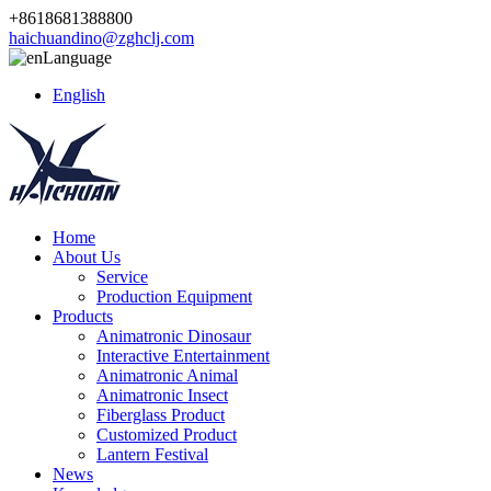
+8618681388800
haichuandino@zghclj.com
Language
English
Home
About Us
Service
Production Equipment
Products
Animatronic Dinosaur
Interactive Entertainment
Animatronic Animal
Animatronic Insect
Fiberglass Product
Customized Product
Lantern Festival
News