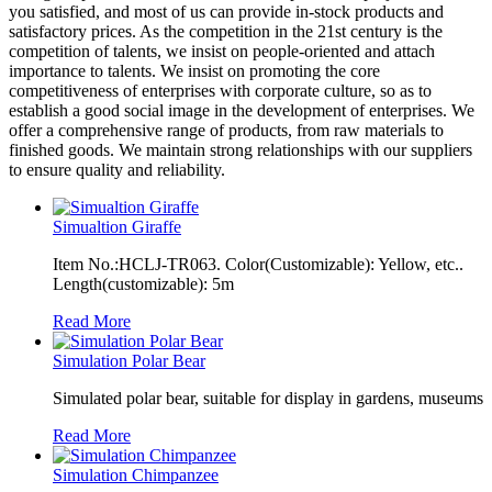
you satisfied, and most of us can provide in-stock products and
satisfactory prices. As the competition in the 21st century is the
competition of talents, we insist on people-oriented and attach
importance to talents. We insist on promoting the core
competitiveness of enterprises with corporate culture, so as to
establish a good social image in the development of enterprises. We
offer a comprehensive range of products, from raw materials to
finished goods. We maintain strong relationships with our suppliers
to ensure quality and reliability.
Simualtion Giraffe
Item No.:HCLJ-TR063. Color(Customizable): Yellow, etc..
Length(customizable): 5m
Read More
Simulation Polar Bear
Simulated polar bear, suitable for display in gardens, museums
Read More
Simulation Chimpanzee