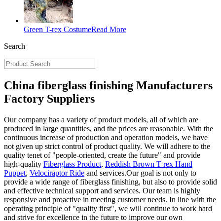
Green T-rex Costume
Read More
Search
China fiberglass finishing Manufacturers
Factory Suppliers
Our company has a variety of product models, all of which are
produced in large quantities, and the prices are reasonable. With the
continuous increase of production and operation models, we have
not given up strict control of product quality. We will adhere to the
quality tenet of "people-oriented, create the future" and provide
high-quality
Fiberglass Product
,
Reddish Brown T rex Hand
Puppet
,
Velociraptor Ride
and services.Our goal is not only to
provide a wide range of fiberglass finishing, but also to provide solid
and effective technical support and services. Our team is highly
responsive and proactive in meeting customer needs. In line with the
operating principle of "quality first", we will continue to work hard
and strive for excellence in the future to improve our own