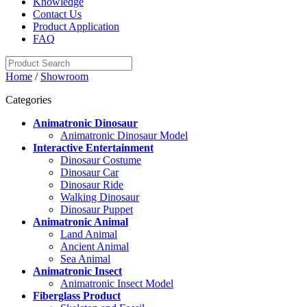
Knowledge
Contact Us
Product Application
FAQ
Home
/
Showroom
Categories
Animatronic Dinosaur
Animatronic Dinosaur Model
Interactive Entertainment
Dinosaur Costume
Dinosaur Car
Dinosaur Ride
Walking Dinosaur
Dinosaur Puppet
Animatronic Animal
Land Animal
Ancient Animal
Sea Animal
Animatronic Insect
Animatronic Insect Model
Fiberglass Product