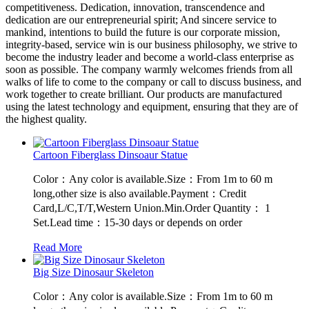
competitiveness. Dedication, innovation, transcendence and
dedication are our entrepreneurial spirit; And sincere service to
mankind, intentions to build the future is our corporate mission,
integrity-based, service win is our business philosophy, we strive to
become the industry leader and become a world-class enterprise as
soon as possible. The company warmly welcomes friends from all
walks of life to come to the company or call to discuss business, and
work together to create brilliant. Our products are manufactured
using the latest technology and equipment, ensuring that they are of
the highest quality.
Cartoon Fiberglass Dinsoaur Statue
Color：Any color is available.Size：From 1m to 60 m
long,other size is also available.Payment：Credit
Card,L/C,T/T,Western Union.Min.Order Quantity： 1
Set.Lead time：15-30 days or depends on order
Read More
Big Size Dinosaur Skeleton
Color：Any color is available.Size：From 1m to 60 m