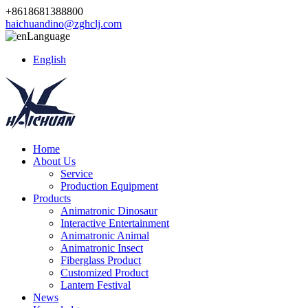
+8618681388800
haichuandino@zghclj.com
Language
English
Home
About Us
Service
Production Equipment
Products
Animatronic Dinosaur
Interactive Entertainment
Animatronic Animal
Animatronic Insect
Fiberglass Product
Customized Product
Lantern Festival
News