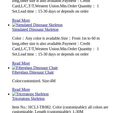
long,other size is also available.Payment：Credit
Card,L/C,T/T,Western Union.Min.Order Quantity： 1
Set.Lead time：15-30 days or depends on order
Read More
Simulated Dinosaur Skeleton
Color：Any color is available.Size：From 1m to 60 m
long,other size is also available.Payment：Credit
Card,L/C,T/T,Western Union.Min.Order Quantity： 1
Set.Lead time：15-30 days or depends on order
Read More
Fiberglass Dinosaur Chair
Color:customized. Size:4M
Read More
Triceratops Skeleton
Item No.: HCLJ-TR082. Color (customizable): all colors are
customizable. Length (customizable): 1-30M