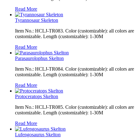
Read More
Tyrannosaur Skeleton
Item No.: HCLJ-TR083. Color (customizable): all colors are
customizable. Length (customizable): 1-30M
Read More
Parasaurolophus Skelton
Item No.: HCLJ-TR084. Color (customizable): all colors are
customizable. Length (customizable): 1-30M
Read More
Protoceratops Skelton
Item No.: HCLJ-TR085. Color (customizable): all colors are
customizable. Length (customizable): 1-30M
Read More
Lufengosaurus Skelton