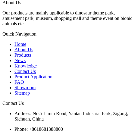
About Us
Our products are mainly applicable to dinosaur theme park,
amusement park, museum, shopping mall and theme event on bionic
animals etc.
Quick Navigation
Home
About Us
Products
News
Knowledge
Contact Us
Product Application
FAQ
Showroom
Sitemap
Contact Us
Address: No.5 Limin Road, Yantan Industrial Park, Zigong,
Sichuan, China
Phone: +8618681388800