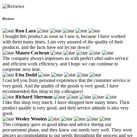
Reviews
Ron Lara
I bought this product as soon as I saw it, because I have worked
with them many times, I am very assured of the quality of their
products, and the facts have not let me down!
Mauro Cochran
The company always impresses us with perfect after-sales service
and efficient work efficiency, and I hope we can continue to
cooperate next time.
Etta Dodd
I can tell you from personal experience that the customer service is
very good. And the quality of the goods is very good, I have
recommended this shop to my colleagues!
Richard Sherman
I like this shop very much. I have shopped here many times. Their
product quality is very good, and their service attitude is also very
good.
Wesley Wooten
This company gave us good ideas and advice during our
procurement phase, and they knew our needs very well. They were
always accommodating to our needs throughout the process and we