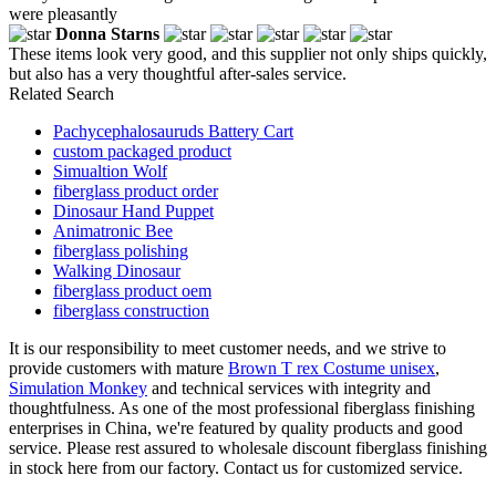
were pleasantly
Donna Starns
These items look very good, and this supplier not only ships quickly,
but also has a very thoughtful after-sales service.
Related Search
Pachycephalosauruds Battery Cart
custom packaged product
Simualtion Wolf
fiberglass product order
Dinosaur Hand Puppet
Animatronic Bee
fiberglass polishing
Walking Dinosaur
fiberglass product oem
fiberglass construction
It is our responsibility to meet customer needs, and we strive to
provide customers with mature
Brown T rex Costume unisex
,
Simulation Monkey
and technical services with integrity and
thoughtfulness. As one of the most professional fiberglass finishing
enterprises in China, we're featured by quality products and good
service. Please rest assured to wholesale discount fiberglass finishing
in stock here from our factory. Contact us for customized service.