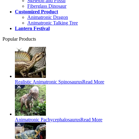
Skeleton and Fossil
Fiberglass Dinosaur
Customized Product
Animatronic Dragon
Animatronic Talking Tree
Lantern Festival
Popular Products
Realistic Animatronic Spinosaurus
Read More
Animatronic Pachycephalosaurus
Read More