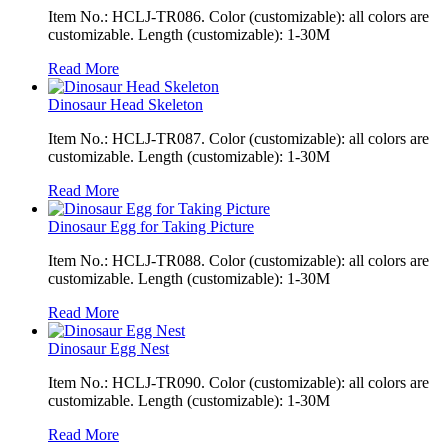
Item No.: HCLJ-TR086. Color (customizable): all colors are
customizable. Length (customizable): 1-30M
Read More
Dinosaur Head Skeleton
Item No.: HCLJ-TR087. Color (customizable): all colors are
customizable. Length (customizable): 1-30M
Read More
Dinosaur Egg for Taking Picture
Item No.: HCLJ-TR088. Color (customizable): all colors are
customizable. Length (customizable): 1-30M
Read More
Dinosaur Egg Nest
Item No.: HCLJ-TR090. Color (customizable): all colors are
customizable. Length (customizable): 1-30M
Read More