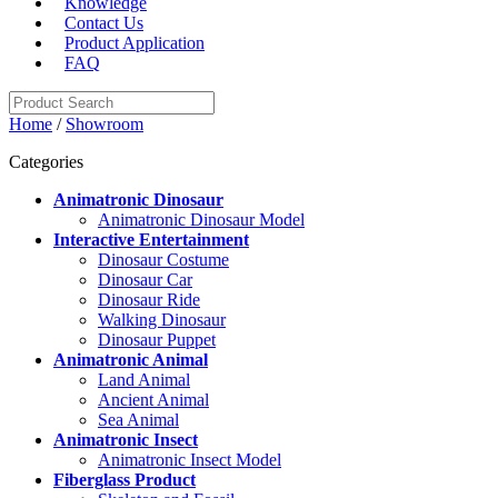
Knowledge
Contact Us
Product Application
FAQ
Home
/
Showroom
Categories
Animatronic Dinosaur
Animatronic Dinosaur Model
Interactive Entertainment
Dinosaur Costume
Dinosaur Car
Dinosaur Ride
Walking Dinosaur
Dinosaur Puppet
Animatronic Animal
Land Animal
Ancient Animal
Sea Animal
Animatronic Insect
Animatronic Insect Model
Fiberglass Product