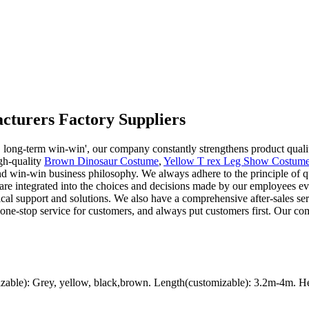
cturers Factory Suppliers
ed, long-term win-win', our company constantly strengthens product qua
gh-quality
Brown Dinosaur Costume
,
Yellow T rex Leg Show Costum
d win-win business philosophy. We always adhere to the principle of qual
are integrated into the choices and decisions made by our employees ev
cal support and solutions. We also have a comprehensive after-sales ser
 one-stop service for customers, and always put customers first. Our c
ble): Grey, yellow, black,brown. Length(customizable): 3.2m-4m. Hei