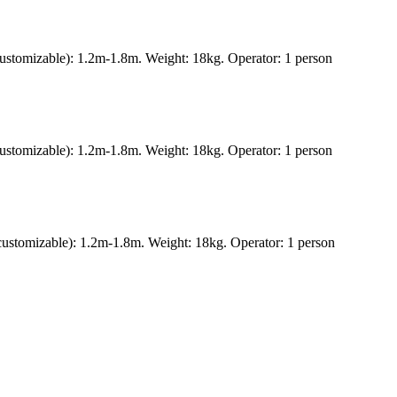
ustomizable): 1.2m-1.8m. Weight: 18kg. Operator: 1 person
ustomizable): 1.2m-1.8m. Weight: 18kg. Operator: 1 person
ustomizable): 1.2m-1.8m. Weight: 18kg. Operator: 1 person