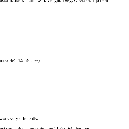
ustomizable): 1.2m-1.8m. Weight: 18kg. Operator: 1 person
mizable): 4.5m(curve)
ork very efficiently.
iasm in this cooperation, and I also felt that they