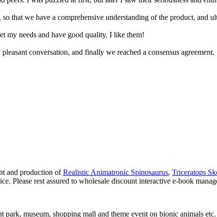
 so that we have a comprehensive understanding of the product, and ul
eet my needs and have good quality. I like them!
 pleasant conversation, and finally we reached a consensus agreement.
nt and production of
Realistic Animatronic Spinosaurus
,
Triceratops Sk
ice. Please rest assured to wholesale discount interactive e-book manage
t park, museum, shopping mall and theme event on bionic animals etc.