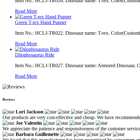
Item No.: HCLJ-TR016. Dinosaur name: T-rex. Color(Customiza
Read More
Green T-rex Hand Puppet
Item No.: HCLJ-TR022. Dinosaur name: T-rex. Color(Customizab
Read More
Dilophosaurus Ride
Item No.: HCLJ-TR027. Dinosaur name: Armored Dinosaur. Color
Read More
Reviews
Lori Jackson
Our products are very cost-effective and cheap. We have recommende
Joe Valentin
We appreciate the patience and responsiveness of the customer service
Barbara Guillemette
We heard that this manufacturer has been recognized by consumers and pe