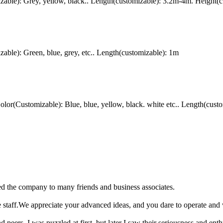
ble): Grey, yellow, black.. Length(customizable): 3.2m-4m. Height(c
le): Green, blue, grey, etc.. Length(customizable): 1m
(Customizable): Blue, blue, yellow, black. white etc.. Length(custo
d the company to many friends and business associates.
 staff.We appreciate your advanced ideas, and you dare to operate and w
ers. I was puzzled at first, but later I saw their seriousness and enthus