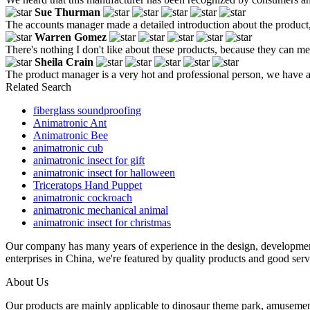
Sue Thurman
The accounts manager made a detailed introduction about the product,
Warren Gomez
There's nothing I don't like about these products, because they can m
Sheila Crain
The product manager is a very hot and professional person, we have a
Related Search
fiberglass soundproofing
Animatronic Ant
Animatronic Bee
animatronic cub
animatronic insect for gift
animatronic insect for halloween
Triceratops Hand Puppet
animatronic cockroach
animatronic mechanical animal
animatronic insect for christmas
Our company has many years of experience in the design, developme
enterprises in China, we're featured by quality products and good serv
About Us
Our products are mainly applicable to dinosaur theme park, amusemen