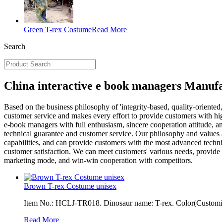
Green T-rex Costume
Read More
Search
China interactive e book managers Manufa
Based on the business philosophy of 'integrity-based, quality-orient
customer service and makes every effort to provide customers with hi
e-book managers with full enthusiasm, sincere cooperation attitude, an
technical guarantee and customer service. Our philosophy and values 
capabilities, and can provide customers with the most advanced techni
customer satisfaction. We can meet customers' various needs, provide
marketing mode, and win-win cooperation with competitors.
Brown T-rex Costume unisex
Item No.: HCLJ-TR018. Dinosaur name: T-rex. Color(Customiza
Read More