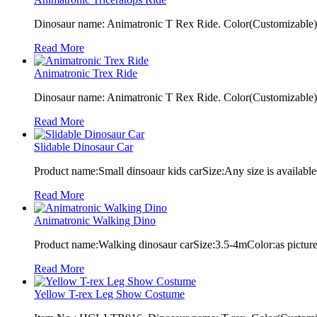
Dinosaur name: Animatronic T Rex Ride. Color(Customizable): 
Read More
Animatronic Trex Ride
Dinosaur name: Animatronic T Rex Ride. Color(Customizable): 
Read More
Slidable Dinosaur Car
Product name:Small dinsoaur kids carSize:Any size is available
Read More
Animatronic Walking Dino
Product name:Walking dinosaur carSize:3.5-4mColor:as pictur
Read More
Yellow T-rex Leg Show Costume