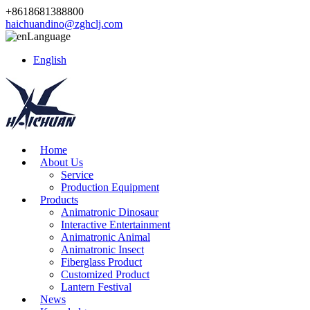
+8618681388800
haichuandino@zghclj.com
Language
English
Home
About Us
Service
Production Equipment
Products
Animatronic Dinosaur
Interactive Entertainment
Animatronic Animal
Animatronic Insect
Fiberglass Product
Customized Product
Lantern Festival
News