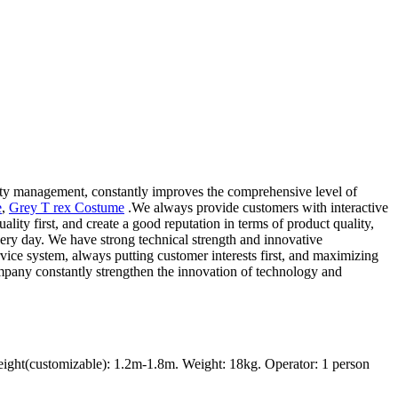
lity management, constantly improves the comprehensive level of
e
,
Grey T rex Costume
.We always provide customers with interactive
ity first, and create a good reputation in terms of product quality,
ery day. We have strong technical strength and innovative
vice system, always putting customer interests first, and maximizing
ompany constantly strengthen the innovation of technology and
ght(customizable): 1.2m-1.8m. Weight: 18kg. Operator: 1 person