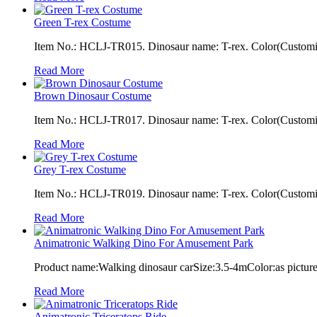
Green T-rex Costume
Item No.: HCLJ-TR015. Dinosaur name: T-rex. Color(Customiza
Read More
Brown Dinosaur Costume
Item No.: HCLJ-TR017. Dinosaur name: T-rex. Color(Customiza
Read More
Grey T-rex Costume
Item No.: HCLJ-TR019. Dinosaur name: T-rex. Color(Customiza
Read More
Animatronic Walking Dino For Amusement Park
Product name:Walking dinosaur carSize:3.5-4mColor:as pictur
Read More
Animatronic Triceratops Ride