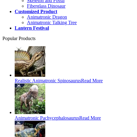
Skeleton and Fossil
Fiberglass Dinosaur
Customized Product
Animatronic Dragon
Animatronic Talking Tree
Lantern Festival
Popular Products
Realistic Animatronic Spinosaurus
Read More
Animatronic Pachycephalosaurus
Read More