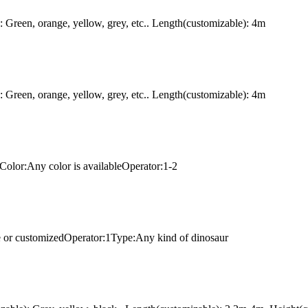
Green, orange, yellow, grey, etc.. Length(customizable): 4m
Green, orange, yellow, grey, etc.. Length(customizable): 4m
Color:Any color is availableOperator:1-2
e or customizedOperator:1Type:Any kind of dinosaur