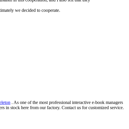
timately we decided to cooperate.
eleton
. As one of the most professional interactive e-book managers
rs in stock here from our factory. Contact us for customized service.