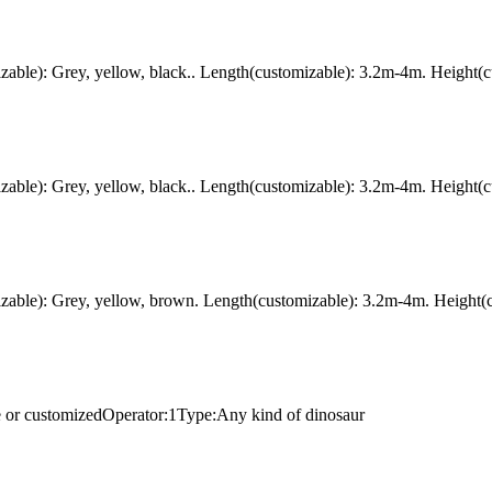
ble): Grey, yellow, black.. Length(customizable): 3.2m-4m. Height(c
ble): Grey, yellow, black.. Length(customizable): 3.2m-4m. Height(c
ble): Grey, yellow, brown. Length(customizable): 3.2m-4m. Height(c
e or customizedOperator:1Type:Any kind of dinosaur