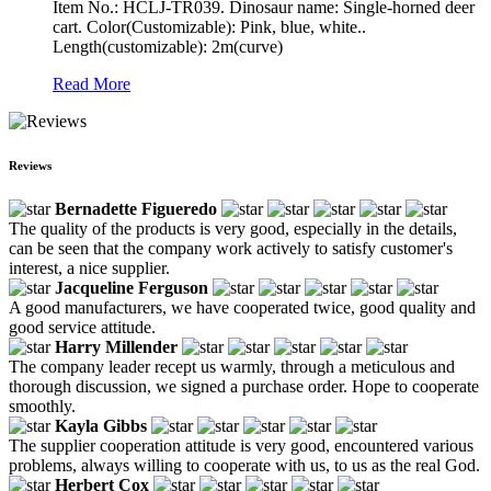
Item No.: HCLJ-TR039. Dinosaur name: Single-horned deer
cart. Color(Customizable): Pink, blue, white..
Length(customizable): 2m(curve)
Read More
Reviews
Bernadette Figueredo
The quality of the products is very good, especially in the details,
can be seen that the company work actively to satisfy customer's
interest, a nice supplier.
Jacqueline Ferguson
A good manufacturers, we have cooperated twice, good quality and
good service attitude.
Harry Millender
The company leader recept us warmly, through a meticulous and
thorough discussion, we signed a purchase order. Hope to cooperate
smoothly.
Kayla Gibbs
The supplier cooperation attitude is very good, encountered various
problems, always willing to cooperate with us, to us as the real God.
Herbert Cox