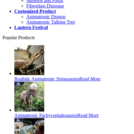
Skeleton and Fossil
Fiberglass Dinosaur
Customized Product
Animatronic Dragon
Animatronic Talking Tree
Lantern Festival
Popular Products
Realistic Animatronic Spinosaurus
Read More
Animatronic Pachycephalosaurus
Read More