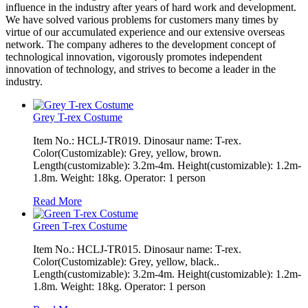
influence in the industry after years of hard work and development.
We have solved various problems for customers many times by
virtue of our accumulated experience and our extensive overseas
network. The company adheres to the development concept of
technological innovation, vigorously promotes independent
innovation of technology, and strives to become a leader in the
industry.
Grey T-rex Costume
Item No.: HCLJ-TR019. Dinosaur name: T-rex.
Color(Customizable): Grey, yellow, brown.
Length(customizable): 3.2m-4m. Height(customizable): 1.2m-
1.8m. Weight: 18kg. Operator: 1 person
Read More
Green T-rex Costume
Item No.: HCLJ-TR015. Dinosaur name: T-rex.
Color(Customizable): Grey, yellow, black..
Length(customizable): 3.2m-4m. Height(customizable): 1.2m-
1.8m. Weight: 18kg. Operator: 1 person