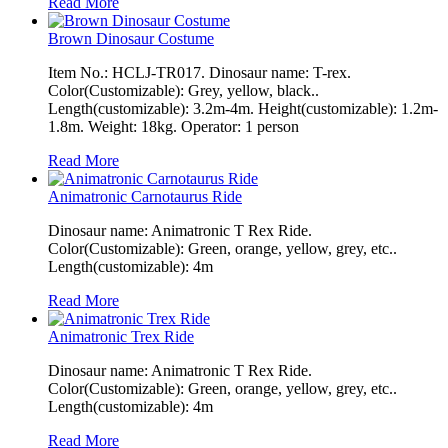
Read More
Brown Dinosaur Costume
Item No.: HCLJ-TR017. Dinosaur name: T-rex.
Color(Customizable): Grey, yellow, black..
Length(customizable): 3.2m-4m. Height(customizable): 1.2m-
1.8m. Weight: 18kg. Operator: 1 person
Read More
Animatronic Carnotaurus Ride
Dinosaur name: Animatronic T Rex Ride.
Color(Customizable): Green, orange, yellow, grey, etc..
Length(customizable): 4m
Read More
Animatronic Trex Ride
Dinosaur name: Animatronic T Rex Ride.
Color(Customizable): Green, orange, yellow, grey, etc..
Length(customizable): 4m
Read More