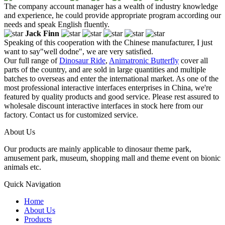
The company account manager has a wealth of industry knowledge
and experience, he could provide appropriate program according our
needs and speak English fluently.
Jack Finn
Speaking of this cooperation with the Chinese manufacturer, I just
want to say"well dodne", we are very satisfied.
Our full range of
Dinosaur Ride
,
Animatronic Butterfly
cover all
parts of the country, and are sold in large quantities and multiple
batches to overseas and enter the international market. As one of the
most professional interactive interfaces enterprises in China, we're
featured by quality products and good service. Please rest assured to
wholesale discount interactive interfaces in stock here from our
factory. Contact us for customized service.
About Us
Our products are mainly applicable to dinosaur theme park,
amusement park, museum, shopping mall and theme event on bionic
animals etc.
Quick Navigation
Home
About Us
Products