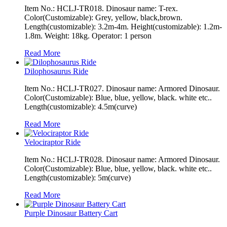
Item No.: HCLJ-TR018. Dinosaur name: T-rex.
Color(Customizable): Grey, yellow, black,brown.
Length(customizable): 3.2m-4m. Height(customizable): 1.2m-
1.8m. Weight: 18kg. Operator: 1 person
Read More
Dilophosaurus Ride
Item No.: HCLJ-TR027. Dinosaur name: Armored Dinosaur.
Color(Customizable): Blue, blue, yellow, black. white etc..
Length(customizable): 4.5m(curve)
Read More
Velociraptor Ride
Item No.: HCLJ-TR028. Dinosaur name: Armored Dinosaur.
Color(Customizable): Blue, blue, yellow, black. white etc..
Length(customizable): 5m(curve)
Read More
Purple Dinosaur Battery Cart