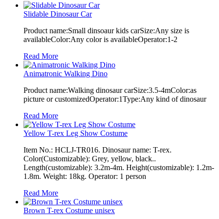
Slidable Dinosaur Car
Product name:Small dinsoaur kids carSize:Any size is
availableColor:Any color is availableOperator:1-2
Read More
Animatronic Walking Dino
Product name:Walking dinosaur carSize:3.5-4mColor:as
picture or customizedOperator:1Type:Any kind of dinosaur
Read More
Yellow T-rex Leg Show Costume
Item No.: HCLJ-TR016. Dinosaur name: T-rex.
Color(Customizable): Grey, yellow, black..
Length(customizable): 3.2m-4m. Height(customizable): 1.2m-
1.8m. Weight: 18kg. Operator: 1 person
Read More
Brown T-rex Costume unisex