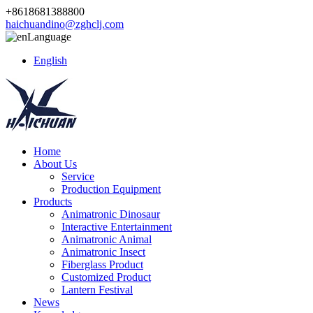
+8618681388800
haichuandino@zghclj.com
Language
English
Home
About Us
Service
Production Equipment
Products
Animatronic Dinosaur
Interactive Entertainment
Animatronic Animal
Animatronic Insect
Fiberglass Product
Customized Product
Lantern Festival
News