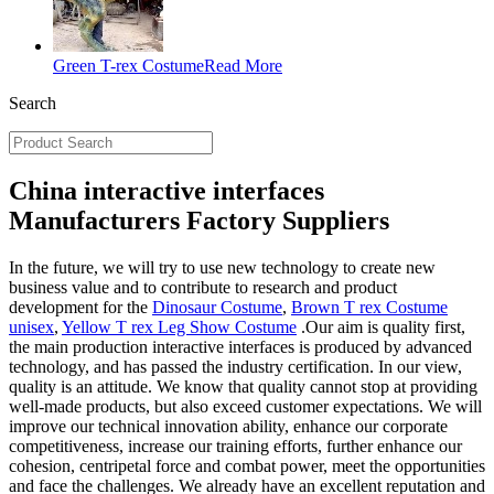
Green T-rex Costume
Read More
Search
China interactive interfaces
Manufacturers Factory Suppliers
In the future, we will try to use new technology to create new
business value and to contribute to research and product
development for the
Dinosaur Costume
,
Brown T rex Costume
unisex
,
Yellow T rex Leg Show Costume
.Our aim is quality first,
the main production interactive interfaces is produced by advanced
technology, and has passed the industry certification. In our view,
quality is an attitude. We know that quality cannot stop at providing
well-made products, but also exceed customer expectations. We will
improve our technical innovation ability, enhance our corporate
competitiveness, increase our training efforts, further enhance our
cohesion, centripetal force and combat power, meet the opportunities
and face the challenges. We already have an excellent reputation and