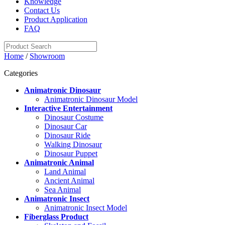
Knowledge
Contact Us
Product Application
FAQ
Home
/
Showroom
Categories
Animatronic Dinosaur
Animatronic Dinosaur Model
Interactive Entertainment
Dinosaur Costume
Dinosaur Car
Dinosaur Ride
Walking Dinosaur
Dinosaur Puppet
Animatronic Animal
Land Animal
Ancient Animal
Sea Animal
Animatronic Insect
Animatronic Insect Model
Fiberglass Product