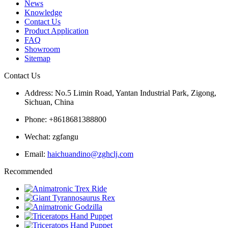
News
Knowledge
Contact Us
Product Application
FAQ
Showroom
Sitemap
Contact Us
Address: No.5 Limin Road, Yantan Industrial Park, Zigong,
Sichuan, China
Phone: +8618681388800
Wechat: zgfangu
Email:
haichuandino@zghclj.com
Recommended