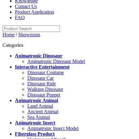
Knowledge
Contact Us
Product Application
FAQ
Home
/
Showroom
Categories
Animatronic Dinosaur
Animatronic Dinosaur Model
Interactive Entertainment
Dinosaur Costume
Dinosaur Car
Dinosaur Ride
Walking Dinosaur
Dinosaur Puppet
Animatronic Animal
Land Animal
Ancient Animal
Sea Animal
Animatronic Insect
Animatronic Insect Model
Fiberglass Product