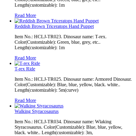
Length(customizable): 1m
Read More
Reddish Brown Triceratops Hand Puppet
Item No.: HCLJ-TR023. Dinosaur name: T-rex.
Color(Customizable): Green, blue, grey, etc..
Length(customizable): 1m
Read More
T-rex Ride
Item No.: HCLJ-TR025. Dinosaur name: Armored Dinosaur.
Color(Customizable): Blue, blue, yellow, black. white..
Length(customizable): 5m(curve)
Read More
Walking Styracosaurus
Item No.: HCLJ-TR034. Dinosaur name: Wlaking
Styracosaurus. Color(Customizable): Blue, blue, yellow,
black. white.. Length(customizable): 3m,