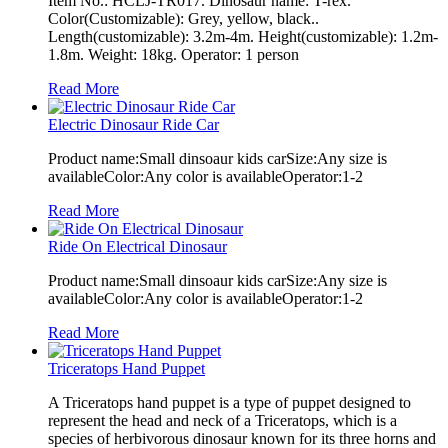
Item No.: HCLJ-TR017. Dinosaur name: T-rex.
Color(Customizable): Grey, yellow, black..
Length(customizable): 3.2m-4m. Height(customizable): 1.2m-
1.8m. Weight: 18kg. Operator: 1 person
Read More
Electric Dinosaur Ride Car
Product name:Small dinsoaur kids carSize:Any size is
availableColor:Any color is availableOperator:1-2
Read More
Ride On Electrical Dinosaur
Product name:Small dinsoaur kids carSize:Any size is
availableColor:Any color is availableOperator:1-2
Read More
Triceratops Hand Puppet
A Triceratops hand puppet is a type of puppet designed to
represent the head and neck of a Triceratops, which is a
species of herbivorous dinosaur known for its three horns and