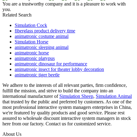
You are a trustworthy company and it is a pleasure to work with
you.
Related Search
Simulation Cock
fiberglass product delivery time
animatronic costume animal
Simulation Horse
animatronic sleeping animal
animatronic horse
animatronic platypus
animatronic dinosaur for performance
animatronic insect for theater lobby decoration
animatronic tiger beetle
We adhere to the interests of all relevant parties, firm confidence,
fulfill the mission, and strive to build the company into an
international manufacturer of
Simulation Sheep
,
Simulation Animal
that trusted by the public and preferred by customers. As one of the
most professional interactive system managers enterprises in China,
we're featured by quality products and good service. Please rest
assured to wholesale discount interactive system managers in stock
here from our factory. Contact us for customized service.
About Us