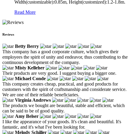
Width(customizable):0.85m, Height(customized):1.2-1.8m.
Read More
Reviews
Betty Berry
This company has a good corporate culture, which gives their
employees the spirit of unity and endeavor, thus contributing to the
continuous development of the company.
Misty Kelleher
Their products are very good. I suggest buying a bigger one.
Michael Conde
This company creates cheap, practical, and good products for
customers with the spirit of craftsmanship and considerate service.
We are one of their reliable beneficiaries.
Virginia Andrews
The products we bought are beautiful, stable and efficient, which
can be said to be of good quality.
Amy Belser
I like the appearance of your goods. It's clean and beautiful. It's
fantastic, and it's what I've been looking for.
Melody Schiller