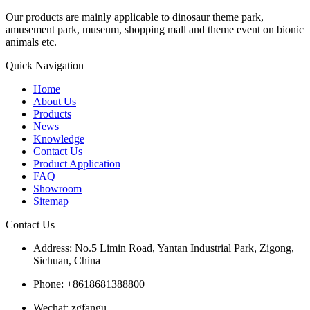
Our products are mainly applicable to dinosaur theme park,
amusement park, museum, shopping mall and theme event on bionic
animals etc.
Quick Navigation
Home
About Us
Products
News
Knowledge
Contact Us
Product Application
FAQ
Showroom
Sitemap
Contact Us
Address: No.5 Limin Road, Yantan Industrial Park, Zigong,
Sichuan, China
Phone: +8618681388800
Wechat: zgfangu