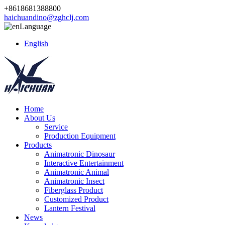
+8618681388800
haichuandino@zghclj.com
Language
English
Home
About Us
Service
Production Equipment
Products
Animatronic Dinosaur
Interactive Entertainment
Animatronic Animal
Animatronic Insect
Fiberglass Product
Customized Product
Lantern Festival
News