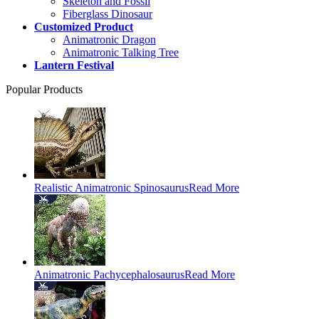
Skeleton and Fossil
Fiberglass Dinosaur
Customized Product
Animatronic Dragon
Animatronic Talking Tree
Lantern Festival
Popular Products
Realistic Animatronic Spinosaurus
Read More
Animatronic Pachycephalosaurus
Read More