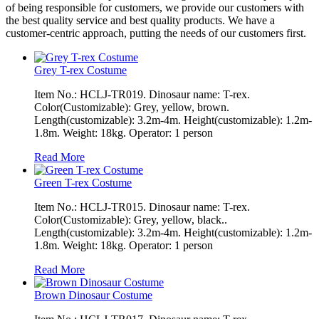
of being responsible for customers, we provide our customers with
the best quality service and best quality products. We have a
customer-centric approach, putting the needs of our customers first.
Grey T-rex Costume
Item No.: HCLJ-TR019. Dinosaur name: T-rex.
Color(Customizable): Grey, yellow, brown.
Length(customizable): 3.2m-4m. Height(customizable): 1.2m-
1.8m. Weight: 18kg. Operator: 1 person
Read More
Green T-rex Costume
Item No.: HCLJ-TR015. Dinosaur name: T-rex.
Color(Customizable): Grey, yellow, black..
Length(customizable): 3.2m-4m. Height(customizable): 1.2m-
1.8m. Weight: 18kg. Operator: 1 person
Read More
Brown Dinosaur Costume