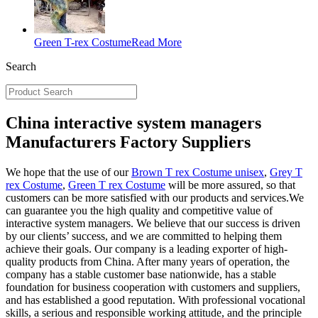
Green T-rex Costume
Read More
Search
China interactive system managers
Manufacturers Factory Suppliers
We hope that the use of our
Brown T rex Costume unisex
,
Grey T
rex Costume
,
Green T rex Costume
will be more assured, so that
customers can be more satisfied with our products and services.We
can guarantee you the high quality and competitive value of
interactive system managers. We believe that our success is driven
by our clients’ success, and we are committed to helping them
achieve their goals. Our company is a leading exporter of high-
quality products from China. After many years of operation, the
company has a stable customer base nationwide, has a stable
foundation for business cooperation with customers and suppliers,
and has established a good reputation. With professional vocational
skills, a serious and responsible working attitude, and the principle