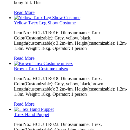
bony frill. This
Read More
Yellow T-rex Leg Show Costume
Item No.: HCLJ-TR016. Dinosaur name: T-rex.
Color(Customizable): Grey, yellow, black..
Length(customizable): 3.2m-4m. Height(customizable): 1.2m-
1.8m. Weight: 18kg. Operator: 1 person
Read More
Brown T-rex Costume unisex
Item No.: HCLJ-TR018. Dinosaur name: T-rex.
Color(Customizable): Grey, yellow, black,brown.
Length(customizable): 3.2m-4m. Height(customizable): 1.2m-
1.8m. Weight: 18kg. Operator: 1 person
Read More
T-rex Hand Puppet
Item No.: HCLJ-TR023. Dinosaur name: T-rex.
Color(Customizable): Green, blue, grey, etc..