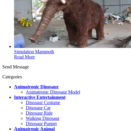
Simulation Mammoth
Read More
Send Message
Categories
Animatronic Dinosaur
Animatronic Dinosaur Model
Interactive Entertainment
Dinosaur Costume
Dinosaur Car
Dinosaur Ride
Walking Dinosaur
Dinosaur Puppet
Animatronic Animal