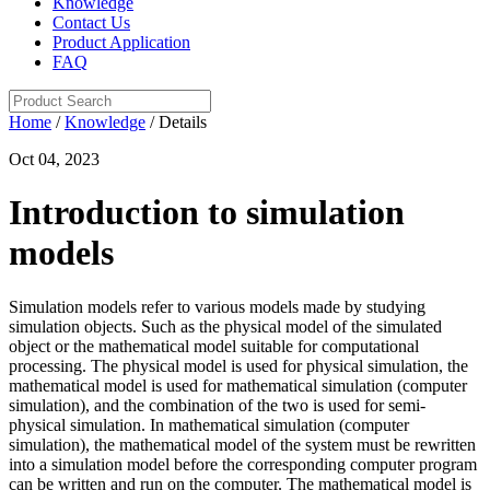
Knowledge
Contact Us
Product Application
FAQ
Home
/
Knowledge
/ Details
Oct 04, 2023
Introduction to simulation
models
Simulation models refer to various models made by studying
simulation objects. Such as the physical model of the simulated
object or the mathematical model suitable for computational
processing. The physical model is used for physical simulation, the
mathematical model is used for mathematical simulation (computer
simulation), and the combination of the two is used for semi-
physical simulation. In mathematical simulation (computer
simulation), the mathematical model of the system must be rewritten
into a simulation model before the corresponding computer program
can be written and run on the computer. The mathematical model is