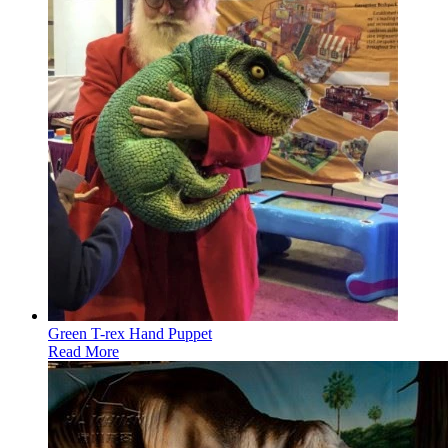
Green T-rex Hand Puppet
Read More