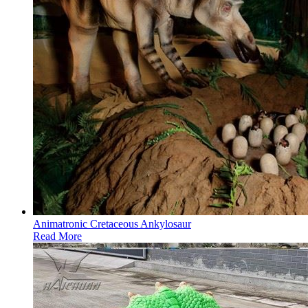
Animatronic Cretaceous Ankylosaur
Read More