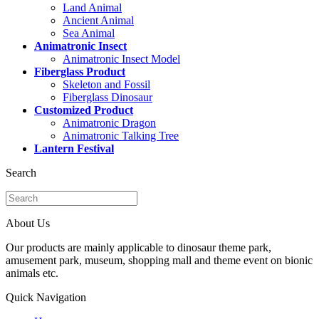
Land Animal
Ancient Animal
Sea Animal
Animatronic Insect
Animatronic Insect Model
Fiberglass Product
Skeleton and Fossil
Fiberglass Dinosaur
Customized Product
Animatronic Dragon
Animatronic Talking Tree
Lantern Festival
Search
About Us
Our products are mainly applicable to dinosaur theme park,
amusement park, museum, shopping mall and theme event on bionic
animals etc.
Quick Navigation