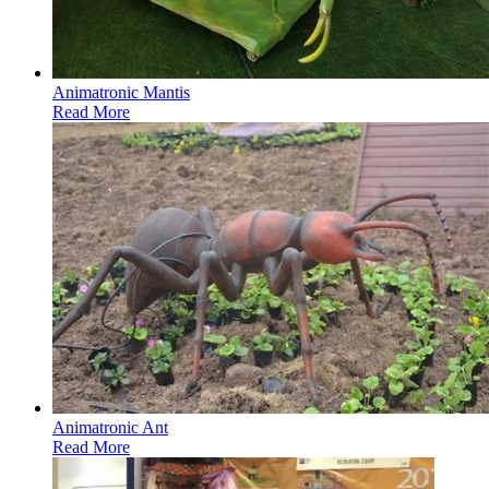
Animatronic Mantis
Read More
Animatronic Ant
Read More