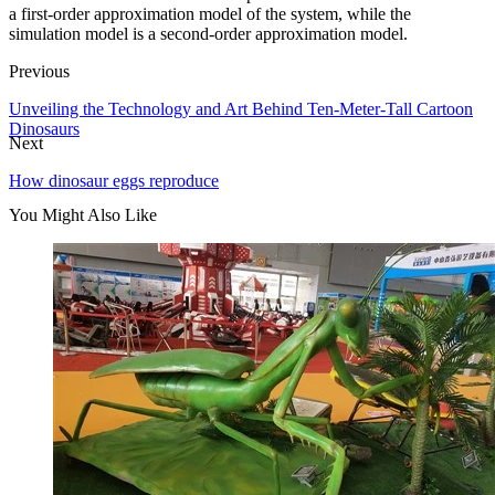
a first-order approximation model of the system, while the
simulation model is a second-order approximation model.
Previous
Unveiling the Technology and Art Behind Ten-Meter-Tall Cartoon
Dinosaurs
Next
How dinosaur eggs reproduce
You Might Also Like