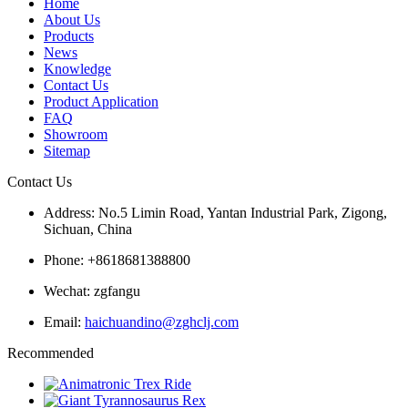
Home
About Us
Products
News
Knowledge
Contact Us
Product Application
FAQ
Showroom
Sitemap
Contact Us
Address: No.5 Limin Road, Yantan Industrial Park, Zigong,
Sichuan, China
Phone: +8618681388800
Wechat: zgfangu
Email:
haichuandino@zghclj.com
Recommended