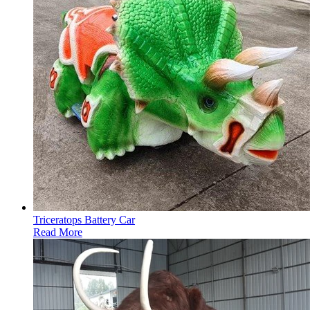
Triceratops Battery Car
Read More