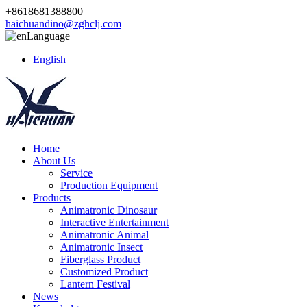
+8618681388800
haichuandino@zghclj.com
Language
English
Home
About Us
Service
Production Equipment
Products
Animatronic Dinosaur
Interactive Entertainment
Animatronic Animal
Animatronic Insect
Fiberglass Product
Customized Product
Lantern Festival
News