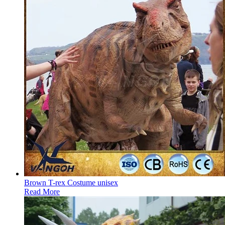
Brown T-rex Costume unisex
Read More