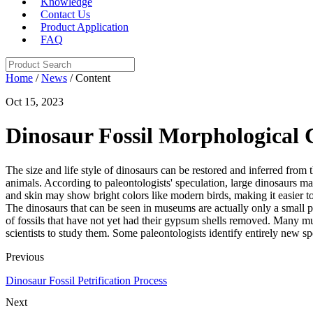
Knowledge
Contact Us
Product Application
FAQ
Home
/
News
/ Content
Oct 15, 2023
Dinosaur Fossil Morphological C
The size and life style of dinosaurs can be restored and inferred from 
animals. According to paleontologists' speculation, large dinosaurs ma
and skin may show bright colors like modern birds, making it easier to 
The dinosaurs that can be seen in museums are actually only a small 
of fossils that have not yet had their gypsum shells removed. Many mu
scientists to study them. Some paleontologists identify entirely new s
Previous
Dinosaur Fossil Petrification Process
Next