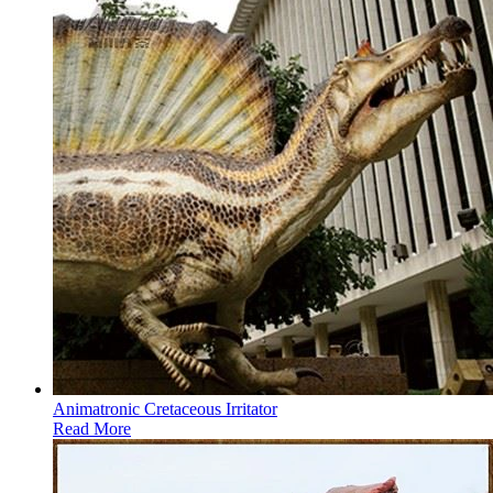
Animatronic Cretaceous Irritator
Read More