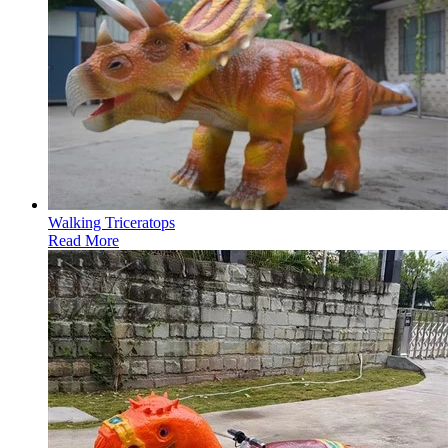
Walking Triceratops
Read More