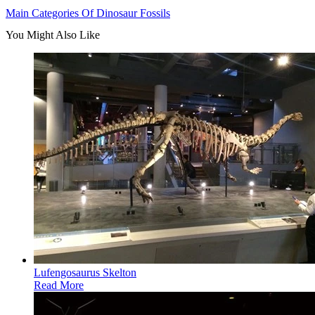
Main Categories Of Dinosaur Fossils
You Might Also Like
Lufengosaurus Skelton
Read More