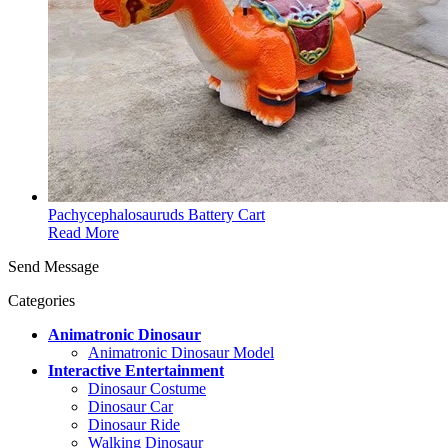
Pachycephalosauruds Battery Cart
Read More
Send Message
Categories
Animatronic Dinosaur
Animatronic Dinosaur Model
Interactive Entertainment
Dinosaur Costume
Dinosaur Car
Dinosaur Ride
Walking Dinosaur