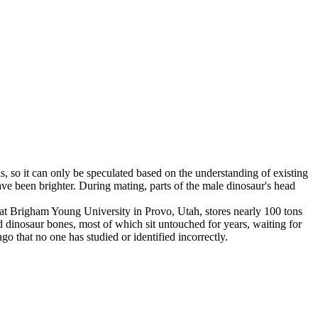
ls, so it can only be speculated based on the understanding of existing
ave been brighter. During mating, parts of the male dinosaur's head
 at Brigham Young University in Provo, Utah, stores nearly 100 tons
 dinosaur bones, most of which sit untouched for years, waiting for
o that no one has studied or identified incorrectly.