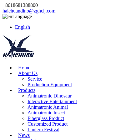
+8618681388800
haichuandino@zghclj.com
Language
English
Home
About Us
Service
Production Equipment
Products
Animatronic Dinosaur
Interactive Entertainment
Animatronic Animal
Animatronic Insect
Fiberglass Product
Customized Product
Lantern Festival
News