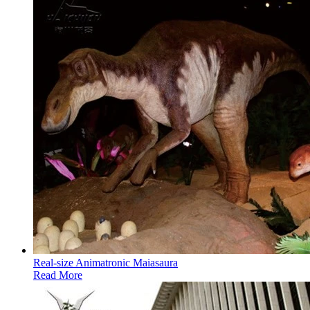
Real-size Animatronic Maiasaura
Read More