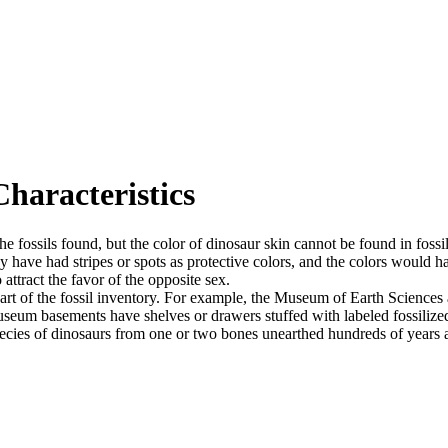
haracteristics
the fossils found, but the color of dinosaur skin cannot be found in fossi
y have had stripes or spots as protective colors, and the colors would h
attract the favor of the opposite sex.
part of the fossil inventory. For example, the Museum of Earth Sciences
seum basements have shelves or drawers stuffed with labeled fossilized
pecies of dinosaurs from one or two bones unearthed hundreds of years ag