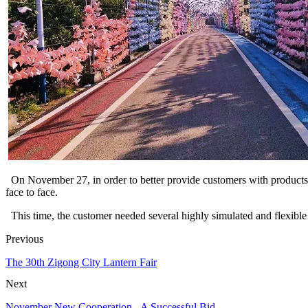
On November 27, in order to better provide customers with products 
face to face.
This time, the customer needed several highly simulated and flexible 
Previous
The 30th Zigong City Lantern Fair
Next
November New Cooperation - A Successful Bid