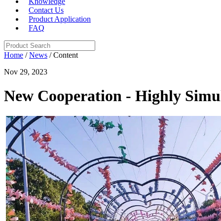
Knowledge
Contact Us
Product Application
FAQ
Home
/
News
/ Content
Nov 29, 2023
New Cooperation - Highly Simu