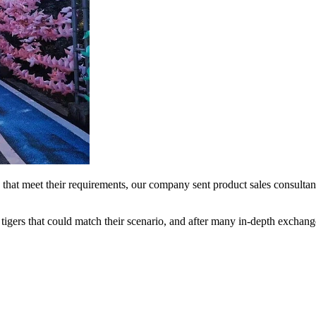
that meet their requirements, our company sent product sales consulta
tigers that could match their scenario, and after many in-depth exchang