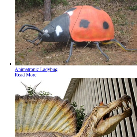
Animatronic Ladybug
Read More