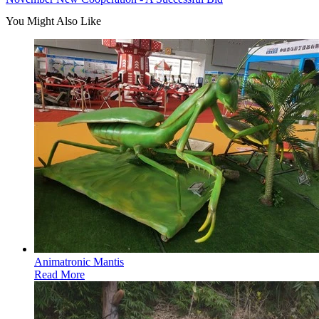
You Might Also Like
Animatronic Mantis
Read More