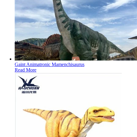
Gaint Animatronic Mamenchisaurus
Read More