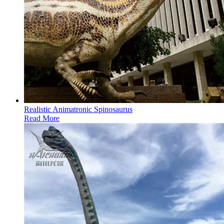
Realistic Animatronic Spinosaurus
Read More