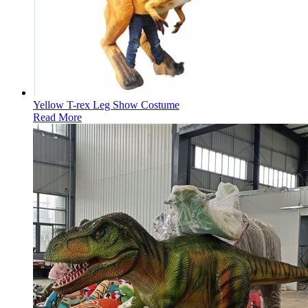
Yellow T-rex Leg Show Costume
Read More