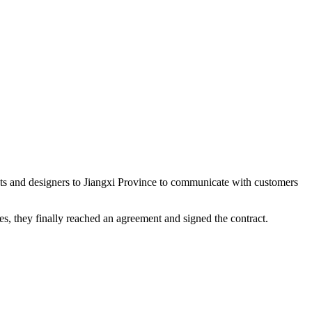
nts and designers to Jiangxi Province to communicate with customers
es, they finally reached an agreement and signed the contract.