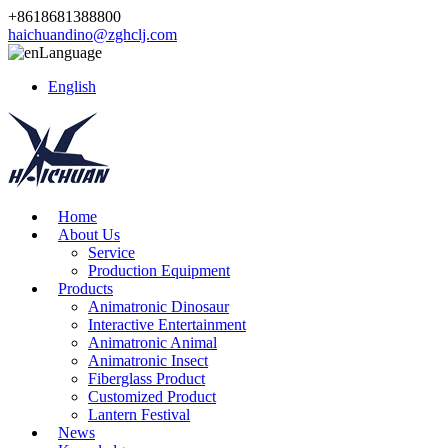
+8618681388800
haichuandino@zghclj.com
Language
English
Home
About Us
Service
Production Equipment
Products
Animatronic Dinosaur
Interactive Entertainment
Animatronic Animal
Animatronic Insect
Fiberglass Product
Customized Product
Lantern Festival
News