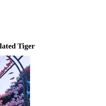
lated Tiger