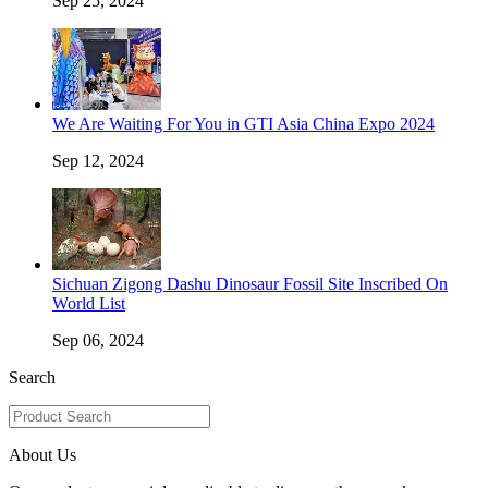
Sep 25, 2024
We Are Waiting For You in GTI Asia China Expo 2024
Sep 12, 2024
Sichuan Zigong Dashu Dinosaur Fossil Site Inscribed On
World List
Sep 06, 2024
Search
About Us