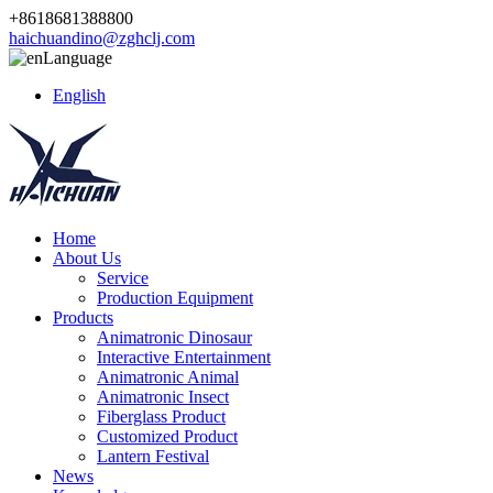
+8618681388800
haichuandino@zghclj.com
Language
English
Home
About Us
Service
Production Equipment
Products
Animatronic Dinosaur
Interactive Entertainment
Animatronic Animal
Animatronic Insect
Fiberglass Product
Customized Product
Lantern Festival
News