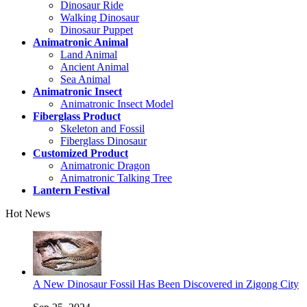
Dinosaur Ride
Walking Dinosaur
Dinosaur Puppet
Animatronic Animal
Land Animal
Ancient Animal
Sea Animal
Animatronic Insect
Animatronic Insect Model
Fiberglass Product
Skeleton and Fossil
Fiberglass Dinosaur
Customized Product
Animatronic Dragon
Animatronic Talking Tree
Lantern Festival
Hot News
A New Dinosaur Fossil Has Been Discovered in Zigong City