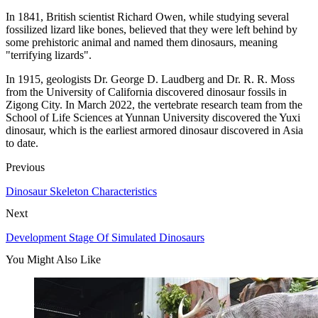
In 1841, British scientist Richard Owen, while studying several
fossilized lizard like bones, believed that they were left behind by
some prehistoric animal and named them dinosaurs, meaning
"terrifying lizards".
In 1915, geologists Dr. George D. Laudberg and Dr. R. R. Moss
from the University of California discovered dinosaur fossils in
Zigong City. In March 2022, the vertebrate research team from the
School of Life Sciences at Yunnan University discovered the Yuxi
dinosaur, which is the earliest armored dinosaur discovered in Asia
to date.
Previous
Dinosaur Skeleton Characteristics
Next
Development Stage Of Simulated Dinosaurs
You Might Also Like