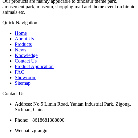
Our products are mainly applicable to dinosaur theme park,
amusement park, museum, shopping mall and theme event on bionic
animals etc.
Quick Navigation
Home
About Us
Products
News
Knowledge
Contact Us
Product Application
FAQ
Showroom
Sitemap
Contact Us
Address: No.5 Limin Road, Yantan Industrial Park, Zigong,
Sichuan, China
Phone: +8618681388800
Wechat: zgfangu