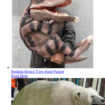
Reddish Brown T-rex Hand Puppet
Read More