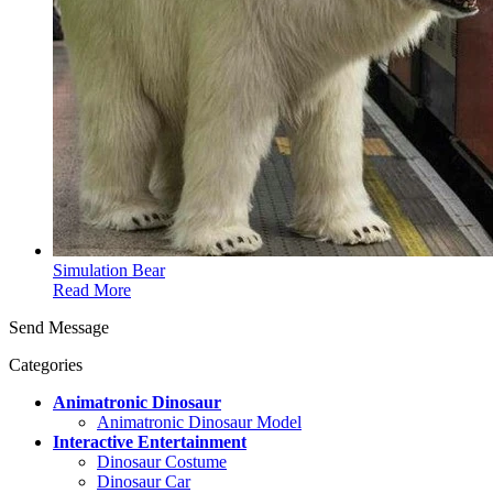
Simulation Bear
Read More
Send Message
Categories
Animatronic Dinosaur
Animatronic Dinosaur Model
Interactive Entertainment
Dinosaur Costume
Dinosaur Car