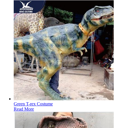
Green T-rex Costume
Read More