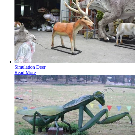
Simulation Deer
Read More