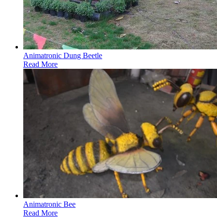
Animatronic Dung Beetle
Read More
Animatronic Bee
Read More