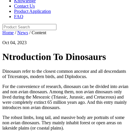
Knowledge
Contact Us
Product Application
FAQ
Home
/
News
/ Content
Oct 04, 2023
Ntroduction To Dinosaurs
Dinosaurs refer to the closest common ancestor and all descendants
of Triceratops, modern birds, and Diplodocus.
For the convenience of research, dinosaurs can be divided into avian
and non avian dinosaurs. Among them, non avian dinosaurs only
lived during the Mesozoic (Triassic, Jurassic, and Cretaceous) and
were completely extinct 65 million years ago. And this entry mainly
introduces non avian dinosaurs.
The robust limbs, long tail, and massive body are portraits of some
non avian dinosaurs. They mainly inhabit forest or open areas on
lakeside plains (or coastal plains).