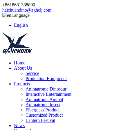
+8618681388800
haichuandino@zghclj.com
Language
English
Home
About Us
Service
Production Equipment
Products
Animatronic Dinosaur
Interactive Entertainment
Animatronic Animal
Animatronic Insect
Fiberglass Product
Customized Product
Lantern Festival
News