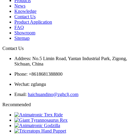
Products
News
Knowledge
Contact Us
Product Application
FAQ
Showroom
Sitemap
Contact Us
Address: No.5 Limin Road, Yantan Industrial Park, Zigong,
Sichuan, China
Phone: +8618681388800
Wechat: zgfangu
Email:
haichuandino@zghclj.com
Recommended