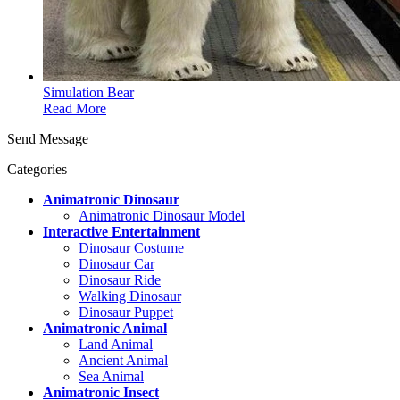
Simulation Bear
Read More
Send Message
Categories
Animatronic Dinosaur
Animatronic Dinosaur Model
Interactive Entertainment
Dinosaur Costume
Dinosaur Car
Dinosaur Ride
Walking Dinosaur
Dinosaur Puppet
Animatronic Animal
Land Animal
Ancient Animal
Sea Animal
Animatronic Insect