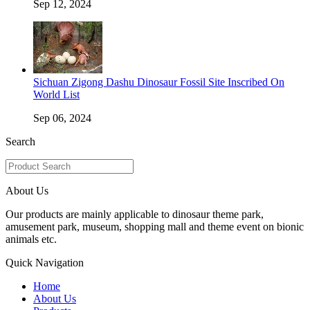
Sep 12, 2024
Sichuan Zigong Dashu Dinosaur Fossil Site Inscribed On
World List
Sep 06, 2024
Search
About Us
Our products are mainly applicable to dinosaur theme park,
amusement park, museum, shopping mall and theme event on bionic
animals etc.
Quick Navigation
Home
About Us