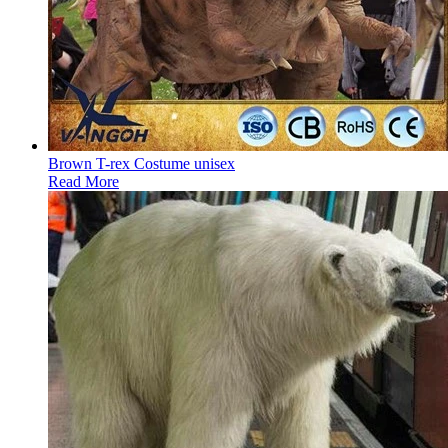
Brown T-rex Costume unisex
Read More