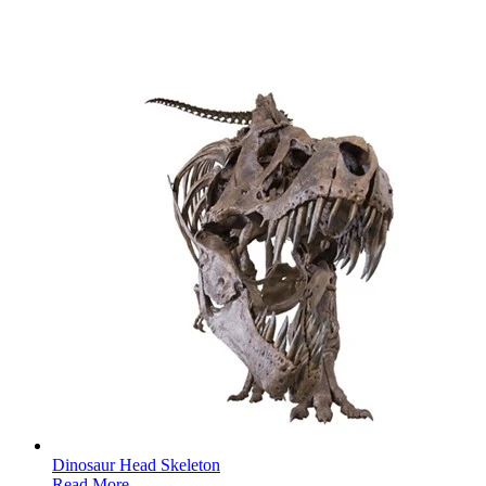
Dinosaur Head Skeleton
Read More