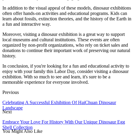
In addition to the visual appeal of these models, dinosaur exhibitions
often offer hands-on activities and educational programs. Kids can
learn about fossils, extinction theories, and the history of the Earth in
a fun and interactive way.
Moreover, visiting a dinosaur exhibition is a great way to support
local museums and cultural institutions. These events are often
organized by non-profit organizations, who rely on ticket sales and
donations to continue their important work of preserving our natural
history.
In conclusion, if you're looking for a fun and educational activity to
enjoy with your family this Labor Day, consider visiting a dinosaur
exhibition. With so much to see and learn, it's sure to be a
memorable experience for everyone involved.
Previous
Celebrating A Successful Exhibition Of HaiChuan Dinosaur
Landscape
Next
Embrace Your Love For History With Our Unique Dinosaur Egg
Shell Collection
You Might Also Like