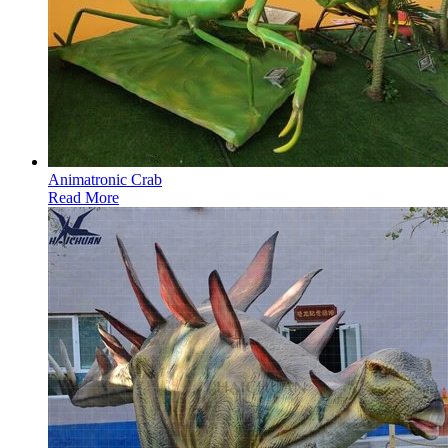
Animatronic Crab
Read More