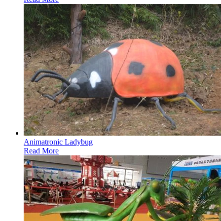
Animatronic Ladybug
Read More