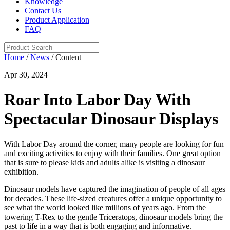
Knowledge
Contact Us
Product Application
FAQ
Home
/
News
/ Content
Apr 30, 2024
Roar Into Labor Day With
Spectacular Dinosaur Displays
With Labor Day around the corner, many people are looking for fun
and exciting activities to enjoy with their families. One great option
that is sure to please kids and adults alike is visiting a dinosaur
exhibition.
Dinosaur models have captured the imagination of people of all ages
for decades. These life-sized creatures offer a unique opportunity to
see what the world looked like millions of years ago. From the
towering T-Rex to the gentle Triceratops, dinosaur models bring the
past to life in a way that is both engaging and informative.