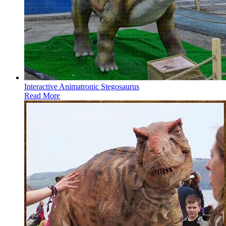
Interactive Animatronic Stegosaurus
Read More