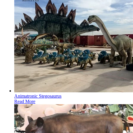
Animatronic Stegosaurus
Read More