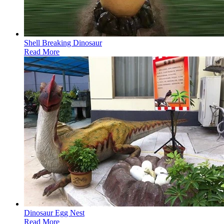
Shell Breaking Dinosaur
Read More
Dinosaur Egg Nest
Read More