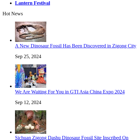
Lantern Festival
Hot News
A New Dinosaur Fossil Has Been Discovered in Zigong City
Sep 25, 2024
We Are Waiting For You in GTI Asia China Expo 2024
Sep 12, 2024
Sichuan Zigong Dashu Dinosaur Fossil Site Inscribed On