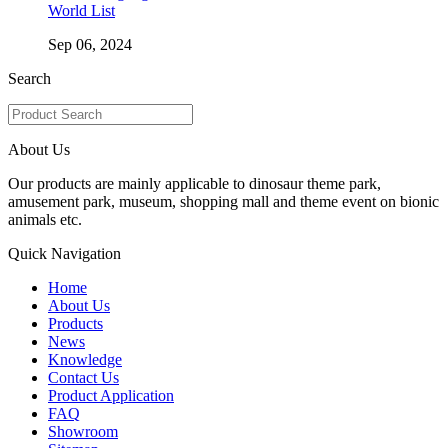
World List
Sep 06, 2024
Search
About Us
Our products are mainly applicable to dinosaur theme park,
amusement park, museum, shopping mall and theme event on bionic
animals etc.
Quick Navigation
Home
About Us
Products
News
Knowledge
Contact Us
Product Application
FAQ
Showroom