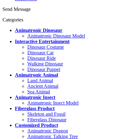
Send Message
Categories
Animatronic Dinosaur
Animatronic Dinosaur Model
Interactive Entertainment
Dinosaur Costume
Dinosaur Car
Dinosaur Ride
Walking Dinosaur
Dinosaur Puppet
Animatronic Animal
Land Animal
Ancient Animal
Sea Animal
Animatronic Insect
Animatronic Insect Model
Fiberglass Product
Skeleton and Fossil
Fiberglass Dinosaur
Customized Product
Animatronic Dragon
Animatronic Talking Tree