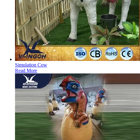
Simulation Cow
Read More