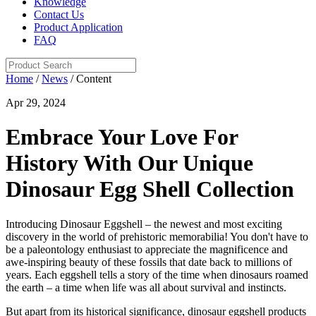
Knowledge
Contact Us
Product Application
FAQ
Home
/
News
/ Content
Apr 29, 2024
Embrace Your Love For
History With Our Unique
Dinosaur Egg Shell Collection
Introducing Dinosaur Eggshell – the newest and most exciting
discovery in the world of prehistoric memorabilia! You don't have to
be a paleontology enthusiast to appreciate the magnificence and
awe-inspiring beauty of these fossils that date back to millions of
years. Each eggshell tells a story of the time when dinosaurs roamed
the earth – a time when life was all about survival and instincts.
But apart from its historical significance, dinosaur eggshell products