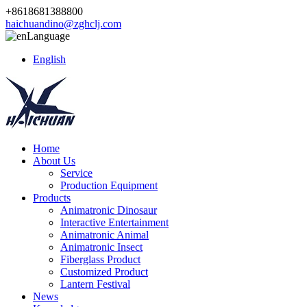
+8618681388800
haichuandino@zghclj.com
Language
English
Home
About Us
Service
Production Equipment
Products
Animatronic Dinosaur
Interactive Entertainment
Animatronic Animal
Animatronic Insect
Fiberglass Product
Customized Product
Lantern Festival
News