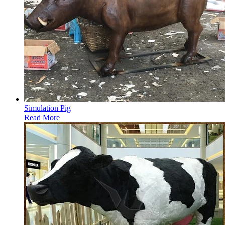
Simulation Pig
Read More