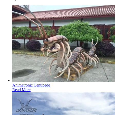
Animatronic Centipede
Read More