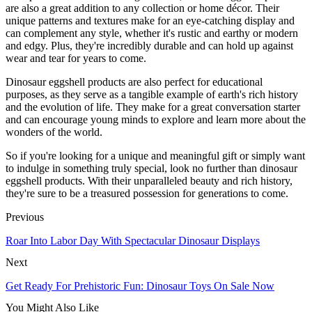
are also a great addition to any collection or home décor. Their
unique patterns and textures make for an eye-catching display and
can complement any style, whether it's rustic and earthy or modern
and edgy. Plus, they're incredibly durable and can hold up against
wear and tear for years to come.
Dinosaur eggshell products are also perfect for educational
purposes, as they serve as a tangible example of earth's rich history
and the evolution of life. They make for a great conversation starter
and can encourage young minds to explore and learn more about the
wonders of the world.
So if you're looking for a unique and meaningful gift or simply want
to indulge in something truly special, look no further than dinosaur
eggshell products. With their unparalleled beauty and rich history,
they're sure to be a treasured possession for generations to come.
Previous
Roar Into Labor Day With Spectacular Dinosaur Displays
Next
Get Ready For Prehistoric Fun: Dinosaur Toys On Sale Now
You Might Also Like