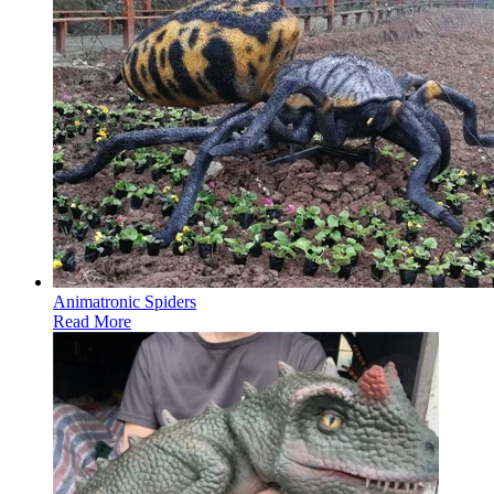
Animatronic Spiders
Read More