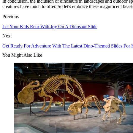
In conclusion, the inclusion of dinosaurs in landscapes and outdoor spac
creatures have much to offer. So let's embrace these magnificent beast
Previous
Let Your Kids Roar With Joy On A Dinosaur Slide
Next
Get Ready For Adventure With The Latest Dino-Themed Slides For 
You Might Also Like