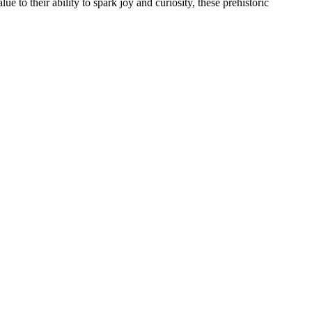
e to their ability to spark joy and curiosity, these prehistoric