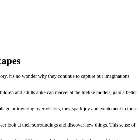
capes
story, it's no wonder why they continue to capture our imaginations
ldren and adults alike can marvel at the lifelike models, gain a better
iage or towering over visitors, they spark joy and excitement in those
ser look at their surroundings and discover new things. This sense of