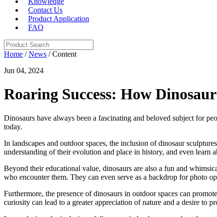
Knowledge
Contact Us
Product Application
FAQ
Home
/
News
/ Content
Jun 04, 2024
Roaring Success: How Dinosaur
Dinosaurs have always been a fascinating and beloved subject for peopl
today.
In landscapes and outdoor spaces, the inclusion of dinosaur sculptures,
understanding of their evolution and place in history, and even learn a
Beyond their educational value, dinosaurs are also a fun and whimsica
who encounter them. They can even serve as a backdrop for photo oppor
Furthermore, the presence of dinosaurs in outdoor spaces can promote 
curiosity can lead to a greater appreciation of nature and a desire to pr