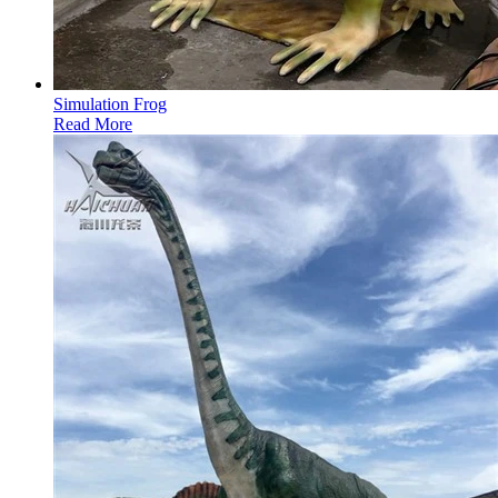
Simulation Frog
Read More