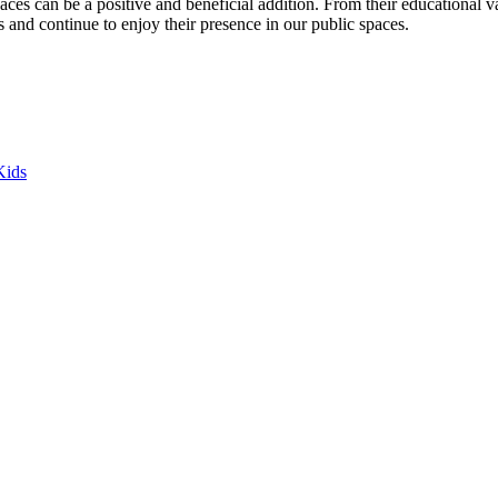
es can be a positive and beneficial addition. From their educational valu
s and continue to enjoy their presence in our public spaces.
Kids