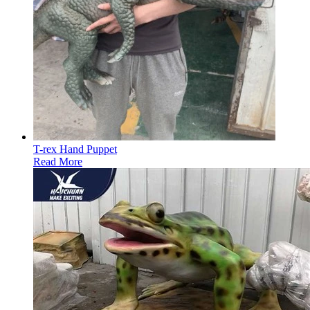
T-rex Hand Puppet
Read More