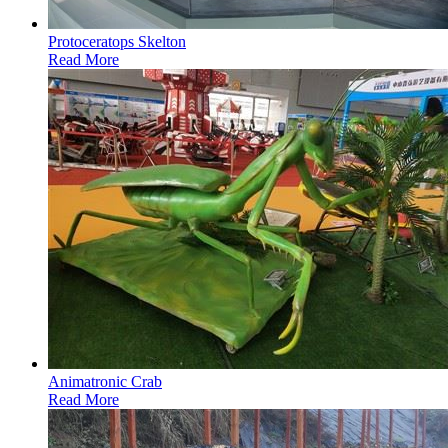
Protoceratops Skelton
Read More
Animatronic Crab
Read More