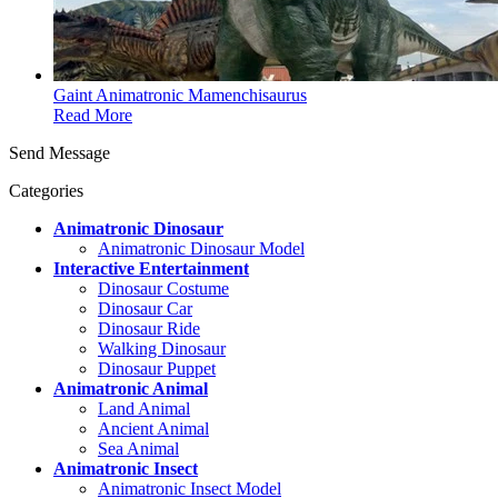
Gaint Animatronic Mamenchisaurus
Read More
Send Message
Categories
Animatronic Dinosaur
Animatronic Dinosaur Model
Interactive Entertainment
Dinosaur Costume
Dinosaur Car
Dinosaur Ride
Walking Dinosaur
Dinosaur Puppet
Animatronic Animal
Land Animal
Ancient Animal
Sea Animal
Animatronic Insect
Animatronic Insect Model