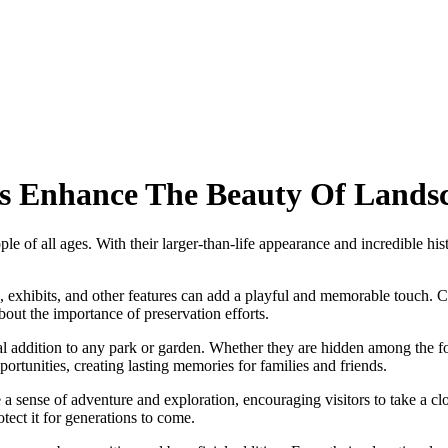
s Enhance The Beauty Of Lands
e of all ages. With their larger-than-life appearance and incredible hi
 exhibits, and other features can add a playful and memorable touch. Chi
bout the importance of preservation efforts.
l addition to any park or garden. Whether they are hidden among the fol
tunities, creating lasting memories for families and friends.
a sense of adventure and exploration, encouraging visitors to take a clo
otect it for generations to come.