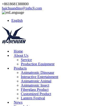
+8618681388800
haichuandino@zghclj.com
Language
English
Home
About Us
Service
Production Equipment
Products
Animatronic Dinosaur
Interactive Entertainment
Animatronic Animal
Animatronic Insect
Fiberglass Product
Customized Product
Lantern Festival
News