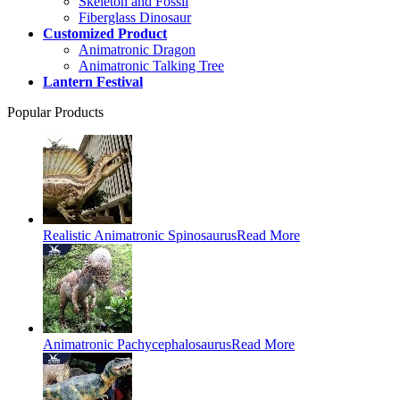
Skeleton and Fossil
Fiberglass Dinosaur
Customized Product
Animatronic Dragon
Animatronic Talking Tree
Lantern Festival
Popular Products
Realistic Animatronic Spinosaurus
Read More
Animatronic Pachycephalosaurus
Read More