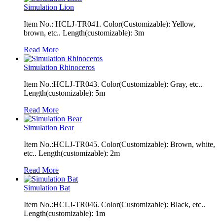
Simulation Lion
Item No.: HCLJ-TR041. Color(Customizable): Yellow,
brown, etc.. Length(customizable): 3m
Read More
Simulation Rhinoceros
Item No.:HCLJ-TR043. Color(Customizable): Gray, etc..
Length(customizable): 5m
Read More
Simulation Bear
Item No.:HCLJ-TR045. Color(Customizable): Brown, white,
etc.. Length(customizable): 2m
Read More
Simulation Bat
Item No.:HCLJ-TR046. Color(Customizable): Black, etc..
Length(customizable): 1m