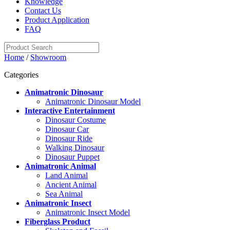
Knowledge
Contact Us
Product Application
FAQ
Home
/
Showroom
Categories
Animatronic Dinosaur
Animatronic Dinosaur Model
Interactive Entertainment
Dinosaur Costume
Dinosaur Car
Dinosaur Ride
Walking Dinosaur
Dinosaur Puppet
Animatronic Animal
Land Animal
Ancient Animal
Sea Animal
Animatronic Insect
Animatronic Insect Model
Fiberglass Product