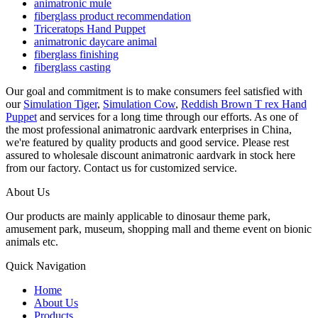
animatronic mule
fiberglass product recommendation
Triceratops Hand Puppet
animatronic daycare animal
fiberglass finishing
fiberglass casting
Our goal and commitment is to make consumers feel satisfied with
our
Simulation Tiger
,
Simulation Cow
,
Reddish Brown T rex Hand
Puppet
and services for a long time through our efforts. As one of
the most professional animatronic aardvark enterprises in China,
we're featured by quality products and good service. Please rest
assured to wholesale discount animatronic aardvark in stock here
from our factory. Contact us for customized service.
About Us
Our products are mainly applicable to dinosaur theme park,
amusement park, museum, shopping mall and theme event on bionic
animals etc.
Quick Navigation
Home
About Us
Products