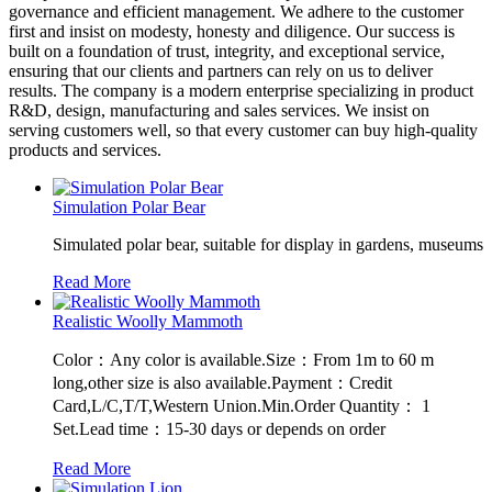
governance and efficient management. We adhere to the customer
first and insist on modesty, honesty and diligence. Our success is
built on a foundation of trust, integrity, and exceptional service,
ensuring that our clients and partners can rely on us to deliver
results. The company is a modern enterprise specializing in product
R&D, design, manufacturing and sales services. We insist on
serving customers well, so that every customer can buy high-quality
products and services.
Simulation Polar Bear
Simulated polar bear, suitable for display in gardens, museums
Read More
Realistic Woolly Mammoth
Color：Any color is available.Size：From 1m to 60 m
long,other size is also available.Payment：Credit
Card,L/C,T/T,Western Union.Min.Order Quantity： 1
Set.Lead time：15-30 days or depends on order
Read More