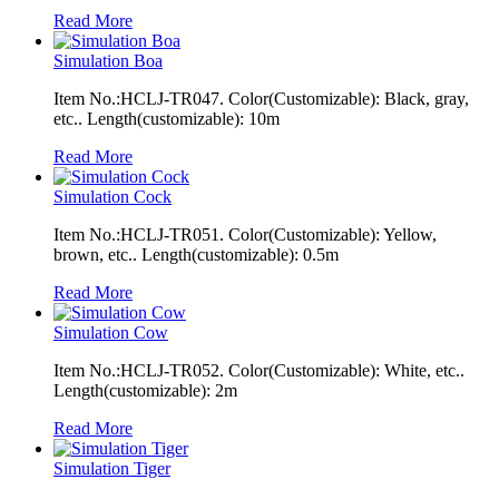
Read More
Simulation Boa
Item No.:HCLJ-TR047. Color(Customizable): Black, gray,
etc.. Length(customizable): 10m
Read More
Simulation Cock
Item No.:HCLJ-TR051. Color(Customizable): Yellow,
brown, etc.. Length(customizable): 0.5m
Read More
Simulation Cow
Item No.:HCLJ-TR052. Color(Customizable): White, etc..
Length(customizable): 2m
Read More
Simulation Tiger