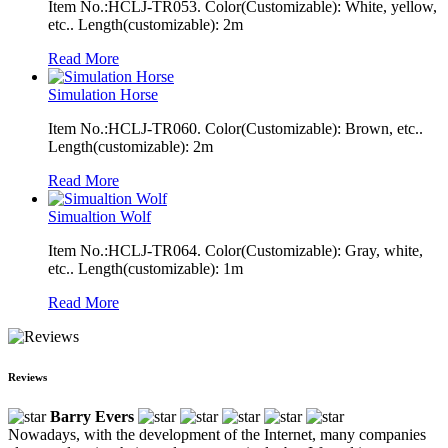
Item No.:HCLJ-TR053. Color(Customizable): White, yellow,
etc.. Length(customizable): 2m
Read More
Simulation Horse
Item No.:HCLJ-TR060. Color(Customizable): Brown, etc..
Length(customizable): 2m
Read More
Simualtion Wolf
Item No.:HCLJ-TR064. Color(Customizable): Gray, white,
etc.. Length(customizable): 1m
Read More
Reviews
Barry Evers
Nowadays, with the development of the Internet, many companies