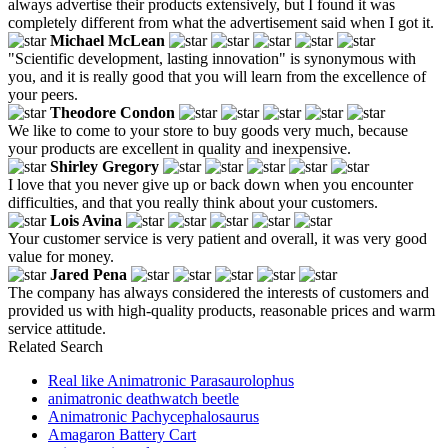
always advertise their products extensively, but I found it was
completely different from what the advertisement said when I got it.
Michael McLean
"Scientific development, lasting innovation" is synonymous with
you, and it is really good that you will learn from the excellence of
your peers.
Theodore Condon
We like to come to your store to buy goods very much, because
your products are excellent in quality and inexpensive.
Shirley Gregory
I love that you never give up or back down when you encounter
difficulties, and that you really think about your customers.
Lois Avina
Your customer service is very patient and overall, it was very good
value for money.
Jared Pena
The company has always considered the interests of customers and
provided us with high-quality products, reasonable prices and warm
service attitude.
Related Search
Real like Animatronic Parasaurolophus
animatronic deathwatch beetle
Animatronic Pachycephalosaurus
Amagaron Battery Cart