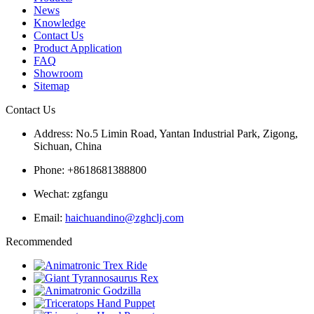
News
Knowledge
Contact Us
Product Application
FAQ
Showroom
Sitemap
Contact Us
Address: No.5 Limin Road, Yantan Industrial Park, Zigong,
Sichuan, China
Phone: +8618681388800
Wechat: zgfangu
Email:
haichuandino@zghclj.com
Recommended