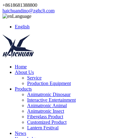
+8618681388800
haichuandino@zghclj.com
Language
English
Home
About Us
Service
Production Equipment
Products
Animatronic Dinosaur
Interactive Entertainment
Animatronic Animal
Animatronic Insect
Fiberglass Product
Customized Product
Lantern Festival
News