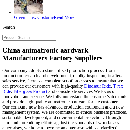
Green T-rex Costume
Read More
Search
China animatronic aardvark
Manufacturers Factory Suppliers
Our company adopts a standardized production process, from
production research and development, quality inspection, to after-
sales service, there is a complete set of processes to ensure that we
can provide our customers with high-quality
Dinosaur Ride
,
T rex
Ride
,
Fiberglass Product
and considerate services.We focus on
innovation and service. We fully understand the customer's demands
and provide high quality animatronic aardvark for the customers.
Our company now has advanced production equipment and a new
management system. We are committed to ethical business practices,
sustainable development, and environmental protection. Through
hard and unremitting efforts against the standards of world-class
enterprises, we hope to become an enterprise with standardized