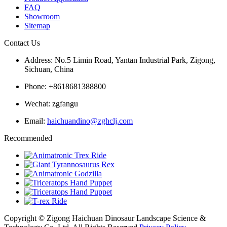
FAQ
Showroom
Sitemap
Contact Us
Address: No.5 Limin Road, Yantan Industrial Park, Zigong,
Sichuan, China
Phone: +8618681388800
Wechat: zgfangu
Email:
haichuandino@zghclj.com
Recommended
Copyright © Zigong Haichuan Dinosaur Landscape Science &