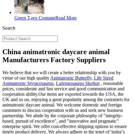
Green T-rex Costume
Read More
Search
China animatronic daycare animal
Manufacturers Factory Suppliers
We believe that we will create a better relationship with you by
virtue of our high quality
Animatronic Butterfly
,
Life Sized
Animatronic Styracosaurus
,
Lufengosaurus Skelton
, reasonable
prices, considerate and fast service and good communication and
cooperation ability.Our items are exported towards the USA, the
UK and so on, enjoying a great popularity among the customers for
animatronic daycare animal. We welcome domestic and foreign
customers to discuss cooperation with us and seek new business
partnership. We abide by the corporate philosophy of "integrity-
based, pursuit of excellence", and "innovative and pragmatic"
enterprise spirit. We offer cost-effective shipping options to ensure
timely product delivery. We always adhere to the tenet of 'today's