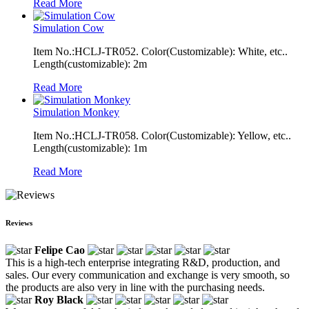
Read More
Simulation Cow
Item No.:HCLJ-TR052. Color(Customizable): White, etc..
Length(customizable): 2m
Read More
Simulation Monkey
Item No.:HCLJ-TR058. Color(Customizable): Yellow, etc..
Length(customizable): 1m
Read More
Reviews
Felipe Cao
This is a high-tech enterprise integrating R&D, production, and
sales. Our every communication and exchange is very smooth, so
the products are also very in line with the purchasing needs.
Roy Black