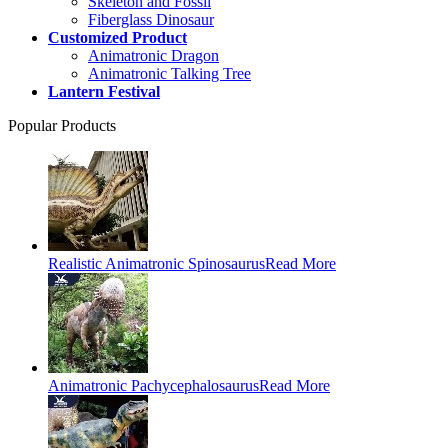
Skeleton and Fossil
Fiberglass Dinosaur
Customized Product
Animatronic Dragon
Animatronic Talking Tree
Lantern Festival
Popular Products
Realistic Animatronic Spinosaurus
Read More
Animatronic Pachycephalosaurus
Read More