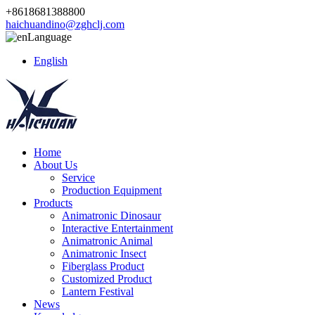
+8618681388800
haichuandino@zghclj.com
Language
English
Home
About Us
Service
Production Equipment
Products
Animatronic Dinosaur
Interactive Entertainment
Animatronic Animal
Animatronic Insect
Fiberglass Product
Customized Product
Lantern Festival
News