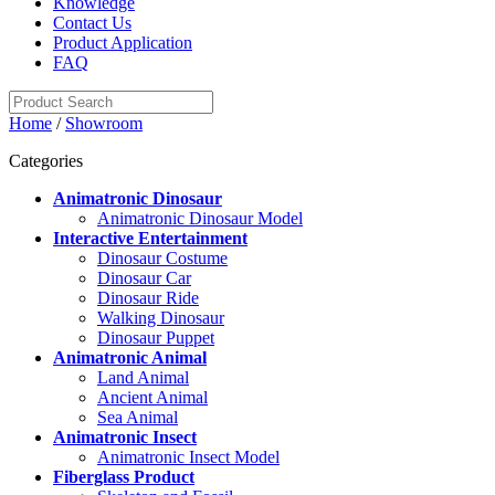
Knowledge
Contact Us
Product Application
FAQ
Home
/
Showroom
Categories
Animatronic Dinosaur
Animatronic Dinosaur Model
Interactive Entertainment
Dinosaur Costume
Dinosaur Car
Dinosaur Ride
Walking Dinosaur
Dinosaur Puppet
Animatronic Animal
Land Animal
Ancient Animal
Sea Animal
Animatronic Insect
Animatronic Insect Model
Fiberglass Product