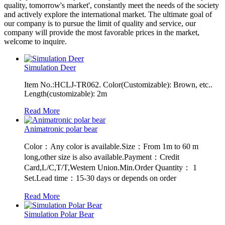
quality, tomorrow's market', constantly meet the needs of the society
and actively explore the international market. The ultimate goal of
our company is to pursue the limit of quality and service, our
company will provide the most favorable prices in the market,
welcome to inquire.
Simulation Deer
Item No.:HCLJ-TR062. Color(Customizable): Brown, etc..
Length(customizable): 2m
Read More
Animatronic polar bear
Color：Any color is available.Size：From 1m to 60 m
long,other size is also available.Payment：Credit
Card,L/C,T/T,Western Union.Min.Order Quantity： 1
Set.Lead time：15-30 days or depends on order
Read More
Simulation Polar Bear