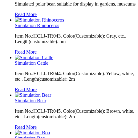
Simulated polar bear, suitable for display in gardens, museums
Read More
Simulation Rhinoceros
Item No.:HCLJ-TR043. Color(Customizable): Gray, etc..
Length(customizable): 5m
Read More
Simulation Cattle
Item No.:HCLJ-TR044. Color(Customizable): Yellow, white,
etc.. Length(customizable): 2m
Read More
Simulation Bear
Item No.:HCLJ-TR045. Color(Customizable): Brown, white,
etc.. Length(customizable): 2m
Read More