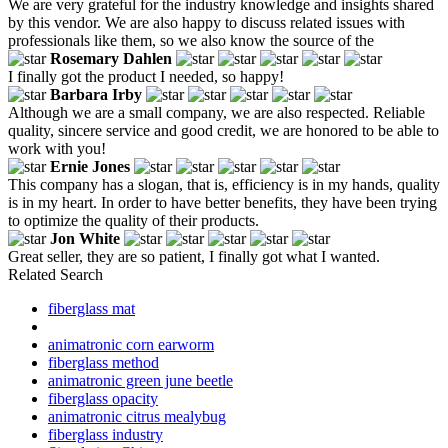
We are very grateful for the industry knowledge and insights shared
by this vendor. We are also happy to discuss related issues with
professionals like them, so we also know the source of the
Rosemary Dahlen
I finally got the product I needed, so happy!
Barbara Irby
Although we are a small company, we are also respected. Reliable
quality, sincere service and good credit, we are honored to be able to
work with you!
Ernie Jones
This company has a slogan, that is, efficiency is in my hands, quality
is in my heart. In order to have better benefits, they have been trying
to optimize the quality of their products.
Jon White
Great seller, they are so patient, I finally got what I wanted.
Related Search
fiberglass mat
animatronic corn earworm
fiberglass method
animatronic green june beetle
fiberglass opacity
animatronic citrus mealybug
fiberglass industry