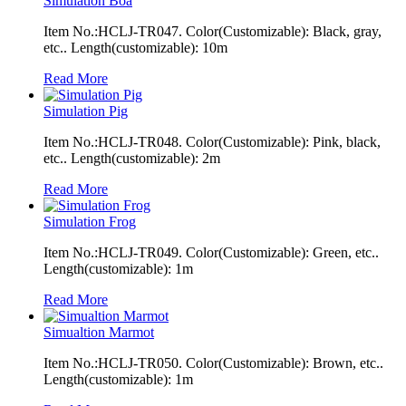
Simulation Boa
Item No.:HCLJ-TR047. Color(Customizable): Black, gray,
etc.. Length(customizable): 10m
Read More
Simulation Pig
Item No.:HCLJ-TR048. Color(Customizable): Pink, black,
etc.. Length(customizable): 2m
Read More
Simulation Frog
Item No.:HCLJ-TR049. Color(Customizable): Green, etc..
Length(customizable): 1m
Read More
Simualtion Marmot
Item No.:HCLJ-TR050. Color(Customizable): Brown, etc..
Length(customizable): 1m