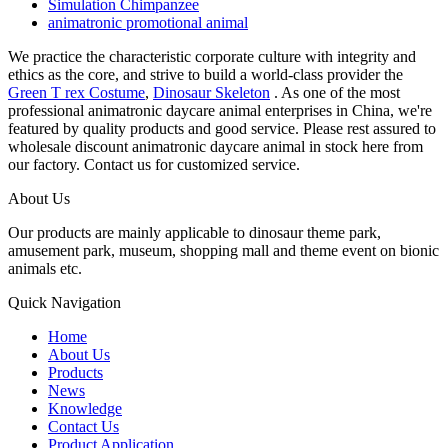
Simulation Chimpanzee
animatronic promotional animal
We practice the characteristic corporate culture with integrity and
ethics as the core, and strive to build a world-class provider the
Green T rex Costume
,
Dinosaur Skeleton
. As one of the most
professional animatronic daycare animal enterprises in China, we're
featured by quality products and good service. Please rest assured to
wholesale discount animatronic daycare animal in stock here from
our factory. Contact us for customized service.
About Us
Our products are mainly applicable to dinosaur theme park,
amusement park, museum, shopping mall and theme event on bionic
animals etc.
Quick Navigation
Home
About Us
Products
News
Knowledge
Contact Us
Product Application