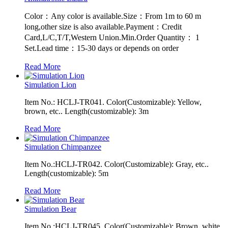
Color：Any color is available.Size：From 1m to 60 m
long,other size is also available.Payment：Credit
Card,L/C,T/T,Western Union.Min.Order Quantity： 1
Set.Lead time：15-30 days or depends on order
Read More
Simulation Lion
Item No.: HCLJ-TR041. Color(Customizable): Yellow,
brown, etc.. Length(customizable): 3m
Read More
Simulation Chimpanzee
Item No.:HCLJ-TR042. Color(Customizable): Gray, etc..
Length(customizable): 5m
Read More
Simulation Bear
Item No.:HCLJ-TR045. Color(Customizable): Brown, white,