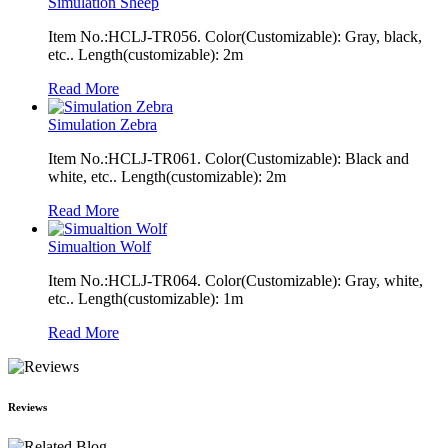
Simulation Sheep
Item No.:HCLJ-TR056. Color(Customizable): Gray, black,
etc.. Length(customizable): 2m
Read More
Simulation Zebra
Item No.:HCLJ-TR061. Color(Customizable): Black and
white, etc.. Length(customizable): 2m
Read More
Simualtion Wolf
Item No.:HCLJ-TR064. Color(Customizable): Gray, white,
etc.. Length(customizable): 1m
Read More
Reviews