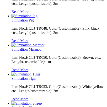
etc.. Length(customizable): 2m
Read More
Simulation Pig
Item No.:HCLJ-TR048. Color(Customizable): Pink, black,
etc.. Length(customizable): 2m
Read More
Simualtion Marmot
Item No.:HCLJ-TR050. Color(Customizable): Brown, etc..
Length(customizable): 1m
Read More
Simulation Tiger
Item No.:HCLJ-TR053. Color(Customizable): White, yellow,
etc.. Length(customizable): 2m
Read More