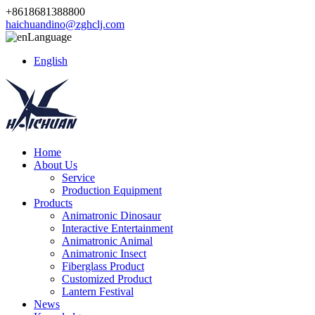
+8618681388800
haichuandino@zghclj.com
Language
English
Home
About Us
Service
Production Equipment
Products
Animatronic Dinosaur
Interactive Entertainment
Animatronic Animal
Animatronic Insect
Fiberglass Product
Customized Product
Lantern Festival
News