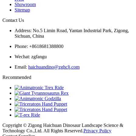
Showroom
Sitemap
Contact Us
Address: No.5 Limin Road, Yantan Industrial Park, Zigong,
Sichuan, China
Phone: +8618681388800
Wechat: zgfangu
Email:
haichuandino@zghclj.com
Recommended
Copyright © Zigong Haichuan Dinosaur Landscape Science &
Technology Co.,Ltd. All Rights Reserved.
Privacy Policy