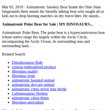
Mar 05, 2019 · Animatronic Smokey Bear Inside the Ohio State
fairgrounds there stands the friendly talking bear who taught all us
kids not to drop burning matches on dry forest litter. He stands...
Animatronic Polar Bear for Sale | MY DINOSAURS...
Animatronic Polar Bear. The polar bear is a hypercarnivorous bear
whose native range lies largely within the Arctic Circle,
encompassing the Arctic Ocean, its surrounding seas and
surrounding land...
Related Search
Dilophosaurus Ride
custom embroidered product
fiberglass quality
fiberglass resin
animatronic haunted animal
animatronic daycare animal
animatronic citrus green june beetle
Lufengosaurus Skelton
animatronic citrus thrips
fiberglass agriculture