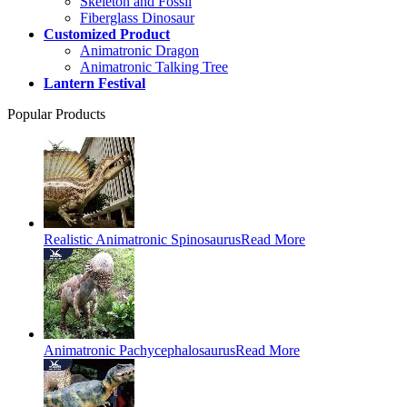
Skeleton and Fossil
Fiberglass Dinosaur
Customized Product
Animatronic Dragon
Animatronic Talking Tree
Lantern Festival
Popular Products
Realistic Animatronic Spinosaurus
Read More
Animatronic Pachycephalosaurus
Read More