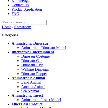
Knowledge
Contact Us
Product Application
FAQ
Home
/
Showroom
Categories
Animatronic Dinosaur
Animatronic Dinosaur Model
Interactive Entertainment
Dinosaur Costume
Dinosaur Car
Dinosaur Ride
Walking Dinosaur
Dinosaur Puppet
Animatronic Animal
Land Animal
Ancient Animal
Sea Animal
Animatronic Insect
Animatronic Insect Model
Fiberglass Product