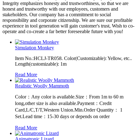
Integrity emphasizes honesty and trustworthiness, so that we are
honest and trustworthy with our employees, customers and
stakeholders. Our company has a commitment to social
responsibility and corporate citizenship. We are sure our profitable
experience in tool generation will gain customer's trust, Wish to co-
operate and co-create a far better foreseeable future with you!
Simulation Monkey
Item No.:HCLJ-TR058. Color(Customizable): Yellow, etc..
Length(customizable): 1m
Read More
Realistic Woolly Mammoth
Color：Any color is available.Size：From 1m to 60 m
long,other size is also available.Payment：Credit
Card,L/C,T/T,Western Union.Min.Order Quantity： 1
Set.Lead time：15-30 days or depends on order
Read More
Animatronic Lizard