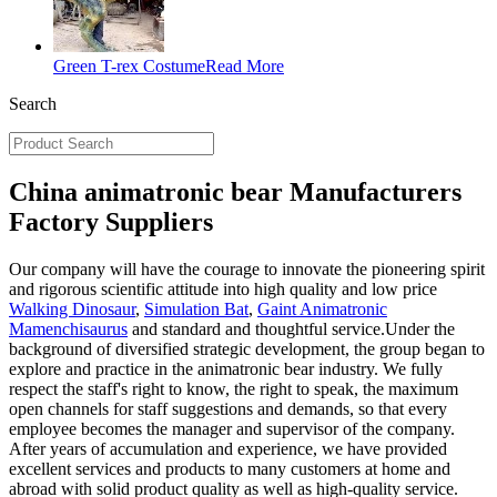
Green T-rex Costume
Read More
Search
China animatronic bear Manufacturers
Factory Suppliers
Our company will have the courage to innovate the pioneering spirit
and rigorous scientific attitude into high quality and low price
Walking Dinosaur
,
Simulation Bat
,
Gaint Animatronic
Mamenchisaurus
and standard and thoughtful service.Under the
background of diversified strategic development, the group began to
explore and practice in the animatronic bear industry. We fully
respect the staff's right to know, the right to speak, the maximum
open channels for staff suggestions and demands, so that every
employee becomes the manager and supervisor of the company.
After years of accumulation and experience, we have provided
excellent services and products to many customers at home and
abroad with solid product quality as well as high-quality service.