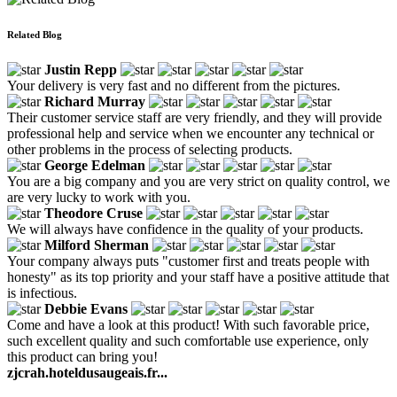
Related Blog
Justin Repp
Your delivery is very fast and no different from the pictures.
Richard Murray
Their customer service staff are very friendly, and they will provide
professional help and service when we encounter any technical or
other problems in the process of selecting products.
George Edelman
You are a big company and you are very strict on quality control, we
are very lucky to work with you.
Theodore Cruse
We will always have confidence in the quality of your products.
Milford Sherman
Your company always puts "customer first and treats people with
honesty" as its top priority and your staff have a positive attitude that
is infectious.
Debbie Evans
Come and have a look at this product! With such favorable price,
such excellent quality and such comfortable use experience, only
this product can bring you!
zjcrah.hoteldusaugeais.fr...