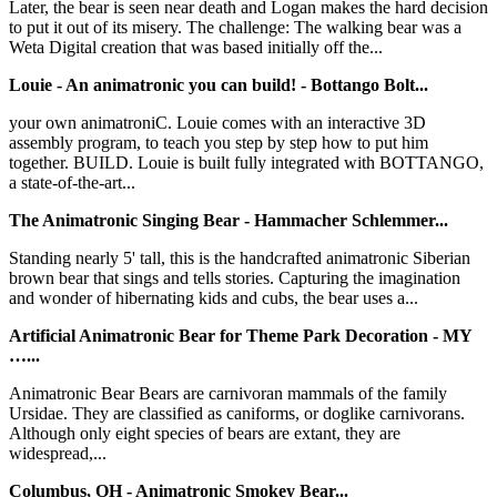
Later, the bear is seen near death and Logan makes the hard decision
to put it out of its misery. The challenge: The walking bear was a
Weta Digital creation that was based initially off the...
Louie - An animatronic you can build! - Bottango Bolt...
your own animatroniC. Louie comes with an interactive 3D
assembly program, to teach you step by step how to put him
together. BUILD. Louie is built fully integrated with BOTTANGO,
a state-of-the-art...
The Animatronic Singing Bear - Hammacher Schlemmer...
Standing nearly 5' tall, this is the handcrafted animatronic Siberian
brown bear that sings and tells stories. Capturing the imagination
and wonder of hibernating kids and cubs, the bear uses a...
Artificial Animatronic Bear for Theme Park Decoration - MY
…...
Animatronic Bear Bears are carnivoran mammals of the family
Ursidae. They are classified as caniforms, or doglike carnivorans.
Although only eight species of bears are extant, they are
widespread,...
Columbus, OH - Animatronic Smokey Bear...