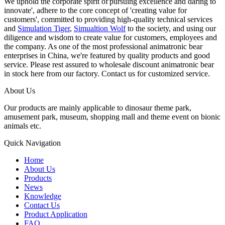
We uphold the corporate spirit of'pursuing excellence and daring to
innovate', adhere to the core concept of 'creating value for
customers', committed to providing high-quality technical services
and
Simulation Tiger
,
Simualtion Wolf
to the society, and using our
diligence and wisdom to create value for customers, employees and
the company. As one of the most professional animatronic bear
enterprises in China, we're featured by quality products and good
service. Please rest assured to wholesale discount animatronic bear
in stock here from our factory. Contact us for customized service.
About Us
Our products are mainly applicable to dinosaur theme park,
amusement park, museum, shopping mall and theme event on bionic
animals etc.
Quick Navigation
Home
About Us
Products
News
Knowledge
Contact Us
Product Application
FAQ