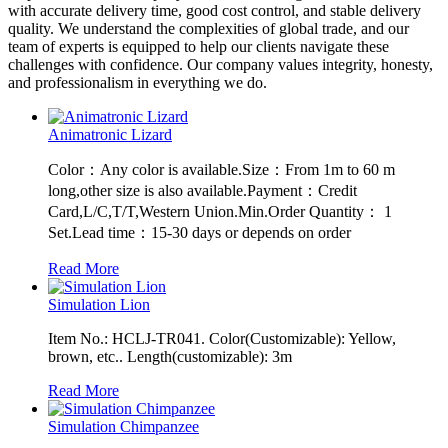
with accurate delivery time, good cost control, and stable delivery
quality. We understand the complexities of global trade, and our
team of experts is equipped to help our clients navigate these
challenges with confidence. Our company values integrity, honesty,
and professionalism in everything we do.
Animatronic Lizard
Color：Any color is available.Size：From 1m to 60 m
long,other size is also available.Payment：Credit
Card,L/C,T/T,Western Union.Min.Order Quantity： 1
Set.Lead time：15-30 days or depends on order
Read More
Simulation Lion
Item No.: HCLJ-TR041. Color(Customizable): Yellow,
brown, etc.. Length(customizable): 3m
Read More
Simulation Chimpanzee