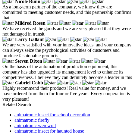
Nicole Bunn
As a long-term partner of the company, we know they are
committed to meeting customer needs, and this partnership confirms
that.
Mildred Rosen
We have received the goods and we are very pleased that they were
not damaged in transit.
Larry Gallant
We are very satisfied with your innovative ideas, and your company
can always seize the psychological activities of customers and
produce fashionable products.
Steven Dixon
On the basis of the automation of production equipment, this
company has also upgraded its management level to enhance its
competitiveness. I believe they can definitely become a leader in this
Gabriel Cobb
Highly recommend their products! Real value for money, and we
have ordered from them for four or five years. Every cooperation is
very pleasant!
Related Search
animatronic insect for school decoration
animatronic firefly
animatronic werewolf
animatronic insect for haunted house