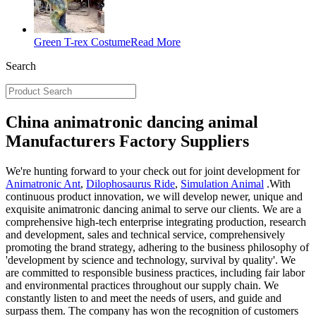
Green T-rex Costume
Read More
Search
China animatronic dancing animal
Manufacturers Factory Suppliers
We're hunting forward to your check out for joint development for
Animatronic Ant
,
Dilophosaurus Ride
,
Simulation Animal
.With
continuous product innovation, we will develop newer, unique and
exquisite animatronic dancing animal to serve our clients. We are a
comprehensive high-tech enterprise integrating production, research
and development, sales and technical service, comprehensively
promoting the brand strategy, adhering to the business philosophy of
'development by science and technology, survival by quality'. We
are committed to responsible business practices, including fair labor
and environmental practices throughout our supply chain. We
constantly listen to and meet the needs of users, and guide and
surpass them. The company has won the recognition of customers