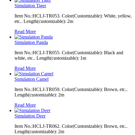
Simulation Tiger
Item No.:HCLJ-TR053. Color(Customizable): White, yellow,
etc.. Length(customizable): 2m
Read More
Simulation Panda
Item No.:HCLJ-TR055. Color(Customizable): Black and
white, etc.. Length(customizable): 1m
Read More
Simulation Camel
Item No.:HCLJ-TR059. Color(Customizable): Brown, etc..
Length(customizable): 2m
Read More
Simulation Deer
Item No.:HCLJ-TR062. Color(Customizable): Brown, etc..
Length(customizable): 2m