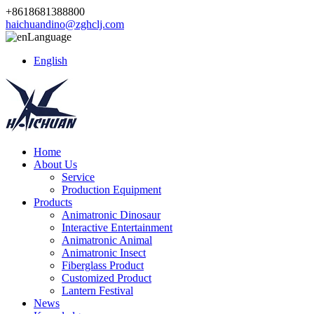
+8618681388800
haichuandino@zghclj.com
Language
English
Home
About Us
Service
Production Equipment
Products
Animatronic Dinosaur
Interactive Entertainment
Animatronic Animal
Animatronic Insect
Fiberglass Product
Customized Product
Lantern Festival
News