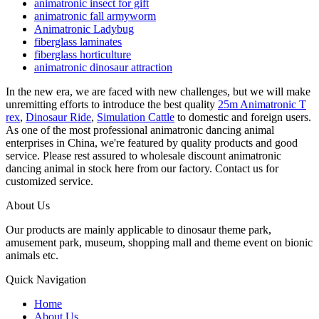
animatronic insect for gift
animatronic fall armyworm
Animatronic Ladybug
fiberglass laminates
fiberglass horticulture
animatronic dinosaur attraction
In the new era, we are faced with new challenges, but we will make
unremitting efforts to introduce the best quality
25m Animatronic T
rex
,
Dinosaur Ride
,
Simulation Cattle
to domestic and foreign users.
As one of the most professional animatronic dancing animal
enterprises in China, we're featured by quality products and good
service. Please rest assured to wholesale discount animatronic
dancing animal in stock here from our factory. Contact us for
customized service.
About Us
Our products are mainly applicable to dinosaur theme park,
amusement park, museum, shopping mall and theme event on bionic
animals etc.
Quick Navigation
Home
About Us