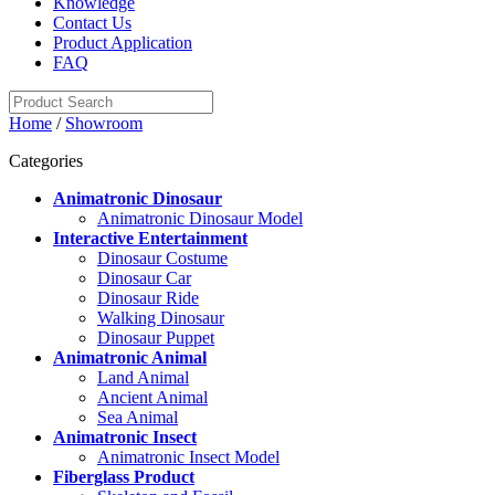
Knowledge
Contact Us
Product Application
FAQ
Home
/
Showroom
Categories
Animatronic Dinosaur
Animatronic Dinosaur Model
Interactive Entertainment
Dinosaur Costume
Dinosaur Car
Dinosaur Ride
Walking Dinosaur
Dinosaur Puppet
Animatronic Animal
Land Animal
Ancient Animal
Sea Animal
Animatronic Insect
Animatronic Insect Model
Fiberglass Product