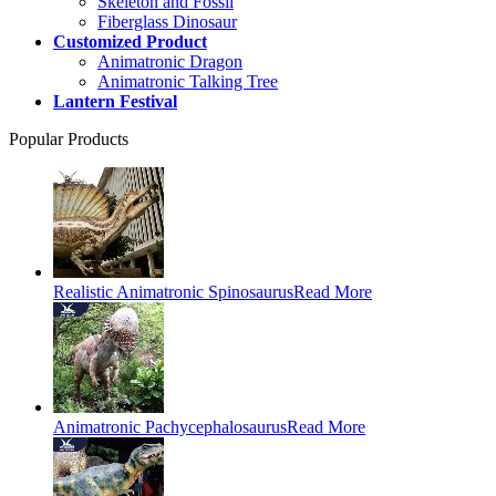
Skeleton and Fossil
Fiberglass Dinosaur
Customized Product
Animatronic Dragon
Animatronic Talking Tree
Lantern Festival
Popular Products
Realistic Animatronic Spinosaurus
Read More
Animatronic Pachycephalosaurus
Read More