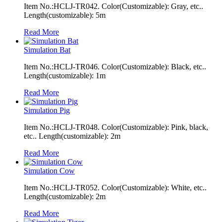
Item No.:HCLJ-TR042. Color(Customizable): Gray, etc..
Length(customizable): 5m
Read More
Simulation Bat
Item No.:HCLJ-TR046. Color(Customizable): Black, etc..
Length(customizable): 1m
Read More
Simulation Pig
Item No.:HCLJ-TR048. Color(Customizable): Pink, black,
etc.. Length(customizable): 2m
Read More
Simulation Cow
Item No.:HCLJ-TR052. Color(Customizable): White, etc..
Length(customizable): 2m
Read More