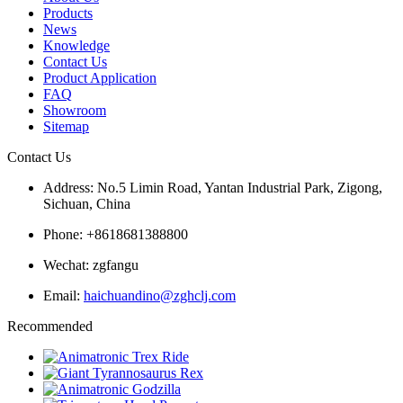
Products
News
Knowledge
Contact Us
Product Application
FAQ
Showroom
Sitemap
Contact Us
Address: No.5 Limin Road, Yantan Industrial Park, Zigong,
Sichuan, China
Phone: +8618681388800
Wechat: zgfangu
Email:
haichuandino@zghclj.com
Recommended