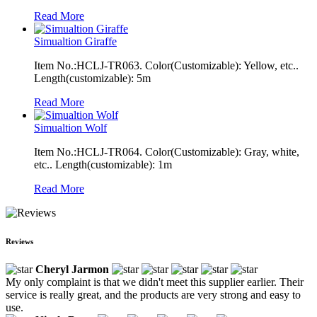
Read More
Simualtion Giraffe
Item No.:HCLJ-TR063. Color(Customizable): Yellow, etc..
Length(customizable): 5m
Read More
Simualtion Wolf
Item No.:HCLJ-TR064. Color(Customizable): Gray, white,
etc.. Length(customizable): 1m
Read More
Reviews
Cheryl Jarmon
My only complaint is that we didn't meet this supplier earlier. Their
service is really great, and the products are very strong and easy to
use.