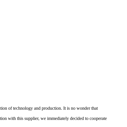
tion of technology and production. It is no wonder that
ion with this supplier, we immediately decided to cooperate