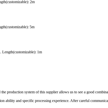
gth(customizable): 2m
ngth(customizable): 5m
. Length(customizable): 1m
the production system of this supplier allows us to see a good combina
n ability and specific processing experience. After careful communicat