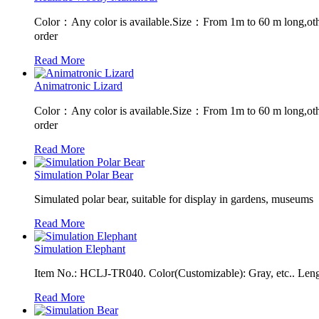
Color：Any color is available.Size：From 1m to 60 m long,oth
order
Read More
Animatronic Lizard
Color：Any color is available.Size：From 1m to 60 m long,oth
order
Read More
Simulation Polar Bear
Simulated polar bear, suitable for display in gardens, museums
Read More
Simulation Elephant
Item No.: HCLJ-TR040. Color(Customizable): Gray, etc.. Leng
Read More