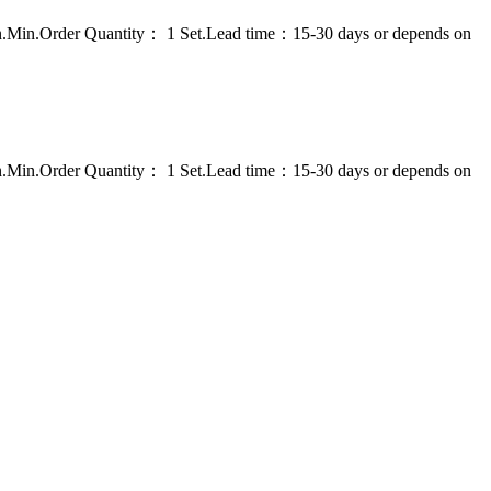
on.Min.Order Quantity： 1 Set.Lead time：15-30 days or depends on
on.Min.Order Quantity： 1 Set.Lead time：15-30 days or depends on