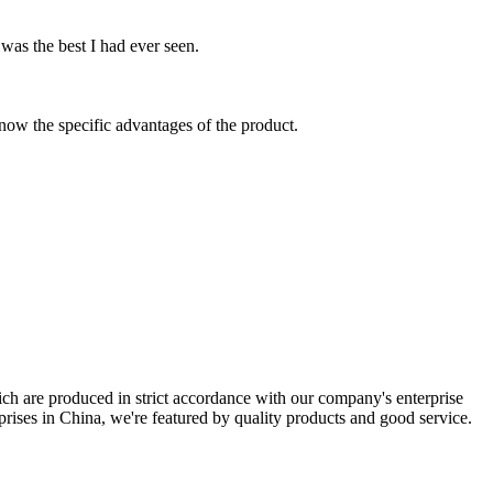
.
was the best I had ever seen.
know the specific advantages of the product.
ich are produced in strict accordance with our company's enterprise
rprises in China, we're featured by quality products and good service.