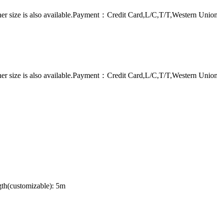
er size is also available.Payment：Credit Card,L/C,T/T,Western Uni
er size is also available.Payment：Credit Card,L/C,T/T,Western Uni
th(customizable): 5m