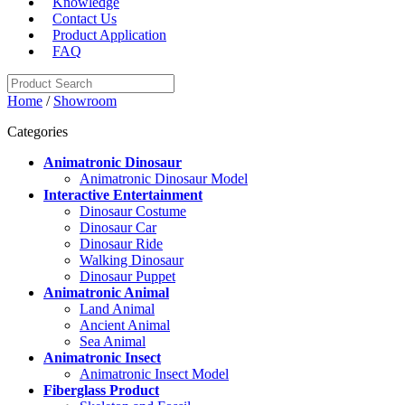
Knowledge
Contact Us
Product Application
FAQ
Home
/
Showroom
Categories
Animatronic Dinosaur
Animatronic Dinosaur Model
Interactive Entertainment
Dinosaur Costume
Dinosaur Car
Dinosaur Ride
Walking Dinosaur
Dinosaur Puppet
Animatronic Animal
Land Animal
Ancient Animal
Sea Animal
Animatronic Insect
Animatronic Insect Model
Fiberglass Product