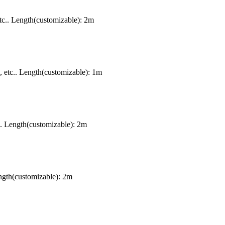
c.. Length(customizable): 2m
etc.. Length(customizable): 1m
. Length(customizable): 2m
gth(customizable): 2m