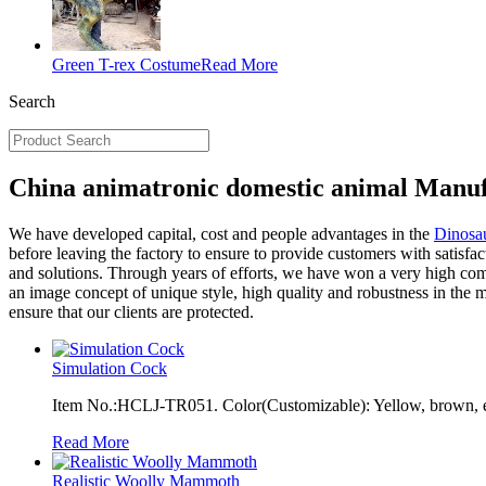
Green T-rex Costume
Read More
Search
China animatronic domestic animal Manuf
We have developed capital, cost and people advantages in the
Dinosau
before leaving the factory to ensure to provide customers with satisfa
and solutions. Through years of efforts, we have won a very high comp
an image concept of unique style, high quality and robustness in the m
ensure that our clients are protected.
Simulation Cock
Item No.:HCLJ-TR051. Color(Customizable): Yellow, brown, e
Read More
Realistic Woolly Mammoth