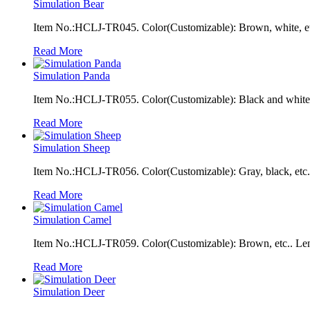
Simulation Bear
Item No.:HCLJ-TR045. Color(Customizable): Brown, white, et
Read More
Simulation Panda
Item No.:HCLJ-TR055. Color(Customizable): Black and white, 
Read More
Simulation Sheep
Item No.:HCLJ-TR056. Color(Customizable): Gray, black, etc.
Read More
Simulation Camel
Item No.:HCLJ-TR059. Color(Customizable): Brown, etc.. Len
Read More
Simulation Deer