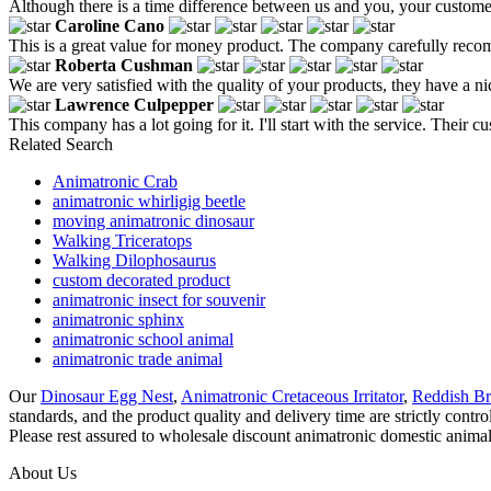
Although there is a time difference between us and you, your customer 
Caroline Cano
This is a great value for money product. The company carefully recomm
Roberta Cushman
We are very satisfied with the quality of your products, they have a n
Lawrence Culpepper
This company has a lot going for it. I'll start with the service. Thei
Related Search
Animatronic Crab
animatronic whirligig beetle
moving animatronic dinosaur
Walking Triceratops
Walking Dilophosaurus
custom decorated product
animatronic insect for souvenir
animatronic sphinx
animatronic school animal
animatronic trade animal
Our
Dinosaur Egg Nest
,
Animatronic Cretaceous Irritator
,
Reddish B
standards, and the product quality and delivery time are strictly cont
Please rest assured to wholesale discount animatronic domestic animal
About Us