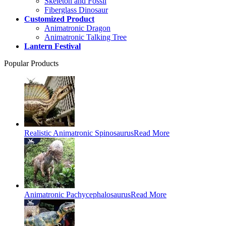
Skeleton and Fossil
Fiberglass Dinosaur
Customized Product
Animatronic Dragon
Animatronic Talking Tree
Lantern Festival
Popular Products
Realistic Animatronic Spinosaurus
Read More
Animatronic Pachycephalosaurus
Read More