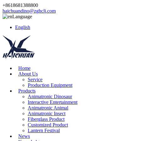
+8618681388800
haichuandino@zghclj.com
Language
English
Home
About Us
Service
Production Equipment
Products
Animatronic Dinosaur
Interactive Entertainment
Animatronic Animal
Animatronic Insect
Fiberglass Product
Customized Product
Lantern Festival
News