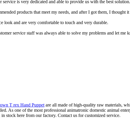
service is very dedicated and able to provide us with the best solution
ended products that meet my needs, and after I got them, I thought it 
ice look and are very comfortable to touch and very durable.
r customer service staff was always able to solve my problems and let me 
rown T rex Hand Puppet
are all made of high-quality raw materials, wh
rolled. As one of the most professional animatronic domestic animal ente
 in stock here from our factory. Contact us for customized service.