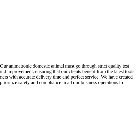
Our animatronic domestic animal must go through strict quality test
nd improvement, ensuring that our clients benefit from the latest tools
mers with accurate delivery time and perfect service. We have created
rioritize safety and compliance in all our business operations to