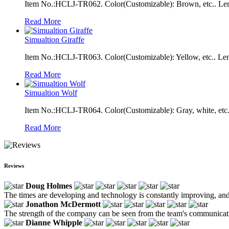
Item No.:HCLJ-TR062. Color(Customizable): Brown, etc.. Len
Read More
Simualtion Giraffe
Item No.:HCLJ-TR063. Color(Customizable): Yellow, etc.. Le
Read More
Simualtion Wolf
Item No.:HCLJ-TR064. Color(Customizable): Gray, white, etc.
Read More
Reviews
Doug Holmes
The times are developing and technology is constantly improving, and 
Jonathon McDermott
The strength of the company can be seen from the team's communicatio
Dianne Whipple