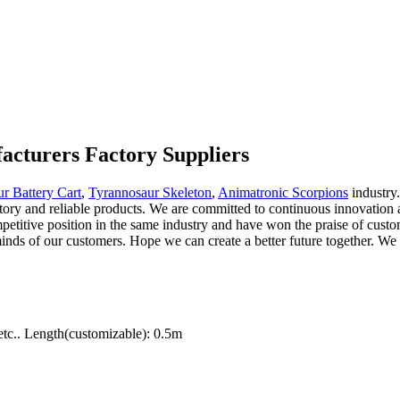
acturers Factory Suppliers
r Battery Cart
,
Tyrannosaur Skeleton
,
Animatronic Scorpions
industry.
ctory and reliable products. We are committed to continuous innovation a
etitive position in the same industry and have won the praise of custo
inds of our customers. Hope we can create a better future together. We p
tc.. Length(customizable): 0.5m