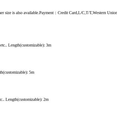
er size is also available.Payment：Credit Card,L/C,T/T,Western Uni
tc.. Length(customizable): 3m
th(customizable): 5m
c.. Length(customizable): 2m