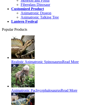
Skeleton and Fossil
Fiberglass Dinosaur
Customized Product
Animatronic Dragon
Animatronic Talking Tree
Lantern Festival
Popular Products
Realistic Animatronic Spinosaurus
Read More
Animatronic Pachycephalosaurus
Read More