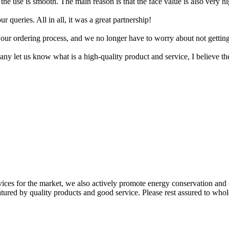
the use is smooth. The main reason is that the face value is also very high
queries. All in all, it was a great partnership!
 our ordering process, and we no longer have to worry about not gettin
mpany let us know what is a high-quality product and service, I believe th
ices for the market, we also actively promote energy conservation and 
atured by quality products and good service. Please rest assured to whol