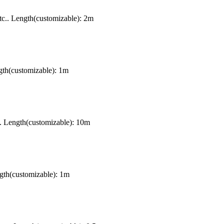
c.. Length(customizable): 2m
gth(customizable): 1m
. Length(customizable): 10m
gth(customizable): 1m