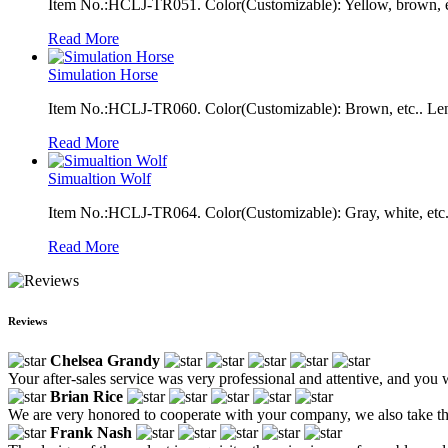
Item No.:HCLJ-TR051. Color(Customizable): Yellow, brown, e
Read More
Simulation Horse
Item No.:HCLJ-TR060. Color(Customizable): Brown, etc.. Len
Read More
Simualtion Wolf
Item No.:HCLJ-TR064. Color(Customizable): Gray, white, etc.
Read More
Reviews
Chelsea Grandy
Your after-sales service was very professional and attentive, and you 
Brian Rice
We are very honored to cooperate with your company, we also take the 
Frank Nash