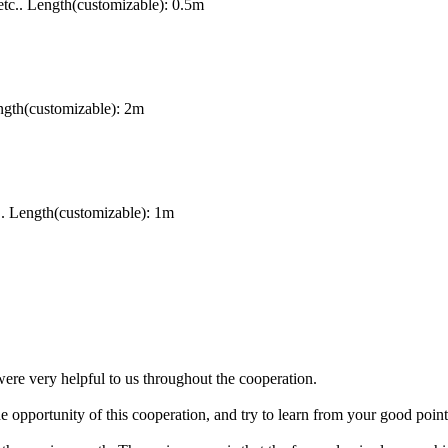
tc.. Length(customizable): 0.5m
gth(customizable): 2m
. Length(customizable): 1m
were very helpful to us throughout the cooperation.
opportunity of this cooperation, and try to learn from your good point