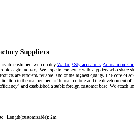
ctory Suppliers
rovide customers with quality
Walking Styracosaurus
,
Animatronic Ci
tronic eagle industry. We hope to cooperate with suppliers who share si
oducts are efficient, reliable, and of the highest quality. The core of 
y attention to the management of human culture and the development of i
nd efficiency" and established a stable foreign customer base. We attach
c.. Length(customizable): 2m