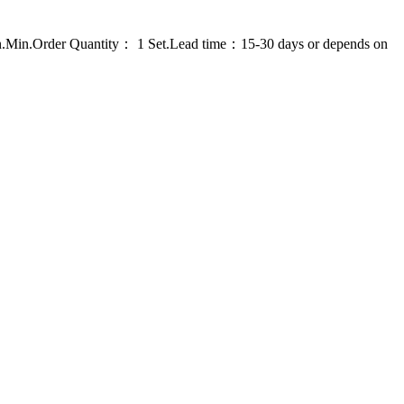
on.Min.Order Quantity： 1 Set.Lead time：15-30 days or depends on