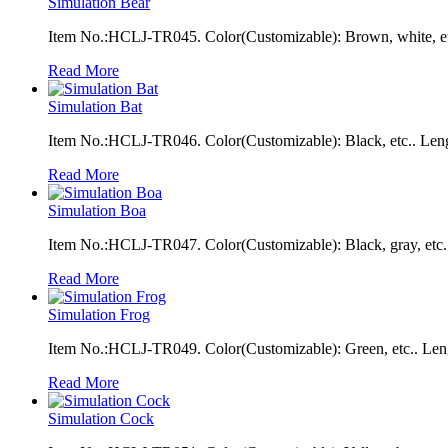
Simulation Bear
Item No.:HCLJ-TR045. Color(Customizable): Brown, white, et
Read More
Simulation Bat
Item No.:HCLJ-TR046. Color(Customizable): Black, etc.. Len
Read More
Simulation Boa
Item No.:HCLJ-TR047. Color(Customizable): Black, gray, etc.
Read More
Simulation Frog
Item No.:HCLJ-TR049. Color(Customizable): Green, etc.. Len
Read More
Simulation Cock