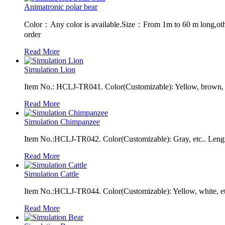
Animatronic polar bear
Color：Any color is available.Size：From 1m to 60 m long,oth
order
Read More
Simulation Lion
Item No.: HCLJ-TR041. Color(Customizable): Yellow, brown, e
Read More
Simulation Chimpanzee
Item No.:HCLJ-TR042. Color(Customizable): Gray, etc.. Leng
Read More
Simulation Cattle
Item No.:HCLJ-TR044. Color(Customizable): Yellow, white, et
Read More