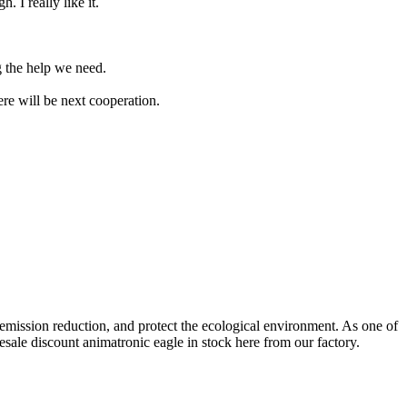
. I really like it.
g the help we need.
ere will be next cooperation.
emission reduction, and protect the ecological environment. As one of
esale discount animatronic eagle in stock here from our factory.