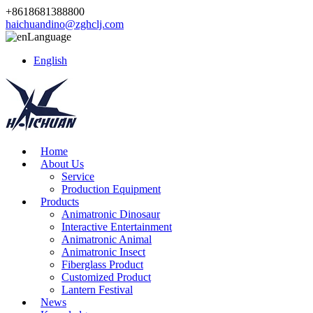
+8618681388800
haichuandino@zghclj.com
Language
English
Home
About Us
Service
Production Equipment
Products
Animatronic Dinosaur
Interactive Entertainment
Animatronic Animal
Animatronic Insect
Fiberglass Product
Customized Product
Lantern Festival
News