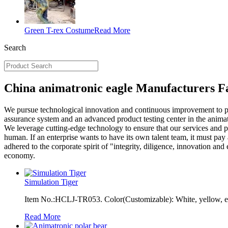
Green T-rex Costume
Read More
Search
China animatronic eagle Manufacturers Fa
We pursue technological innovation and continuous improvement to p
assurance system and an advanced product testing center in the anima
We leverage cutting-edge technology to ensure that our services and pr
human. If an enterprise wants to have its own talent team, it must pa
adhered to the corporate spirit of "integrity, diligence, innovation a
economy.
Simulation Tiger
Item No.:HCLJ-TR053. Color(Customizable): White, yellow, et
Read More