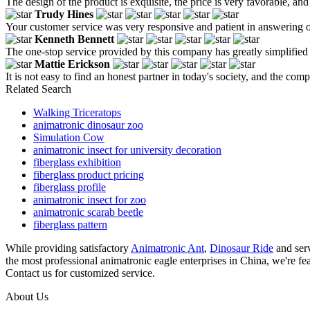
The design of the product is exquisite, the price is very favorable, and 
Trudy Hines
Your customer service was very responsive and patient in answering our 
Kenneth Bennett
The one-stop service provided by this company has greatly simplified
Mattie Erickson
It is not easy to find an honest partner in today's society, and the co
Related Search
Walking Triceratops
animatronic dinosaur zoo
Simulation Cow
animatronic insect for university decoration
fiberglass exhibition
fiberglass product pricing
fiberglass profile
animatronic insect for zoo
animatronic scarab beetle
fiberglass pattern
While providing satisfactory
Animatronic Ant
,
Dinosaur Ride
and serv
the most professional animatronic eagle enterprises in China, we're fe
Contact us for customized service.
About Us