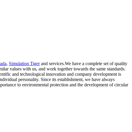
cada
,
Simulation Tiger
and services.We have a complete set of quality
milar values with us, and work together towards the same standards.
scientific and technological innovation and company development is
ndividual personality. Since its establishment, we have always
 importance to environmental protection and the development of circular