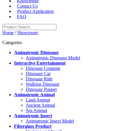
Knowledge
Contact Us
Product Application
FAQ
Home
/
Showroom
Categories
Animatronic Dinosaur
Animatronic Dinosaur Model
Interactive Entertainment
Dinosaur Costume
Dinosaur Car
Dinosaur Ride
Walking Dinosaur
Dinosaur Puppet
Animatronic Animal
Land Animal
Ancient Animal
Sea Animal
Animatronic Insect
Animatronic Insect Model
Fiberglass Product