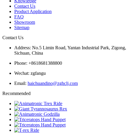
Knowledge
Contact Us
Product Application
FAQ
Showroom
Sitemap
Contact Us
Address: No.5 Limin Road, Yantan Industrial Park, Zigong,
Sichuan, China
Phone: +8618681388800
Wechat: zgfangu
Email:
haichuandino@zghclj.com
Recommended