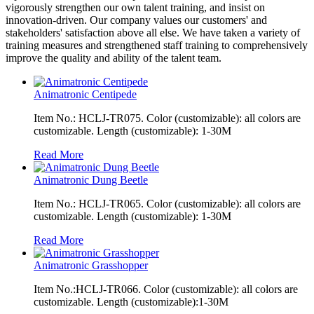
vigorously strengthen our own talent training, and insist on
innovation-driven. Our company values our customers' and
stakeholders' satisfaction above all else. We have taken a variety of
training measures and strengthened staff training to comprehensively
improve the quality and ability of the talent team.
Animatronic Centipede
Item No.: HCLJ-TR075. Color (customizable): all colors are
customizable. Length (customizable): 1-30M
Read More
Animatronic Dung Beetle
Item No.: HCLJ-TR065. Color (customizable): all colors are
customizable. Length (customizable): 1-30M
Read More
Animatronic Grasshopper
Item No.:HCLJ-TR066. Color (customizable): all colors are
customizable. Length (customizable):1-30M