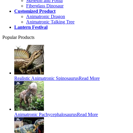
Skeleton and Fossil
Fiberglass Dinosaur
Customized Product
Animatronic Dragon
Animatronic Talking Tree
Lantern Festival
Popular Products
Realistic Animatronic Spinosaurus
Read More
Animatronic Pachycephalosaurus
Read More