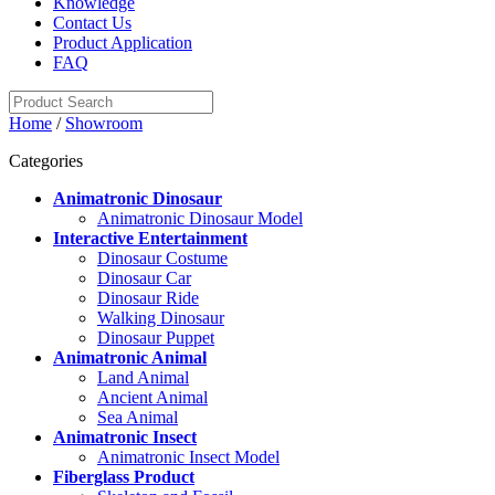
Knowledge
Contact Us
Product Application
FAQ
Home
/
Showroom
Categories
Animatronic Dinosaur
Animatronic Dinosaur Model
Interactive Entertainment
Dinosaur Costume
Dinosaur Car
Dinosaur Ride
Walking Dinosaur
Dinosaur Puppet
Animatronic Animal
Land Animal
Ancient Animal
Sea Animal
Animatronic Insect
Animatronic Insect Model
Fiberglass Product