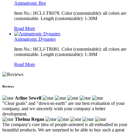
Animatronic Bee
Item No.: HCLJ-TR078. Color (customizable): all colors are
customizable. Length (customizable): 1-30M
Read More
Animatronic Dynastes
Item No.: HCLJ-TR081. Color (customizable): all colors are
customizable. Length (customizable): 1-30M
Read More
Reviews
Arline Sewell
"Clear goals" and "down-to-earth" are our best evaluation of your
company, and we sincerely wish your company a better
development.
Thelma Regan
The company's core idea of people-oriented is all embodied in your
beautiful products. We are surprised to be able to buy such a great