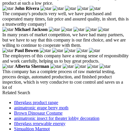
product at such a low price.
John Rivera
The company's products very well, we have purchased and
cooperated many times, fair price and assured quality, in short, this is
a trustworthy company!
Michael Jackson
In many years of market competition, we have had many partners,
but we have to say that this company is our first choice, and we are
willing to continue to cooperate with them.
Paul Bowen
The employees of this company have a strong sense of responsibility
and work carefully, helping us to buy great products.
Alberta Sherman
This company has a complete process of raw material testing,
process design, automated production, and finished product
inspection, which is very conducive to cost control and saves us a
lot of
Related Search
fiberglass product range
animatronic grape berry moth
Brown Dinosaur Costume
animatronic insect for theater lobby decoration
fiberglass renewable energy
Simualtion Marmot