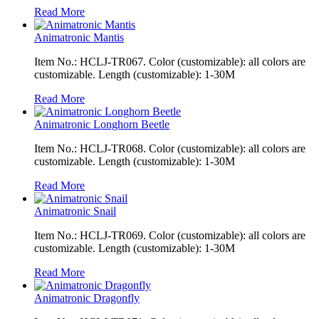
Read More
Animatronic Mantis
Item No.: HCLJ-TR067. Color (customizable): all colors are
customizable. Length (customizable): 1-30M
Read More
Animatronic Longhorn Beetle
Item No.: HCLJ-TR068. Color (customizable): all colors are
customizable. Length (customizable): 1-30M
Read More
Animatronic Snail
Item No.: HCLJ-TR069. Color (customizable): all colors are
customizable. Length (customizable): 1-30M
Read More
Animatronic Dragonfly