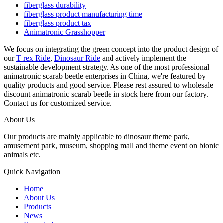
fiberglass durability
fiberglass product manufacturing time
fiberglass product tax
Animatronic Grasshopper
We focus on integrating the green concept into the product design of
our
T rex Ride
,
Dinosaur Ride
and actively implement the
sustainable development strategy. As one of the most professional
animatronic scarab beetle enterprises in China, we're featured by
quality products and good service. Please rest assured to wholesale
discount animatronic scarab beetle in stock here from our factory.
Contact us for customized service.
About Us
Our products are mainly applicable to dinosaur theme park,
amusement park, museum, shopping mall and theme event on bionic
animals etc.
Quick Navigation
Home
About Us
Products
News