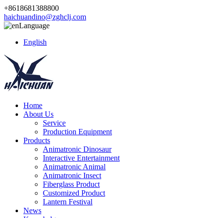
+8618681388800
haichuandino@zghclj.com
Language
English
Home
About Us
Service
Production Equipment
Products
Animatronic Dinosaur
Interactive Entertainment
Animatronic Animal
Animatronic Insect
Fiberglass Product
Customized Product
Lantern Festival
News