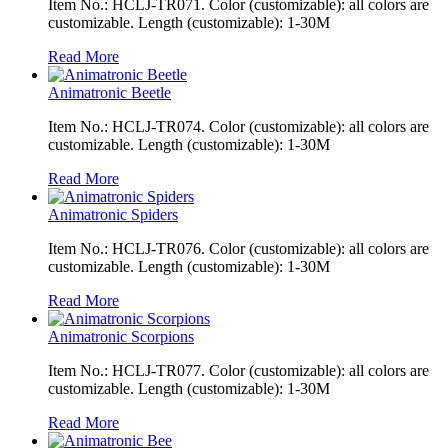
Item No.: HCLJ-TR071. Color (customizable): all colors are
customizable. Length (customizable): 1-30M
Read More
Animatronic Beetle
Item No.: HCLJ-TR074. Color (customizable): all colors are
customizable. Length (customizable): 1-30M
Read More
Animatronic Spiders
Item No.: HCLJ-TR076. Color (customizable): all colors are
customizable. Length (customizable): 1-30M
Read More
Animatronic Scorpions
Item No.: HCLJ-TR077. Color (customizable): all colors are
customizable. Length (customizable): 1-30M
Read More