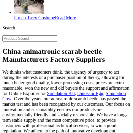
Green T-rex Costume
Read More
Search
China animatronic scarab beetle
Manufacturers Factory Suppliers
We thinks what customers think, the urgency of urgency to act
during the interests of a purchaser position of theory, allowing for
much better good quality, lower processing costs, prices are extra
reasonable, won the new and old buyers the support and affirmation
for Online Exporter for
Simulation Bat
,
Dinosaur Egg
,
Simulation
Cow
.Over the years, our animatronic scarab beetle has passed the
market test and has been recognized by our customers. Our focus on
innovation and sustainability ensures our products are
environmentally friendly and socially responsible. We have a long-
term stable supply and the most competitive price, to provide
customers with professional technical services, to win a good
reputation. We adhere to the path of innovative development,