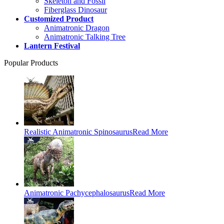
Skeleton and Fossil
Fiberglass Dinosaur
Customized Product
Animatronic Dragon
Animatronic Talking Tree
Lantern Festival
Popular Products
Realistic Animatronic Spinosaurus
Read More
Animatronic Pachycephalosaurus
Read More