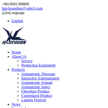
+8618681388800
haichuandino@zghclj.com
Language
English
Home
About Us
Service
Production Equipment
Products
Animatronic Dinosaur
Interactive Entertainment
Animatronic Animal
Animatronic Insect
Fiberglass Product
Customized Product
Lantern Festival
News