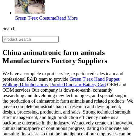
Green T-rex Costume
Read More
Search
China animatronic farm animals
Manufacturers Factory Suppliers
We have a complete export service, experienced sales team and
professional R&D team to provide
Green T rex Hand Puppet
,
Walking Dilophosaurus
,
Purple Dinosaur Battery Cart
OEM and
ODM services.Our company is down-to-earth, constantly
researching and developing new technologies, and specializing in
the production of animatronic farm animals and related products. We
have a complete industrial chain of research and development,
design, processing, production, and sales. Strong technical strength,
strict management, and high production efficiency make us a
backbone enterprise in the industry. We actively create an innovative
cultural atmosphere of continuous progress, daring to innovate and
pursuing first-class, so that the intelligence of our employees can be