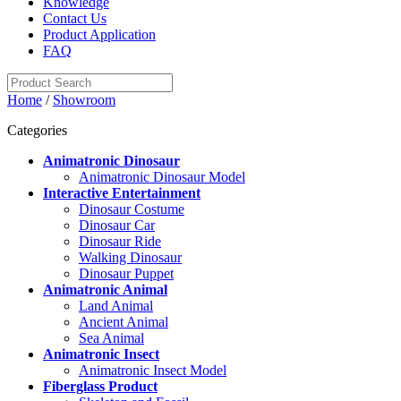
Knowledge
Contact Us
Product Application
FAQ
Home
/
Showroom
Categories
Animatronic Dinosaur
Animatronic Dinosaur Model
Interactive Entertainment
Dinosaur Costume
Dinosaur Car
Dinosaur Ride
Walking Dinosaur
Dinosaur Puppet
Animatronic Animal
Land Animal
Ancient Animal
Sea Animal
Animatronic Insect
Animatronic Insect Model
Fiberglass Product