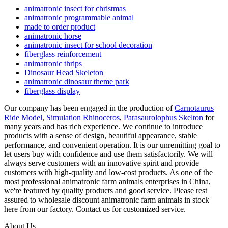
animatronic insect for christmas
animatronic programmable animal
made to order product
animatronic horse
animatronic insect for school decoration
fiberglass reinforcement
animatronic thrips
Dinosaur Head Skeleton
animatronic dinosaur theme park
fiberglass display
Our company has been engaged in the production of
Carnotaurus
Ride Model
,
Simulation Rhinoceros
,
Parasaurolophus Skelton
for
many years and has rich experience. We continue to introduce
products with a sense of design, beautiful appearance, stable
performance, and convenient operation. It is our unremitting goal to
let users buy with confidence and use them satisfactorily. We will
always serve customers with an innovative spirit and provide
customers with high-quality and low-cost products. As one of the
most professional animatronic farm animals enterprises in China,
we're featured by quality products and good service. Please rest
assured to wholesale discount animatronic farm animals in stock
here from our factory. Contact us for customized service.
About Us