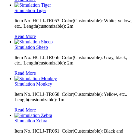
Simulation Tiger
Item No.:HCLJ-TR053. Color(Customizable): White, yellow,
etc.. Length(customizable): 2m
Read More
Simulation Sheep
Item No.:HCLJ-TR056. Color(Customizable): Gray, black,
etc.. Length(customizable): 2m
Read More
Simulation Monkey
Item No.:HCLJ-TR058. Color(Customizable): Yellow, etc..
Length(customizable): 1m
Read More
Simulation Zebra
Item No.:HCLJ-TR061. Color(Customizable): Black and