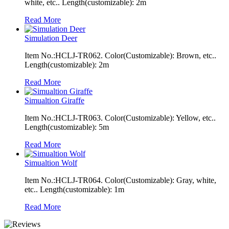
white, etc.. Length(customizable): 2m
Read More
Simulation Deer
Item No.:HCLJ-TR062. Color(Customizable): Brown, etc..
Length(customizable): 2m
Read More
Simualtion Giraffe
Item No.:HCLJ-TR063. Color(Customizable): Yellow, etc..
Length(customizable): 5m
Read More
Simualtion Wolf
Item No.:HCLJ-TR064. Color(Customizable): Gray, white,
etc.. Length(customizable): 1m
Read More