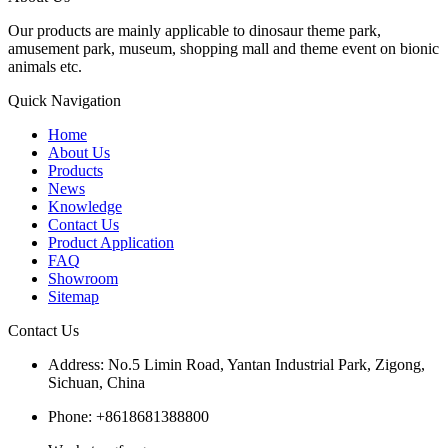
Our products are mainly applicable to dinosaur theme park,
amusement park, museum, shopping mall and theme event on bionic
animals etc.
Quick Navigation
Home
About Us
Products
News
Knowledge
Contact Us
Product Application
FAQ
Showroom
Sitemap
Contact Us
Address: No.5 Limin Road, Yantan Industrial Park, Zigong,
Sichuan, China
Phone: +8618681388800