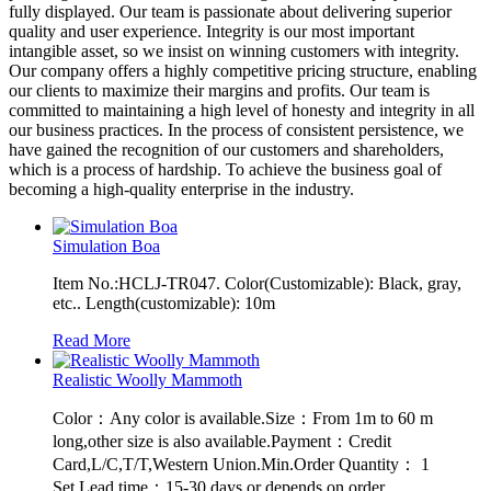
fully displayed. Our team is passionate about delivering superior
quality and user experience. Integrity is our most important
intangible asset, so we insist on winning customers with integrity.
Our company offers a highly competitive pricing structure, enabling
our clients to maximize their margins and profits. Our team is
committed to maintaining a high level of honesty and integrity in all
our business practices. In the process of consistent persistence, we
have gained the recognition of our customers and shareholders,
which is a process of hardship. To achieve the business goal of
becoming a high-quality enterprise in the industry.
Simulation Boa
Item No.:HCLJ-TR047. Color(Customizable): Black, gray,
etc.. Length(customizable): 10m
Read More
Realistic Woolly Mammoth
Color：Any color is available.Size：From 1m to 60 m
long,other size is also available.Payment：Credit
Card,L/C,T/T,Western Union.Min.Order Quantity： 1
Set.Lead time：15-30 days or depends on order