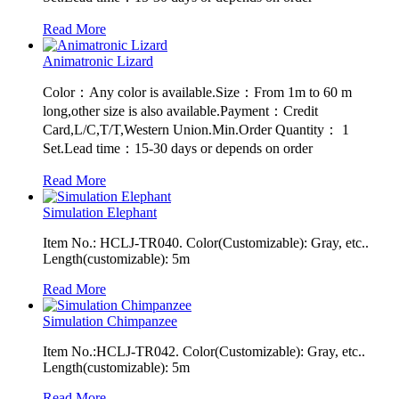
Read More
Animatronic Lizard
Color：Any color is available.Size：From 1m to 60 m
long,other size is also available.Payment：Credit
Card,L/C,T/T,Western Union.Min.Order Quantity： 1
Set.Lead time：15-30 days or depends on order
Read More
Simulation Elephant
Item No.: HCLJ-TR040. Color(Customizable): Gray, etc..
Length(customizable): 5m
Read More
Simulation Chimpanzee
Item No.:HCLJ-TR042. Color(Customizable): Gray, etc..
Length(customizable): 5m
Read More