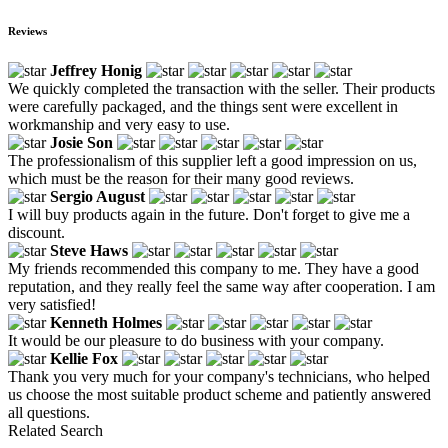
Reviews
Jeffrey Honig
We quickly completed the transaction with the seller. Their products
were carefully packaged, and the things sent were excellent in
workmanship and very easy to use.
Josie Son
The professionalism of this supplier left a good impression on us,
which must be the reason for their many good reviews.
Sergio August
I will buy products again in the future. Don't forget to give me a
discount.
Steve Haws
My friends recommended this company to me. They have a good
reputation, and they really feel the same way after cooperation. I am
very satisfied!
Kenneth Holmes
It would be our pleasure to do business with your company.
Kellie Fox
Thank you very much for your company's technicians, who helped
us choose the most suitable product scheme and patiently answered
all questions.
Related Search