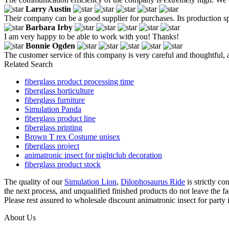
Larry Austin
Their company can be a good supplier for purchases. Its production spe
Barbara Irby
I am very happy to be able to work with you! Thanks!
Bonnie Ogden
The customer service of this company is very careful and thoughtful, 
Related Search
fiberglass product processing time
fiberglass horticulture
fiberglass furniture
Simulation Panda
fiberglass product line
fiberglass printing
Brown T rex Costume unisex
fiberglass project
animatronic insect for nightclub decoration
fiberglass product stock
The quality of our
Simulation Lion
,
Dilophosaurus Ride
is strictly co
the next process, and unqualified finished products do not leave the fa
Please rest assured to wholesale discount animatronic insect for party 
About Us