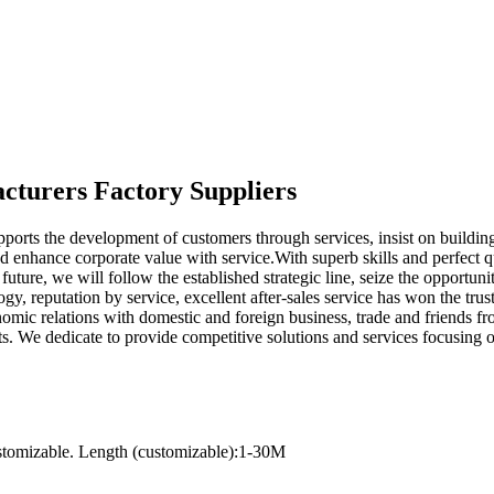
acturers Factory Suppliers
ports the development of customers through services, insist on buildi
d enhance corporate value with service.With superb skills and perfect qu
 future, we will follow the established strategic line, seize the oppor
y, reputation by service, excellent after-sales service has won the trus
mic relations with domestic and foreign business, trade and friends from
. We dedicate to provide competitive solutions and services focusing 
stomizable. Length (customizable):1-30M