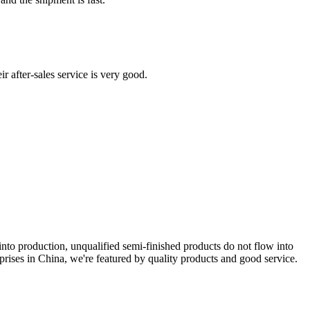
 after-sales service is very good.
t into production, unqualified semi-finished products do not flow into
rprises in China, we're featured by quality products and good service.