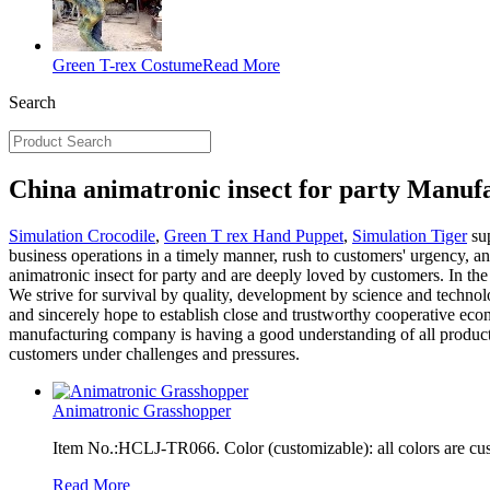
Green T-rex Costume
Read More
Search
China animatronic insect for party Manuf
Simulation Crocodile
,
Green T rex Hand Puppet
,
Simulation Tiger
sup
business operations in a timely manner, rush to customers' urgency, an
animatronic insect for party and are deeply loved by customers. In the
We strive for survival by quality, development by science and technolog
and sincerely hope to establish close and trustworthy cooperative econo
manufacturing company is having a good understanding of all products
customers under challenges and pressures.
Animatronic Grasshopper
Item No.:HCLJ-TR066. Color (customizable): all colors are cu
Read More