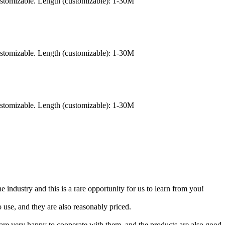
ustomizable. Length (customizable): 1-30M
ustomizable. Length (customizable): 1-30M
ustomizable. Length (customizable): 1-30M
industry and this is a rare opportunity for us to learn from you!
to use, and they are also reasonably priced.
e very happy to cooperate with them, and the products are also good, a