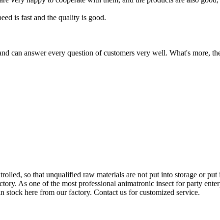
ed is fast and the quality is good.
and can answer every question of customers very well. What's more, their
ntrolled, so that unqualified raw materials are not put into storage or pu
ctory. As one of the most professional animatronic insect for party ente
in stock here from our factory. Contact us for customized service.