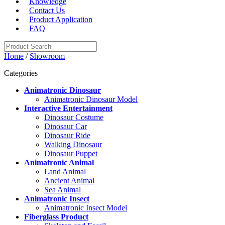
Knowledge
Contact Us
Product Application
FAQ
Home
/
Showroom
Categories
Animatronic Dinosaur
Animatronic Dinosaur Model
Interactive Entertainment
Dinosaur Costume
Dinosaur Car
Dinosaur Ride
Walking Dinosaur
Dinosaur Puppet
Animatronic Animal
Land Animal
Ancient Animal
Sea Animal
Animatronic Insect
Animatronic Insect Model
Fiberglass Product