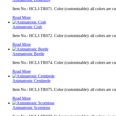
Item No.: HCLJ-TR071. Color (customizable): all colors are c
Read More
Animatronic Crab
Item No.: HCLJ-TR072. Color (customizable): all colors are c
Read More
Animatronic Beetle
Item No.: HCLJ-TR074. Color (customizable): all colors are c
Read More
Animatronic Centipede
Item No.: HCLJ-TR075. Color (customizable): all colors are c
Read More
Animatronic Scorpions