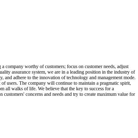
ng a company worthy of customers; focus on customer needs, adjust
ality assurance system, we are in a leading position in the industry of
tunity, and adhere to the innovation of technology and management mode.
t of users. The company will continue to maintain a pragmatic spirit,
 all walks of life. We believe that the key to success for a
on customers' concerns and needs and try to create maximum value for