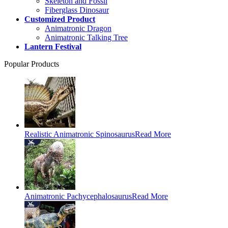
Skeleton and Fossil
Fiberglass Dinosaur
Customized Product
Animatronic Dragon
Animatronic Talking Tree
Lantern Festival
Popular Products
Realistic Animatronic Spinosaurus
Read More
Animatronic Pachycephalosaurus
Read More