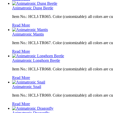
Animatronic Dung Beetle
Item No.: HCLJ-TR065. Color (customizable): all colors are c
Read More
Animatronic Mantis
Item No.: HCLJ-TR067. Color (customizable): all colors are c
Read More
Animatronic Longhorn Beetle
Item No.: HCLJ-TR068. Color (customizable): all colors are c
Read More
Animatronic Snail
Item No.: HCLJ-TR069. Color (customizable): all colors are c
Read More
Animatronic Dragonfly