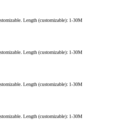
ustomizable. Length (customizable): 1-30M
ustomizable. Length (customizable): 1-30M
ustomizable. Length (customizable): 1-30M
ustomizable. Length (customizable): 1-30M