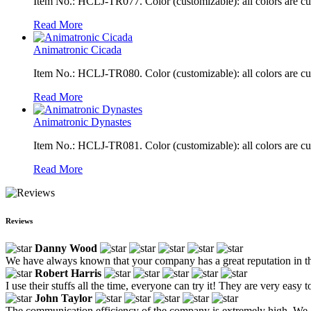
Item No.: HCLJ-TR077. Color (customizable): all colors are c
Read More
Animatronic Cicada
Item No.: HCLJ-TR080. Color (customizable): all colors are c
Read More
Animatronic Dynastes
Item No.: HCLJ-TR081. Color (customizable): all colors are c
Read More
Reviews
Danny Wood
We have always known that your company has a great reputation in the 
Robert Harris
I use their stuffs all the time, everyone can try it! They are very easy 
John Taylor
The communication efficiency of the company is extremely high. We ar