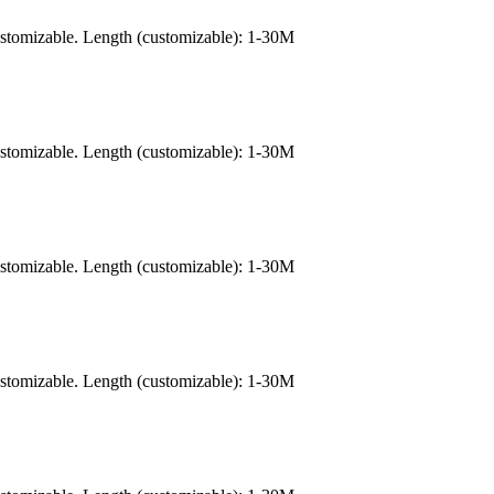
ustomizable. Length (customizable): 1-30M
ustomizable. Length (customizable): 1-30M
ustomizable. Length (customizable): 1-30M
ustomizable. Length (customizable): 1-30M