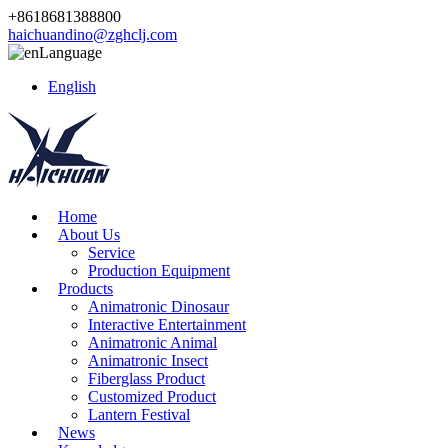
+8618681388800
haichuandino@zghclj.com
Language
English
Home
About Us
Service
Production Equipment
Products
Animatronic Dinosaur
Interactive Entertainment
Animatronic Animal
Animatronic Insect
Fiberglass Product
Customized Product
Lantern Festival
News