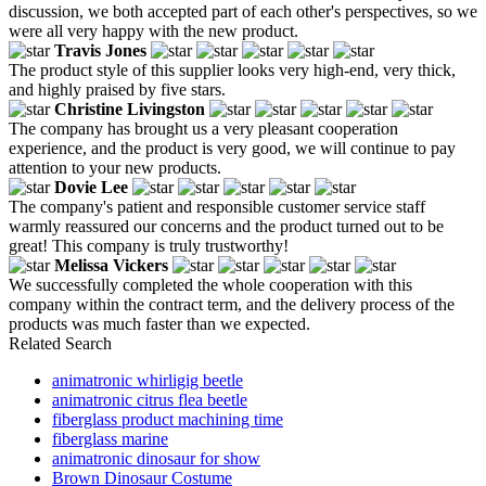
discussion, we both accepted part of each other's perspectives, so we
were all very happy with the new product.
Travis Jones
The product style of this supplier looks very high-end, very thick,
and highly praised by five stars.
Christine Livingston
The company has brought us a very pleasant cooperation
experience, and the product is very good, we will continue to pay
attention to your new products.
Dovie Lee
The company's patient and responsible customer service staff
warmly reassured our concerns and the product turned out to be
great! This company is truly trustworthy!
Melissa Vickers
We successfully completed the whole cooperation with this
company within the contract term, and the delivery process of the
products was much faster than we expected.
Related Search
animatronic whirligig beetle
animatronic citrus flea beetle
fiberglass product machining time
fiberglass marine
animatronic dinosaur for show
Brown Dinosaur Costume