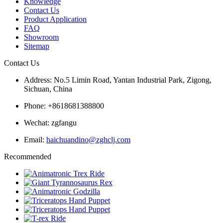
Knowledge
Contact Us
Product Application
FAQ
Showroom
Sitemap
Contact Us
Address: No.5 Limin Road, Yantan Industrial Park, Zigong,
Sichuan, China
Phone: +8618681388800
Wechat: zgfangu
Email:
haichuandino@zghclj.com
Recommended