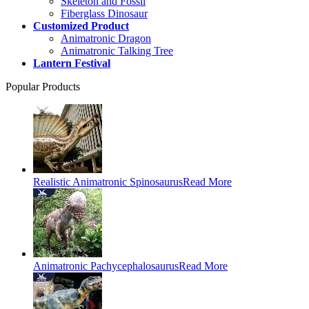
Skeleton and Fossil
Fiberglass Dinosaur
Customized Product
Animatronic Dragon
Animatronic Talking Tree
Lantern Festival
Popular Products
Realistic Animatronic Spinosaurus
Read More
Animatronic Pachycephalosaurus
Read More