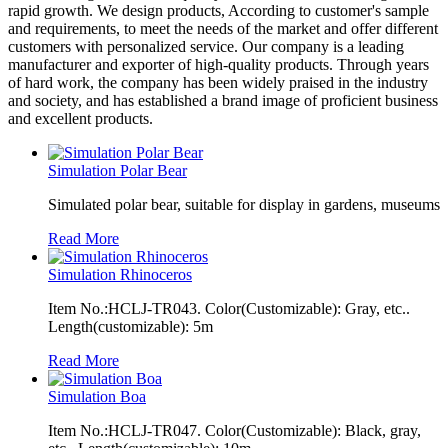
rapid growth. We design products, According to customer's sample
and requirements, to meet the needs of the market and offer different
customers with personalized service. Our company is a leading
manufacturer and exporter of high-quality products. Through years
of hard work, the company has been widely praised in the industry
and society, and has established a brand image of proficient business
and excellent products.
Simulation Polar Bear
Simulated polar bear, suitable for display in gardens, museums
Read More
Simulation Rhinoceros
Item No.:HCLJ-TR043. Color(Customizable): Gray, etc..
Length(customizable): 5m
Read More
Simulation Boa
Item No.:HCLJ-TR047. Color(Customizable): Black, gray,