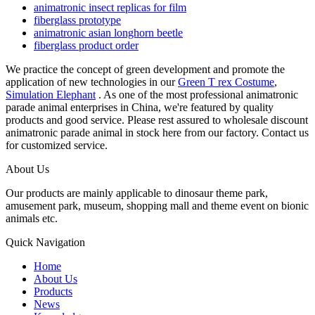
animatronic insect replicas for film
fiberglass prototype
animatronic asian longhorn beetle
fiberglass product order
We practice the concept of green development and promote the
application of new technologies in our
Green T rex Costume
,
Simulation Elephant
. As one of the most professional animatronic
parade animal enterprises in China, we're featured by quality
products and good service. Please rest assured to wholesale discount
animatronic parade animal in stock here from our factory. Contact us
for customized service.
About Us
Our products are mainly applicable to dinosaur theme park,
amusement park, museum, shopping mall and theme event on bionic
animals etc.
Quick Navigation
Home
About Us
Products
News