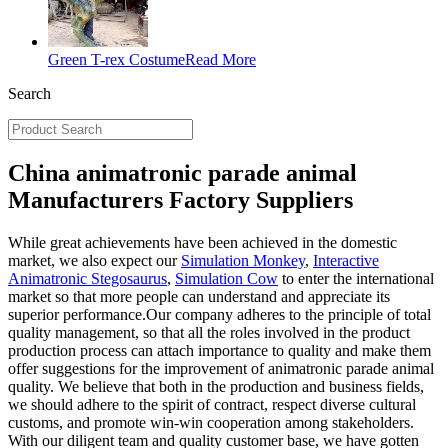
Green T-rex Costume
Read More
Search
China animatronic parade animal
Manufacturers Factory Suppliers
While great achievements have been achieved in the domestic
market, we also expect our
Simulation Monkey
,
Interactive
Animatronic Stegosaurus
,
Simulation Cow
to enter the international
market so that more people can understand and appreciate its
superior performance.Our company adheres to the principle of total
quality management, so that all the roles involved in the product
production process can attach importance to quality and make them
offer suggestions for the improvement of animatronic parade animal
quality. We believe that both in the production and business fields,
we should adhere to the spirit of contract, respect diverse cultural
customs, and promote win-win cooperation among stakeholders.
With our diligent team and quality customer base, we have gotten