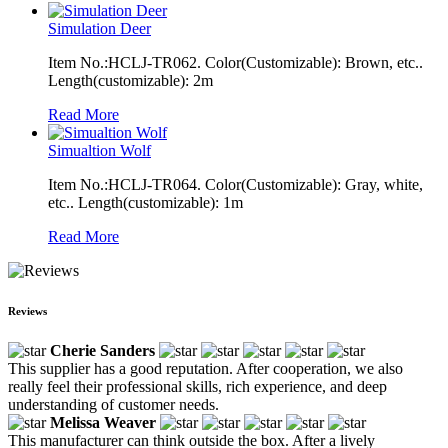
Simulation Deer
Item No.:HCLJ-TR062. Color(Customizable): Brown, etc..
Length(customizable): 2m
Read More
Simualtion Wolf
Item No.:HCLJ-TR064. Color(Customizable): Gray, white,
etc.. Length(customizable): 1m
Read More
Reviews
Cherie Sanders
This supplier has a good reputation. After cooperation, we also
really feel their professional skills, rich experience, and deep
understanding of customer needs.
Melissa Weaver
This manufacturer can think outside the box. After a lively