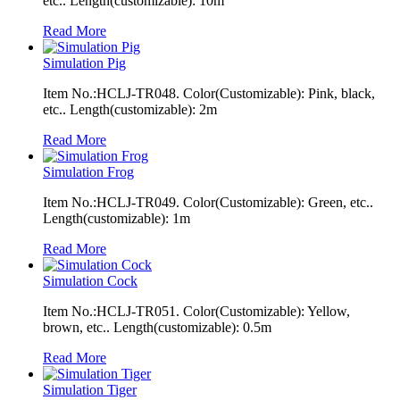
etc.. Length(customizable): 10m
Read More
Simulation Pig
Item No.:HCLJ-TR048. Color(Customizable): Pink, black,
etc.. Length(customizable): 2m
Read More
Simulation Frog
Item No.:HCLJ-TR049. Color(Customizable): Green, etc..
Length(customizable): 1m
Read More
Simulation Cock
Item No.:HCLJ-TR051. Color(Customizable): Yellow,
brown, etc.. Length(customizable): 0.5m
Read More
Simulation Tiger