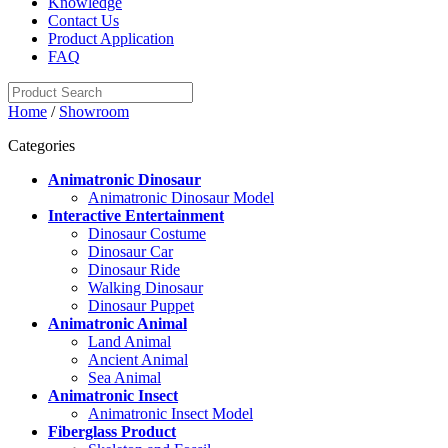
Knowledge
Contact Us
Product Application
FAQ
Home
/
Showroom
Categories
Animatronic Dinosaur
Animatronic Dinosaur Model
Interactive Entertainment
Dinosaur Costume
Dinosaur Car
Dinosaur Ride
Walking Dinosaur
Dinosaur Puppet
Animatronic Animal
Land Animal
Ancient Animal
Sea Animal
Animatronic Insect
Animatronic Insect Model
Fiberglass Product