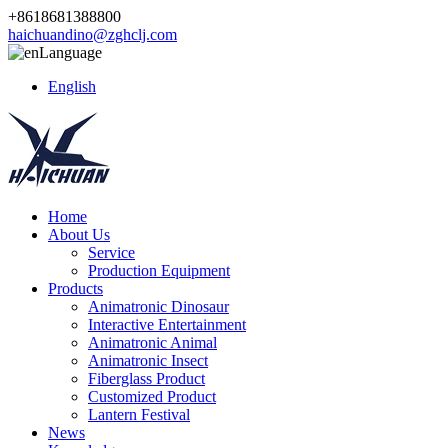
+8618681388800
haichuandino@zghclj.com
Language
English
Home
About Us
Service
Production Equipment
Products
Animatronic Dinosaur
Interactive Entertainment
Animatronic Animal
Animatronic Insect
Fiberglass Product
Customized Product
Lantern Festival
News