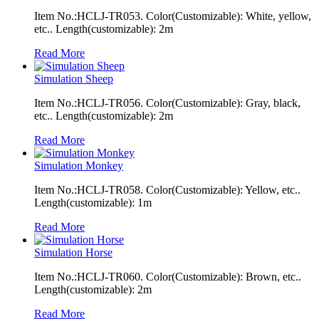
Item No.:HCLJ-TR053. Color(Customizable): White, yellow,
etc.. Length(customizable): 2m
Read More
Simulation Sheep
Item No.:HCLJ-TR056. Color(Customizable): Gray, black,
etc.. Length(customizable): 2m
Read More
Simulation Monkey
Item No.:HCLJ-TR058. Color(Customizable): Yellow, etc..
Length(customizable): 1m
Read More
Simulation Horse
Item No.:HCLJ-TR060. Color(Customizable): Brown, etc..
Length(customizable): 2m
Read More