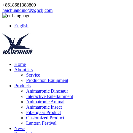
+8618681388800
haichuandino@zghclj.com
Language
English
Home
About Us
Service
Production Equipment
Products
Animatronic Dinosaur
Interactive Entertainment
Animatronic Animal
Animatronic Insect
Fiberglass Product
Customized Product
Lantern Festival
News