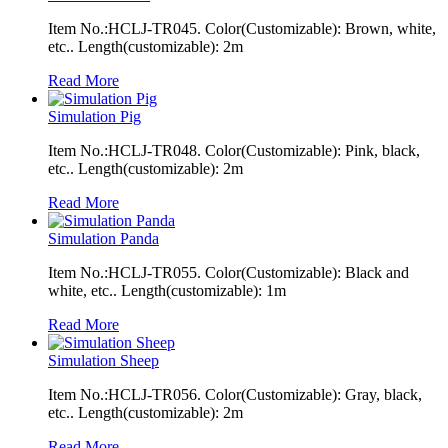
Item No.:HCLJ-TR045. Color(Customizable): Brown, white,
etc.. Length(customizable): 2m
Read More
Simulation Pig
Item No.:HCLJ-TR048. Color(Customizable): Pink, black,
etc.. Length(customizable): 2m
Read More
Simulation Panda
Item No.:HCLJ-TR055. Color(Customizable): Black and
white, etc.. Length(customizable): 1m
Read More
Simulation Sheep
Item No.:HCLJ-TR056. Color(Customizable): Gray, black,
etc.. Length(customizable): 2m
Read More