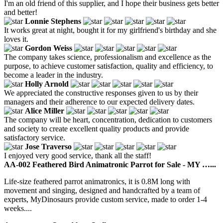
I'm an old friend of this supplier, and I hope their business gets better
and better!
Lonnie Stephens
It works great at night, bought it for my girlfriend's birthday and she
loves it.
Gordon Weiss
The company takes science, professionalism and excellence as the
purpose, to achieve customer satisfaction, quality and efficiency, to
become a leader in the industry.
Holly Arnold
We appreciated the constructive responses given to us by their
managers and their adherence to our expected delivery dates.
Alice Miller
The company will be heart, concentration, dedication to customers
and society to create excellent quality products and provide
satisfactory service.
Jose Traverso
I enjoyed very good service, thank all the staff!
AA-002 Feathered Bird Animatronic Parrot for Sale - MY …...
Life-size feathered parrot animatronics, it is 0.8M long with
movement and singing, designed and handcrafted by a team of
experts, MyDinosaurs provide custom service, made to order 1-4
weeks....