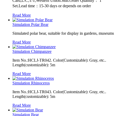
Card,L/C,T/T,Western Union.Min.Order Quantity： 1
Set.Lead time：15-30 days or depends on order
Read More
Simulation Polar Bear
Simulated polar bear, suitable for display in gardens, museums
Read More
Simulation Chimpanzee
Item No.:HCLJ-TR042. Color(Customizable): Gray, etc..
Length(customizable): 5m
Read More
Simulation Rhinoceros
Item No.:HCLJ-TR043. Color(Customizable): Gray, etc..
Length(customizable): 5m
Read More
Simulation Bear