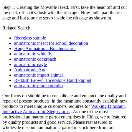
Step 1: Creating the Movable Head. First, take the head off and cut
the neck off so it's flush with the rib cage. Now pull apart the rib
cage and hot glue the servo inside the rib cage as shown in...
Related Search
fiberglass sample
animatronic insect for school decoration
Huge Animatronic Brachiosaurus
animatronic whitefly
animatronic cockroach
animatronic eagle
Animatronic Ant
animatronic import animal
Reddish Brown Triceratops Hand Puppet
animatronic plum curculio
Our focus on should be to consolidate and enhance the quality and
repair of present products, in the meantime constantly establish new
products to meet unique customers' requires for
Walking Dinosaur
,
Interactive Animatronic Stegosaurus
. As one of the most
professional animatronic parrot enterprises in China, we're featured
by quality products and good service. Please rest assured to
wholesale discount animatronic parrot in stock here from our