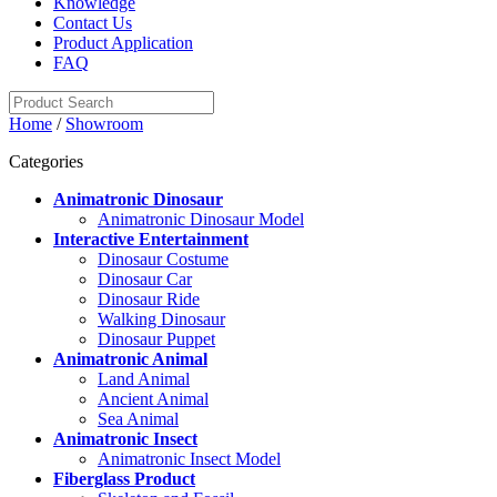
Knowledge
Contact Us
Product Application
FAQ
Home
/
Showroom
Categories
Animatronic Dinosaur
Animatronic Dinosaur Model
Interactive Entertainment
Dinosaur Costume
Dinosaur Car
Dinosaur Ride
Walking Dinosaur
Dinosaur Puppet
Animatronic Animal
Land Animal
Ancient Animal
Sea Animal
Animatronic Insect
Animatronic Insect Model
Fiberglass Product