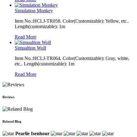
Simulation Monkey
Item No.:HCLJ-TR058. Color(Customizable): Yellow, etc..
Length(customizable): 1m
Read More
Simualtion Wolf
Item No.:HCLJ-TR064. Color(Customizable): Gray, white,
etc.. Length(customizable): 1m
Read More
Reviews
Related Blog
Pearlie Isenhour