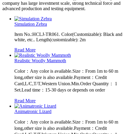
company has large investment scale, strong technical force and
advanced production and testing equipment.
Simulation Zebra
Item No.:HCLJ-TR061. Color(Customizable): Black and
white, etc.. Length(customizable): 2m
Read More
Realistic Woolly Mammoth
Color：Any color is available.Size：From 1m to 60 m
long,other size is also available.Payment：Credit
Card,L/C,T/T,Western Union.Min.Order Quantity： 1
Set.Lead time：15-30 days or depends on order
Read More
Animatronic Lizard
Color：Any color is available.Size：From 1m to 60 m
long,other size is also available.Payment：Credit