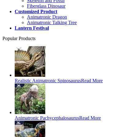
Skeleton and Fossil
Fiberglass Dinosaur
Customized Product
Animatronic Dragon
Animatronic Talking Tree
Lantern Festival
Popular Products
Realistic Animatronic Spinosaurus
Read More
Animatronic Pachycephalosaurus
Read More