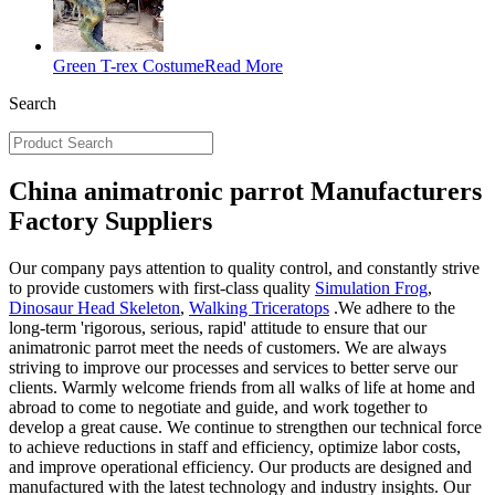
Green T-rex Costume
Read More
Search
China animatronic parrot Manufacturers
Factory Suppliers
Our company pays attention to quality control, and constantly strive
to provide customers with first-class quality
Simulation Frog
,
Dinosaur Head Skeleton
,
Walking Triceratops
.We adhere to the
long-term 'rigorous, serious, rapid' attitude to ensure that our
animatronic parrot meet the needs of customers. We are always
striving to improve our processes and services to better serve our
clients. Warmly welcome friends from all walks of life at home and
abroad to come to negotiate and guide, and work together to
develop a great cause. We continue to strengthen our technical force
to achieve reductions in staff and efficiency, optimize labor costs,
and improve operational efficiency. Our products are designed and
manufactured with the latest technology and industry insights. Our