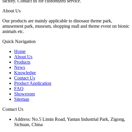
factory. Contact us for customized service.
About Us
Our products are mainly applicable to dinosaur theme park,
amusement park, museum, shopping mall and theme event on bionic
animals etc.
Quick Navigation
Home
About Us
Products
News
Knowledge
Contact Us
Product Application
FAQ
Showroom
Sitemap
Contact Us
Address: No.5 Limin Road, Yantan Industrial Park, Zigong,
Sichuan, China