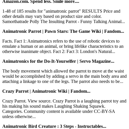
Amazon.com. Spend less. Smile more....
1-48 of 185 results for "animatronic parrot" RESULTS Price and
other details may vary based on product size and color.
Samorthatrade Polly The Insulting Parrot - Funny Talking Animal...
Animatronic Parrot | Pawn Stars: The Game Wiki | Fandom...
Facts. Fact 1: Animatronics refers to the use of robotic devices to
emulate a human or an animal, or bring lifelike characteristics to an
otherwise inanimate object. Fact 2: Fact 3: London's Natural...
Animatronics for the Do-It-Yourselfer | Servo Magazine...
The body movement which allowed the parrot to move at the waist
would be accomplished by adding a servo in the main body area and
attaching a linkage to one of the legs. The parrot also needs to be...
Crazy Parrot | Animatronic Wiki | Fandom...
Crazy Parrot. View source. Crazy Parrot is a laughing parrot toy and
his making his sound makes Laughing Shaking Squawk.
Categories. Community content is available under CC-BY-SA
unless otherwise...
Animatronic Bird Creature : 3 Steps - Instructables...