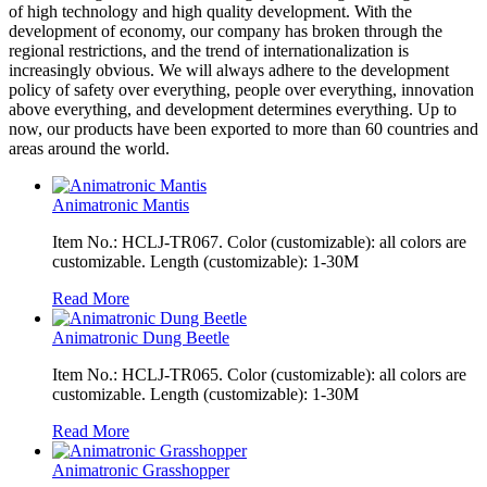
of high technology and high quality development. With the
development of economy, our company has broken through the
regional restrictions, and the trend of internationalization is
increasingly obvious. We will always adhere to the development
policy of safety over everything, people over everything, innovation
above everything, and development determines everything. Up to
now, our products have been exported to more than 60 countries and
areas around the world.
Animatronic Mantis
Item No.: HCLJ-TR067. Color (customizable): all colors are
customizable. Length (customizable): 1-30M
Read More
Animatronic Dung Beetle
Item No.: HCLJ-TR065. Color (customizable): all colors are
customizable. Length (customizable): 1-30M
Read More
Animatronic Grasshopper