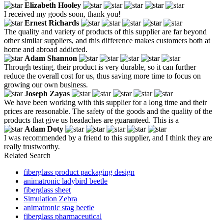
Elizabeth Hooley
I received my goods soon, thank you!
Ernest Richards
The quality and variety of products of this supplier are far beyond
other similar suppliers, and this difference makes customers both at
home and abroad addicted.
Adam Shannon
Through testing, their product is very durable, so it can further
reduce the overall cost for us, thus saving more time to focus on
growing our own business.
Joseph Zayas
We have been working with this supplier for a long time and their
prices are reasonable. The safety of the goods and the quality of the
products that give us headaches are guaranteed. This is a
Adam Doty
I was recommended by a friend to this supplier, and I think they are
really trustworthy.
Related Search
fiberglass product packaging design
animatronic ladybird beetle
fiberglass sheet
Simulation Zebra
animatronic stag beetle
fiberglass pharmaceutical