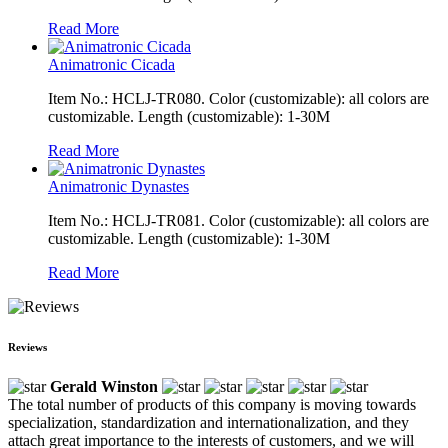
Read More
Animatronic Cicada
Item No.: HCLJ-TR080. Color (customizable): all colors are
customizable. Length (customizable): 1-30M
Read More
Animatronic Dynastes
Item No.: HCLJ-TR081. Color (customizable): all colors are
customizable. Length (customizable): 1-30M
Read More
Reviews
Gerald Winston
The total number of products of this company is moving towards
specialization, standardization and internationalization, and they
attach great importance to the interests of customers, and we will