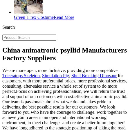
Green T-rex Costume
Read More
Search
China animatronic psyllid Manufacturers
Factory Suppliers
We are more open, more inclusive, providing more competitive
Triceratops Skeleton
,
Simulation Pig
,
Shell Breaking Dinosaur
for
customers, with more preferential prices, more professional services,
consulting, after-sales service a whole set of system to do more
perfect.Focus on achieving professionalism, we will return the trust
and support of our customers with cost-effective animatronic psyllid.
Our team is passionate about what we do and takes pride in
delivering the best possible results for our customers. We look
forward to you who have the courage to challenge, work together to
achieve your career in an open and international working
environment, to meet challenges and create a better future together!
We have long adhered to the strategic positioning of taking the road