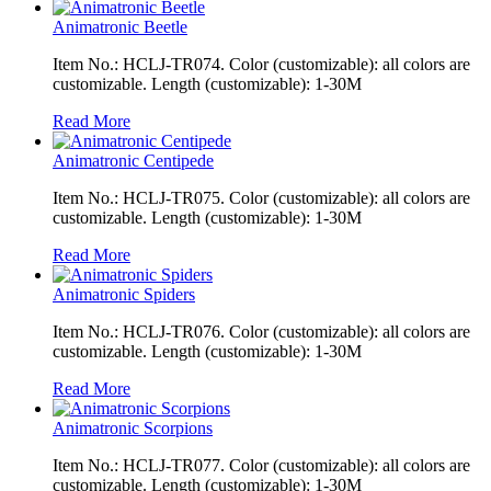
Animatronic Beetle
Item No.: HCLJ-TR074. Color (customizable): all colors are
customizable. Length (customizable): 1-30M
Read More
Animatronic Centipede
Item No.: HCLJ-TR075. Color (customizable): all colors are
customizable. Length (customizable): 1-30M
Read More
Animatronic Spiders
Item No.: HCLJ-TR076. Color (customizable): all colors are
customizable. Length (customizable): 1-30M
Read More
Animatronic Scorpions
Item No.: HCLJ-TR077. Color (customizable): all colors are
customizable. Length (customizable): 1-30M