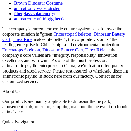
Brown Dinosaur Costume
animatronic water strider
fiberglass solar energy
animatronic whirligig beetle
The company's current corporate culture system is as follows: the
corporate mission is "green
Triceratops Skeleton
,
Dinosaur Battery
Cart
,
T rex Ride
makes life better"; the corporate vision is "the
leading enterprise in China's high-end environmental protection
Triceratops Skeleton
,
Dinosaur Battery Cart
,
T rex Ride
"; the
company's core values are "integrity, responsibility, innovation,
excellence, and win-win". As one of the most professional
animatronic psyllid enterprises in China, we're featured by quality
products and good service. Please rest assured to wholesale discount
animatronic psyllid in stock here from our factory. Contact us for
customized service.
About Us
Our products are mainly applicable to dinosaur theme park,
amusement park, museum, shopping mall and theme event on bionic
animals etc.
Quick Navigation