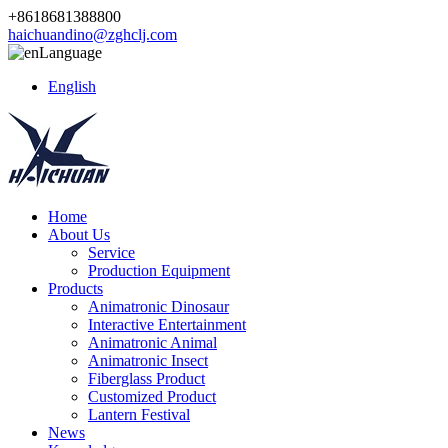
+8618681388800
haichuandino@zghclj.com
Language
English
Home
About Us
Service
Production Equipment
Products
Animatronic Dinosaur
Interactive Entertainment
Animatronic Animal
Animatronic Insect
Fiberglass Product
Customized Product
Lantern Festival
News