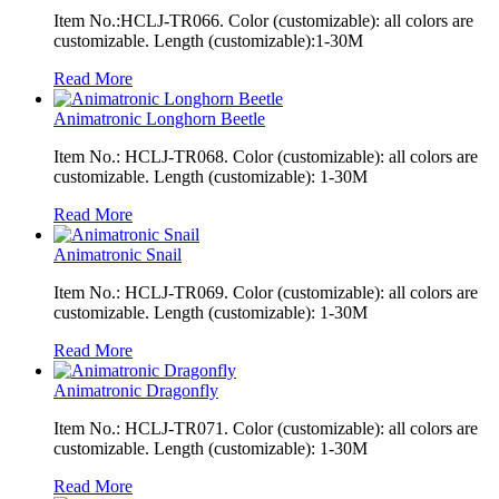
Item No.:HCLJ-TR066. Color (customizable): all colors are
customizable. Length (customizable):1-30M
Read More
Animatronic Longhorn Beetle
Item No.: HCLJ-TR068. Color (customizable): all colors are
customizable. Length (customizable): 1-30M
Read More
Animatronic Snail
Item No.: HCLJ-TR069. Color (customizable): all colors are
customizable. Length (customizable): 1-30M
Read More
Animatronic Dragonfly
Item No.: HCLJ-TR071. Color (customizable): all colors are
customizable. Length (customizable): 1-30M
Read More