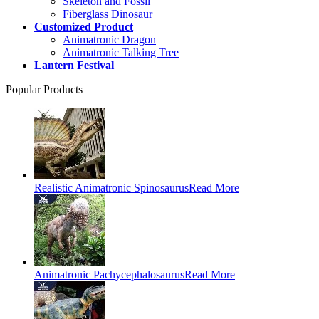
Skeleton and Fossil
Fiberglass Dinosaur
Customized Product
Animatronic Dragon
Animatronic Talking Tree
Lantern Festival
Popular Products
Realistic Animatronic Spinosaurus
Read More
Animatronic Pachycephalosaurus
Read More