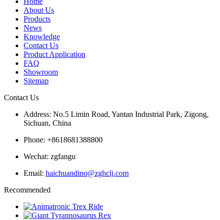
Home
About Us
Products
News
Knowledge
Contact Us
Product Application
FAQ
Showroom
Sitemap
Contact Us
Address: No.5 Limin Road, Yantan Industrial Park, Zigong,
Sichuan, China
Phone: +8618681388800
Wechat: zgfangu
Email:
haichuandino@zghclj.com
Recommended