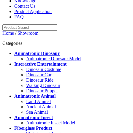
Knowledge
Contact Us
Product Application
FAQ
Home
/
Showroom
Categories
Animatronic Dinosaur
Animatronic Dinosaur Model
Interactive Entertainment
Dinosaur Costume
Dinosaur Car
Dinosaur Ride
Walking Dinosaur
Dinosaur Puppet
Animatronic Animal
Land Animal
Ancient Animal
Sea Animal
Animatronic Insect
Animatronic Insect Model
Fiberglass Product