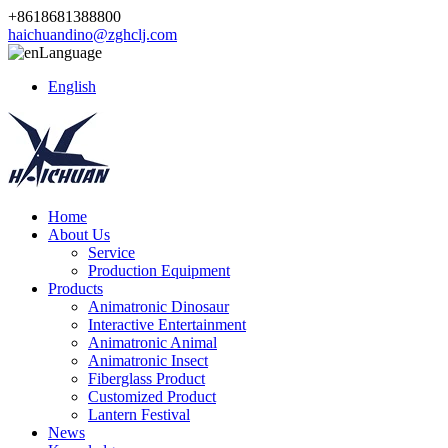
+8618681388800
haichuandino@zghclj.com
Language
English
Home
About Us
Service
Production Equipment
Products
Animatronic Dinosaur
Interactive Entertainment
Animatronic Animal
Animatronic Insect
Fiberglass Product
Customized Product
Lantern Festival
News