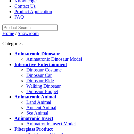
Knowledge
Contact Us
Product Application
FAQ
Home
/
Showroom
Categories
Animatronic Dinosaur
Animatronic Dinosaur Model
Interactive Entertainment
Dinosaur Costume
Dinosaur Car
Dinosaur Ride
Walking Dinosaur
Dinosaur Puppet
Animatronic Animal
Land Animal
Ancient Animal
Sea Animal
Animatronic Insect
Animatronic Insect Model
Fiberglass Product