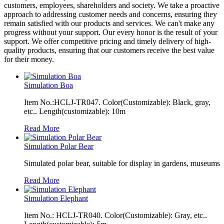
customers, employees, shareholders and society. We take a proactive
approach to addressing customer needs and concerns, ensuring they
remain satisfied with our products and services. We can't make any
progress without your support. Our every honor is the result of your
support. We offer competitive pricing and timely delivery of high-
quality products, ensuring that our customers receive the best value
for their money.
Simulation Boa
Item No.:HCLJ-TR047. Color(Customizable): Black, gray,
etc.. Length(customizable): 10m
Read More
Simulation Polar Bear
Simulated polar bear, suitable for display in gardens, museums
Read More
Simulation Elephant
Item No.: HCLJ-TR040. Color(Customizable): Gray, etc..