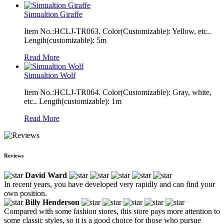
Simualtion Giraffe
Item No.:HCLJ-TR063. Color(Customizable): Yellow, etc..
Length(customizable): 5m
Read More
Simualtion Wolf
Item No.:HCLJ-TR064. Color(Customizable): Gray, white,
etc.. Length(customizable): 1m
Read More
Reviews
David Ward
In recent years, you have developed very rapidly and can find your
own position.
Billy Henderson
Compared with some fashion stores, this store pays more attention to
some classic styles, so it is a good choice for those who pursue