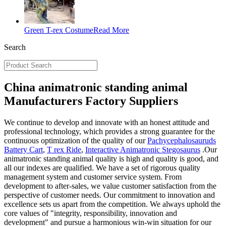
Green T-rex Costume
Read More
Search
China animatronic standing animal
Manufacturers Factory Suppliers
We continue to develop and innovate with an honest attitude and
professional technology, which provides a strong guarantee for the
continuous optimization of the quality of our
Pachycephalosauruds
Battery Cart
,
T rex Ride
,
Interactive Animatronic Stegosaurus
.Our
animatronic standing animal quality is high and quality is good, and
all our indexes are qualified. We have a set of rigorous quality
management system and customer service system. From
development to after-sales, we value customer satisfaction from the
perspective of customer needs. Our commitment to innovation and
excellence sets us apart from the competition. We always uphold the
core values of "integrity, responsibility, innovation and
development" and pursue a harmonious win-win situation for our