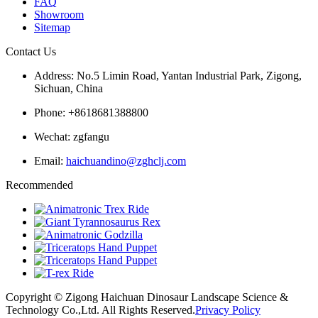
FAQ
Showroom
Sitemap
Contact Us
Address: No.5 Limin Road, Yantan Industrial Park, Zigong,
Sichuan, China
Phone: +8618681388800
Wechat: zgfangu
Email:
haichuandino@zghclj.com
Recommended
Copyright © Zigong Haichuan Dinosaur Landscape Science &
Technology Co.,Ltd. All Rights Reserved.
Privacy Policy