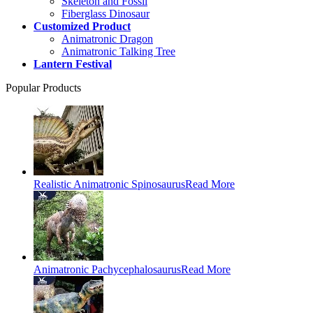
Skeleton and Fossil
Fiberglass Dinosaur
Customized Product
Animatronic Dragon
Animatronic Talking Tree
Lantern Festival
Popular Products
Realistic Animatronic Spinosaurus
Read More
Animatronic Pachycephalosaurus
Read More