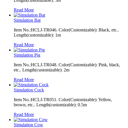
Length(customizable): 5m
Read More
Simulation Bat
Item No.:HCLJ-TR046. Color(Customizable): Black, etc..
Length(customizable): 1m
Read More
Simulation Pig
Item No.:HCLJ-TR048. Color(Customizable): Pink, black,
etc.. Length(customizable): 2m
Read More
Simulation Cock
Item No.:HCLJ-TR051. Color(Customizable): Yellow,
brown, etc.. Length(customizable): 0.5m
Read More
Simulation Cow