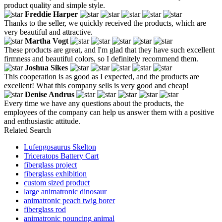
product quality and simple style.
Freddie Harper
Thanks to the seller, we quickly received the products, which are
very beautiful and attractive.
Martha Vogt
These products are great, and I'm glad that they have such excellent
firmness and beautiful colors, so I definitely recommend them.
Joshua Sikes
This cooperation is as good as I expected, and the products are
excellent! What this company sells is very good and cheap!
Denise Andrus
Every time we have any questions about the products, the
employees of the company can help us answer them with a positive
and enthusiastic attitude.
Related Search
Lufengosaurus Skelton
Triceratops Battery Cart
fiberglass project
fiberglass exhibition
custom sized product
large animatronic dinosaur
animatronic peach twig borer
fiberglass rod
animatronic pouncing animal