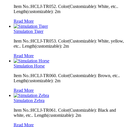
Item No.:HCLJ-TR052. Color(Customizable): White, etc..
Length(customizable): 2m
Read More
Simulation Tiger
Item No.:HCLJ-TR053. Color(Customizable): White, yellow,
etc.. Length(customizable): 2m
Read More
Simulation Horse
Item No.:HCLJ-TR060. Color(Customizable): Brown, etc..
Length(customizable): 2m
Read More
Simulation Zebra
Item No.:HCLJ-TR061. Color(Customizable): Black and
white, etc.. Length(customizable): 2m
Read More