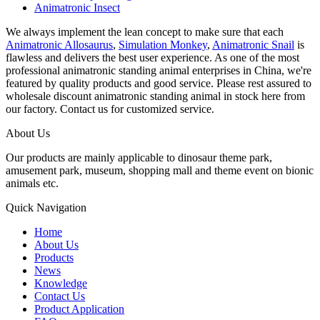
Animatronic Insect
We always implement the lean concept to make sure that each
Animatronic Allosaurus
,
Simulation Monkey
,
Animatronic Snail
is
flawless and delivers the best user experience. As one of the most
professional animatronic standing animal enterprises in China, we're
featured by quality products and good service. Please rest assured to
wholesale discount animatronic standing animal in stock here from
our factory. Contact us for customized service.
About Us
Our products are mainly applicable to dinosaur theme park,
amusement park, museum, shopping mall and theme event on bionic
animals etc.
Quick Navigation
Home
About Us
Products
News
Knowledge
Contact Us
Product Application