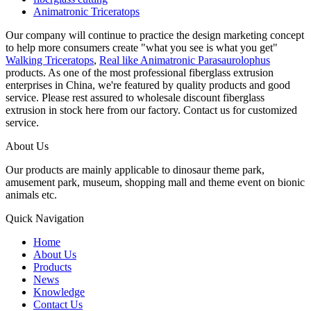
Animatronic Triceratops
Our company will continue to practice the design marketing concept
to help more consumers create "what you see is what you get"
Walking Triceratops
,
Real like Animatronic Parasaurolophus
products. As one of the most professional fiberglass extrusion
enterprises in China, we're featured by quality products and good
service. Please rest assured to wholesale discount fiberglass
extrusion in stock here from our factory. Contact us for customized
service.
About Us
Our products are mainly applicable to dinosaur theme park,
amusement park, museum, shopping mall and theme event on bionic
animals etc.
Quick Navigation
Home
About Us
Products
News
Knowledge
Contact Us