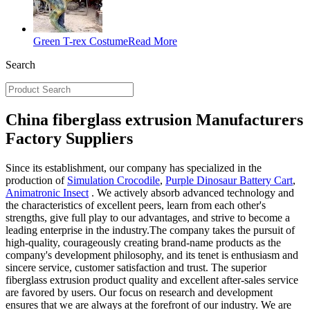
Green T-rex Costume
Read More
Search
China fiberglass extrusion Manufacturers
Factory Suppliers
Since its establishment, our company has specialized in the
production of
Simulation Crocodile
,
Purple Dinosaur Battery Cart
,
Animatronic Insect
. We actively absorb advanced technology and
the characteristics of excellent peers, learn from each other's
strengths, give full play to our advantages, and strive to become a
leading enterprise in the industry.The company takes the pursuit of
high-quality, courageously creating brand-name products as the
company's development philosophy, and its tenet is enthusiasm and
sincere service, customer satisfaction and trust. The superior
fiberglass extrusion product quality and excellent after-sales service
are favored by users. Our focus on research and development
ensures that we are always at the forefront of our industry. We are