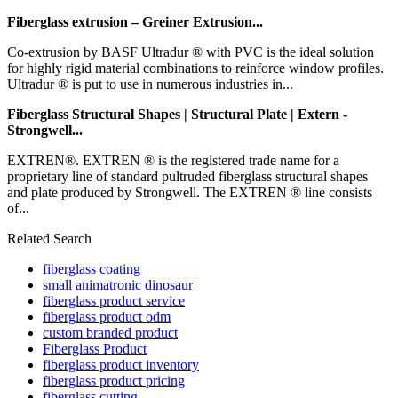
Fiberglass extrusion – Greiner Extrusion...
Co-extrusion by BASF Ultradur ® with PVC is the ideal solution
for highly rigid material combinations to reinforce window profiles.
Ultradur ® is put to use in numerous industries in...
Fiberglass Structural Shapes | Structural Plate | Extern -
Strongwell...
EXTREN®. EXTREN ® is the registered trade name for a
proprietary line of standard pultruded fiberglass structural shapes
and plate produced by Strongwell. The EXTREN ® line consists
of...
Related Search
fiberglass coating
small animatronic dinosaur
fiberglass product service
fiberglass product odm
custom branded product
Fiberglass Product
fiberglass product inventory
fiberglass product pricing
fiberglass cutting