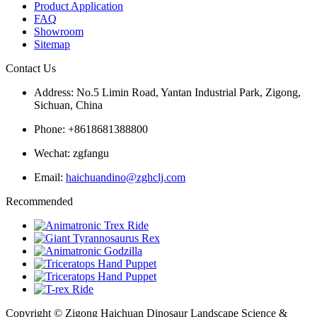
Product Application
FAQ
Showroom
Sitemap
Contact Us
Address: No.5 Limin Road, Yantan Industrial Park, Zigong,
Sichuan, China
Phone: +8618681388800
Wechat: zgfangu
Email:
haichuandino@zghclj.com
Recommended
Copyright © Zigong Haichuan Dinosaur Landscape Science &