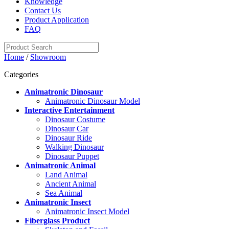
Knowledge
Contact Us
Product Application
FAQ
Home
/
Showroom
Categories
Animatronic Dinosaur
Animatronic Dinosaur Model
Interactive Entertainment
Dinosaur Costume
Dinosaur Car
Dinosaur Ride
Walking Dinosaur
Dinosaur Puppet
Animatronic Animal
Land Animal
Ancient Animal
Sea Animal
Animatronic Insect
Animatronic Insect Model
Fiberglass Product