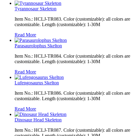
Tyrannosaur Skeleton
Item No.: HCLJ-TR083. Color (customizable): all colors are
customizable. Length (customizable): 1-30M
Read More
Parasaurolophus Skelton
Item No.: HCLJ-TR084. Color (customizable): all colors are
customizable. Length (customizable): 1-30M
Read More
Lufengosaurus Skelton
Item No.: HCLJ-TR086. Color (customizable): all colors are
customizable. Length (customizable): 1-30M
Read More
Dinosaur Head Skeleton
Item No.: HCLJ-TR087. Color (customizable): all colors are
customizable. Length (customizable): 1-30M