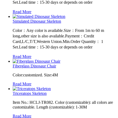
Set.Lead time：15-30 days or depends on order
Read More
Simulated Dinosaur Skeleton
Color：Any color is available.Size：From 1m to 60 m
long,other size is also available.Payment：Credit
Card,L/C,T/T,Western Union.Min.Order Quantity： 1
Set.Lead time：15-30 days or depends on order
Read More
Fiberglass Dinosaur Chair
Color:customized. Size:4M
Read More
Triceratops Skeleton
Item No.: HCLJ-TR082. Color (customizable): all colors are
customizable. Length (customizable): 1-30M
Read More