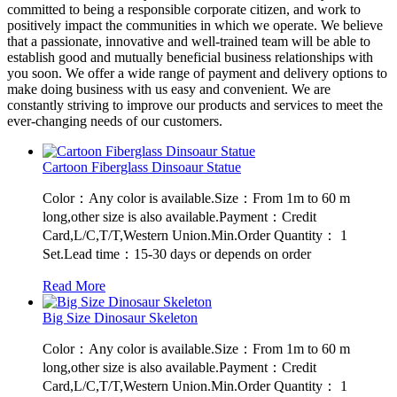
committed to being a responsible corporate citizen, and work to
positively impact the communities in which we operate. We believe
that a passionate, innovative and well-trained team will be able to
establish good and mutually beneficial business relationships with
you soon. We offer a wide range of payment and delivery options to
make doing business with us easy and convenient. We are
constantly striving to improve our products and services to meet the
ever-changing needs of our customers.
Cartoon Fiberglass Dinsoaur Statue
Color：Any color is available.Size：From 1m to 60 m
long,other size is also available.Payment：Credit
Card,L/C,T/T,Western Union.Min.Order Quantity： 1
Set.Lead time：15-30 days or depends on order
Read More
Big Size Dinosaur Skeleton
Color：Any color is available.Size：From 1m to 60 m
long,other size is also available.Payment：Credit
Card,L/C,T/T,Western Union.Min.Order Quantity： 1