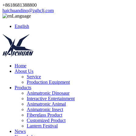
+8618681388800
haichuandino@zghclj.com
Language
English
Home
About Us
Service
Production Equipment
Products
Animatronic Dinosaur
Interactive Entertainment
Animatronic Animal
Animatronic Insect
Fiberglass Product
Customized Product
Lantern Festival
News