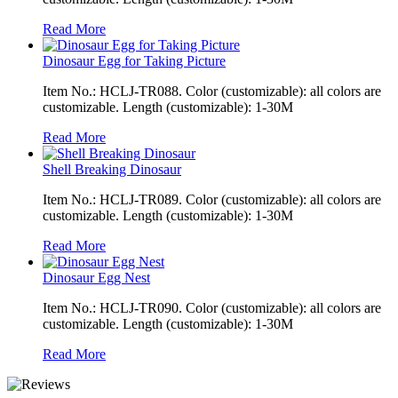
Read More
Dinosaur Egg for Taking Picture
Item No.: HCLJ-TR088. Color (customizable): all colors are
customizable. Length (customizable): 1-30M
Read More
Shell Breaking Dinosaur
Item No.: HCLJ-TR089. Color (customizable): all colors are
customizable. Length (customizable): 1-30M
Read More
Dinosaur Egg Nest
Item No.: HCLJ-TR090. Color (customizable): all colors are
customizable. Length (customizable): 1-30M
Read More