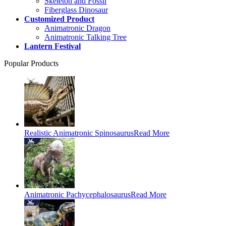
Skeleton and Fossil
Fiberglass Dinosaur
Customized Product
Animatronic Dragon
Animatronic Talking Tree
Lantern Festival
Popular Products
Realistic Animatronic Spinosaurus
Read More
Animatronic Pachycephalosaurus
Read More