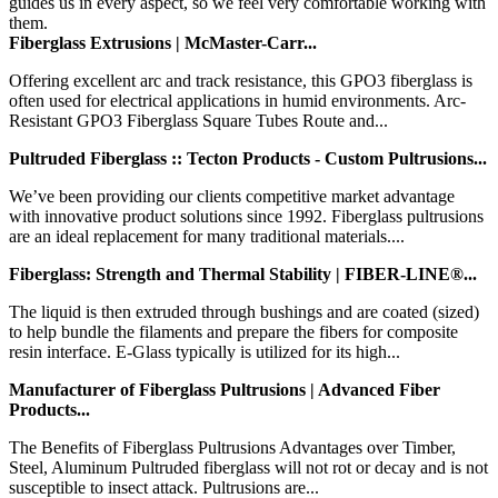
guides us in every aspect, so we feel very comfortable working with
them.
Fiberglass Extrusions | McMaster-Carr...
Offering excellent arc and track resistance, this GPO3 fiberglass is
often used for electrical applications in humid environments. Arc-
Resistant GPO3 Fiberglass Square Tubes Route and...
Pultruded Fiberglass :: Tecton Products - Custom Pultrusions...
We’ve been providing our clients competitive market advantage
with innovative product solutions since 1992. Fiberglass pultrusions
are an ideal replacement for many traditional materials....
Fiberglass: Strength and Thermal Stability | FIBER-LINE®...
The liquid is then extruded through bushings and are coated (sized)
to help bundle the filaments and prepare the fibers for composite
resin interface. E-Glass typically is utilized for its high...
Manufacturer of Fiberglass Pultrusions | Advanced Fiber
Products...
The Benefits of Fiberglass Pultrusions Advantages over Timber,
Steel, Aluminum Pultruded fiberglass will not rot or decay and is not
susceptible to insect attack. Pultrusions are...