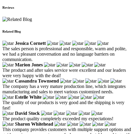
Reviews
Related Blog
Jessica Cornett
The sales person is professional and responsible, warm and polite,
we had a pleasant conversation and no language barriers on
communication.
Marion Jones
The product and after sales service were excellent and our leaders
were very happy with the deal!
Cassandra Townsend
The company has a very mature production line, which integrates
manufacturing and sales to meet various customized needs.
Estelle White
The quality of our products is very good and the shipping is very
fast!
David Stock
The product quality completely exceeded my expectations!
Sharon Whitehead
This company provides customers with multiple support options and