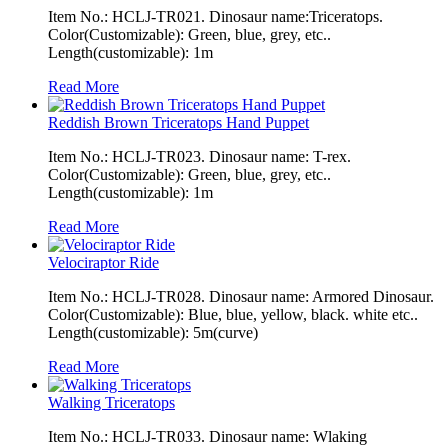
Item No.: HCLJ-TR021. Dinosaur name:Triceratops.
Color(Customizable): Green, blue, grey, etc..
Length(customizable): 1m
Read More
Reddish Brown Triceratops Hand Puppet
Item No.: HCLJ-TR023. Dinosaur name: T-rex.
Color(Customizable): Green, blue, grey, etc..
Length(customizable): 1m
Read More
Velociraptor Ride
Item No.: HCLJ-TR028. Dinosaur name: Armored Dinosaur.
Color(Customizable): Blue, blue, yellow, black. white etc..
Length(customizable): 5m(curve)
Read More
Walking Triceratops
Item No.: HCLJ-TR033. Dinosaur name: Wlaking