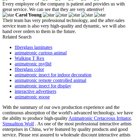
Every employee of the company is patient and provides us with
great service. We can see that they are very attentive!
Carol Young
Their team has very professional technology, and the after-sales
service team is also very high-quality and dynamic, we will also
hand over orders to them in the future.
Related Search
fiberglass laminates
animatronic curious animal
Walking T Rex
animatronic psyllid
fiberglass color
animatronic insect for indoor decoration
animatronic remote controlled animal
animatronic insect for display
interactive advertisers
animatronic goose
With the summary of our own production experience and the
continuous absorption of the world's advanced technology, we have
the ability to produce high-quality
Animatronic Cretaceous Irritator
,
Simualtion Wolf
. As one of the most professional interactive artists
enterprises in China, we're featured by quality products and good
service. Please rest assured to wholesale discount interactive artists