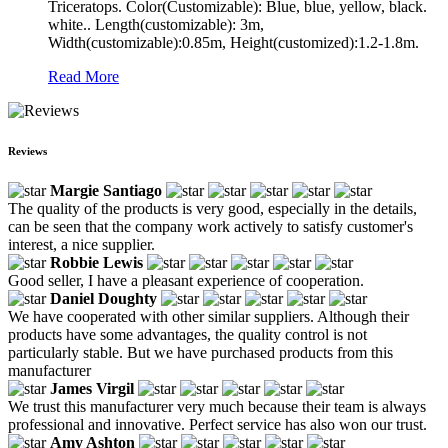
Triceratops. Color(Customizable): Blue, blue, yellow, black.
white.. Length(customizable): 3m,
Width(customizable):0.85m, Height(customized):1.2-1.8m.
Read More
Reviews
Margie Santiago
The quality of the products is very good, especially in the details,
can be seen that the company work actively to satisfy customer's
interest, a nice supplier.
Robbie Lewis
Good seller, I have a pleasant experience of cooperation.
Daniel Doughty
We have cooperated with other similar suppliers. Although their
products have some advantages, the quality control is not
particularly stable. But we have purchased products from this
manufacturer
James Virgil
We trust this manufacturer very much because their team is always
professional and innovative. Perfect service has also won our trust.
Amy Ashton