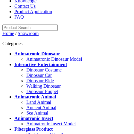
Knowledge
Contact Us
Product Application
FAQ
Home
/
Showroom
Categories
Animatronic Dinosaur
Animatronic Dinosaur Model
Interactive Entertainment
Dinosaur Costume
Dinosaur Car
Dinosaur Ride
Walking Dinosaur
Dinosaur Puppet
Animatronic Animal
Land Animal
Ancient Animal
Sea Animal
Animatronic Insect
Animatronic Insect Model
Fiberglass Product