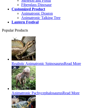
Skeleton and Fossil
Fiberglass Dinosaur
Customized Product
Animatronic Dragon
Animatronic Talking Tree
Lantern Festival
Popular Products
Realistic Animatronic Spinosaurus
Read More
Animatronic Pachycephalosaurus
Read More