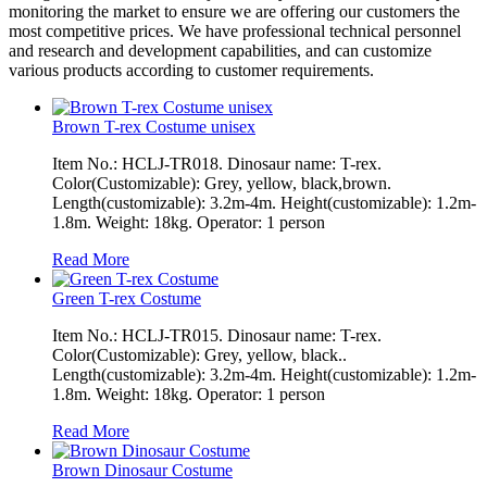
monitoring the market to ensure we are offering our customers the
most competitive prices. We have professional technical personnel
and research and development capabilities, and can customize
various products according to customer requirements.
Brown T-rex Costume unisex
Item No.: HCLJ-TR018. Dinosaur name: T-rex.
Color(Customizable): Grey, yellow, black,brown.
Length(customizable): 3.2m-4m. Height(customizable): 1.2m-
1.8m. Weight: 18kg. Operator: 1 person
Read More
Green T-rex Costume
Item No.: HCLJ-TR015. Dinosaur name: T-rex.
Color(Customizable): Grey, yellow, black..
Length(customizable): 3.2m-4m. Height(customizable): 1.2m-
1.8m. Weight: 18kg. Operator: 1 person
Read More
Brown Dinosaur Costume