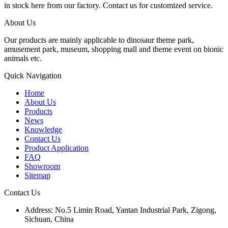
in stock here from our factory. Contact us for customized service.
About Us
Our products are mainly applicable to dinosaur theme park,
amusement park, museum, shopping mall and theme event on bionic
animals etc.
Quick Navigation
Home
About Us
Products
News
Knowledge
Contact Us
Product Application
FAQ
Showroom
Sitemap
Contact Us
Address: No.5 Limin Road, Yantan Industrial Park, Zigong,
Sichuan, China