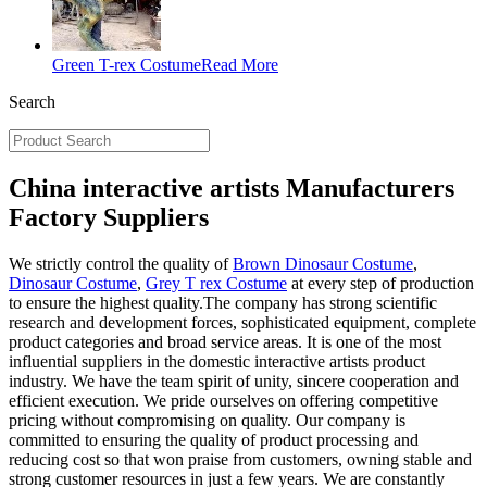
Green T-rex Costume
Read More
Search
China interactive artists Manufacturers
Factory Suppliers
We strictly control the quality of
Brown Dinosaur Costume
,
Dinosaur Costume
,
Grey T rex Costume
at every step of production
to ensure the highest quality.The company has strong scientific
research and development forces, sophisticated equipment, complete
product categories and broad service areas. It is one of the most
influential suppliers in the domestic interactive artists product
industry. We have the team spirit of unity, sincere cooperation and
efficient execution. We pride ourselves on offering competitive
pricing without compromising on quality. Our company is
committed to ensuring the quality of product processing and
reducing cost so that won praise from customers, owning stable and
strong customer resources in just a few years. We are constantly