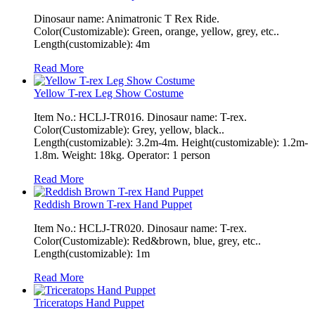
Dinosaur name: Animatronic T Rex Ride.
Color(Customizable): Green, orange, yellow, grey, etc..
Length(customizable): 4m
Read More
Yellow T-rex Leg Show Costume
Item No.: HCLJ-TR016. Dinosaur name: T-rex.
Color(Customizable): Grey, yellow, black..
Length(customizable): 3.2m-4m. Height(customizable): 1.2m-
1.8m. Weight: 18kg. Operator: 1 person
Read More
Reddish Brown T-rex Hand Puppet
Item No.: HCLJ-TR020. Dinosaur name: T-rex.
Color(Customizable): Red&brown, blue, grey, etc..
Length(customizable): 1m
Read More
Triceratops Hand Puppet