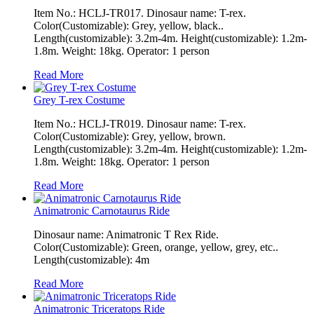
Item No.: HCLJ-TR017. Dinosaur name: T-rex.
Color(Customizable): Grey, yellow, black..
Length(customizable): 3.2m-4m. Height(customizable): 1.2m-
1.8m. Weight: 18kg. Operator: 1 person
Read More
Grey T-rex Costume
Item No.: HCLJ-TR019. Dinosaur name: T-rex.
Color(Customizable): Grey, yellow, brown.
Length(customizable): 3.2m-4m. Height(customizable): 1.2m-
1.8m. Weight: 18kg. Operator: 1 person
Read More
Animatronic Carnotaurus Ride
Dinosaur name: Animatronic T Rex Ride.
Color(Customizable): Green, orange, yellow, grey, etc..
Length(customizable): 4m
Read More
Animatronic Triceratops Ride