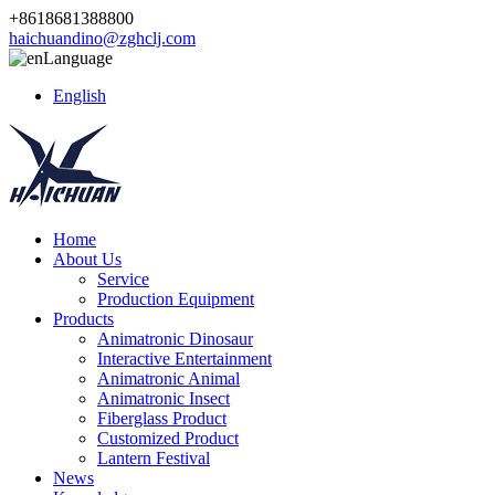
+8618681388800
haichuandino@zghclj.com
Language
English
Home
About Us
Service
Production Equipment
Products
Animatronic Dinosaur
Interactive Entertainment
Animatronic Animal
Animatronic Insect
Fiberglass Product
Customized Product
Lantern Festival
News